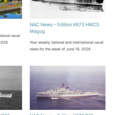
NAC News – Edition K673 HMCS
Magog
tional naval
 2026
Your weekly national and international naval
news for the week of June 19, 2026