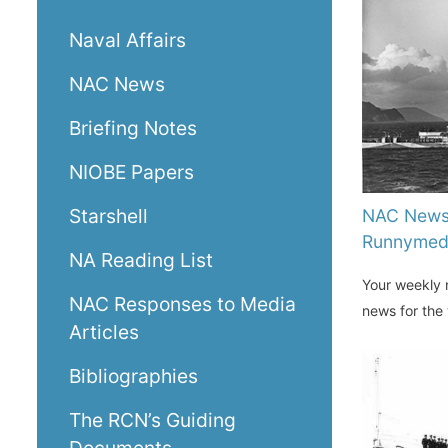
Naval Affairs
NAC News
Briefing Notes
NIOBE Papers
Starshell
NAC News
Runnyme
NA Reading List
Your weekly n
NAC Responses to Media
news for the
Articles
Bibliographies
The RCN’s Guiding