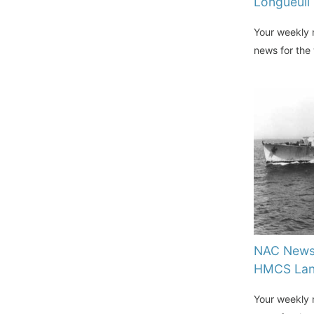
Longueuil
Your weekly n
news for the
NAC News 
HMCS Lan
Your weekly n