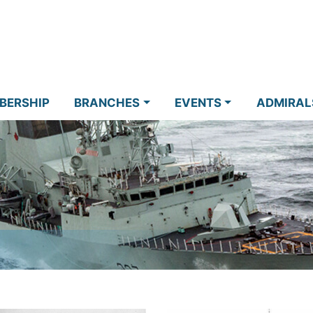
BERSHIP
BRANCHES
EVENTS
ADMIRAL