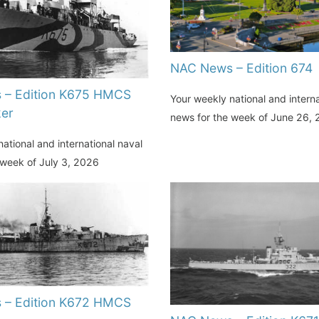
NAC News – Edition 674
 – Edition K675 HMCS
Your weekly national and interna
er
news for the week of June 26,
ational and international naval
 week of July 3, 2026
 – Edition K672 HMCS