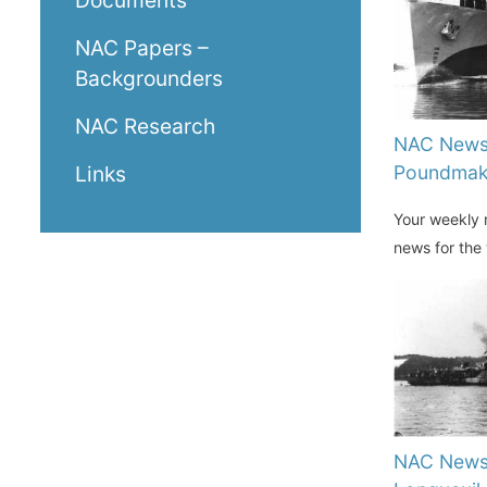
Documents
NAC Papers –
Backgrounders
NAC Research
NAC News
Poundmak
Links
Your weekly n
news for the
NAC News