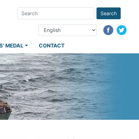
Search
S’ MEDAL
CONTACT