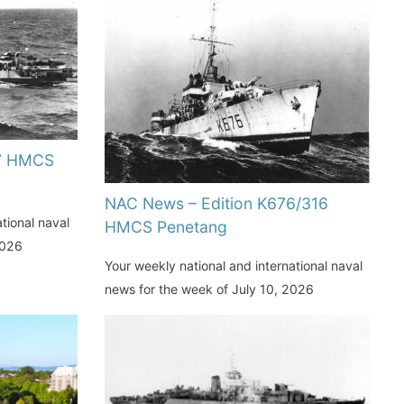
77 HMCS
NAC News – Edition K676/316
tional naval
HMCS Penetang
2026
Your weekly national and international naval
news for the week of July 10, 2026