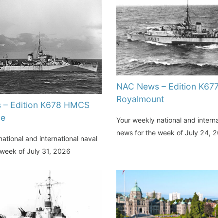
NAC News – Edition K6
Royalmount
 – Edition K678 HMCS
de
Your weekly national and interna
news for the week of July 24, 
ational and international naval
 week of July 31, 2026