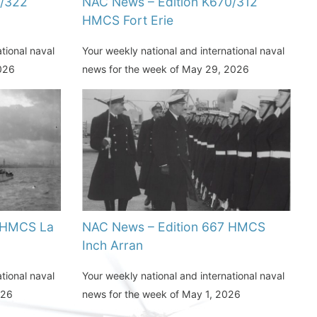
1/322
NAC News – Edition K670/312
HMCS Fort Erie
tional naval
Your weekly national and international naval
2026
news for the week of May 29, 2026
 HMCS La
NAC News – Edition 667 HMCS
Inch Arran
tional naval
Your weekly national and international naval
026
news for the week of May 1, 2026