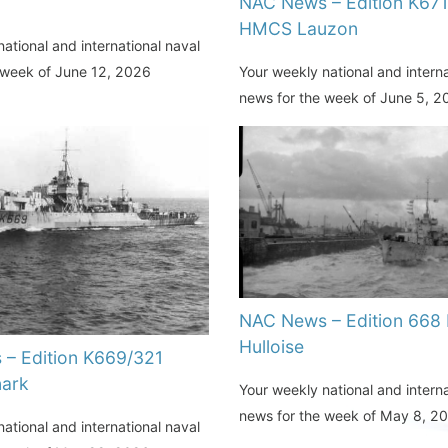
NAC News – Edition K67
HMCS Lauzon
ational and international naval
Your weekly national and interna
 week of June 12, 2026
news for the week of June 5, 
NAC News – Edition 668
Hulloise
– Edition K669/321
ark
Your weekly national and interna
news for the week of May 8, 2
ational and international naval