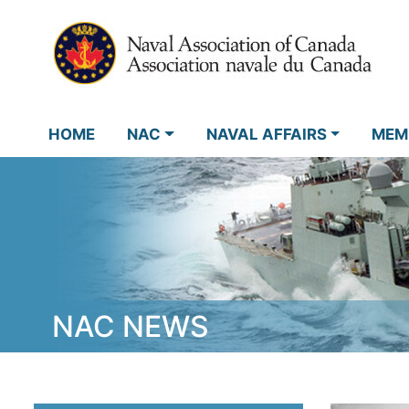
HOME
NAC
NAVAL AFFAIRS
MEM
NAC NEWS