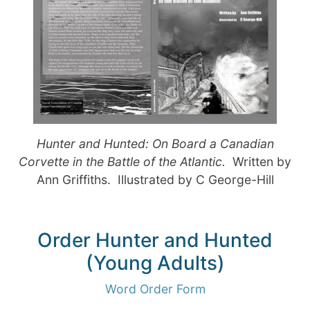
Hunter and Hunted: On Board a Canadian
Corvette in the Battle of the Atlantic.
Written by
Ann Griffiths. Illustrated by C George-Hill
Order Hunter and Hunted
(Young Adults)
Word Order Form