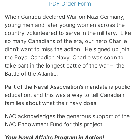
PDF Order Form
When Canada declared War on Nazi Germany,
young men and later young women across the
country volunteered to serve in the military. Like
so many Canadians of the era, our hero Charlie
didn’t want to miss the action. He signed up join
the Royal Canadian Navy. Charlie was soon to
take part in the longest battle of the war – the
Battle of the Atlantic.
Part of the Naval Association’s mandate is public
education, and this was a way to tell Canadian
families about what their navy does.
NAC acknowledges the generous support of the
NAC Endowment Fund for this project.
Your Naval Affairs Program in Action!