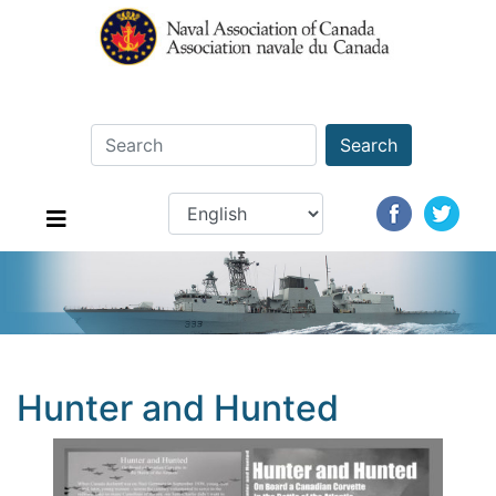
Search
Hunter and Hunted