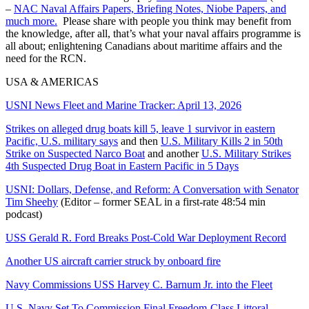
–
NAC Naval Affairs Papers, Briefing Notes, Niobe Papers, and
much more.
Please share with people you think may benefit from
the knowledge, after all, that’s what your naval affairs programme is
all about; enlightening Canadians about maritime affairs and the
need for the RCN.
USA & AMERICAS
USNI News Fleet and Marine Tracker: April 13, 2026
Strikes on alleged drug boats kill 5, leave 1 survivor in eastern
Pacific, U.S. military says
and then
U.S. Military Kills 2 in 50th
Strike on Suspected Narco Boat
and another
U.S. Military Strikes
4th Suspected Drug Boat in Eastern Pacific in 5 Days
USNI: Dollars, Defense, and Reform: A Conversation with Senator
Tim Sheehy
(Editor – former SEAL in a first-rate 48:54 min
podcast)
USS Gerald R. Ford Breaks Post-Cold War Deployment Record
Another US aircraft carrier struck by onboard fire
Navy Commissions USS Harvey C. Barnum Jr. into the Fleet
U.S. Navy Set To Commission Final Freedom-Class Littoral