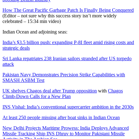
How The Great Pacific Garbage Patch Is Finally Being Conquered
(Editor – not sure why this success story isn’t more widely
celebrated – 15:34 min video)
Indian Ocean and adjoining seas:
India’s $3.5 billion push: expanding P-8I fleet amid rising costs and
strategic deals
Sri Lanka repatriates 238 Iranian sailors stranded after US torpedo
attack
Pakistan Navy Demonstrates Precision Strike Capabilities with
SMASH ASBM Test
UK shelves Chagos deal after Trump opposition
with
Chagos
Climb-Down Calls for a New Plan
INS Vishal: India’s conventional supercarrier ambition in the 2030s
At least 250 people missing after boat sinks in Indian Ocean
New Delhi Projects Maritime Prowess: India Deploys Advanced
Missile Tracking Ship INS Dhruv to Monitor Pakistani Missile