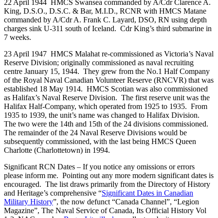
22 April 1944 HMCS Swansea commanded by A/Cdr Clarence A.
King, D.S.O., D.S.C. & Bar, M.I.D., RCNR with HMCS Matane
commanded by A/Cdr A. Frank C. Layard, DSO, RN using depth
charges sink U-311 south of Iceland. Cdr King’s third submarine in
7 weeks.
23 April 1947 HMCS Malahat re-commissioned as Victoria’s Naval
Reserve Division; originally commissioned as naval recruiting
centre January 15, 1944. They grew from the No.1 Half Company
of the Royal Naval Canadian Volunteer Reserve (RNCVR) that was
established 18 May 1914. HMCS Scotian was also commissioned
as Halifax’s Naval Reserve Division. The first reserve unit was the
Halifax Half-Company, which operated from 1925 to 1935. From
1935 to 1939, the unit’s name was changed to Halifax Division.
The two were the 14th and 15th of the 24 divisions commissioned.
The remainder of the 24 Naval Reserve Divisions would be
subsequently commissioned, with the last being HMCS Queen
Charlotte (Charlottetown) in 1994.
Significant RCN Dates – If you notice any omissions or errors
please inform me. Pointing out any more modern significant dates is
encouraged. The list draws primarily from the Directory of History
and Heritage’s comprehensive “
Significant Dates in Canadian
Military History
”, the now defunct “Canada Channel”, “Legion
Magazine”, The Naval Service of Canada, Its Official History Vol