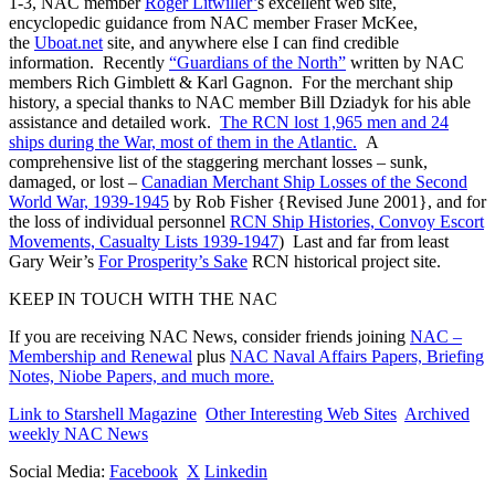
1-3, NAC member
Roger Litwiller’
s excellent web site,
encyclopedic guidance from NAC member Fraser McKee,
the
Uboat.net
site, and anywhere else I can find credible
information. Recently
“Guardians of the North”
written by NAC
members Rich Gimblett & Karl Gagnon. For the merchant ship
history, a special thanks to NAC member Bill Dziadyk for his able
assistance and detailed work.
The RCN lost 1,965 men and 24
ships during the War, most of them in the Atlantic.
A
comprehensive list of the staggering merchant losses – sunk,
damaged, or lost –
Canadian Merchant Ship Losses of the Second
World War, 1939-1945
by Rob Fisher {Revised June 2001}, and for
the loss of individual personnel
RCN Ship Histories, Convoy Escort
Movements, Casualty Lists 1939-1947
) Last and far from least
Gary Weir’s
For Prosperity’s Sake
RCN historical project site.
KEEP IN TOUCH WITH THE NAC
If you are receiving NAC News, consider friends joining
NAC –
Membership and Renewal
plus
NAC Naval Affairs Papers, Briefing
Notes, Niobe Papers, and much more.
Link to Starshell Magazine
Other Interesting Web Sites
Archived
weekly NAC News
Social Media:
Facebook
X
Linkedin