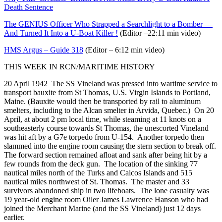
Death Sentence
The GENIUS Officer Who Strapped a Searchlight to a Bomber —
And Turned It Into a U-Boat Killer !
(Editor –22:11 min video)
HMS Argus – Guide 318
(Editor – 6:12 min video)
THIS WEEK IN RCN/MARITIME HISTORY
20 April 1942 The SS Vineland was pressed into wartime service to
transport bauxite from St Thomas, U.S. Virgin Islands to Portland,
Maine. (Bauxite would then be transported by rail to aluminum
smelters, including to the Alcan smelter in Arvida, Quebec.) On 20
April, at about 2 pm local time, while steaming at 11 knots on a
southeasterly course towards St Thomas, the unescorted Vineland
was hit aft by a G7e torpedo from U-154. Another torpedo then
slammed into the engine room causing the stern section to break off.
The forward section remained afloat and sank after being hit by a
few rounds from the deck gun. The location of the sinking 77
nautical miles north of the Turks and Caicos Islands and 515
nautical miles northwest of St. Thomas. The master and 33
survivors abandoned ship in two lifeboats. The lone casualty was
19 year-old engine room Oiler James Lawrence Hanson who had
joined the Merchant Marine (and the SS Vineland) just 12 days
earlier.