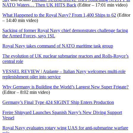
NATO Waters… Then UK HITS Back
(Editor – 17:01 min video)
What Happened to the Royal Navy? From 1,400 Ships to 62
(Editor
– 14:40 min video)
Sacking of former Royal Navy chief demonstrates challenge facing
the Armed Forces, says 1SL
Royal Navy takes command of NATO maritime task group
The evolution of UK nuclear submarine reactors and Rolls-Royce’s
central role
VESSEL REVIEW | Atalante – Italian Navy welcomes multi-role
replenishment oiler into service
Why Germany is Building the World’s Largest New Super Frigate?
(Editor – 8:02 min video)
Germany’s Final Type 424 SIGINT Ship Enters Production
Freire Shipyard Launches Spanish Navy’s New Diving Support
Vessel
Royal Navy evaluates rotary wing UAS for anti-submarine warfare