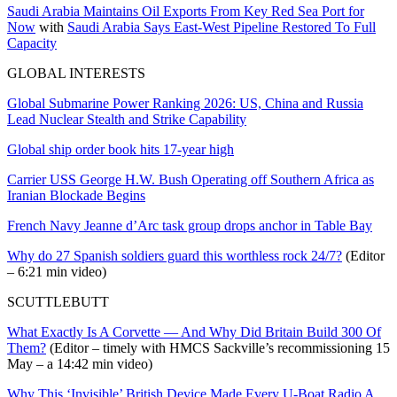
Saudi Arabia Maintains Oil Exports From Key Red Sea Port for
Now
with
Saudi Arabia Says East-West Pipeline Restored To Full
Capacity
GLOBAL INTERESTS
Global Submarine Power Ranking 2026: US, China and Russia
Lead Nuclear Stealth and Strike Capability
Global ship order book hits 17-year high
Carrier USS George H.W. Bush Operating off Southern Africa as
Iranian Blockade Begins
French Navy Jeanne d’Arc task group drops anchor in Table Bay
Why do 27 Spanish soldiers guard this worthless rock 24/7?
(Editor
– 6:21 min video)
SCUTTLEBUTT
What Exactly Is A Corvette — And Why Did Britain Build 300 Of
Them?
(Editor – timely with HMCS Sackville’s recommissioning 15
May – a 14:42 min video)
Why This ‘Invisible’ British Device Made Every U-Boat Radio A