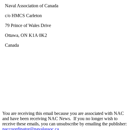
Naval Association of Canada
c/o HMCS Carleton
79 Prince of Wales Drive
Ottawa, ON K1A 0K2
Canada
You are receiving this email because you are associated with NAC
and have been receiving NAC News. If you no longer wish to
receive these emails, you can unsubscribe by emailing the publisher:
naccoordinator@navalassoc.ca