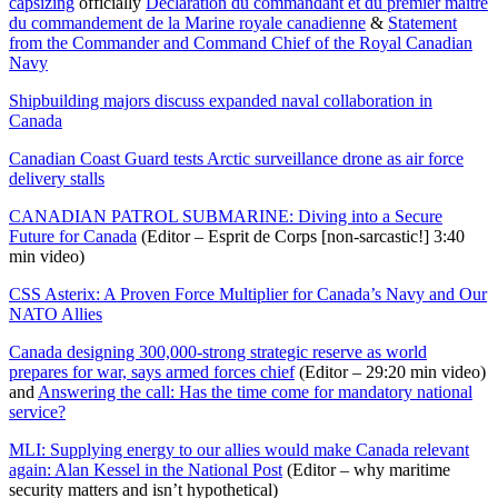
capsizing
officially
Déclaration du commandant et du premier maître
du commandement de la Marine royale canadienne
&
Statement
from the Commander and Command Chief of the Royal Canadian
Navy
Shipbuilding majors discuss expanded naval collaboration in
Canada
Canadian Coast Guard tests Arctic surveillance drone as air force
delivery stalls
CANADIAN PATROL SUBMARINE: Diving into a Secure
Future for Canada
(Editor – Esprit de Corps [non-sarcastic!] 3:40
min video)
CSS Asterix: A Proven Force Multiplier for Canada’s Navy and Our
NATO Allies
Canada designing 300,000-strong strategic reserve as world
prepares for war, says armed forces chief
(Editor – 29:20 min video)
and
Answering the call: Has the time come for mandatory national
service?
MLI: Supplying energy to our allies would make Canada relevant
again: Alan Kessel in the National Post
(Editor – why maritime
security matters and isn’t hypothetical)