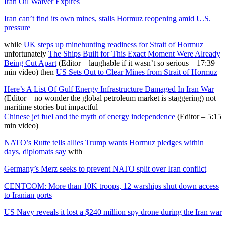
Iran Oil Waiver Expires
Iran can’t find its own mines, stalls Hormuz reopening amid U.S.
pressure
while
UK steps up minehunting readiness for Strait of Hormuz
unfortunately
The Ships Built for This Exact Moment Were Already
Being Cut Apart
(Editor – laughable if it wasn’t so serious – 17:39
min video) then
US Sets Out to Clear Mines from Strait of Hormuz
Here’s A List Of Gulf Energy Infrastructure Damaged In Iran War
(Editor – no wonder the global petroleum market is staggering) not
maritime stories but impactful
Chinese jet fuel and the myth of energy independence
(Editor – 5:15
min video)
NATO’s Rutte tells allies Trump wants Hormuz pledges within
days, diplomats say
with
Germany’s Merz seeks to prevent NATO split over Iran conflict
CENTCOM: More than 10K troops, 12 warships shut down access
to Iranian ports
US Navy reveals it lost a $240 million spy drone during the Iran war