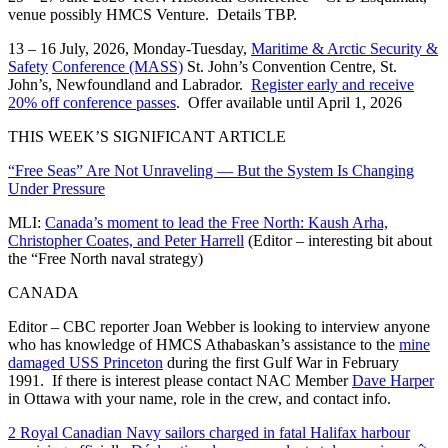
venue possibly HMCS Venture. Details TBP.
13 – 16 July, 2026, Monday-Tuesday,
Maritime & Arctic Security &
Safety
Conference (MASS)
St. John’s Convention Centre, St.
John’s, Newfoundland and Labrador.
Register early and receive
20% off conference passes
. Offer available until April 1, 2026
THIS WEEK’S SIGNIFICANT ARTICLE
“Free Seas” Are Not Unraveling — But the System Is Changing
Under Pressure
MLI:
Canada’s moment to lead the Free North: Kaush Arha,
Christopher Coates, and Peter Harrell
(Editor – interesting bit about
the “Free North naval strategy)
CANADA
Editor – CBC reporter Joan Webber is looking to interview anyone
who has knowledge of HMCS Athabaskan’s assistance to the
mine
damaged USS Princeton
during the first Gulf War in February
1991. If there is interest please contact NAC Member
Dave Harper
in Ottawa with your name, role in the crew, and contact info.
2 Royal Canadian Navy sailors charged in fatal Halifax harbour