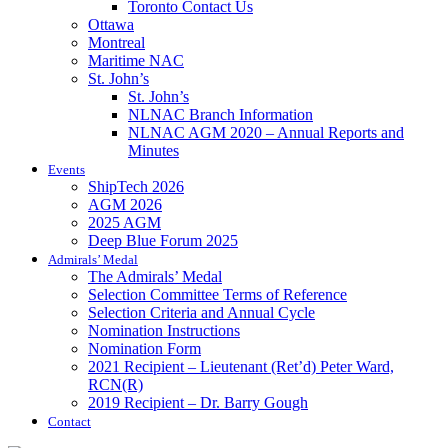
Toronto Contact Us
Ottawa
Montreal
Maritime NAC
St. John’s
St. John’s
NLNAC Branch Information
NLNAC AGM 2020 – Annual Reports and
Minutes
Events
ShipTech 2026
AGM 2026
2025 AGM
Deep Blue Forum 2025
Admirals’ Medal
The Admirals’ Medal
Selection Committee Terms of Reference
Selection Criteria and Annual Cycle
Nomination Instructions
Nomination Form
2021 Recipient – Lieutenant (Ret’d) Peter Ward,
RCN(R)
2019 Recipient – Dr. Barry Gough
Contact