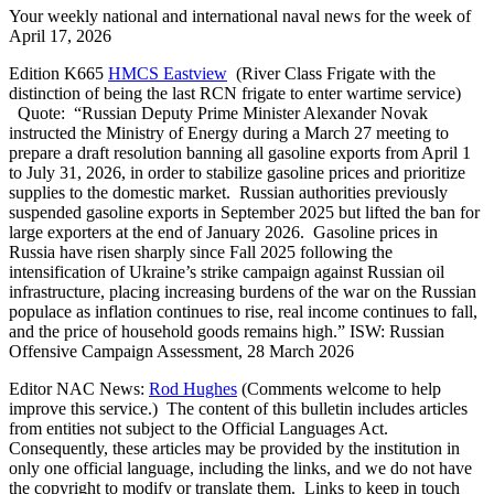
Your weekly national and international naval news for the week of
April 17, 2026
Edition K665
HMCS Eastview
(River Class Frigate with the
distinction of being the last RCN frigate to enter wartime service)
Quote: “Russian Deputy Prime Minister Alexander Novak
instructed the Ministry of Energy during a March 27 meeting to
prepare a draft resolution banning all gasoline exports from April 1
to July 31, 2026, in order to stabilize gasoline prices and prioritize
supplies to the domestic market. Russian authorities previously
suspended gasoline exports in September 2025 but lifted the ban for
large exporters at the end of January 2026. Gasoline prices in
Russia have risen sharply since Fall 2025 following the
intensification of Ukraine’s strike campaign against Russian oil
infrastructure, placing increasing burdens of the war on the Russian
populace as inflation continues to rise, real income continues to fall,
and the price of household goods remains high.” ISW: Russian
Offensive Campaign Assessment, 28 March 2026
Editor NAC News:
Rod Hughes
(Comments welcome to help
improve this service.) The content of this bulletin includes articles
from entities not subject to the Official Languages Act.
Consequently, these articles may be provided by the institution in
only one official language, including the links, and we do not have
the copyright to modify or translate them. Links to keep in touch