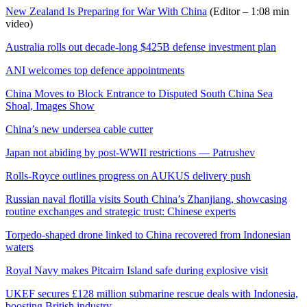
New Zealand Is Preparing for War With China
(Editor – 1:08 min
video)
Australia rolls out decade-long $425B defense investment plan
ANI welcomes top defence appointments
China Moves to Block Entrance to Disputed South China Sea
Shoal, Images Show
China’s new undersea cable cutter
Japan not abiding by post-WWII restrictions — Patrushev
Rolls-Royce outlines progress on AUKUS delivery push
Russian naval flotilla visits South China’s Zhanjiang, showcasing
routine exchanges and strategic trust: Chinese experts
Torpedo-shaped drone linked to China recovered from Indonesian
waters
Royal Navy makes Pitcairn Island safe during explosive visit
UKEF secures £128 million submarine rescue deals with Indonesia,
boosting British industry