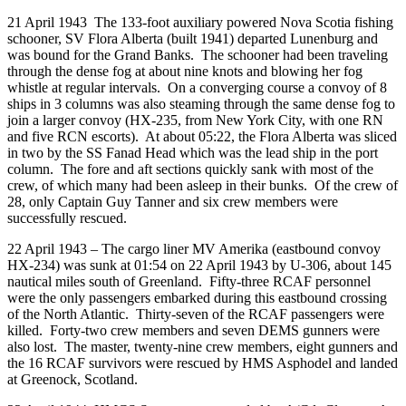
21 April 1943 The 133-foot auxiliary powered Nova Scotia fishing
schooner, SV Flora Alberta (built 1941) departed Lunenburg and
was bound for the Grand Banks. The schooner had been traveling
through the dense fog at about nine knots and blowing her fog
whistle at regular intervals. On a converging course a convoy of 8
ships in 3 columns was also steaming through the same dense fog to
join a larger convoy (HX-235, from New York City, with one RN
and five RCN escorts). At about 05:22, the Flora Alberta was sliced
in two by the SS Fanad Head which was the lead ship in the port
column.
The fore and aft sections quickly sank with most of the
crew, of which many had been asleep in their bunks. Of the crew of
28, only Captain Guy Tanner and six crew members were
successfully rescued.
22 April 1943 – The cargo liner MV Amerika (eastbound convoy
HX-234) was sunk at 01:54 on 22 April 1943 by U-306, about 145
nautical miles south of Greenland. Fifty-three RCAF personnel
were the only passengers embarked during this eastbound crossing
of the North Atlantic. Thirty-seven of the RCAF passengers were
killed. Forty-two crew members and seven DEMS gunners were
also lost. The master, twenty-nine crew members, eight gunners and
the 16 RCAF survivors were rescued by HMS Asphodel and landed
at Greenock, Scotland.