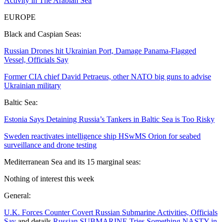
Activity in The Arabian Sea
EUROPE
Black and Caspian Seas:
Russian Drones hit Ukrainian Port, Damage Panama-Flagged
Vessel, Officials Say
Former CIA chief David Petraeus, other NATO big guns to advise
Ukrainian military
Baltic Sea:
Estonia Says Detaining Russia’s Tankers in Baltic Sea is Too Risky
Sweden reactivates intelligence ship HSwMS Orion for seabed
surveillance and drone testing
Mediterranean Sea and its 15 marginal seas:
Nothing of interest this week
General:
U.K. Forces Counter Covert Russian Submarine Activities, Officials
Say
and details
Russian SUBMARINE Tries Something NASTY in