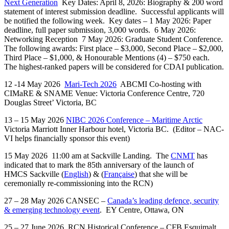
Next Generation
Key Dates: April 8, 2026: Biography & 200 word
statement of interest submission deadline. Successful applicants will
be notified the following week. Key dates – 1 May 2026: Paper
deadline, full paper submission, 3,000 words. 6 May 2026:
Networking Reception 7 May 2026: Graduate Student Conference.
The following awards: First place – $3,000, Second Place – $2,000,
Third Place – $1,000, & Honourable Mentions (4) – $750 each.
The highest-ranked papers will be considered for CDAI publication.
12 -14 May 2026
Mari-Tech 2026
ABCMI Co-hosting with
CIMaRE & SNAME Venue: Victoria Conference Centre, 720
Douglas Street’ Victoria, BC
13 – 15 May 2026
NIBC 2026 Conference – Maritime Arctic
Victoria Marriott Inner Harbour hotel, Victoria BC. (Editor – NAC-
VI helps financially sponsor this event)
15 May 2026 11:00 am at Sackville Landing. The
CNMT
has
indicated that to mark the 85th anniversary of the launch of
HMCS Sackville (
English
) & (
Française
) that she will be
ceremonially re-commissioning into the RCN)
27 – 28 May 2026 CANSEC –
Canada’s leading defence, security
& emerging technology event
. EY Centre, Ottawa, ON
25 – 27 June 2026
RCN Historical Conference – CFB Esquimalt,