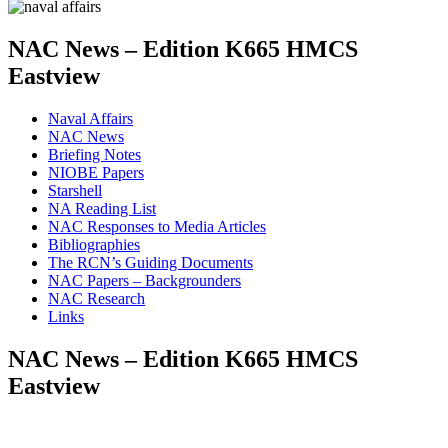
NAC News – Edition K665 HMCS
Eastview
Naval Affairs
NAC News
Briefing Notes
NIOBE Papers
Starshell
NA Reading List
NAC Responses to Media Articles
Bibliographies
The RCN’s Guiding Documents
NAC Papers – Backgrounders
NAC Research
Links
NAC News – Edition K665 HMCS
Eastview