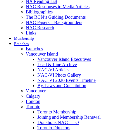
NA Reading List
NAC Responses to Media Articles
Bibliographies
The RCN’s Guiding Documents
NAC Papers – Backgrounders
NAC Research
Links
Membership
Branches
Branches
Vancouver Island
Vancouver Island Executives
Lead & Line Archive
NAC-VI Articles
NAC-VI Photo Gallery
NAC-VI 2020 Events Timeline
By-Laws and Constitution
Vancouver
Calgary
London
Toronto
Toronto Membership
Joining and Membership Renewal
Donations NAC – TO
Toronto Directors