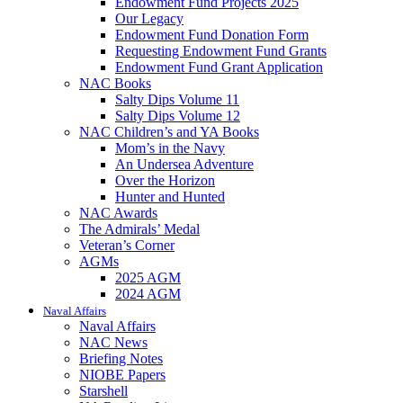
Endowment Fund Projects 2025
Our Legacy
Endowment Fund Donation Form
Requesting Endowment Fund Grants
Endowment Fund Grant Application
NAC Books
Salty Dips Volume 11
Salty Dips Volume 12
NAC Children’s and YA Books
Mom’s in the Navy
An Undersea Adventure
Over the Horizon
Hunter and Hunted
NAC Awards
The Admirals’ Medal
Veteran’s Corner
AGMs
2025 AGM
2024 AGM
Naval Affairs
Naval Affairs
NAC News
Briefing Notes
NIOBE Papers
Starshell