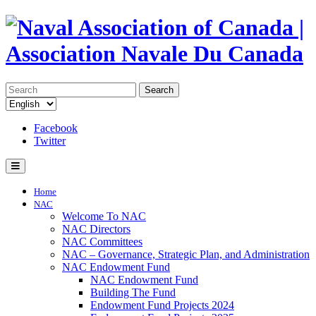
Search
Facebook
Twitter
Home
NAC
Welcome To NAC
NAC Directors
NAC Committees
NAC – Governance, Strategic Plan, and Administration
NAC Endowment Fund
NAC Endowment Fund
Building The Fund
Endowment Fund Projects 2024