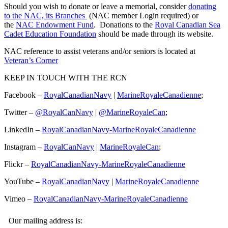
Should you wish to donate or leave a memorial, consider
donating
to the NAC, its Branches
(NAC member Login required) or
the
NAC Endowment Fund
. Donations to the
Royal Canadian Sea
Cadet Education Foundation
should be made through its website.
NAC reference to assist veterans and/or seniors is located at
Veteran’s Corner
KEEP IN TOUCH WITH THE RCN
Facebook –
RoyalCanadianNavy
|
MarineRoyaleCanadienne
;
Twitter –
@RoyalCanNavy
|
@MarineRoyaleCan
;
LinkedIn –
RoyalCanadianNavy-MarineRoyaleCanadienne
Instagram –
RoyalCanNavy
|
MarineRoyaleCan
;
Flickr –
RoyalCanadianNavy-MarineRoyaleCanadienne
YouTube –
RoyalCanadianNavy
|
MarineRoyaleCanadienne
Vimeo –
RoyalCanadianNavy-MarineRoyaleCanadienne
Our mailing address is: