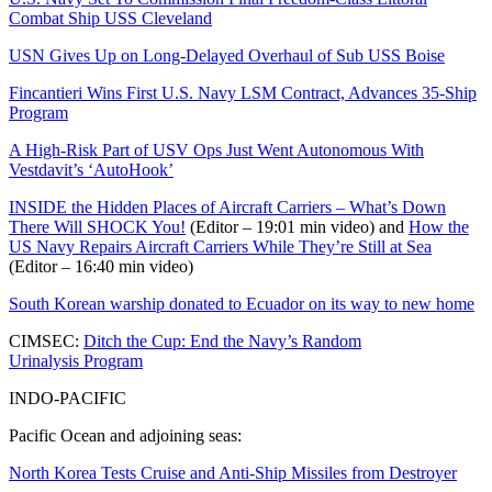
Combat Ship USS Cleveland
USN Gives Up on Long-Delayed Overhaul of Sub USS Boise
Fincantieri Wins First U.S. Navy LSM Contract, Advances 35-Ship
Program
A High-Risk Part of USV Ops Just Went Autonomous With
Vestdavit’s ‘AutoHook’
INSIDE the Hidden Places of Aircraft Carriers – What’s Down
There Will SHOCK You!
(Editor – 19:01 min video) and
How the
US Navy Repairs Aircraft Carriers While They’re Still at Sea
(Editor – 16:40 min video)
South Korean warship donated to Ecuador on its way to new home
CIMSEC:
Ditch the Cup: End the Navy’s Random
Urinalysis Program
INDO-PACIFIC
Pacific Ocean and adjoining seas:
North Korea Tests Cruise and Anti-Ship Missiles from Destroyer