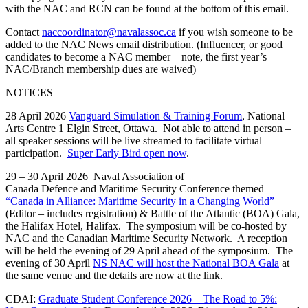
with the NAC and RCN can be found at the bottom of this email.
Contact
naccoordinator@navalassoc.ca
if you wish someone to be
added to the NAC News email distribution. (Influencer, or good
candidates to become a NAC member – note, the first year’s
NAC/Branch membership dues are waived)
NOTICES
28 April 2026
Vanguard Simulation & Training Forum
, National
Arts Centre 1 Elgin Street, Ottawa. Not able to attend in person –
all speaker sessions will be live streamed to facilitate virtual
participation.
Super Early Bird open now
.
29 – 30 April 2026 Naval Association of
Canada Defence and Maritime Security Conference themed
“Canada in Alliance: Maritime Security in a Changing World”
(Editor – includes registration) & Battle of the Atlantic (BOA) Gala,
the Halifax Hotel, Halifax. The symposium will be co-hosted by
NAC and the Canadian Maritime Security Network. A reception
will be held the evening of 29 April ahead of the symposium. The
evening of 30 April
NS NAC will host the National BOA Gala
at
the same venue and the details are now at the link.
CDAI:
Graduate Student Conference 2026 – The Road to 5%: