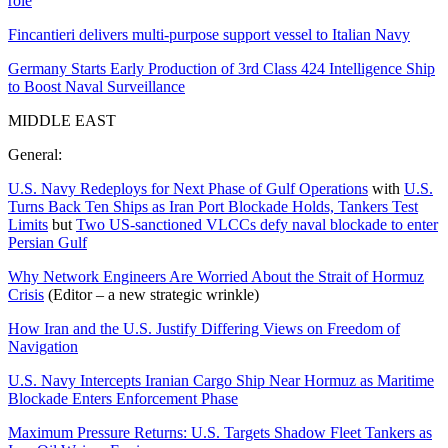
role
Fincantieri delivers multi-purpose support vessel to Italian Navy
Germany Starts Early Production of 3rd Class 424 Intelligence Ship
to Boost Naval Surveillance
MIDDLE EAST
General:
U.S. Navy Redeploys for Next Phase of Gulf Operations
with
U.S.
Turns Back Ten Ships as Iran Port Blockade Holds, Tankers Test
Limits
but
Two US-sanctioned VLCCs defy naval blockade to enter
Persian Gulf
Why Network Engineers Are Worried About the Strait of Hormuz
Crisis
(Editor – a new strategic wrinkle)
How Iran and the U.S. Justify Differing Views on Freedom of
Navigation
U.S. Navy Intercepts Iranian Cargo Ship Near Hormuz as Maritime
Blockade Enters Enforcement Phase
Maximum Pressure Returns: U.S. Targets Shadow Fleet Tankers as