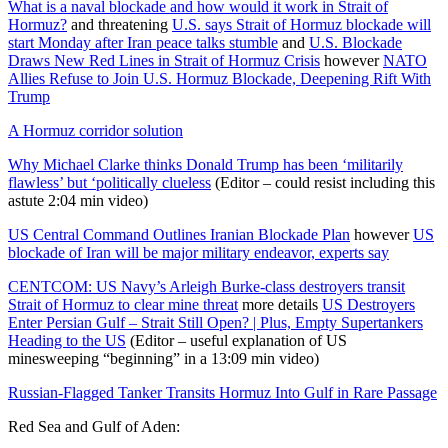
What is a naval blockade and how would it work in Strait of
Hormuz?
and threatening
U.S. says Strait of Hormuz blockade will
start Monday after Iran peace talks stumble
and
U.S. Blockade
Draws New Red Lines in Strait of Hormuz Crisis
however
NATO
Allies Refuse to Join U.S. Hormuz Blockade, Deepening Rift With
Trump
A Hormuz corridor solution
Why Michael Clarke thinks Donald Trump has been ‘militarily
flawless’ but ‘politically clueless
(Editor – could resist including this
astute 2:04 min video)
US Central Command Outlines Iranian Blockade Plan
however
US
blockade of Iran will be major military endeavor, experts say
CENTCOM: US Navy’s Arleigh Burke-class destroyers transit
Strait of Hormuz to clear mine threat
more details
US Destroyers
Enter Persian Gulf – Strait Still Open? | Plus, Empty Supertankers
Heading to the US
(Editor – useful explanation of US
minesweeping “beginning” in a 13:09 min video)
Russian-Flagged Tanker Transits Hormuz Into Gulf in Rare Passage
Red Sea and Gulf of Aden: