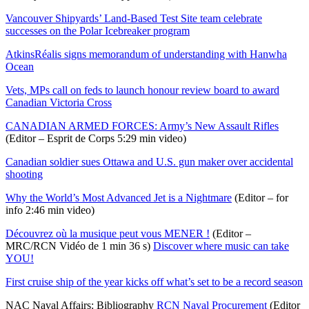
Vancouver Shipyards’ Land-Based Test Site team celebrate
successes on the Polar Icebreaker program
AtkinsRéalis signs memorandum of understanding with Hanwha
Ocean
Vets, MPs call on feds to launch honour review board to award
Canadian Victoria Cross
CANADIAN ARMED FORCES: Army’s New Assault Rifles
(Editor – Esprit de Corps 5:29 min video)
Canadian soldier sues Ottawa and U.S. gun maker over accidental
shooting
Why the World’s Most Advanced Jet is a Nightmare
(Editor – for
info 2:46 min video)
Découvrez où la musique peut vous MENER !
(Editor –
MRC/RCN Vidéo de 1 min 36 s)
Discover where music can take
YOU!
First cruise ship of the year kicks off what’s set to be a record season
NAC Naval Affairs: Bibliography
RCN Naval Procurement
(Editor