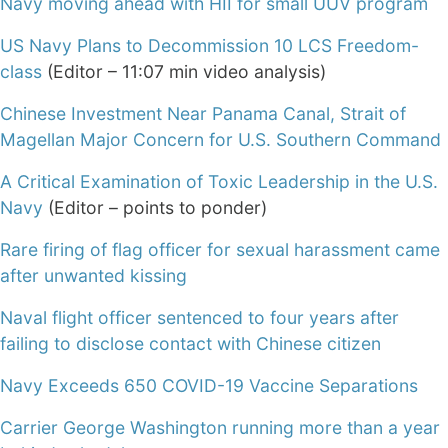
Navy moving ahead with HII for small UUV program
US Navy Plans to Decommission 10 LCS Freedom-
class
(Editor – 11:07 min video analysis)
Chinese Investment Near Panama Canal, Strait of
Magellan Major Concern for U.S. Southern Command
A Critical Examination of Toxic Leadership in the U.S.
Navy
(Editor – points to ponder)
Rare firing of flag officer for sexual harassment came
after unwanted kissing
Naval flight officer sentenced to four years after
failing to disclose contact with Chinese citizen
Navy Exceeds 650 COVID-19 Vaccine Separations
Carrier George Washington running more than a year