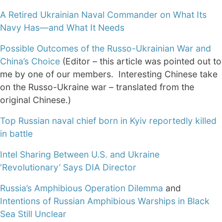
A Retired Ukrainian Naval Commander on What Its
Navy Has—and What It Needs
Possible Outcomes of the Russo-Ukrainian War and
China’s Choice
(Editor – this article was pointed out to
me by one of our members. Interesting Chinese take
on the Russo-Ukraine war – translated from the
original Chinese.)
Top Russian naval chief born in Kyiv reportedly killed
in battle
Intel Sharing Between U.S. and Ukraine
‘Revolutionary’ Says DIA Director
Russia’s Amphibious Operation Dilemma
and
Intentions of Russian Amphibious Warships in Black
Sea Still Unclear