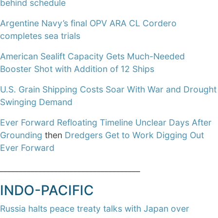
behind schedule
Argentine Navy’s final OPV ARA CL Cordero
completes sea trials
American Sealift Capacity Gets Much-Needed
Booster Shot with Addition of 12 Ships
U.S. Grain Shipping Costs Soar With War and Drought
Swinging Demand
Ever Forward Refloating Timeline Unclear Days After
Grounding
then
Dredgers Get to Work Digging Out
Ever Forward
____________________________________
INDO-PACIFIC
Russia halts peace treaty talks with Japan over