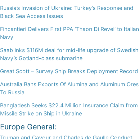
Russia’s Invasion of Ukraine: Turkey’s Response and
Black Sea Access Issues
Fincantieri Delivers First PPA ‘Thaon Di Revel’ to Italian
Navy
Saab inks $116M deal for mid-life upgrade of Swedish
Navy’s Gotland-class submarine
Great Scott – Survey Ship Breaks Deployment Record
Australia Bans Exports Of Alumina and Aluminum Ores
To Russia
Bangladesh Seeks $22.4 Million Insurance Claim from
Missile Strike on Ship in Ukraine
Europe General:
Truman and Cavour and Charles de Gaulle Conduct