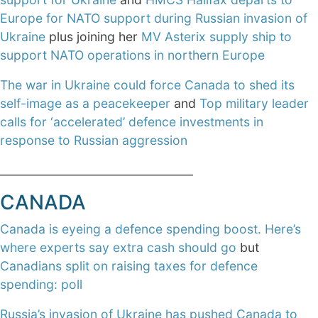
Europe for NATO support during Russian invasion of
Ukraine
plus joining her
MV Asterix supply ship to
support NATO operations in northern Europe
The war in Ukraine could force Canada to shed its
self-image as a peacekeeper
and
Top military leader
calls for ‘accelerated’ defence investments in
response to Russian aggression
__________________________________
CANADA
Canada is eyeing a defence spending boost. Here’s
where experts say extra cash should go
but
Canadians split on raising taxes for defence
spending: poll
Russia’s invasion of Ukraine has pushed Canada to