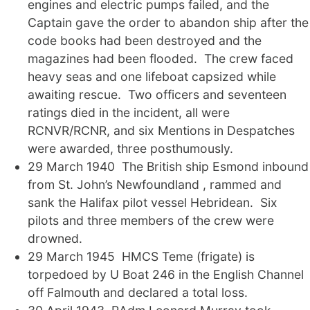
engines and electric pumps failed, and the
Captain gave the order to abandon ship after the
code books had been destroyed and the
magazines had been flooded. The crew faced
heavy seas and one lifeboat capsized while
awaiting rescue. Two officers and seventeen
ratings died in the incident, all were
RCNVR/RCNR, and six Mentions in Despatches
were awarded, three posthumously.
29 March 1940 The British ship Esmond inbound
from St. John’s Newfoundland , rammed and
sank the Halifax pilot vessel Hebridean. Six
pilots and three members of the crew were
drowned.
29 March 1945 HMCS Teme (frigate) is
torpedoed by U Boat 246 in the English Channel
off Falmouth and declared a total loss.