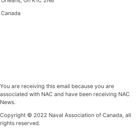
Orleans, On K1C 2N8
Canada
You are receiving this email because you are
associated with NAC and have been receiving NAC
News.
Copyright © 2022 Naval Association of Canada, all
rights reserved.