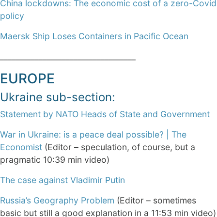
China lockdowns: The economic cost of a zero-Covid
policy
Maersk Ship Loses Containers in Pacific Ocean
___________________________________
EUROPE
Ukraine sub-section:
Statement by NATO Heads of State and Government
War in Ukraine: is a peace deal possible? | The
Economist
(Editor – speculation, of course, but a
pragmatic 10:39 min video)
The case against Vladimir Putin
Russia’s Geography Problem
(Editor – sometimes
basic but still a good explanation in a 11:53 min video)