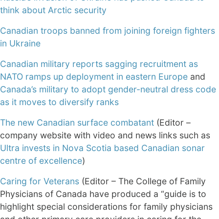
think about Arctic security
Canadian troops banned from joining foreign fighters
in Ukraine
Canadian military reports sagging recruitment as
NATO ramps up deployment in eastern Europe
and
Canada’s military to adopt gender-neutral dress code
as it moves to diversify ranks
The new Canadian surface combatant
(Editor –
company website with video and news links such as
Ultra invests in Nova Scotia based Canadian sonar
centre of excellence
)
Caring for Veterans
(Editor – The College of Family
Physicians of Canada have produced a “guide is to
highlight special considerations for family physicians