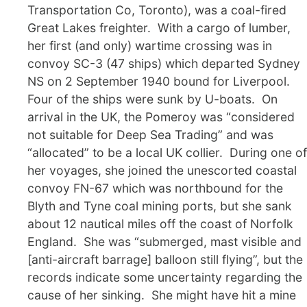
Transportation Co, Toronto), was a coal-fired
Great Lakes freighter. With a cargo of lumber,
her first (and only) wartime crossing was in
convoy SC-3 (47 ships) which departed Sydney
NS on 2 September 1940 bound for Liverpool.
Four of the ships were sunk by U-boats. On
arrival in the UK, the Pomeroy was “considered
not suitable for Deep Sea Trading” and was
“allocated” to be a local UK collier. During one of
her voyages, she joined the unescorted coastal
convoy FN-67 which was northbound for the
Blyth and Tyne coal mining ports, but she sank
about 12 nautical miles off the coast of Norfolk
England. She was “submerged, mast visible and
[anti-aircraft barrage] balloon still flying”, but the
records indicate some uncertainty regarding the
cause of her sinking. She might have hit a mine