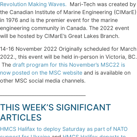
Revolution Making Waves.
Mari-Tech was created by
the Canadian Institute of Marine Engineering (CIMarE)
in 1976 and is the premier event for the marine
engineering community in Canada. The 2022 event
will be hosted by CIMarE’s Great Lakes Branch.
14-16 November 2022 Originally scheduled for March
2022., this event will be held in-person in Victoria, BC.
The
draft program for this November’s MSC22 is
now posted on the MSC website
and is available on
other MSC social media channels.
___________________________________
THIS WEEK’S SIGNIFICANT
ARTICLES
HMCS Halifax to deploy Saturday as part of NATO
support for Ukraine
and
HMCS Halifax departs to