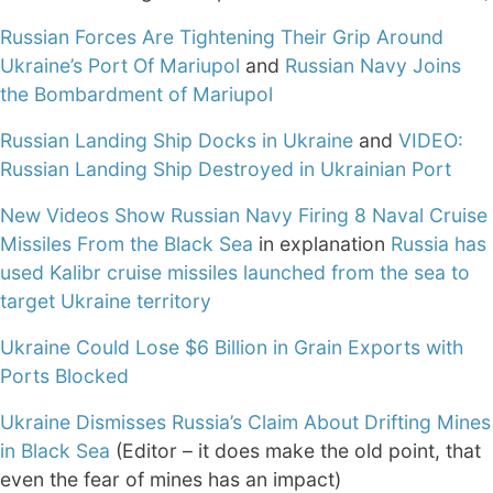
Russian Forces Are Tightening Their Grip Around
Ukraine’s Port Of Mariupol
and
Russian Navy Joins
the Bombardment of Mariupol
Russian Landing Ship Docks in Ukraine
and
VIDEO:
Russian Landing Ship Destroyed in Ukrainian Port
New Videos Show Russian Navy Firing 8 Naval Cruise
Missiles From the Black Sea
in explanation
Russia has
used Kalibr cruise missiles launched from the sea to
target Ukraine territory
Ukraine Could Lose $6 Billion in Grain Exports with
Ports Blocked
Ukraine Dismisses Russia’s Claim About Drifting Mines
in Black Sea
(Editor – it does make the old point, that
even the fear of mines has an impact)