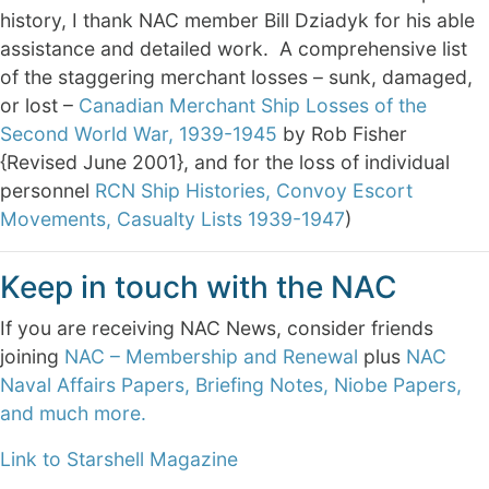
history, I thank NAC member Bill Dziadyk for his able
assistance and detailed work. A comprehensive list
of the staggering merchant losses – sunk, damaged,
or lost –
Canadian Merchant Ship Losses of the
Second World War, 1939-1945
by Rob Fisher
{Revised June 2001}, and for the loss of individual
personnel
RCN Ship Histories, Convoy Escort
Movements, Casualty Lists 1939-1947
)
Keep in touch with the NAC
If you are receiving NAC News, consider friends
joining
NAC – Membership and Renewal
plus
NAC
Naval Affairs Papers, Briefing Notes, Niobe Papers,
and much more.
Link to Starshell Magazine