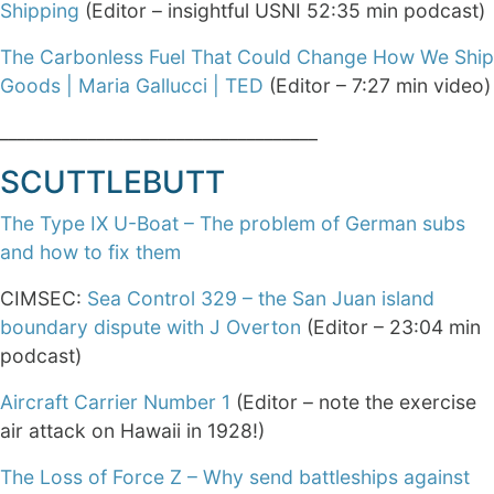
Shipping
(Editor – insightful USNI 52:35 min podcast)
The Carbonless Fuel That Could Change How We Ship
Goods | Maria Gallucci | TED
(Editor – 7:27 min video)
____________________________________
SCUTTLEBUTT
The Type IX U-Boat – The problem of German subs
and how to fix them
CIMSEC:
Sea Control 329 – the San Juan island
boundary dispute with J Overton
(Editor – 23:04 min
podcast)
Aircraft Carrier Number 1
(Editor – note the exercise
air attack on Hawaii in 1928!)
The Loss of Force Z – Why send battleships against