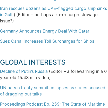
Iran rescues dozens as UAE-flagged cargo ship sinks
in Gulf
) (Editor – perhaps a ro-ro cargo stowage
issue?)
Germany Announces Energy Deal With Qatar
Suez Canal Increases Toll Surcharges for Ships
____________________________________
GLOBAL INTERESTS
Decline of Putin’s Russia
(Editor – a forewarning in a 6
year old 15:43 min video)
UN ocean treaty summit collapses as states accused
of dragging out talks
Proceedings Podcast Ep. 259: The State of Maritime