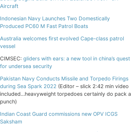
Aircraft
Indonesian Navy Launches Two Domestically
Produced PC60 M Fast Patrol Boats
Australia welcomes first evolved Cape-class patrol
vessel
CIMSEC:
gliders with ears: a new tool in china’s quest
for undersea security
Pakistan Navy Conducts Missile and Torpedo Firings
during Sea Spark 2022
(Editor – slick 2:42 min video
included…heavyweight torpedoes certainly do pack a
punch)
Indian Coast Guard commissions new OPV ICGS
Saksham