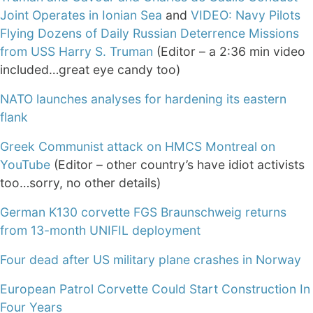
Joint Operates in Ionian Sea
and
VIDEO: Navy Pilots
Flying Dozens of Daily Russian Deterrence Missions
from USS Harry S. Truman
(Editor – a 2:36 min video
included…great eye candy too)
NATO launches analyses for hardening its eastern
flank
Greek Communist attack on HMCS Montreal on
YouTube
(Editor – other country’s have idiot activists
too…sorry, no other details)
German K130 corvette FGS Braunschweig returns
from 13-month UNIFIL deployment
Four dead after US military plane crashes in Norway
European Patrol Corvette Could Start Construction In
Four Years