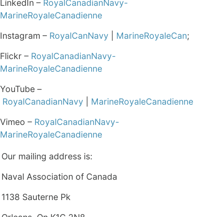
LinkedIn –
RoyalCanadianNavy-
MarineRoyaleCanadienne
Instagram –
RoyalCanNavy
|
MarineRoyaleCan
;
Flickr –
RoyalCanadianNavy-
MarineRoyaleCanadienne
YouTube –
RoyalCanadianNavy
|
MarineRoyaleCanadienne
Vimeo –
RoyalCanadianNavy-
MarineRoyaleCanadienne
Our mailing address is:
Naval Association of Canada
1138 Sauterne Pk