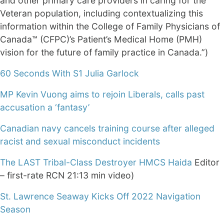
and other primary care providers in caring for the
Veteran population, including contextualizing this
information within the College of Family Physicians of
Canada™ (CFPC)’s Patient’s Medical Home (PMH)
vision for the future of family practice in Canada.”)
60 Seconds With S1 Julia Garlock
MP Kevin Vuong aims to rejoin Liberals, calls past
accusation a ‘fantasy’
Canadian navy cancels training course after alleged
racist and sexual misconduct incidents
The LAST Tribal-Class Destroyer HMCS Haida
Editor
– first-rate RCN 21:13 min video)
St. Lawrence Seaway Kicks Off 2022 Navigation
Season