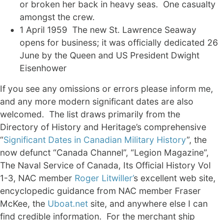
or broken her back in heavy seas. One casualty
amongst the crew.
1 April 1959 The new St. Lawrence Seaway
opens for business; it was officially dedicated 26
June by the Queen and US President Dwight
Eisenhower
If you see any omissions or errors please inform me,
and any more modern significant dates are also
welcomed. The list draws primarily from the
Directory of History and Heritage’s comprehensive
“
Significant Dates in Canadian Military History
”, the
now defunct “Canada Channel”, “Legion Magazine”,
The Naval Service of Canada, Its Official History Vol
1-3, NAC member
Roger Litwiller’
s excellent web site,
encyclopedic guidance from NAC member Fraser
McKee, the
Uboat.net
site, and anywhere else I can
find credible information. For the merchant ship