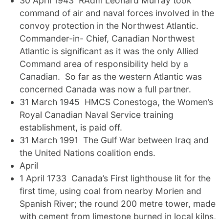
30 April 1943 RAdm Leonard Murray took
command of air and naval forces involved in the
convoy protection in the Northwest Atlantic.
Commander-in- Chief, Canadian Northwest
Atlantic is significant as it was the only Allied
Command area of responsibility held by a
Canadian. So far as the western Atlantic was
concerned Canada was now a full partner.
31 March 1945 HMCS Conestoga, the Women’s
Royal Canadian Naval Service training
establishment, is paid off.
31 March 1991 The Gulf War between Iraq and
the United Nations coalition ends.
April
1 April 1733 Canada’s First lighthouse lit for the
first time, using coal from nearby Morien and
Spanish River; the round 200 metre tower, made
with cement from limestone burned in local kilns,