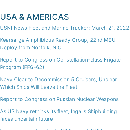
__________________________________
USA & AMERICAS
USNI News Fleet and Marine Tracker: March 21, 2022
Kearsarge Amphibious Ready Group, 22nd MEU
Deploy from Norfolk, N.C.
Report to Congress on Constellation-class Frigate
Program (FFG-62)
Navy Clear to Decommission 5 Cruisers, Unclear
Which Ships Will Leave the Fleet
Report to Congress on Russian Nuclear Weapons
As US Navy rethinks its fleet, Ingalls Shipbuilding
faces uncertain future