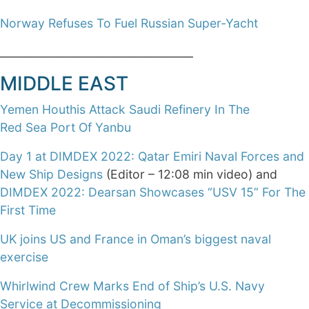
Norway Refuses To Fuel Russian Super-Yacht
___________________________________
MIDDLE EAST
Yemen Houthis Attack Saudi Refinery In The
Red Sea Port Of Yanbu
Day 1 at DIMDEX 2022: Qatar Emiri Naval Forces and
New Ship Designs
(Editor – 12:08 min video) and
DIMDEX 2022: Dearsan Showcases “USV 15” For The
First Time
UK joins US and France in Oman’s biggest naval
exercise
Whirlwind Crew Marks End of Ship’s U.S. Navy
Service at Decommissioning