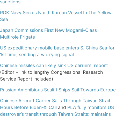
sanctions
ROK Navy Seizes North Korean Vessel In The Yellow
Sea
Japan Commissions First New Mogami-Class
Multirole Frigate
US expeditionary mobile base enters S. China Sea for
1st time, sending a worrying signal
Chinese missiles can likely sink US carriers: report
(Editor – link to lengthy Congressional Research
Service Report included)
Russian Amphibious Sealift Ships Sail Towards Europe
Chinese Aircraft Carrier Sails Through Taiwan Strait
Hours Before Biden-Xi Call
and
PLA fully monitors US
destroyer’s transit through Taiwan Straits; maintains