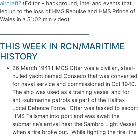
aircraft?
(Editor – background, intel and events that
led up to the loss of HMS Repulse and HMS Prince of
Wales in a 51:02 min video)
____________________________________
THIS WEEK IN RCN/MARITIME
HISTORY
26 March 1941 HMCS Otter was a civilian, steel-
hulled yacht named Conseco that was converted
for naval service and commissioned in Oct 1940.
The ship was used as a training vessel and for
anti-submarine patrols as part of the Halifax
Local Defence Force. Otter was tasked to escort
HMS Talisman into port and was await the
submarine’s arrival near the Sambro Light Vessel
when a fire broke out. While fighting the fire, the