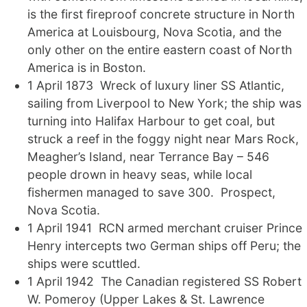
is the first fireproof concrete structure in North
America at Louisbourg, Nova Scotia, and the
only other on the entire eastern coast of North
America is in Boston.
1 April 1873 Wreck of luxury liner SS Atlantic,
sailing from Liverpool to New York; the ship was
turning into Halifax Harbour to get coal, but
struck a reef in the foggy night near Mars Rock,
Meagher’s Island, near Terrance Bay – 546
people drown in heavy seas, while local
fishermen managed to save 300. Prospect,
Nova Scotia.
1 April 1941 RCN armed merchant cruiser Prince
Henry intercepts two German ships off Peru; the
ships were scuttled.
1 April 1942 The Canadian registered SS Robert
W. Pomeroy (Upper Lakes & St. Lawrence