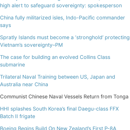
high alert to safeguard sovereignty: spokesperson
China fully militarized isles, Indo-Pacific commander
says
Spratly Islands must become a ‘stronghold’ protecting
Vietnam’s sovereignty–PM
The case for building an evolved Collins Class
submarine
Trilateral Naval Training between US, Japan and
Australia near China
Communist Chinese Naval Vessels Return from Tonga
HHI splashes South Korea’s final Daegu-class FFX
Batch II frigate
Boeing Begins Build On New Zealand’s First P-8A