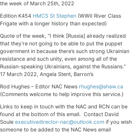
the week of March 25th, 2022
Edition K454
HMCS St Stephen
(WWII River Class
Frigate with a longer history than expected)
Quote of the week, “I think [Russia] already realized
that they’re not going to be able to put the puppet
government in because there’s such strong Ukrainian
resistance and such unity, even among all of the
Russian-speaking Ukrainians, against the Russians.”
17 March 2022, Angela Stent, Barron’s
Rod Hughes – Editor NAC News
rhughes@shaw.ca
(Comments welcome to help improve this service.)
Links to keep in touch with the NAC and RCN can be
found at the bottom of this email. Contact David
Soule
executivedirector-nac@outlook.com
if you wish
someone to be added to the NAC News email