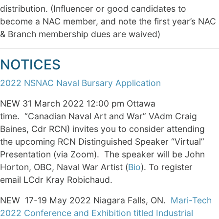
distribution. (Influencer or good candidates to
become a NAC member, and note the first year’s NAC
& Branch membership dues are waived)
NOTICES
2022 NSNAC Naval Bursary Application
NEW 31 March 2022 12:00 pm Ottawa
time. “Canadian Naval Art and War” VAdm Craig
Baines, Cdr RCN) invites you to consider attending
the upcoming RCN Distinguished Speaker “Virtual”
Presentation (via Zoom). The speaker will be John
Horton, OBC, Naval War Artist (
Bio
). To register
email LCdr Kray Robichaud.
NEW 17-19 May 2022 Niagara Falls, ON.
Mari-Tech
2022 Conference and Exhibition titled Industrial