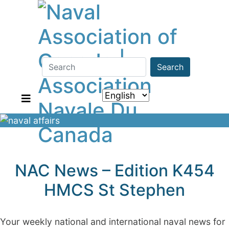
Search
NAC News – Edition K454
HMCS St Stephen
Your weekly national and international naval news for