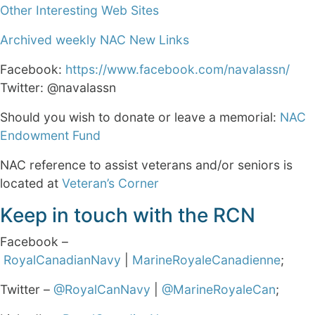
Other Interesting Web Sites
Archived weekly NAC New Links
Facebook:
https://www.facebook.com/navalassn/
Twitter: @navalassn
Should you wish to donate or leave a memorial:
NAC
Endowment Fund
NAC reference to assist veterans and/or seniors is
located at
Veteran’s Corner
Keep in touch with the RCN
Facebook –
RoyalCanadianNavy
|
MarineRoyaleCanadienne
;
Twitter –
@RoyalCanNavy
|
@MarineRoyaleCan
;