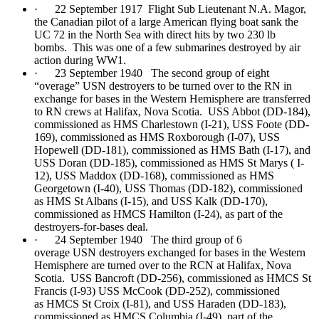
· 22 September 1917 Flight Sub Lieutenant N.A. Magor,
the Canadian pilot of a large American flying boat sank the
UC 72 in the North Sea with direct hits by two 230 lb
bombs. This was one of a few submarines destroyed by air
action during WW1.
· 23 September 1940 The second group of eight
“overage” USN destroyers to be turned over to the RN in
exchange for bases in the Western Hemisphere are transferred
to RN crews at Halifax, Nova Scotia. USS Abbot (DD-184),
commissioned as HMS Charlestown (I-21), USS Foote (DD-
169), commissioned as HMS Roxborough (I-07), USS
Hopewell (DD-181), commissioned as HMS Bath (I-17), and
USS Doran (DD-185), commissioned as HMS St Marys ( I-
12), USS Maddox (DD-168), commissioned as HMS
Georgetown (I-40), USS Thomas (DD-182), commissioned
as HMS St Albans (I-15), and USS Kalk (DD-170),
commissioned as HMCS Hamilton (I-24), as part of the
destroyers-for-bases deal.
· 24 September 1940 The third group of 6
overage USN destroyers exchanged for bases in the Western
Hemisphere are turned over to the RCN at Halifax, Nova
Scotia. USS Bancroft (DD-256), commissioned as HMCS St
Francis (I-93) USS McCook (DD-252), commissioned
as HMCS St Croix (I-81), and USS Haraden (DD-183),
commissioned as HMCS Columbia (I-49), part of the