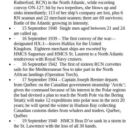
Rutherford, RCN) in the North Atlantic, while escorting
convoy ON-127; hit by two torpedoes, she blows up and
sinks immediately; 113 of her ship’s company are lost, plus 6
RN seaman and 22 merchant seamen; there are 69 survivors;
Battle of the Atlantic growing in intensity.
· 15 September 1940 Single men aged between 21 and 24
are called up.
· 16 September 1939 – The first convoy of the war—
designated HX-1—leaves Halifax for the United
Kingdom. Eighteen merchant ships are escorted by
HMCS Saguenay and HMCS St. Laurent to a North Atlantic
rendezvous with Royal Navy cruisers.
· 16 September 1942 The first of sixteen RCN corvettes
sails for the Mediterranean Sea to take part in the North
African landings (Operation Torch).
· 17 September 1904 – Captain Joseph Bernier departs
from Québec on the Canadian government steamship ‘Arctic’;
given the command because of his interest in the Polar regions
(he had devised a plan to reach the North Pole via the Bering
Strait); will make 12 expeditions into polar seas in the next 20
years; he will spend the winter in Hudson Bay collecting
Canadian customs duties from whalers and traders. Québec,
Québec
· 19 September 1940 HMCS Bras D’or sank in a storm in
the St. Lawrence with the loss of all 30 hands.