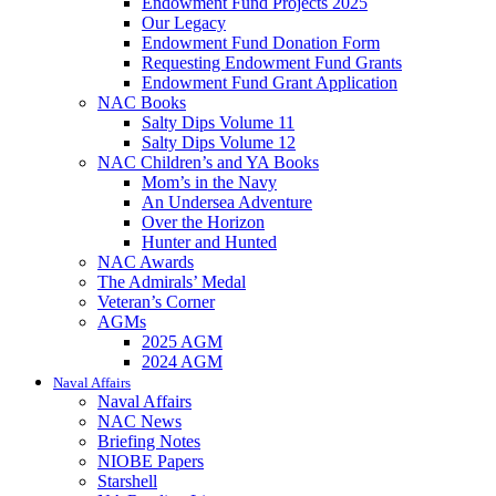
Endowment Fund Projects 2025
Our Legacy
Endowment Fund Donation Form
Requesting Endowment Fund Grants
Endowment Fund Grant Application
NAC Books
Salty Dips Volume 11
Salty Dips Volume 12
NAC Children’s and YA Books
Mom’s in the Navy
An Undersea Adventure
Over the Horizon
Hunter and Hunted
NAC Awards
The Admirals’ Medal
Veteran’s Corner
AGMs
2025 AGM
2024 AGM
Naval Affairs
Naval Affairs
NAC News
Briefing Notes
NIOBE Papers
Starshell