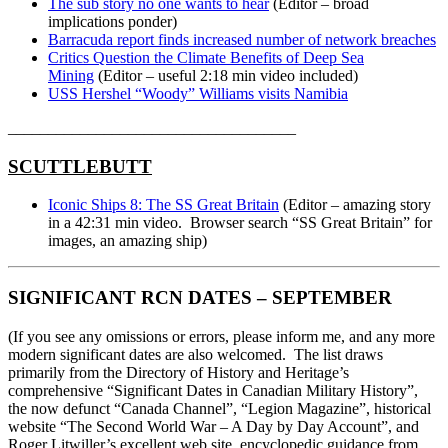
The sub story no one wants to hear
(Editor – broad
implications ponder)
Barracuda report finds increased number of network breaches
Critics Question the Climate Benefits of Deep Sea
Mining
(Editor – useful 2:18 min video included)
USS Hershel “Woody” Williams visits Namibia
____________________________________
SCUTTLEBUTT
Iconic Ships 8: The SS Great Britain
(Editor – amazing story
in a 42:31 min video. Browser search “SS Great Britain” for
images, an amazing ship)
SIGNIFICANT RCN DATES – SEPTEMBER
(If you see any omissions or errors, please inform me, and any more
modern significant dates are also welcomed. The list draws
primarily from the Directory of History and Heritage’s
comprehensive “Significant Dates in Canadian Military History”,
the now defunct “Canada Channel”, “Legion Magazine”, historical
website “The Second World War – A Day by Day Account”, and
Roger Litwiller’s excellent web site, encyclopedic guidance from