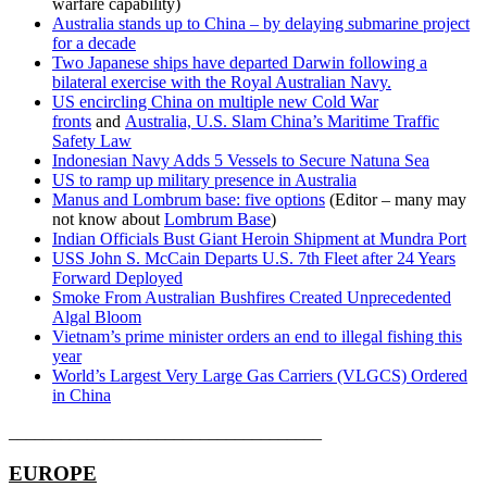
warfare capability)
Australia stands up to China – by delaying submarine project
for a decade
Two Japanese ships have departed Darwin following a
bilateral exercise with the Royal Australian Navy.
US encircling China on multiple new Cold War
fronts
and
Australia, U.S. Slam China’s Maritime Traffic
Safety Law
Indonesian Navy Adds 5 Vessels to Secure Natuna Sea
US to ramp up military presence in Australia
Manus and Lombrum base: five options
(Editor – many may
not know about
Lombrum Base
)
Indian Officials Bust Giant Heroin Shipment at Mundra Port
USS John S. McCain Departs U.S. 7th Fleet after 24 Years
Forward Deployed
Smoke From Australian Bushfires Created Unprecedented
Algal Bloom
Vietnam’s prime minister orders an end to illegal fishing this
year
World’s Largest Very Large Gas Carriers (VLGCS) Ordered
in China
____________________________________
EUROPE