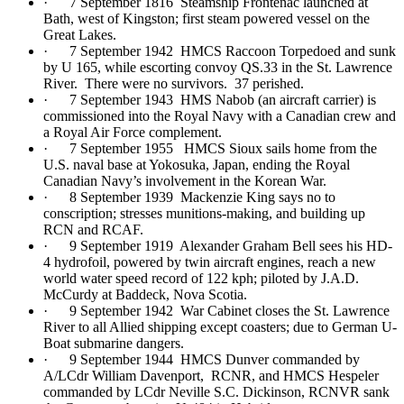
· 7 September 1816 Steamship Frontenac launched at
Bath, west of Kingston; first steam powered vessel on the
Great Lakes.
· 7 September 1942 HMCS Raccoon Torpedoed and sunk
by U 165, while escorting convoy QS.33 in the St. Lawrence
River. There were no survivors. 37 perished.
· 7 September 1943 HMS Nabob (an aircraft carrier) is
commissioned into the Royal Navy with a Canadian crew and
a Royal Air Force complement.
· 7 September 1955 HMCS Sioux sails home from the
U.S. naval base at Yokosuka, Japan, ending the Royal
Canadian Navy’s involvement in the Korean War.
· 8 September 1939 Mackenzie King says no to
conscription; stresses munitions-making, and building up
RCN and RCAF.
· 9 September 1919 Alexander Graham Bell sees his HD-
4 hydrofoil, powered by twin aircraft engines, reach a new
world water speed record of 122 kph; piloted by J.A.D.
McCurdy at Baddeck, Nova Scotia.
· 9 September 1942 War Cabinet closes the St. Lawrence
River to all Allied shipping except coasters; due to German U-
Boat submarine dangers.
· 9 September 1944 HMCS Dunver commanded by
A/LCdr William Davenport, RCNR, and HMCS Hespeler
commanded by LCdr Neville S.C. Dickinson, RCNVR sank