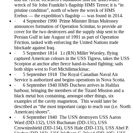
wreck of Sir John Franklin’s flagship HMS Terror; it is “in
pristine condition”, north of where the wreck of HMS
Erebus — the expedition’s flagship — was found in 2014.
· 4 September 1990 Prime Minister Brian Mulroney
announces formation of Operation Scimitar, to provide air
cover for the two destroyers and the supply ship sent to the
Persian Gulf in late August of 1991 as part of Operation
Friction, tasked with enforcing the United Nations trade
blockade against Iraq.
· 5 September 1814 Lt (RN) Miller Worsley, flying
captured American colours in the USS Tigress, takes the USS
Scorpion at anchor after fierce hand-to-hand fighting; sails
both ships west to Fort Michilimackinac.
· 5 September 1918 The Royal Canadian Naval Air
Service is authorized and begins operations in Nova Scotia.
· 6 September 1940 HMS Duchess arrives in Halifax
harbour, bringing the members of the Tizard Mission and a
black metal box containing, amongst other things, six
examples of the cavity magnetron. This would later be
described as “the most important cargo to reach our (i.e. North
American) shores”.
· 6 September 1940 The USN destroyers USS Aaron
Ward (DD-132), USS Buchanan (DD-131), USS
Crowninshield (DD-134), USS Hale (DD-133), USS Abel P.