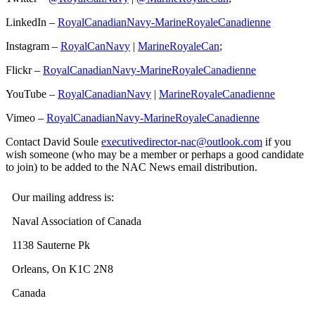
LinkedIn –
RoyalCanadianNavy-MarineRoyaleCanadienne
Instagram –
RoyalCanNavy
|
MarineRoyaleCan
;
Flickr –
RoyalCanadianNavy-MarineRoyaleCanadienne
YouTube –
RoyalCanadianNavy
|
MarineRoyaleCanadienne
Vimeo –
RoyalCanadianNavy-MarineRoyaleCanadienne
Contact David Soule
executivedirector-nac@outlook.com
if you
wish someone (who may be a member or perhaps a good candidate
to join) to be added to the NAC News email distribution.
Our mailing address is:
Naval Association of Canada
1138 Sauterne Pk
Orleans, On K1C 2N8
Canada