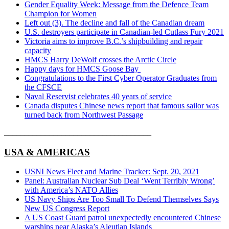
Gender Equality Week: Message from the Defence Team
Champion for Women
Left out (3). The decline and fall of the Canadian dream
U.S. destroyers participate in Canadian-led Cutlass Fury 2021
Victoria aims to improve B.C.’s shipbuilding and repair
capacity
HMCS Harry DeWolf crosses the Arctic Circle
Happy days for HMCS Goose Bay
Congratulations to the First Cyber Operator Graduates from
the CFSCE
Naval Reservist celebrates 40 years of service
Canada disputes Chinese news report that famous sailor was
turned back from Northwest Passage
____________________________________
USA & AMERICAS
USNI News Fleet and Marine Tracker: Sept. 20, 2021
Panel: Australian Nuclear Sub Deal ‘Went Terribly Wrong’
with America’s NATO Allies
US Navy Ships Are Too Small To Defend Themselves Says
New US Congress Report
A US Coast Guard patrol unexpectedly encountered Chinese
warships near Alaska’s Aleutian Islands