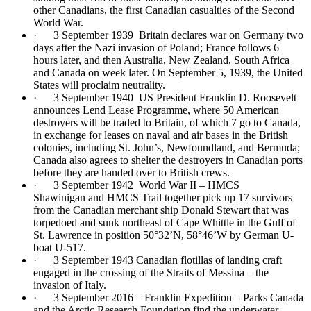
other Canadians, the first Canadian casualties of the Second
World War.
· 3 September 1939 Britain declares war on Germany two
days after the Nazi invasion of Poland; France follows 6
hours later, and then Australia, New Zealand, South Africa
and Canada on week later. On September 5, 1939, the United
States will proclaim neutrality.
· 3 September 1940 US President Franklin D. Roosevelt
announces Lend Lease Programme, where 50 American
destroyers will be traded to Britain, of which 7 go to Canada,
in exchange for leases on naval and air bases in the British
colonies, including St. John’s, Newfoundland, and Bermuda;
Canada also agrees to shelter the destroyers in Canadian ports
before they are handed over to British crews.
· 3 September 1942 World War II – HMCS
Shawinigan and HMCS Trail together pick up 17 survivors
from the Canadian merchant ship Donald Stewart that was
torpedoed and sunk northeast of Cape Whittle in the Gulf of
St. Lawrence in position 50°32’N, 58°46’W by German U-
boat U-517.
· 3 September 1943 Canadian flotillas of landing craft
engaged in the crossing of the Straits of Messina – the
invasion of Italy.
· 3 September 2016 – Franklin Expedition – Parks Canada
and the Arctic Research Foundation find the underwater