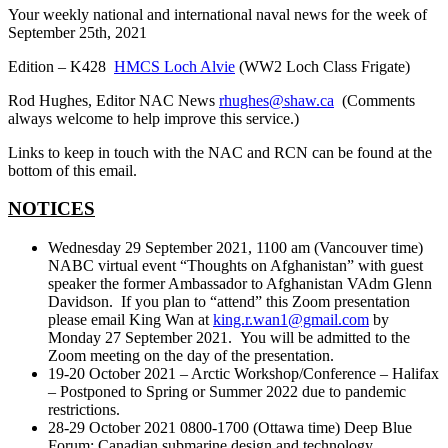
Your weekly national and international naval news for the week of
September 25th, 2021
Edition – K428
HMCS Loch Alvie
(WW2 Loch Class Frigate)
Rod Hughes, Editor NAC News
rhughes@shaw.ca
(Comments
always welcome to help improve this service.)
Links to keep in touch with the NAC and RCN can be found at the
bottom of this email.
NOTICES
Wednesday 29 September 2021, 1100 am (Vancouver time)
NABC virtual event “Thoughts on Afghanistan” with guest
speaker the former Ambassador to Afghanistan VAdm Glenn
Davidson. If you plan to “attend” this Zoom presentation
please email King Wan at
king.r.wan1@gmail.com
by
Monday 27 September 2021. You will be admitted to the
Zoom meeting on the day of the presentation.
19-20 October 2021 – Arctic Workshop/Conference – Halifax
– Postponed to Spring or Summer 2022 due to pandemic
restrictions.
28-29 October 2021 0800-1700 (Ottawa time) Deep Blue
Forum: Canadian submarine design and technology