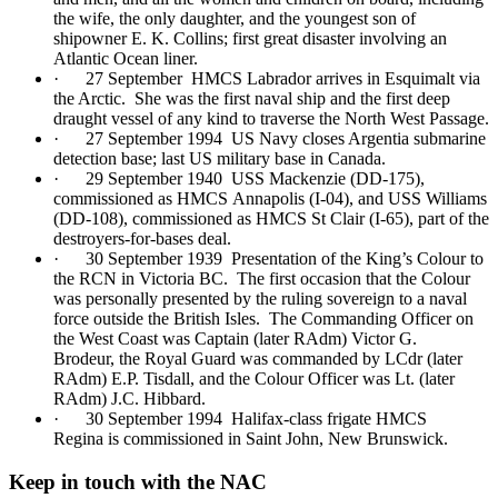
the wife, the only daughter, and the youngest son of
shipowner E. K. Collins; first great disaster involving an
Atlantic Ocean liner.
· 27 September HMCS Labrador arrives in Esquimalt via
the Arctic. She was the first naval ship and the first deep
draught vessel of any kind to traverse the North West Passage.
· 27 September 1994 US Navy closes Argentia submarine
detection base; last US military base in Canada.
· 29 September 1940 USS Mackenzie (DD-175),
commissioned as HMCS Annapolis (I-04), and USS Williams
(DD-108), commissioned as HMCS St Clair (I-65), part of the
destroyers-for-bases deal.
· 30 September 1939 Presentation of the King’s Colour to
the RCN in Victoria BC. The first occasion that the Colour
was personally presented by the ruling sovereign to a naval
force outside the British Isles. The Commanding Officer on
the West Coast was Captain (later RAdm) Victor G.
Brodeur, the Royal Guard was commanded by LCdr (later
RAdm) E.P. Tisdall, and the Colour Officer was Lt. (later
RAdm) J.C. Hibbard.
· 30 September 1994 Halifax-class frigate HMCS
Regina is commissioned in Saint John, New Brunswick.
Keep in touch with the NAC