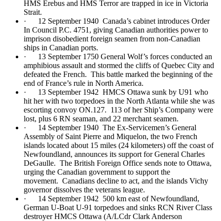
HMS Erebus and HMS Terror are trapped in ice in Victoria
Strait.
· 12 September 1940 Canada’s cabinet introduces Order
In Council P.C. 4751, giving Canadian authorities power to
imprison disobedient foreign seamen from non-Canadian
ships in Canadian ports.
· 13 September 1750 General Wolf’s forces conducted an
amphibious assault and stormed the cliffs of Quebec City and
defeated the French. This battle marked the beginning of the
end of France’s rule in North America.
· 13 September 1942 HMCS Ottawa sunk by U91 who
hit her with two torpedoes in the North Atlanta while she was
escorting convoy ON.127. 113 of her Ship’s Company were
lost, plus 6 RN seaman, and 22 merchant seamen.
· 14 September 1940 The Ex-Servicemen’s General
Assembly of Saint Pierre and Miquelon, the two French
islands located about 15 miles (24 kilometers) off the coast of
Newfoundland, announces its support for General Charles
DeGaulle. The British Foreign Office sends note to Ottawa,
urging the Canadian government to support the
movement. Canadians decline to act, and the islands Vichy
governor dissolves the veterans league.
· 14 September 1942 500 km east of Newfoundland,
German U-Boat U-91 torpedoes and sinks RCN River Class
destroyer HMCS Ottawa (A/LCdr Clark Anderson