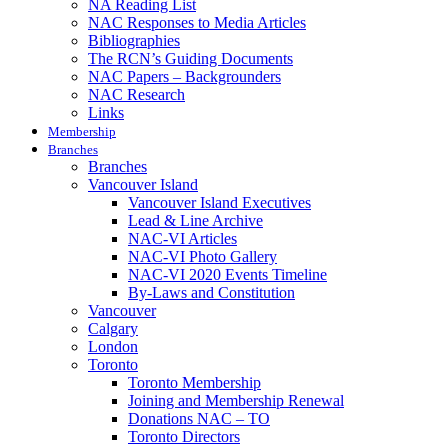
NA Reading List
NAC Responses to Media Articles
Bibliographies
The RCN’s Guiding Documents
NAC Papers – Backgrounders
NAC Research
Links
Membership
Branches
Branches
Vancouver Island
Vancouver Island Executives
Lead & Line Archive
NAC-VI Articles
NAC-VI Photo Gallery
NAC-VI 2020 Events Timeline
By-Laws and Constitution
Vancouver
Calgary
London
Toronto
Toronto Membership
Joining and Membership Renewal
Donations NAC – TO
Toronto Directors