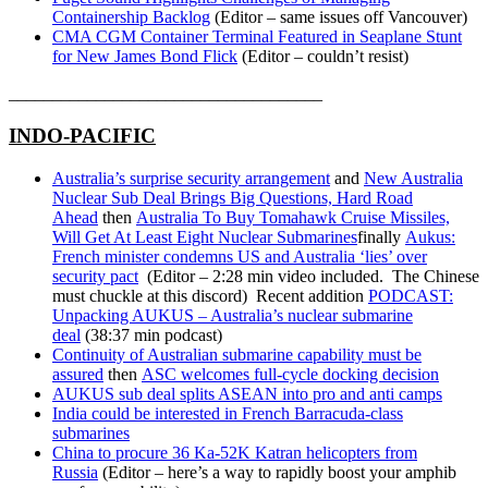
Containership Backlog
(Editor – same issues off Vancouver)
CMA CGM Container Terminal Featured in Seaplane Stunt
for New James Bond Flick
(Editor – couldn’t resist)
____________________________________
INDO-PACIFIC
Australia’s surprise security arrangement
and
New Australia
Nuclear Sub Deal Brings Big Questions, Hard Road
Ahead
then
Australia To Buy Tomahawk Cruise Missiles,
Will Get At Least Eight Nuclear Submarines
finally
Aukus:
French minister condemns US and Australia ‘lies’ over
security pact
(Editor – 2:28 min video included. The Chinese
must chuckle at this discord) Recent addition
PODCAST:
Unpacking AUKUS – Australia’s nuclear submarine
deal
(38:37 min podcast)
Continuity of Australian submarine capability must be
assured
then
ASC welcomes full-cycle docking decision
AUKUS sub deal splits ASEAN into pro and anti camps
India could be interested in French Barracuda-class
submarines
China to procure 36 Ka-52K Katran helicopters from
Russia
(Editor – here’s a way to rapidly boost your amphib