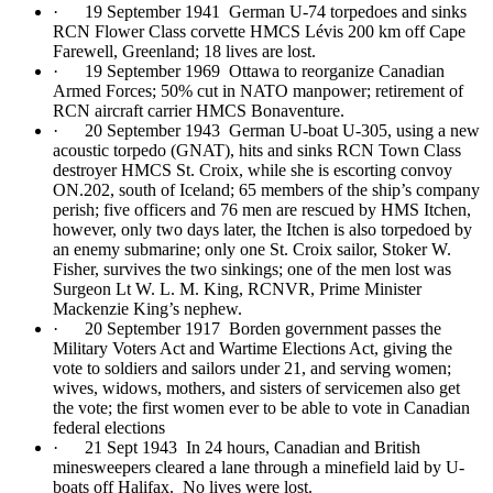
· 19 September 1941 German U-74 torpedoes and sinks
RCN Flower Class corvette HMCS Lévis 200 km off Cape
Farewell, Greenland; 18 lives are lost.
· 19 September 1969 Ottawa to reorganize Canadian
Armed Forces; 50% cut in NATO manpower; retirement of
RCN aircraft carrier HMCS Bonaventure.
· 20 September 1943 German U-boat U-305, using a new
acoustic torpedo (GNAT), hits and sinks RCN Town Class
destroyer HMCS St. Croix, while she is escorting convoy
ON.202, south of Iceland; 65 members of the ship’s company
perish; five officers and 76 men are rescued by HMS Itchen,
however, only two days later, the Itchen is also torpedoed by
an enemy submarine; only one St. Croix sailor, Stoker W.
Fisher, survives the two sinkings; one of the men lost was
Surgeon Lt W. L. M. King, RCNVR, Prime Minister
Mackenzie King’s nephew.
· 20 September 1917 Borden government passes the
Military Voters Act and Wartime Elections Act, giving the
vote to soldiers and sailors under 21, and serving women;
wives, widows, mothers, and sisters of servicemen also get
the vote; the first women ever to be able to vote in Canadian
federal elections
· 21 Sept 1943 In 24 hours, Canadian and British
minesweepers cleared a lane through a minefield laid by U-
boats off Halifax. No lives were lost.