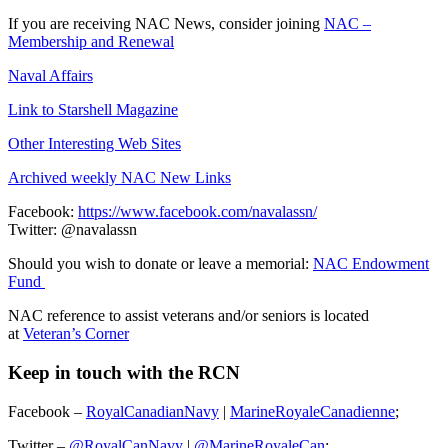
If you are receiving NAC News, consider joining
NAC –
Membership and Renewal
Naval Affairs
Link to Starshell Magazine
Other Interesting Web Sites
Archived weekly NAC New Links
Facebook:
https://www.facebook.com/navalassn/
Twitter: @navalassn
Should you wish to donate or leave a memorial:
NAC Endowment
Fund
NAC reference to assist veterans and/or seniors is located
at
Veteran’s Corner
Keep in touch with the RCN
Facebook –
RoyalCanadianNavy
|
MarineRoyaleCanadienne
;
Twitter –
@RoyalCanNavy
|
@MarineRoyaleCan
;