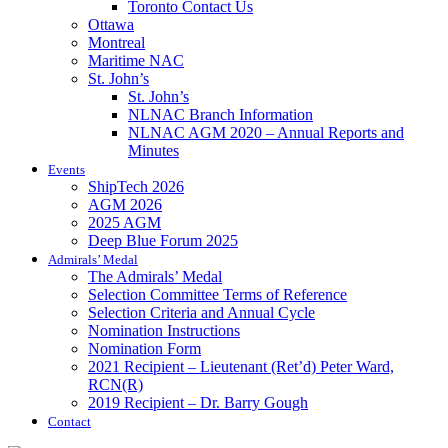
Toronto Contact Us
Ottawa
Montreal
Maritime NAC
St. John’s
St. John’s
NLNAC Branch Information
NLNAC AGM 2020 – Annual Reports and
Minutes
Events
ShipTech 2026
AGM 2026
2025 AGM
Deep Blue Forum 2025
Admirals’ Medal
The Admirals’ Medal
Selection Committee Terms of Reference
Selection Criteria and Annual Cycle
Nomination Instructions
Nomination Form
2021 Recipient – Lieutenant (Ret’d) Peter Ward,
RCN(R)
2019 Recipient – Dr. Barry Gough
Contact