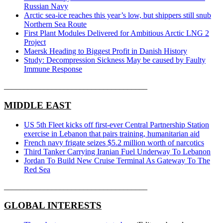
Russian Navy
Arctic sea-ice reaches this year’s low, but shippers still snub
Northern Sea Route
First Plant Modules Delivered for Ambitious Arctic LNG 2
Project
Maersk Heading to Biggest Profit in Danish History
Study: Decompression Sickness May be caused by Faulty
Immune Response
____________________________________
MIDDLE EAST
US 5th Fleet kicks off first-ever Central Partnership Station
exercise in Lebanon that pairs training, humanitarian aid
French navy frigate seizes $5.2 million worth of narcotics
Third Tanker Carrying Iranian Fuel Underway To Lebanon
Jordan To Build New Cruise Terminal As Gateway To The
Red Sea
____________________________________
GLOBAL INTERESTS