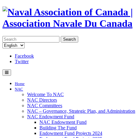
Search
Facebook
Twitter
Home
NAC
Welcome To NAC
NAC Directors
NAC Committees
NAC – Governance, Strategic Plan, and Administration
NAC Endowment Fund
NAC Endowment Fund
Building The Fund
Endowment Fund Projects 2024