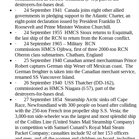
destroyers-for-bases deal.
· 24 September 1941 Canada joins eight other allied
governments in pledging support to the Atlantic Charter, an
eight-point declaration issued by President Franklin D.
Roosevelt and Prime Minister Winston Churchill.
· 24 September 1955 HMCS Sioux returns to Esquimalt,
the last ship of the RCN to return from the Korean conflict.
· 24 September 1965 – Military RCN
commissions HMCS Ojibwa, first of three 2000-ton RCN
Oberon class submarines. Chatham, England
· 25 September 1940 Canadian armed merchantman Prince
Robert captures German ship Weser off Mexican coast. The
German freighter is taken into the Canadian merchant service,
renamed SS Vancouver Island.
· 26 September 1940 USS Thatcher (DD-162),
commissioned as HMCS Niagara (I-57), part of the
destroyers-for-bases deal.
· 27 September 1854 Steamship Arctic sinks off Cape
Race, Newfoundland with 300 people on board after colliding
with the 250-ton French iron propeller ship S.S. Vesta; the
3,000-ton side-wheeler was the largest and most splendid ship
of the Collins Line (United States Mail Steamship Company)
in competition with Samuel Cunard’s Royal Mail Steam
Packet Company; casualties include 92 of her 153 officers
and men, and all the women and children on board, including