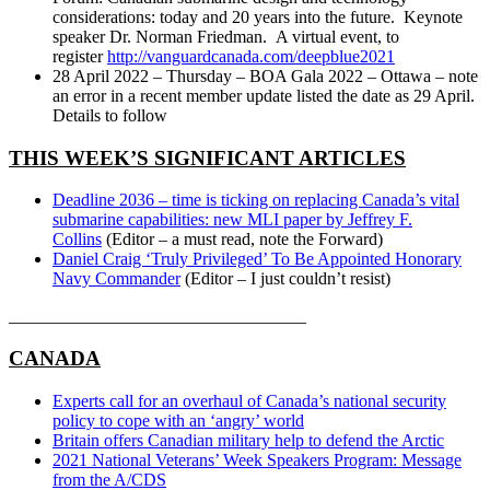
considerations: today and 20 years into the future. Keynote
speaker Dr. Norman Friedman. A virtual event, to
register
http://vanguardcanada.com/deepblue2021
28 April 2022 – Thursday – BOA Gala 2022 – Ottawa – note
an error in a recent member update listed the date as 29 April.
Details to follow
THIS WEEK’S SIGNIFICANT ARTICLES
Deadline 2036 – time is ticking on replacing Canada’s vital
submarine capabilities: new MLI paper by Jeffrey F.
Collins
(Editor – a must read, note the Forward)
Daniel Craig ‘Truly Privileged’ To Be Appointed Honorary
Navy Commander
(Editor – I just couldn’t resist)
__________________________________
CANADA
Experts call for an overhaul of Canada’s national security
policy to cope with an ‘angry’ world
Britain offers Canadian military help to defend the Arctic
2021 National Veterans’ Week Speakers Program: Message
from the A/CDS