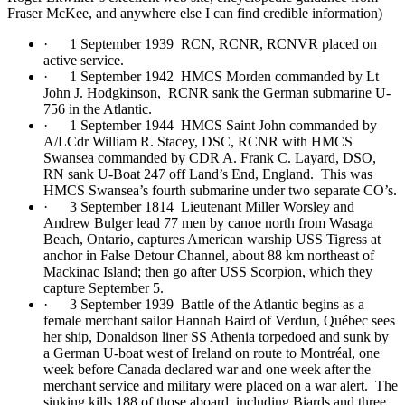
Fraser McKee, and anywhere else I can find credible information)
· 1 September 1939 RCN, RCNR, RCNVR placed on
active service.
· 1 September 1942 HMCS Morden commanded by Lt
John J. Hodgkinson, RCNR sank the German submarine U-
756 in the Atlantic.
· 1 September 1944 HMCS Saint John commanded by
A/LCdr William R. Stacey, DSC, RCNR with HMCS
Swansea commanded by CDR A. Frank C. Layard, DSO,
RN sank U-Boat 247 off Land’s End, England. This was
HMCS Swansea’s fourth submarine under two separate CO’s.
· 3 September 1814 Lieutenant Miller Worsley and
Andrew Bulger lead 77 men by canoe north from Wasaga
Beach, Ontario, captures American warship USS Tigress at
anchor in False Detour Channel, about 88 km northeast of
Mackinac Island; then go after USS Scorpion, which they
capture September 5.
· 3 September 1939 Battle of the Atlantic begins as a
female merchant sailor Hannah Baird of Verdun, Québec sees
her ship, Donaldson liner SS Athenia torpedoed and sunk by
a German U-boat west of Ireland on route to Montréal, one
week before Canada declared war and one week after the
merchant service and military were placed on a war alert. The
sinking kills 188 of those aboard, including Biards and three