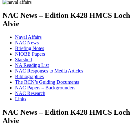
NAC News – Edition K428 HMCS Loch
Alvie
Naval Affairs
NAC News
Briefing Notes
NIOBE Papers
Starshell
NA Reading List
NAC Responses to Media Articles
Bibliographies
The RCN’s Guiding Documents
NAC Papers – Backgrounders
NAC Research
Links
NAC News – Edition K428 HMCS Loch
Alvie