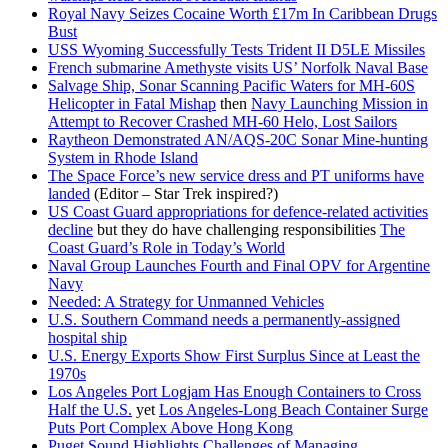
Royal Navy Seizes Cocaine Worth £17m In Caribbean Drugs
Bust
USS Wyoming Successfully Tests Trident II D5LE Missiles
French submarine Amethyste visits US’ Norfolk Naval Base
Salvage Ship, Sonar Scanning Pacific Waters for MH-60S
Helicopter in Fatal Mishap
then
Navy Launching Mission in
Attempt to Recover Crashed MH-60 Helo, Lost Sailors
Raytheon Demonstrated AN/AQS-20C Sonar Mine-hunting
System in Rhode Island
The Space Force’s new service dress and PT uniforms have
landed
(Editor – Star Trek inspired?)
US Coast Guard appropriations for defence-related activities
decline
but they do have challenging responsibilities
The
Coast Guard’s Role in Today’s World
Naval Group Launches Fourth and Final OPV for Argentine
Navy
Needed: A Strategy for Unmanned Vehicles
U.S. Southern Command needs a permanently-assigned
hospital ship
U.S. Energy Exports Show First Surplus Since at Least the
1970s
Los Angeles Port Logjam Has Enough Containers to Cross
Half the U.S.
yet
Los Angeles-Long Beach Container Surge
Puts Port Complex Above Hong Kong
Puget Sound Highlights Challenges of Managing