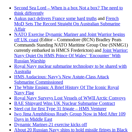
Second Sea Lord – When is a box Not a box? The need to
think differently
Aukus pact delivers France some hard truths
and
French
MoD Sets The Record Straight On Australian Submarine
Affair
NATO Exercise Dynamic Mariner and Joint Warrior begins
off UK coast
(Editor – Commodore (RCN) Bradley Peats
Commands Standing NATO Maritime Group One (SNMG1)
currently embarked in HMCS Fredericton) and
Joint Warrior:
Navy Quiet On HMS Prince Of Wales’ ‘Encounter’ With
Russian Warship
Royal Navy nuclear submarine technology to be shared with
Australia
HMS Audacious: Navy’s New Astute-Class Attack
Submarine Commissioned
The White Ensign: A Brief History Of The Iconic Royal
Navy Flag
Royal Navy Surveys Lost Vessels of WWII Arctic Convoys
BAE Shipyard Wins UK Nuclear Submarine Contract
Steel cut for first Type 31 frigate – HMS Venturer
Iwo Jima Amphibious Ready Group Now in Med After 109
Days in Middle East
Dynamic Mariner-21 exercise kicks off
About 20 Russian Navy ships to hold missile firings in Black