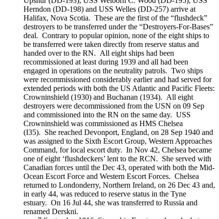
Upshur (DD-193), USS Welborn C. Wood (DD-195), USS
Herndon (DD-198) and USS Welles (DD-257) arrive at
Halifax, Nova Scotia. These are the first of the “flushdeck”
destroyers to be transferred under the “Destroyers-For-Bases”
deal. Contrary to popular opinion, none of the eight ships to
be transferred were taken directly from reserve status and
handed over to the RN. All eight ships had been
recommissioned at least during 1939 and all had been
engaged in operations on the neutrality patrols. Two ships
were recommissioned considerably earlier and had served for
extended periods with both the US Atlantic and Pacific Fleets:
Crowninshield (1930) and Buchanan (1934). All eight
destroyers were decommissioned from the USN on 09 Sep
and commissioned into the RN on the same day. USS
Crowninshield was commissioned as HMS Chelsea
(I35). She reached Devonport, England, on 28 Sep 1940 and
was assigned to the Sixth Escort Group, Western Approaches
Command, for local escort duty. In Nov 42, Chelsea became
one of eight ‘flushdeckers’ lent to the RCN. She served with
Canadian forces until the Dec 43, operated with both the Mid-
Ocean Escort Force and Western Escort Forces. Chelsea
returned to Londonderry, Northern Ireland, on 26 Dec 43 and,
in early 44, was reduced to reserve status in the Tyne
estuary. On 16 Jul 44, she was transferred to Russia and
renamed Derskni.