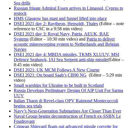
Sea drills
Russian frigate Admiral Essen arrives in Limassol, Cyprus to
restock
HMS Glasgow has mast and funnel lifted into place
DSEI 2021 day 2: Raytheon, Hensoldt, Thales
(Editor – note
reference to CSC in a 9:58 min video)
DSEI 2021 day 3: Royal Navy, Patria, AEUK, BAE
Systems
(Editor – 10:30 min video) and
Patria to deliver
acoustic minesweeping system to Netherlands and Belgian
Navies
DSEI 2021 day 4: MBDA missiles, TKMS XLUUV, MSI
Defence Seahawk, IAI Sea Serpent anti-ship missile
(Editor –
8:45 min video)
DSEI 2021: UK MCM Follows A New Course
DSEI 2021: On board Saab’s CB90 NG
(Editor – 5:29 min
video)
Small warships for Ukraine to be built in Scotland
Russia Develops Preliminary Design Of AIP Unit For Sarma
UUV
Italian Thaon di Revel-class OPV Raimond Montecuccoli
begins sea trials
Navy’s Next-Generation Submarines Are Closer Than Ever
Naval Group begins deconstruction of French ex-SSBN Le
Foudroyant
Crimean Shipyard floats out advanced missile corvette for