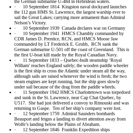
the German submarine U-484 in Hebridean waters.
· 10 September 1814 Kingston naval dockyard launches
the 112 gun HMS St. Lawrence, the largest warship ever to
sail the Great Lakes; carrying more armament than Admiral
Nelson’s Victory.
· 10 September 1939 Canada declares war on Germany
· 10 September 1941 HMCS Chambly commanded by
CDR James D. Prentice, RCN, and HMCS Moose Jaw
commanded by LT Frederick E. Grubb, RCN sank the
German submarine U-501 off the coast of Greenland. This is
the first U-boat kill made by the Royal Canadian Navy.
· 11 September 1833 – Quebec-built steamship ‘Royal
William’ reaches England safely; the wooden paddle wheeler
is the first ship to cross the Atlantic under steam all the way,
although sails are raised whenever the wind is fresh; the two
steam engines are kept running, but the ship goes slowly
under sail because of the drag from the paddle wheels.
· 11 September 1942 HMCS Charlottetown was torpedoed
and sunk in the St. Lawrence, near Cap Chat Quebec, by
U517. She had just delivered a convoy to Rimouski and was
returning to Gaspe. Ten of her ship’s company were lost.
· 12 September 1759 Admiral Saunders bombards
Beauport and feigns a landing to divert attention away from
Wolfe’s landing below the Plains of Abraham.
· 12 September 1846 Franklin Expedition ships