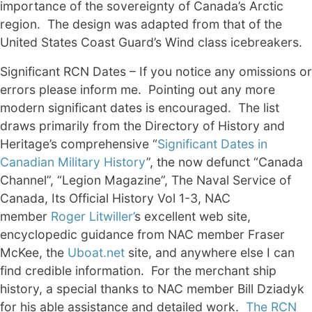
importance of the sovereignty of Canada’s Arctic
region. The design was adapted from that of the
United States Coast Guard’s Wind class icebreakers.
Significant RCN Dates – If you notice any omissions or
errors please inform me. Pointing out any more
modern significant dates is encouraged. The list
draws primarily from the Directory of History and
Heritage’s comprehensive “
Significant Dates in
Canadian Military History
”, the now defunct “Canada
Channel”, “Legion Magazine”, The Naval Service of
Canada, Its Official History Vol 1-3, NAC
member
Roger Litwiller’
s excellent web site,
encyclopedic guidance from NAC member Fraser
McKee, the
Uboat.net
site, and anywhere else I can
find credible information. For the merchant ship
history, a special thanks to NAC member Bill Dziadyk
for his able assistance and detailed work.
The RCN