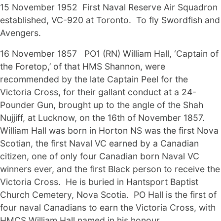
15 November 1952 First Naval Reserve Air Squadron
established, VC-920 at Toronto. To fly Swordfish and
Avengers.
16 November 1857 PO1 (RN) William Hall, ‘Captain of
the Foretop,’ of that HMS Shannon, were
recommended by the late Captain Peel for the
Victoria Cross, for their gallant conduct at a 24-
Pounder Gun, brought up to the angle of the Shah
Nujjiff, at Lucknow, on the 16th of November 1857.
William Hall was born in Horton NS was the first Nova
Scotian, the first Naval VC earned by a Canadian
citizen, one of only four Canadian born Naval VC
winners ever, and the first Black person to receive the
Victoria Cross. He is buried in Hantsport Baptist
Church Cemetery, Nova Scotia. PO Hall is the first of
four naval Canadians to earn the Victoria Cross, with
HMCS William Hall named in his honour.