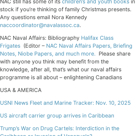
NAC still has some of its
children’s and youth books
in
stock if you’re thinking of family Christmas presents.
Any questions email Nora Kennedy
naccoordinator@navalassoc.ca
.
NAC Naval Affairs: Bibliography
Halifax Class
Frigates
(Editor –
NAC Naval Affairs Papers, Briefing
Notes, Niobe Papers, and much more.
Please share
with anyone you think may benefit from the
knowledge, after all, that’s what our naval affairs
programme is all about – enlightening Canadians
USA & AMERICA
USNI News Fleet and Marine Tracker: Nov. 10, 2025
US aircraft carrier group arrives in Caribbean
Trump’s War on Drug Cartels: Interdiction in the