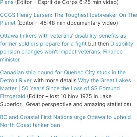
Plans
(Editor – Esprit de Corps 6:25 min video)
CCGS Henry Larsen: The Toughest Icebreaker On The
Planet
(Editor – 45:48 min documentary video)
Ottawa tinkers with veterans’ disability benefits as
former soldiers prepare for a fight
but then
Disability
pension changes won’t impact veterans: Finance
minister
Canadian ship bound for Quebec City stuck in the
Detroit River
with more details
Why the Great Lakes
Matter | 50 Years Since the Loss of SS Edmund
Fitzgerald
(Editor – lost 10 Nov 1975 in Lake
Superior. Great perspective and amazing statistics)
BC and Coastal First Nations urge Ottawa to uphold
North Coast tanker ban