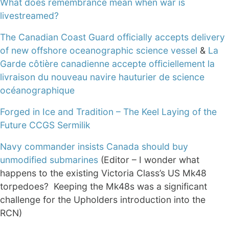
What does remembrance mean when war is
livestreamed?
The Canadian Coast Guard officially accepts delivery
of new offshore oceanographic science vessel
&
La
Garde côtière canadienne accepte officiellement la
livraison du nouveau navire hauturier de science
océanographique
Forged in Ice and Tradition – The Keel Laying of the
Future CCGS Sermilik
Navy commander insists Canada should buy
unmodified submarines
(Editor – I wonder what
happens to the existing Victoria Class’s US Mk48
torpedoes? Keeping the Mk48s was a significant
challenge for the Upholders introduction into the
RCN)