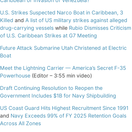
Caribbean or Invasion of Venezuela?
U.S. Strikes Suspected Narco Boat in Caribbean, 3
Killed
and
A list of US military strikes against alleged
drug-carrying vessels
while
Rubio Dismisses Criticism
of U.S. Caribbean Strikes at G7 Meeting
Future Attack Submarine Utah Christened at Electric
Boat
Meet the Lightning Carrier — America’s Secret F-35
Powerhouse
(Editor – 3:55 min video)
Draft Continuing Resolution to Reopen the
Government Includes $1B for Navy Shipbuilding
US Coast Guard Hits Highest Recruitment Since 1991
and
Navy Exceeds 99% of FY 2025 Retention Goals
Across All Zones