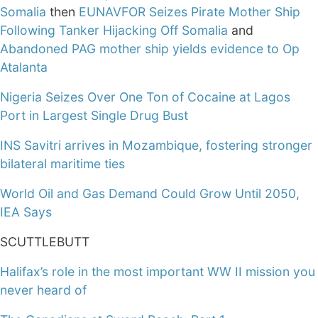
Somalia
then
EUNAVFOR Seizes Pirate Mother Ship
Following Tanker Hijacking Off Somalia
and
Abandoned PAG mother ship yields evidence to Op
Atalanta
Nigeria Seizes Over One Ton of Cocaine at Lagos
Port in Largest Single Drug Bust
INS Savitri arrives in Mozambique, fostering stronger
bilateral maritime ties
World Oil and Gas Demand Could Grow Until 2050,
IEA Says
SCUTTLEBUTT
Halifax’s role in the most important WW II mission you
never heard of