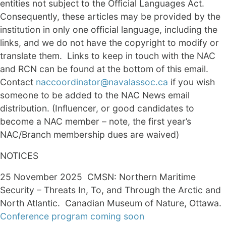
entities not subject to the Official Languages Act.
Consequently, these articles may be provided by the
institution in only one official language, including the
links, and we do not have the copyright to modify or
translate them. Links to keep in touch with the NAC
and RCN can be found at the bottom of this email.
Contact
naccoordinator@navalassoc.ca
if you wish
someone to be added to the NAC News email
distribution. (Influencer, or good candidates to
become a NAC member – note, the first year’s
NAC/Branch membership dues are waived)
NOTICES
25 November 2025 CMSN: Northern Maritime
Security – Threats In, To, and Through the ​Arctic and
North Atlantic. Canadian Museum of Nature, Ottawa.
Conference program coming soon