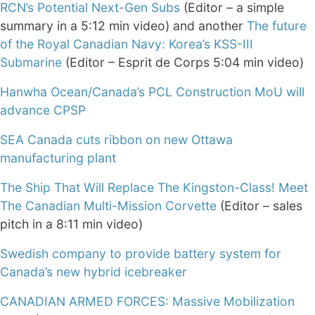
RCN’s Potential Next-Gen Subs
(Editor – a simple
summary in a 5:12 min video) and another
The future
of the Royal Canadian Navy: Korea’s KSS-III
Submarine
(Editor – Esprit de Corps 5:04 min video)
Hanwha Ocean/Canada’s PCL Construction MoU will
advance CPSP
SEA Canada cuts ribbon on new Ottawa
manufacturing plant
The Ship That Will Replace The Kingston-Class! Meet
The Canadian Multi-Mission Corvette
(Editor – sales
pitch in a 8:11 min video)
Swedish company to provide battery system for
Canada’s new hybrid icebreaker
CANADIAN ARMED FORCES: Massive Mobilization