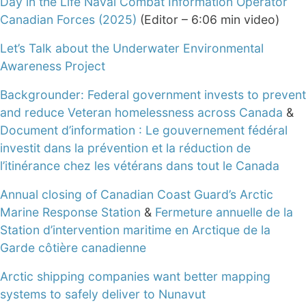
Day in the Life Naval Combat Information Operator
Canadian Forces (2025)
(Editor – 6:06 min video)
Let’s Talk about the Underwater Environmental
Awareness Project
Backgrounder: Federal government invests to prevent
and reduce Veteran homelessness across Canada
&
Document d’information : Le gouvernement fédéral
investit dans la prévention et la réduction de
l’itinérance chez les vétérans dans tout le Canada
Annual closing of Canadian Coast Guard’s Arctic
Marine Response Station
&
Fermeture annuelle de la
Station d’intervention maritime en Arctique de la
Garde côtière canadienne
Arctic shipping companies want better mapping
systems to safely deliver to Nunavut