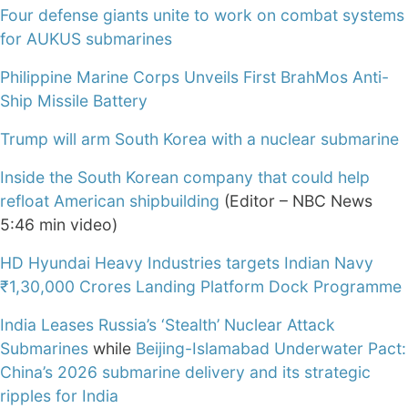
Four defense giants unite to work on combat systems
for AUKUS submarines
Philippine Marine Corps Unveils First BrahMos Anti-
Ship Missile Battery
Trump will arm South Korea with a nuclear submarine
Inside the South Korean company that could help
refloat American shipbuilding
(Editor – NBC News
5:46 min video)
HD Hyundai Heavy Industries targets Indian Navy
₹1,30,000 Crores Landing Platform Dock Programme
India Leases Russia’s ‘Stealth’ Nuclear Attack
Submarines
while
Beijing-Islamabad Underwater Pact:
China’s 2026 submarine delivery and its strategic
ripples for India