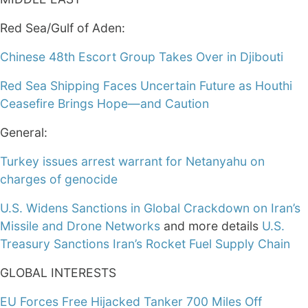
Red Sea/Gulf of Aden:
Chinese 48th Escort Group Takes Over in Djibouti
Red Sea Shipping Faces Uncertain Future as Houthi
Ceasefire Brings Hope—and Caution
General:
Turkey issues arrest warrant for Netanyahu on
charges of genocide
U.S. Widens Sanctions in Global Crackdown on Iran’s
Missile and Drone Networks
and more details
U.S.
Treasury Sanctions Iran’s Rocket Fuel Supply Chain
GLOBAL INTERESTS
EU Forces Free Hijacked Tanker 700 Miles Off