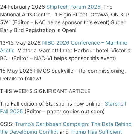
24 February 2026
ShipTech Forum 2026
, The
National Arts Centre. 1 Elgin Street, Ottawa, ON K1P
5W1 (Editor – NAC helps sponsor this event) Super
Early Bird Registration is Open!
13-15 May 2026
NIBC 2026 Conference – Maritime
Arctic
Victoria Marriott Inner Harbour hotel, Victoria
BC. (Editor – NAC-VI helps sponsor this event)
15 May 2026 HMCS Sackville – Re-commissioning.
Details to follow!
THIS WEEK’S SIGNIFICANT ARTICLE
The Fall edition of Starshell is now online.
Starshell
Fall 2025
(Editor – paper copies out soon)
CSIS:
Trump’s Caribbean Campaign: The Data Behind
the Developing Conflict
and
Trump Has Sufficient