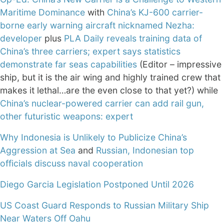
Maritime Dominance
with
China’s KJ-600 carrier-
borne early warning aircraft nicknamed Nezha:
developer
plus
PLA Daily reveals training data of
China’s three carriers; expert says statistics
demonstrate far seas capabilities
(Editor – impressive
ship, but it is the air wing and highly trained crew that
makes it lethal…are the even close to that yet?) while
China’s nuclear-powered carrier can add rail gun,
other futuristic weapons: expert
Why Indonesia is Unlikely to Publicize China’s
Aggression at Sea
and
Russian, Indonesian top
officials discuss naval cooperation
Diego Garcia Legislation Postponed Until 2026
US Coast Guard Responds to Russian Military Ship
Near Waters Off Oahu