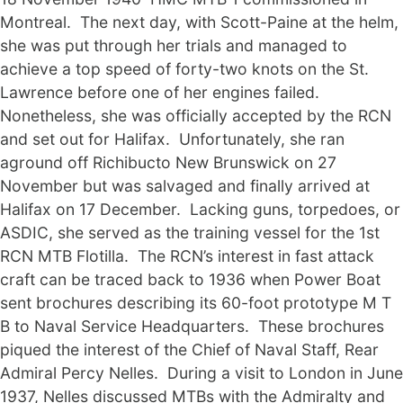
Montreal. The next day, with Scott-Paine at the helm,
she was put through her trials and managed to
achieve a top speed of forty-two knots on the St.
Lawrence before one of her engines failed.
Nonetheless, she was officially accepted by the RCN
and set out for Halifax. Unfortunately, she ran
aground off Richibucto New Brunswick on 27
November but was salvaged and finally arrived at
Halifax on 17 December. Lacking guns, torpedoes, or
ASDIC, she served as the training vessel for the 1st
RCN MTB Flotilla. The RCN’s interest in fast attack
craft can be traced back to 1936 when Power Boat
sent brochures describing its 60-foot prototype M T
B to Naval Service Headquarters. These brochures
piqued the interest of the Chief of Naval Staff, Rear
Admiral Percy Nelles. During a visit to London in June
1937, Nelles discussed MTBs with the Admiralty and