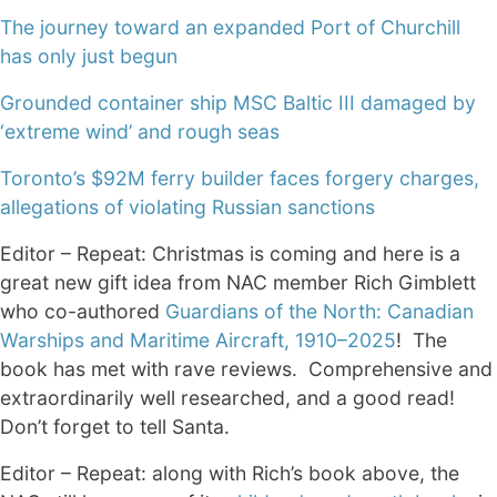
The journey toward an expanded Port of Churchill
has only just begun
Grounded container ship MSC Baltic III damaged by
‘extreme wind’ and rough seas
Toronto’s $92M ferry builder faces forgery charges,
allegations of violating Russian sanctions
Editor – Repeat: Christmas is coming and here is a
great new gift idea from NAC member Rich Gimblett
who co-authored
Guardians of the North: Canadian
Warships and Maritime Aircraft, 1910–2025
! The
book has met with rave reviews. Comprehensive and
extraordinarily well researched, and a good read!
Don’t forget to tell Santa.
Editor – Repeat: along with Rich’s book above, the