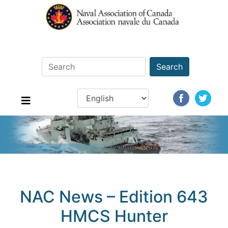
Search
NAC News – Edition 643
HMCS Hunter