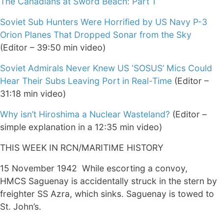
The Canadians at Sword Beach: Part 1
Soviet Sub Hunters Were Horrified by US Navy P-3
Orion Planes That Dropped Sonar from the Sky
(Editor – 39:50 min video)
Soviet Admirals Never Knew US ‘SOSUS’ Mics Could
Hear Their Subs Leaving Port in Real-Time
(Editor –
31:18 min video)
Why isn’t Hiroshima a Nuclear Wasteland?
(Editor –
simple explanation in a 12:35 min video)
THIS WEEK IN RCN/MARITIME HISTORY
15 November 1942 While escorting a convoy,
HMCS Saguenay is accidentally struck in the stern by
freighter SS Azra, which sinks. Saguenay is towed to
St. John’s.