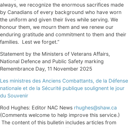
always, we recognize the enormous sacrifices made
by Canadians of every background who have worn
the uniform and given their lives while serving. We
honour them, we mourn them and we renew our
enduring gratitude and commitment to them and their
families. Lest we forget.”
Statement by the Ministers of Veterans Affairs,
National Defence and Public Safety marking
Remembrance Day, 11 November 2025
Les ministres des Anciens Combattants, de la Défense
nationale et de la Sécurité publique soulignent le jour
du Souvenir
Rod Hughes: Editor NAC News
rhughes@shaw.ca
(Comments welcome to help improve this service.)
The content of this bulletin includes articles from