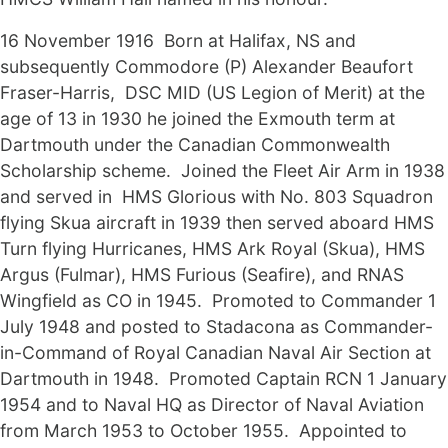
16 November 1916 Born at Halifax, NS and
subsequently Commodore (P) Alexander Beaufort
Fraser-Harris, DSC MID (US Legion of Merit) at the
age of 13 in 1930 he joined the Exmouth term at
Dartmouth under the Canadian Commonwealth
Scholarship scheme. Joined the Fleet Air Arm in 1938
and served in HMS Glorious with No. 803 Squadron
flying Skua aircraft in 1939 then served aboard HMS
Turn flying Hurricanes, HMS Ark Royal (Skua), HMS
Argus (Fulmar), HMS Furious (Seafire), and RNAS
Wingfield as CO in 1945. Promoted to Commander 1
July 1948 and posted to Stadacona as Commander-
in-Command of Royal Canadian Naval Air Section at
Dartmouth in 1948. Promoted Captain RCN 1 January
1954 and to Naval HQ as Director of Naval Aviation
from March 1953 to October 1955. Appointed to