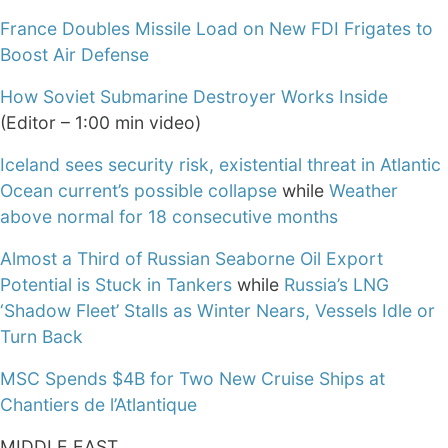
France Doubles Missile Load on New FDI Frigates to
Boost Air Defense
How Soviet Submarine Destroyer Works Inside
(Editor – 1:00 min video)
Iceland sees security risk, existential threat in Atlantic
Ocean current’s possible collapse
while
Weather
above normal for 18 consecutive months
Almost a Third of Russian Seaborne Oil Export
Potential is Stuck in Tankers
while
Russia’s LNG
‘Shadow Fleet’ Stalls as Winter Nears, Vessels Idle or
Turn Back
MSC Spends $4B for Two New Cruise Ships at
Chantiers de l’Atlantique
MIDDLE EAST