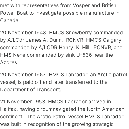
met with representatives from Vosper and British
Power Boat to investigate possible manufacture in
Canada.
20 November 1943 HMCS Snowberry commanded
by A/LCdr James A. Dunn, RCNVR, HMCS Calgary
commanded by A/LCDR Henry K. Hill, RCNVR, and
HMS Nene commanded by sink U-536 near the
Azores.
20 November 1957 HMCS Labrador, an Arctic patrol
vessel, is paid off and later transferred to the
Department of Transport.
21 November 1953 HMCS Labrador arrived in
Halifax, having circumnavigated the North American
continent. The Arctic Patrol Vessel HMCS Labrador
was built in recognition of the growing strategic