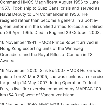
Command HMCS Magnificent August 1956 to June
1957. Took ship to Suez Canal crisis and served as
Naval Deputy to UN Commander in 1956. He
resigned rather than become a general in a bottle-
green uniform in the unified armed forces and retired
on 29 April 1965. Died in England 29 October 2003.
16 November 1941 HMCS Prince Robert arrived in
Hong Kong escorting units of the Winnipeg
Grenadiers and the Royal Rifles of Canada in TS
Awatea.
16 November 2020 Sink Ex 2007 HMCS Huron was
paid off on 31 Mar 2005, she was sunk as an exercise
target ship 14 May 2007 during Operation Trident
Fury, a live-fire exercise conducted by MARPAC 100
km (54.0 mi) west of Vancouver Island.
18 November 1940 HMC MTB 1 commissioned in