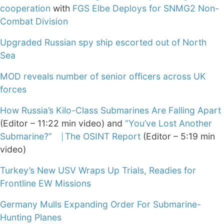
cooperation
with
FGS Elbe Deploys for SNMG2 Non-
Combat Division
Upgraded Russian spy ship escorted out of North
Sea
MOD reveals number of senior officers across UK
forces
How Russia’s Kilo-Class Submarines Are Falling Apart
(Editor – 11:22 min video) and
“You’ve Lost Another
Submarine?” ⎹ The OSINT Report
(Editor – 5:19 min
video)
Turkey’s New USV Wraps Up Trials, Readies for
Frontline EW Missions
Germany Mulls Expanding Order For Submarine-
Hunting Planes