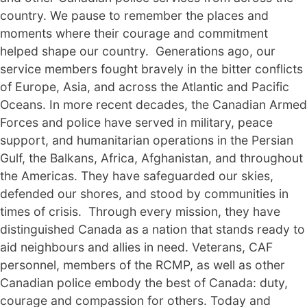
country. We pause to remember the places and
moments where their courage and commitment
helped shape our country. Generations ago, our
service members fought bravely in the bitter conflicts
of Europe, Asia, and across the Atlantic and Pacific
Oceans. In more recent decades, the Canadian Armed
Forces and police have served in military, peace
support, and humanitarian operations in the Persian
Gulf, the Balkans, Africa, Afghanistan, and throughout
the Americas. They have safeguarded our skies,
defended our shores, and stood by communities in
times of crisis. Through every mission, they have
distinguished Canada as a nation that stands ready to
aid neighbours and allies in need. Veterans, CAF
personnel, members of the RCMP, as well as other
Canadian police embody the best of Canada: duty,
courage and compassion for others. Today and