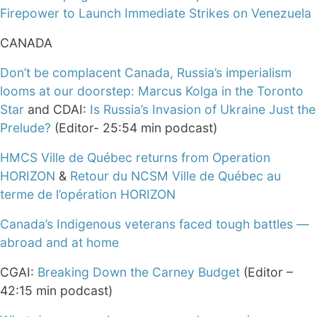
Firepower to Launch Immediate Strikes on Venezuela
CANADA
Don’t be complacent Canada, Russia’s imperialism
looms at our doorstep: Marcus Kolga in the Toronto
Star
and CDAI:
Is Russia’s Invasion of Ukraine Just the
Prelude?
(Editor- 25:54 min podcast)
HMCS Ville de Québec returns from Operation
HORIZON
&
Retour du NCSM Ville de Québec au
terme de l’opération HORIZON
Canada’s Indigenous veterans faced tough battles —
abroad and at home
CGAI:
Breaking Down the Carney Budget
(Editor –
42:15 min podcast)