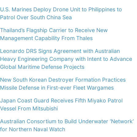
U.S. Marines Deploy Drone Unit to Philippines to
Patrol Over South China Sea
Thailand’s Flagship Carrier to Receive New
Management Capability From Thales
Leonardo DRS Signs Agreement with Australian
Heavy Engineering Company with Intent to Advance
Global Maritime Defense Projects
New South Korean Destroyer Formation Practices
Missile Defense in First-ever Fleet Wargames
Japan Coast Guard Receives Fifth Miyako Patrol
Vessel From Mitsubishi
Australian Consortium to Build Underwater ‘Network’
for Northern Naval Watch