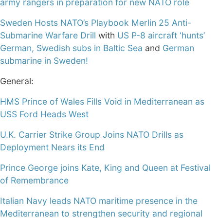
army rangers in preparation for new NATO role
Sweden Hosts NATO’s Playbook Merlin 25 Anti-
Submarine Warfare Drill
with
US P-8 aircraft ‘hunts’
German, Swedish subs in Baltic Sea
and
German
submarine in Sweden!
General:
HMS Prince of Wales Fills Void in Mediterranean as
USS Ford Heads West
U.K. Carrier Strike Group Joins NATO Drills as
Deployment Nears its End
Prince George joins Kate, King and Queen at Festival
of Remembrance
Italian Navy leads NATO maritime presence in the
Mediterranean to strengthen security and regional