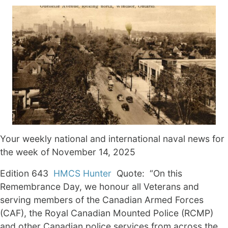
Your weekly national and international naval news for
the week of November 14, 2025
Edition 643
HMCS Hunter
Quote: “On this
Remembrance Day, we honour all Veterans and
serving members of the Canadian Armed Forces
(CAF), the Royal Canadian Mounted Police (RCMP)
and other Canadian police services from across the