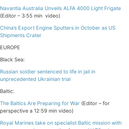
Navantia Australia Unveils ALFA 4000 Light Frigate
(Editor – 3:55 min video)
China’s Export Engine Sputters in October as US
Shipments Crater
EUROPE
Black Sea:
Russian soldier sentenced to life in jail in
unprecedented Ukrainian trial
Baltic:
The Baltics Are Preparing for War
(Editor – for
perspective a 12:59 min video)
Royal Marines take on specialist Baltic mission with