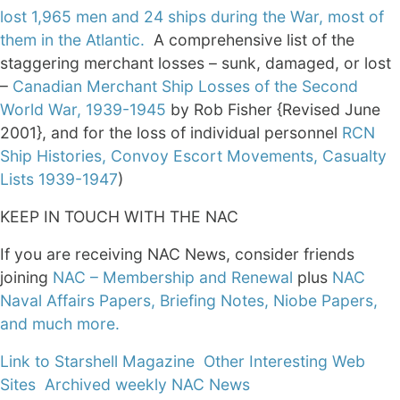
lost 1,965 men and 24 ships during the War, most of
them in the Atlantic.
A comprehensive list of the
staggering merchant losses – sunk, damaged, or lost
–
Canadian Merchant Ship Losses of the Second
World War, 1939-1945
by Rob Fisher {Revised June
2001}, and for the loss of individual personnel
RCN
Ship Histories, Convoy Escort Movements, Casualty
Lists 1939-1947
)
KEEP IN TOUCH WITH THE NAC
If you are receiving NAC News, consider friends
joining
NAC – Membership and Renewal
plus
NAC
Naval Affairs Papers, Briefing Notes, Niobe Papers,
and much more.
Link to Starshell Magazine
Other Interesting Web
Sites
Archived weekly NAC News