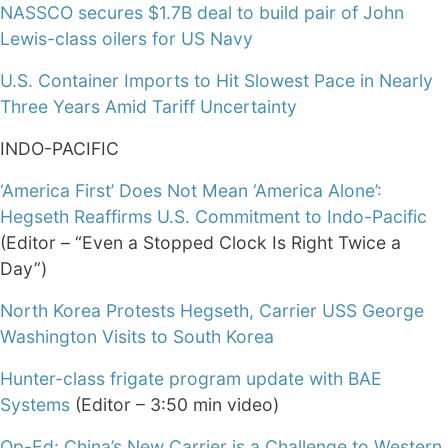
NASSCO secures $1.7B deal to build pair of John
Lewis-class oilers for US Navy
U.S. Container Imports to Hit Slowest Pace in Nearly
Three Years Amid Tariff Uncertainty
INDO-PACIFIC
‘America First’ Does Not Mean ‘America Alone’:
Hegseth Reaffirms U.S. Commitment to Indo-Pacific
(Editor – “Even a Stopped Clock Is Right Twice a
Day”)
North Korea Protests Hegseth, Carrier USS George
Washington Visits to South Korea
Hunter-class frigate program update with BAE
Systems
(Editor – 3:50 min video)
Op-Ed: China’s New Carrier is a Challenge to Western