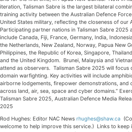
iteration, Talisman Sabre is the largest bilateral comb
training activity between the Australian Defence Force
United States military, reflecting the closeness of our 
Participating partner nations in Talisman Sabre 2025 
include Canada, Fiji, France, Germany, India, Indonesi
the Netherlands, New Zealand, Norway, Papua New Gu
Philippines, the Republic of Korea, Singapore, Thailan
and the United Kingdom. Brunei, Malaysia and Vietnam
attend as observers. Talisman Sabre 2025 will focus 
domain warfighting. Key activities will include amphib
airborne lodgements, firepower demonstrations, and
across land, air, sea, space and cyber domains.” Exer
Talisman Sabre 2025, Australian Defence Media Relea
2025
Rod Hughes: Editor NAC News
rhughes@shaw.ca
(Co
welcome to help improve this service.) Links to keep 