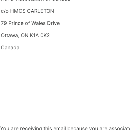
c/o HMCS CARLETON
79 Prince of Wales Drive
Ottawa, ON K1A 0K2
Canada
You are receiving this email because you are associat