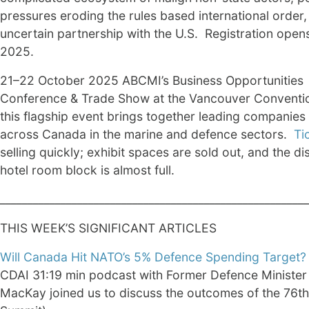
pressures eroding the rules based international order,
uncertain partnership with the U.S. Registration open
2025.
21–22 October 2025 ABCMI’s Business Opportunities
Conference & Trade Show at the Vancouver Conventi
this flagship event brings together leading companies
across Canada in the marine and defence sectors.
Ti
selling quickly; exhibit spaces are sold out, and the d
hotel room block is almost full.
________________________________________________________
THIS WEEK’S SIGNIFICANT ARTICLES
Will Canada Hit NATO’s 5% Defence Spending Target?
CDAI 31:19 min podcast with Former Defence Minister
MacKay joined us to discuss the outcomes of the 76t