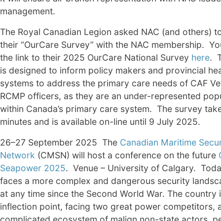
management.
The Royal Canadian Legion asked NAC (and others) t
their “OurCare Survey” with the NAC membership. You
the link to their 2025 OurCare National Survey
here
. 
is designed to inform policy makers and provincial he
systems to address the primary care needs of CAF Ve
RCMP officers, as they are an under-represented pop
within Canada’s primary care system. The survey tak
minutes and is available on-line until 9 July 2025.
26–27 September 2025 The
Canadian Maritime Secur
Network
(CMSN) will host a conference on the future
Seapower 2025
. Venue – University of Calgary. Tod
faces a more complex and dangerous security landsc
at any time since the Second World War. The country i
inflection point, facing two great power competitors, 
complicated ecosystem of malign non-state actors, pe