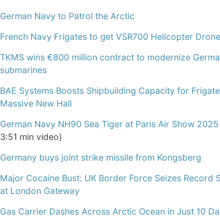
German Navy to Patrol the Arctic
French Navy Frigates to get VSR700 Helicopter Dron
TKMS wins €800 million contract to modernize Germ
submarines
BAE Systems Boosts Shipbuilding Capacity for Frigate
Massive New Hall
German Navy NH90 Sea Tiger at Paris Air Show 2025
3:51 min video)
Germany buys joint strike missile from Kongsberg
Major Cocaine Bust: UK Border Force Seizes Record 
at London Gateway
Gas Carrier Dashes Across Arctic Ocean in Just 10 D