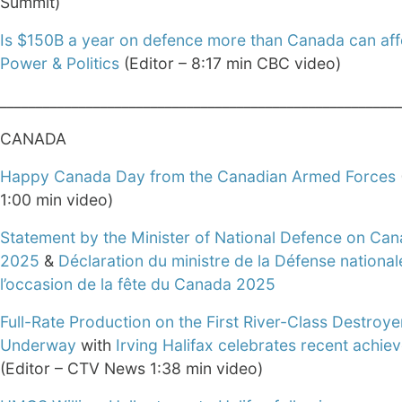
Summit)
Is $150B a year on defence more than Canada can aff
Power & Politics
(Editor – 8:17 min CBC video)
________________________________________________________
CANADA
Happy Canada Day from the Canadian Armed Forces
1:00 min video)
Statement by the Minister of National Defence on Ca
2025
&
Déclaration du ministre de la Défense national
l’occasion de la fête du Canada 2025
Full-Rate Production on the First River-Class Destroye
Underway
with
Irving Halifax celebrates recent achi
(Editor – CTV News 1:38 min video)