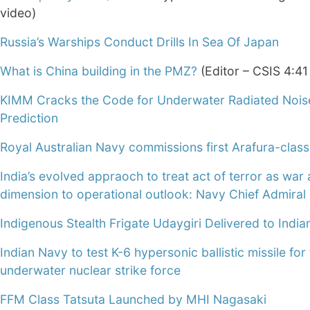
video)
Russia’s Warships Conduct Drills In Sea Of Japan
What is China building in the PMZ?
(Editor – CSIS 4:41
KIMM Cracks the Code for Underwater Radiated Nois
Prediction
Royal Australian Navy commissions first Arafura-clas
India’s evolved appraoch to treat act of terror as wa
dimension to operational outlook: Navy Chief Admiral 
Indigenous Stealth Frigate Udaygiri Delivered to Indi
Indian Navy to test K-6 hypersonic ballistic missile for
underwater nuclear strike force
FFM Class Tatsuta Launched by MHI Nagasaki