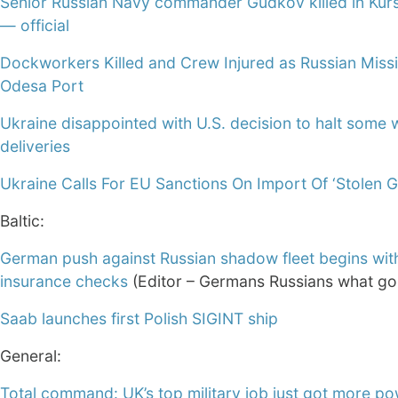
Senior Russian Navy commander Gudkov killed in Kur
— official
Dockworkers Killed and Crew Injured as Russian Missil
Odesa Port
Ukraine disappointed with U.S. decision to halt some
deliveries
Ukraine Calls For EU Sanctions On Import Of ‘Stolen G
Baltic:
German push against Russian shadow fleet begins wit
insurance checks
(Editor – Germans Russians what g
Saab launches first Polish SIGINT ship
General:
Total command: UK’s top military job just got more po