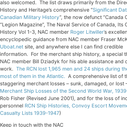
also welcomed. The list draws primarily from the Dire
History and Heritage’s comprehensive “
Significant Dat
Canadian Military History
”, the now defunct “Canada 
“Legion Magazine”, The Naval Service of Canada, Its Of
History Vol 1-3, NAC member
Roger Litwiller’
s excellen
encyclopedic guidance from NAC member Fraser McK
Uboat.net
site, and anywhere else I can find credible
information. For the merchant ship history, a special 
NAC member Bill Dziadyk for his able assistance and d
work.
The RCN lost 1,965 men and 24 ships during th
most of them in the Atlantic.
A comprehensive list of t
staggering merchant losses – sunk, damaged, or lost
Merchant Ship Losses of the Second World War, 193
Rob Fisher {Revised June 2001}, and for the loss of ind
personnel
RCN Ship Histories, Convoy Escort Movem
Casualty Lists 1939-1947
)
Keep in touch with the NAC