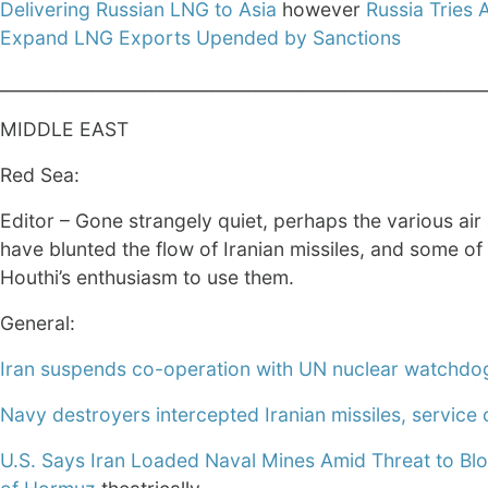
Delivering Russian LNG to Asia
however
Russia Tries 
Expand LNG Exports Upended by Sanctions
________________________________________________________
MIDDLE EAST
Red Sea:
Editor – Gone strangely quiet, perhaps the various air
have blunted the flow of Iranian missiles, and some of
Houthi’s enthusiasm to use them.
General:
Iran suspends co-operation with UN nuclear watchdo
Navy destroyers intercepted Iranian missiles, service
U.S. Says Iran Loaded Naval Mines Amid Threat to Blo