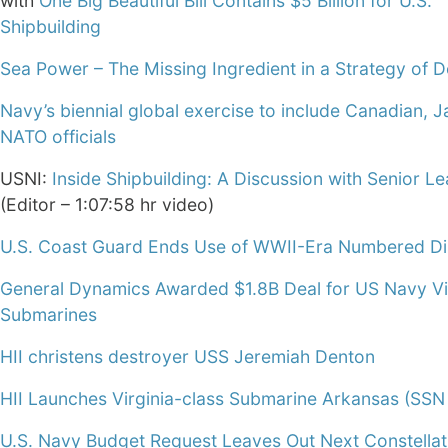
with
One Big Beautiful Bill Contains $5 Billion for U.S.
Shipbuilding
Sea Power – The Missing Ingredient in a Strategy of De
Navy’s biennial global exercise to include Canadian, 
NATO officials
USNI:
Inside Shipbuilding: A Discussion with Senior L
(Editor – 1:07:58 hr video)
U.S. Coast Guard Ends Use of WWII-Era Numbered Dis
General Dynamics Awarded $1.8B Deal for US Navy Vi
Submarines
HII christens destroyer USS Jeremiah Denton
HII Launches Virginia-class Submarine Arkansas (SSN
U.S. Navy Budget Request Leaves Out Next Constellat