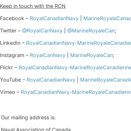
Keep in touch with the RCN
Facebook –
RoyalCanadianNavy
|
MarineRoyaleCana
Twitter –
@RoyalCanNavy
|
@MarineRoyaleCan
;
LinkedIn –
RoyalCanadianNavy-MarineRoyaleCanadie
Instagram –
RoyalCanNavy
|
MarineRoyaleCan
;
Flickr –
RoyalCanadianNavy-MarineRoyaleCanadienn
YouTube –
RoyalCanadianNavy
|
MarineRoyaleCanadi
Vimeo –
RoyalCanadianNavy-MarineRoyaleCanadienn
Our mailing address is:
Naval Association of Canada