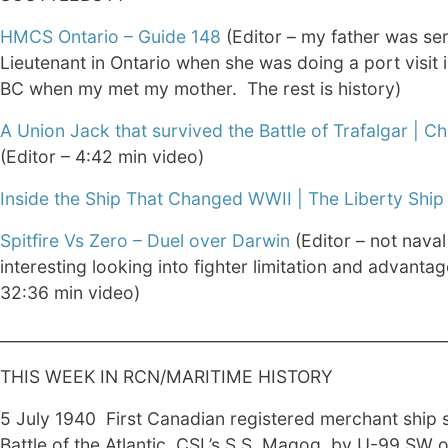
HMCS Ontario – Guide 148
(Editor – my father was ser
Lieutenant in Ontario when she was doing a port visit i
BC when my met my mother. The rest is history)
A Union Jack that survived the Battle of Trafalgar | Chr
(Editor – 4:42 min video)
Inside the Ship That Changed WWII | The Liberty Ship
Spitfire Vs Zero – Duel over Darwin
(Editor – not naval
interesting looking into fighter limitation and advantag
32:36 min video)
________________________________________________________
THIS WEEK IN RCN/MARITIME HISTORY
5 July 1940 First Canadian registered merchant ship 
Battle of the Atlantic, CSL’s S.S. Magog, by U-99 SW o