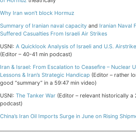
of Hormuz
theatrically
Why Iran won’t block Hormuz
Summary of Iranian naval capacity
and
Iranian Naval 
Suffered Casualties From Israeli Air Strikes
USNI:
A Quicklook Analysis of Israeli and U.S. Airstrike
(Editor – 40-41 min podcast)
Iran & Israel: From Escalation to Ceasefire – Nuclear
Lessons & Iran’s Strategic Handicap
(Editor – rather l
good “summary” in a 59:47 min video)
USNI:
The Tanker War
(Editor – relevant historically a
podcast)
China’s Iran Oil Imports Surge in June on Rising Shipm
________________________________________________________