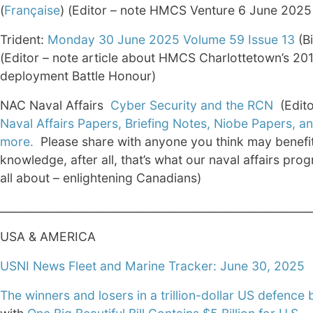
(
Française
) (Editor – note HMCS Venture 6 June 202
Trident:
Monday 30 June 2025 Volume 59 Issue 13
(Bi
(Editor – note article about HMCS Charlottetown’s 20
deployment Battle Honour)
NAC Naval Affairs
Cyber Security and the RCN
(Edito
Naval Affairs Papers, Briefing Notes, Niobe Papers, 
more.
Please share with anyone you think may benefit
knowledge, after all, that’s what our naval affairs pro
all about – enlightening Canadians)
________________________________________________________
USA & AMERICA
USNI News Fleet and Marine Tracker: June 30, 2025
The winners and losers in a trillion-dollar US defence