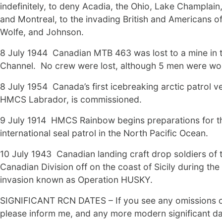
indefinitely, to deny Acadia, the Ohio, Lake Champlai
and Montreal, to the invading British and Americans o
Wolfe, and Johnson.
8 July 1944 Canadian MTB 463 was lost to a mine in t
Channel. No crew were lost, although 5 men were w
8 July 1954 Canada’s first icebreaking arctic patrol ve
HMCS Labrador, is commissioned.
9 July 1914 HMCS Rainbow begins preparations for t
international seal patrol in the North Pacific Ocean.
10 July 1943 Canadian landing craft drop soldiers of t
Canadian Division off on the coast of Sicily during the 
invasion known as Operation HUSKY.
SIGNIFICANT RCN DATES – If you see any omissions o
please inform me, and any more modern significant da