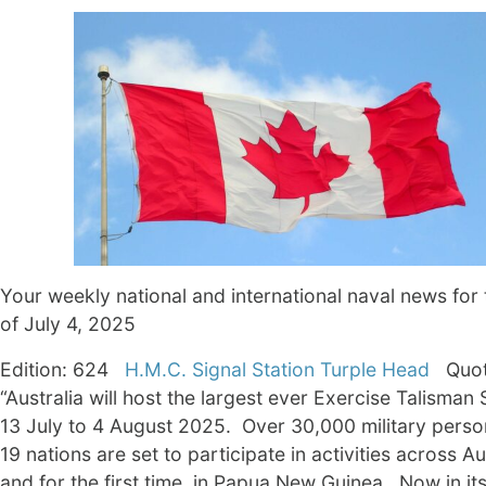
Your weekly national and international naval news for
of July 4, 2025
­Edition: 624
H.M.C. Signal Station Turple Head
Quot
“Australia will host the largest ever Exercise Talisman
13 July to 4 August 2025. Over 30,000 military perso
19 nations are set to participate in activities across Au
and for the first time, in Papua New Guinea. Now in it