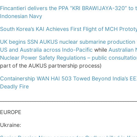
Fincantieri delivers the PPA “KRI BRAWIJAYA-320” to 
Indonesian Navy
South Korea’s KAI Achieves First Flight of MCH Protot
UK begins SSN AUKUS nuclear submarine production 
US and Australia across Indo-Pacific
while
Australian 
Nuclear Power Safety Regulations – public consultatio
part of the AUKUS partnership process)
Containership WAN HAI 503 Towed Beyond India’s EE
Deadly Fire
________________________________________________________
EUROPE
Ukraine: