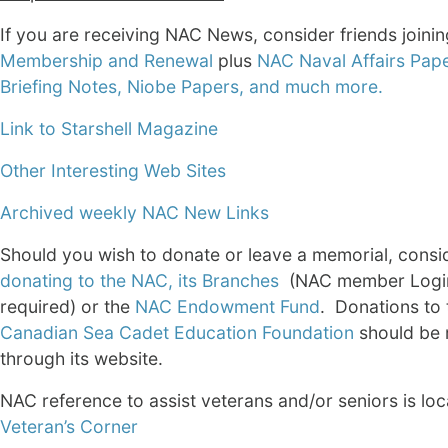
If you are receiving NAC News, consider friends joini
Membership and Renewal
plus
NAC Naval Affairs Pape
Briefing Notes, Niobe Papers, and much more.
Link to Starshell Magazine
Other Interesting Web Sites
Archived weekly NAC New Links
Should you wish to donate or leave a memorial, consi
donating to the NAC, its Branches
(NAC member Logi
required) or the
NAC Endowment Fund
. Donations to
Canadian Sea Cadet Education Foundation
should be
through its website.
NAC reference to assist veterans and/or seniors is loc
Veteran’s Corner