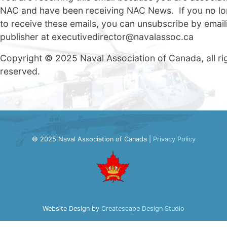
NAC and have been receiving NAC News. If you no lo
to receive these emails, you can unsubscribe by email
publisher at
executivedirector@navalassoc.ca
Copyright © 2025 Naval Association of Canada, all ri
reserved.
© 2025 Naval Association of Canada |
Privacy Policy
Website Design by
Createscape Design Studio