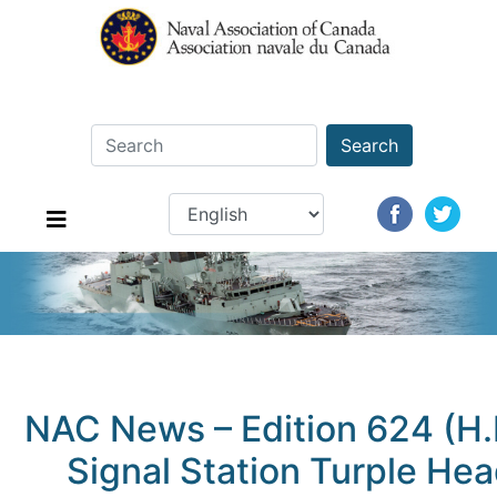
Search
NAC News – Edition 624 (H
Signal Station Turple Hea