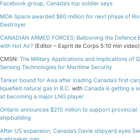
Facebook group, Canada’s top soldier says
MDA Space awarded $60 million for next phase of Riv
Destroyer
CANADIAN ARMED FORCES: Ballooning the Defence 
with Hot Air?
(Editor – Esprit de Corps 5:10 min video)
CMSN:
The Military Applications and Implications of
Sensing Technologies for Maritime Security
Tanker bound for Asia after loading Canada’s first car
liquefied natural gas in B.C.
with
Canada is getting a 
at becoming a major LNG player
Ontario announces $215 million to support provincial
shipbuilding
After US expansion, Canada’s Davie shipyard eyes S
icebreaker gap