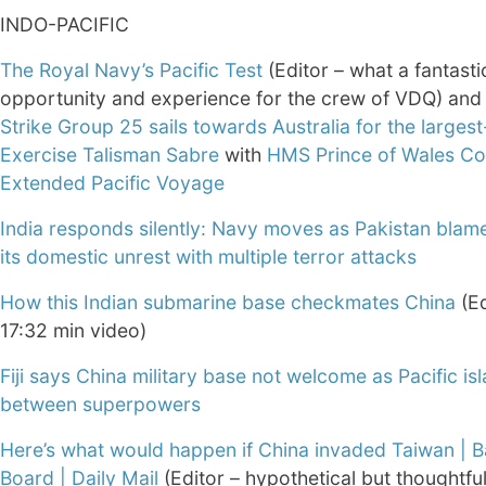
INDO-PACIFIC
The Royal Navy’s Pacific Test
(Editor – what a fantasti
opportunity and experience for the crew of VDQ) an
Strike Group 25 sails towards Australia for the larges
Exercise Talisman Sabre
with
HMS Prince of Wales Co
Extended Pacific Voyage
India responds silently: Navy moves as Pakistan blame
its domestic unrest with multiple terror attacks
How this Indian submarine base checkmates China
(Ed
17:32 min video)
Fiji says China military base not welcome as Pacific is
between superpowers
Here’s what would happen if China invaded Taiwan | B
Board | Daily Mail
(Editor – hypothetical but thoughtfu