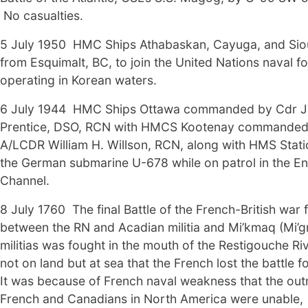
No casualties.
5 July 1950 HMC Ships Athabaskan, Cayuga, and Siou
from Esquimalt, BC, to join the United Nations naval f
operating in Korean waters.
6 July 1944 HMC Ships Ottawa commanded by Cdr J
Prentice, DSO, RCN with HMCS Kootenay commanded
A/LCDR William H. Willson, RCN, along with HMS Stati
the German submarine U-678 while on patrol in the En
Channel.
8 July 1760 The final Battle of the French-British war
between the RN and Acadian militia and Mi’kmaq (Mi’
militias was fought in the mouth of the Restigouche Ri
not on land but at sea that the French lost the battle 
It was because of French naval weakness that the o
French and Canadians in North America were unable,