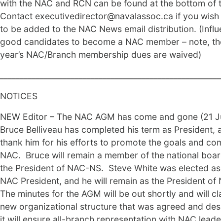
with the NAC and RCN can be found at the bottom of t
Contact executivedirector@navalassoc.ca if you wis
to be added to the NAC News email distribution. (Influ
good candidates to become a NAC member – note, the
year’s NAC/Branch membership dues are waived)
________________________________________________________
NOTICES
NEW Editor – The NAC AGM has come and gone (21 J
Bruce Belliveau has completed his term as President,
thank him for his efforts to promote the goals and co
NAC. Bruce will remain a member of the national boa
the President of NAC-NS. Steve White was elected a
NAC President, and he will remain as the President of
The minutes for the AGM will be out shortly and will cla
new organizational structure that was agreed and de
it will ensure all-branch representation with NAC lead