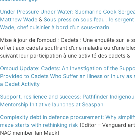
Under Pressure Under Water: Submarine Cook Serge
Matthew Wade
&
Sous pression sous l’eau : le sergen
Wade, chef cuisinier à bord d’un sous-marin
Mise à jour de l’ombud : Cadets : Une enquête sur le s
offert aux cadets souffrant d’une maladie ou d’une ble
suivant leur participation à une activité des cadets &
Ombud Update: Cadets: An Investigation of the Suppo
Provided to Cadets Who Suffer an Illness or Injury as 
a Cadet Activity
Support, resilience and success: Pathfinder Indigenou
Mentorship Initiative launches at Seaspan
Complexity debt in defence procurement: Why simplif
maze starts with rethinking risk
(Editor – Vanguard art
NAC member Ian Mack)