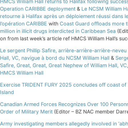
HMCS William Hall returns to Halifax following success
Operation CARIBBE deployment
&
Le NCSM William Ha
retourne à Halifax après un déploiement réussi dans l
l’opération CARIBBE
with
Coast Guard offloads more 
million in illicit drugs interdicted in Caribbean Sea
(Edit
on from last week’s article ref HMCS William Hall’s su
Le sergent Phillip Safire, arrière-arrière-arrière-neveu
Hall, VC, navigue à bord du NCSM William Hall
&
Serge
Safire, Great, Great, Great Nephew of William Hall, VC,
HMCS William Hall
Exercise TRIDENT FURY 2025 concludes off coast of
Island
Canadian Armed Forces Recognizes Over 100 Personn
Order of Military Merit
(Editor – BZ NAC member Darre
Army investigating members allegedly involved in ‘abh