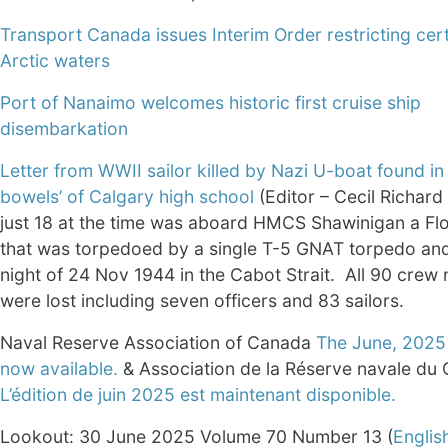
Transport Canada issues Interim Order restricting certa
Arctic waters
Port of Nanaimo welcomes historic first cruise ship
disembarkation
Letter from WWII sailor killed by Nazi U-boat found in 
bowels’ of Calgary high school
(Editor – Cecil Richar
just 18 at the time was aboard HMCS Shawinigan a Fl
that was torpedoed by a single T-5 GNAT torpedo and
night of 24 Nov 1944 in the Cabot Strait. All 90 cre
were lost including seven officers and 83 sailors.
Naval Reserve Association of Canada
The June, 2025 
now available.
& Association de la Réserve navale du
L’édition de juin 2025 est maintenant disponible.
Lookout: 30 June 2025 Volume 70 Number 13 (
Englis