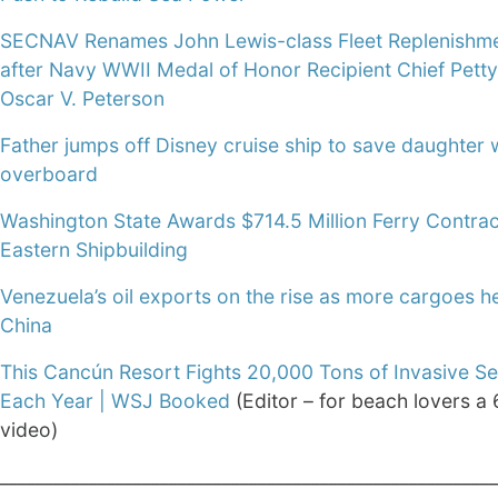
SECNAV Renames John Lewis-class Fleet Replenishme
after Navy WWII Medal of Honor Recipient Chief Petty
Oscar V. Peterson
Father jumps off Disney cruise ship to save daughter w
overboard
Washington State Awards $714.5 Million Ferry Contrac
Eastern Shipbuilding
Venezuela’s oil exports on the rise as more cargoes h
China
This Cancún Resort Fights 20,000 Tons of Invasive 
Each Year | WSJ Booked
(Editor – for beach lovers a
video)
________________________________________________________