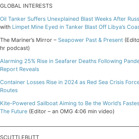
GLOBAL INTERESTS
Oil Tanker Suffers Unexplained Blast Weeks After Russ
with
Limpet Mine Eyed in Tanker Blast Off Libya’s Coa
The Mariner’s Mirror –
Seapower Past & Present
(Edito
hr podcast)
Alarming 25% Rise in Seafarer Deaths Following Pand
Report Reveals
Container Losses Rise in 2024 as Red Sea Crisis Force
Routes
Kite-Powered Sailboat Aiming to Be the World’s Fastes
The Future
(Editor – an OMG 4:06 min video)
________________________________________________________
SCUTTLEBUTT