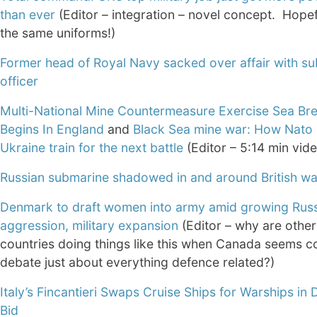
than ever
(Editor – integration – novel concept. Hopef
the same uniforms!)
Former head of Royal Navy sacked over affair with su
officer
Multi-National Mine Countermeasure Exercise Sea Br
Begins In England
and
Black Sea mine war: How Nato i
Ukraine train for the next battle
(Editor – 5:14 min vid
Russian submarine shadowed in and around British wa
Denmark to draft women into army amid growing Rus
aggression, military expansion
(Editor – why are othe
countries doing things like this when Canada seems c
debate just about everything defence related?)
Italy’s Fincantieri Swaps Cruise Ships for Warships in
Bid