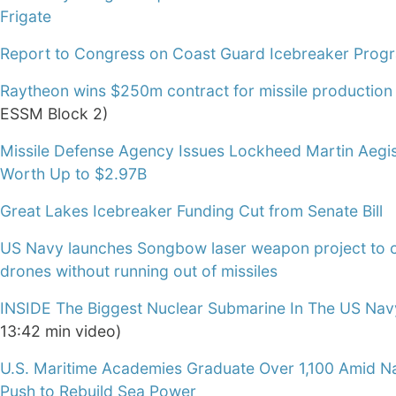
Frigate
Report to Congress on Coast Guard Icebreaker Prog
Raytheon wins $250m contract for missile production
ESSM Block 2)
Missile Defense Agency Issues Lockheed Martin Aegi
Worth Up to $2.97B
Great Lakes Icebreaker Funding Cut from Senate Bill
US Navy launches Songbow laser weapon project to 
drones without running out of missiles
INSIDE The Biggest Nuclear Submarine In The US Nav
13:42 min video)
U.S. Maritime Academies Graduate Over 1,100 Amid Na
Push to Rebuild Sea Power