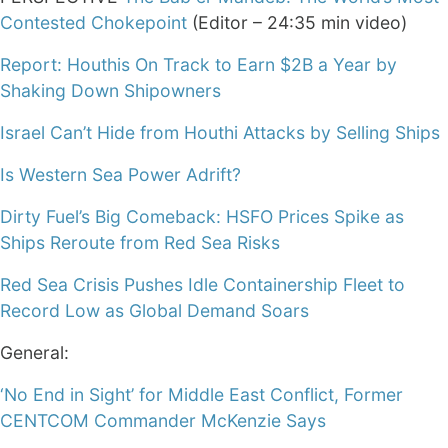
Contested Chokepoint
(Editor – 24:35 min video)
Report: Houthis On Track to Earn $2B a Year by
Shaking Down Shipowners
Israel Can’t Hide from Houthi Attacks by Selling Ships
Is Western Sea Power Adrift?
Dirty Fuel’s Big Comeback: HSFO Prices Spike as
Ships Reroute from Red Sea Risks
Red Sea Crisis Pushes Idle Containership Fleet to
Record Low as Global Demand Soars
General:
‘No End in Sight’ for Middle East Conflict, Former
CENTCOM Commander McKenzie Says