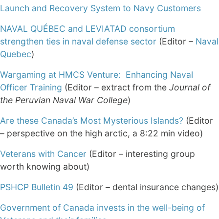
Launch and Recovery System to Navy Customers
NAVAL QUÉBEC and LEVIATAD consortium
strengthen ties in naval defense sector
(Editor –
Naval
Quebec
)
Wargaming at HMCS Venture: Enhancing Naval
Officer Training
(Editor – extract from the
Journal of
the
Peruvian Naval War College
)
Are these Canada’s Most Mysterious Islands?
(Editor
– perspective on the high arctic, a 8:22 min video)
Veterans with Cancer
(Editor – interesting group
worth knowing about)
PSHCP Bulletin 49
(Editor – dental insurance changes)
Government of Canada invests in the well-being of