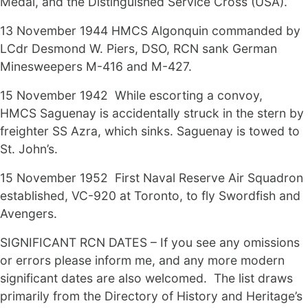
Medal, and the Distinguished Service Cross (USA).
13 November 1944 HMCS Algonquin commanded by
LCdr Desmond W. Piers, DSO, RCN sank German
Minesweepers M-416 and M-427.
15 November 1942 While escorting a convoy,
HMCS Saguenay is accidentally struck in the stern by
freighter SS Azra, which sinks. Saguenay is towed to
St. John’s.
15 November 1952 First Naval Reserve Air Squadron
established, VC-920 at Toronto, to fly Swordfish and
Avengers.
SIGNIFICANT RCN DATES – If you see any omissions
or errors please inform me, and any more modern
significant dates are also welcomed. The list draws
primarily from the Directory of History and Heritage’s