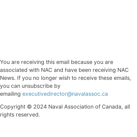
You are receiving this email because you are
associated with NAC and have been receiving NAC
News. If you no longer wish to receive these emails,
you can unsubscribe by
emailing
executivedirector@navalassoc.ca
Copyright © 2024 Naval Association of Canada, all
rights reserved.