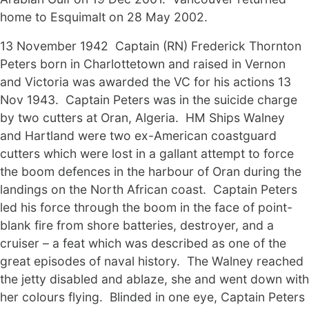
home to Esquimalt on 28 May 2002.
13 November 1942 Captain (RN) Frederick Thornton
Peters born in Charlottetown and raised in Vernon
and Victoria was awarded the VC for his actions 13
Nov 1943. Captain Peters was in the suicide charge
by two cutters at Oran, Algeria. HM Ships Walney
and Hartland were two ex-American coastguard
cutters which were lost in a gallant attempt to force
the boom defences in the harbour of Oran during the
landings on the North African coast. Captain Peters
led his force through the boom in the face of point-
blank fire from shore batteries, destroyer, and a
cruiser – a feat which was described as one of the
great episodes of naval history. The Walney reached
the jetty disabled and ablaze, she and went down with
her colours flying. Blinded in one eye, Captain Peters