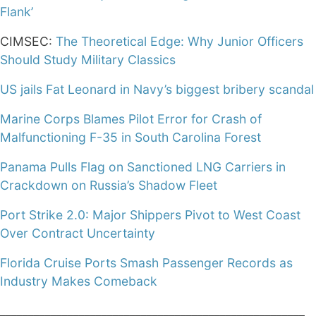
Flank’
CIMSEC:
The Theoretical Edge: Why Junior Officers
Should Study Military Classics
US jails Fat Leonard in Navy’s biggest bribery scandal
Marine Corps Blames Pilot Error for Crash of
Malfunctioning F-35 in South Carolina Forest
Panama Pulls Flag on Sanctioned LNG Carriers in
Crackdown on Russia’s Shadow Fleet
Port Strike 2.0: Major Shippers Pivot to West Coast
Over Contract Uncertainty
Florida Cruise Ports Smash Passenger Records as
Industry Makes Comeback
______________________________________________________