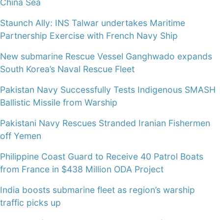
China Sea
Staunch Ally: INS Talwar undertakes Maritime
Partnership Exercise with French Navy Ship
New submarine Rescue Vessel Ganghwado expands
South Korea’s Naval Rescue Fleet
Pakistan Navy Successfully Tests Indigenous SMASH
Ballistic Missile from Warship
Pakistani Navy Rescues Stranded Iranian Fishermen
off Yemen
Philippine Coast Guard to Receive 40 Patrol Boats
from France in $438 Million ODA Project
India boosts submarine fleet as region’s warship
traffic picks up