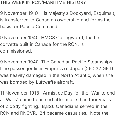
THIS WEEK IN RCN/MARITIME HISTORY
9 November 1910 His Majesty’s Dockyard, Esquimalt,
is transferred to Canadian ownership and forms the
basis for Pacific Command.
9 November 1940 HMCS Collingwood, the first
corvette built in Canada for the RCN, is
commissioned.
9 November 1940 The Canadian Pacific Steamships
Line passenger liner Empress of Japan (26,032 GRT)
was heavily damaged in the North Atlantic, when she
was bombed by Luftwaffe aircraft.
11 November 1918 Armistice Day for the “War to end
all Wars” came to an end after more than four years
of bloody fighting. 8,826 Canadians served in the
RCN and RNCVR. 24 became casualties. Note the