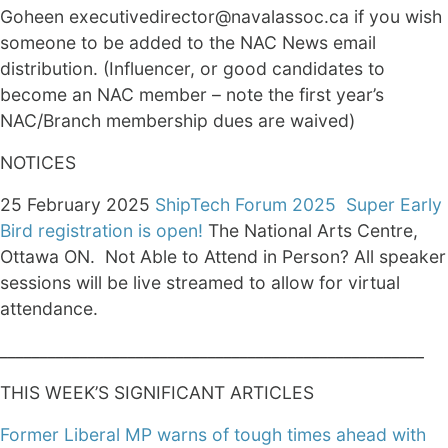
Goheen executivedirector@navalassoc.ca if you wish
someone to be added to the NAC News email
distribution. (Influencer, or good candidates to
become an NAC member – note the first year’s
NAC/Branch membership dues are waived)
NOTICES
25 February 2025
ShipTech Forum 2025
Super Early
Bird registration is open!
The National Arts Centre,
Ottawa ON. Not Able to Attend in Person? All speaker
sessions will be live streamed to allow for virtual
attendance.
_____________________________________________________
THIS WEEK’S SIGNIFICANT ARTICLES
Former Liberal MP warns of tough times ahead with