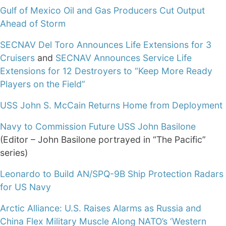
Gulf of Mexico Oil and Gas Producers Cut Output
Ahead of Storm
SECNAV Del Toro Announces Life Extensions for 3
Cruisers
and
SECNAV Announces Service Life
Extensions for 12 Destroyers to “Keep More Ready
Players on the Field”
USS John S. McCain Returns Home from Deployment
Navy to Commission Future USS John Basilone
(Editor – John Basilone portrayed in “The Pacific”
series)
Leonardo to Build AN/SPQ-9B Ship Protection Radars
for US Navy
Arctic Alliance: U.S. Raises Alarms as Russia and
China Flex Military Muscle Along NATO’s ‘Western