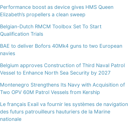
Performance boost as device gives HMS Queen
Elizabeth’s propellers a clean sweep
Belgian-Dutch RMCM Toolbox Set To Start
Qualification Trials
BAE to deliver Bofors 40Mk4 guns to two European
navies
Belgium approves Construction of Third Naval Patrol
Vessel to Enhance North Sea Security by 2027
Montenegro Strengthens Its Navy with Acquisition of
Two OPV 60M Patrol Vessels from Kership
Le français Exail va fournir les systèmes de navigation
des futurs patrouilleurs hauturiers de la Marine
nationale