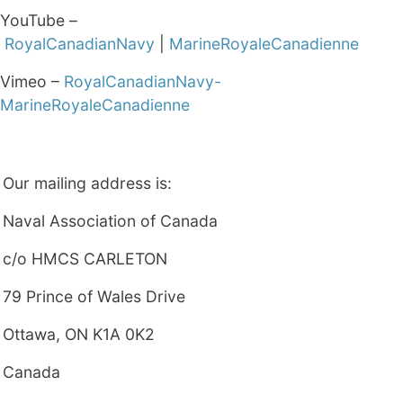
YouTube –
RoyalCanadianNavy
|
MarineRoyaleCanadienne
Vimeo –
RoyalCanadianNavy-
MarineRoyaleCanadienne
Our mailing address is:
Naval Association of Canada
c/o HMCS CARLETON
79 Prince of Wales Drive
Ottawa, ON K1A 0K2
Canada