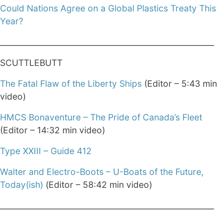
Could Nations Agree on a Global Plastics Treaty This
Year?
______________________________________________________
SCUTTLEBUTT
The Fatal Flaw of the Liberty Ships
(Editor – 5:43 min
video)
HMCS Bonaventure – The Pride of Canada’s Fleet
(Editor – 14:32 min video)
Type XXIII – Guide 412
Walter and Electro-Boots – U-Boats of the Future,
Today(ish)
(Editor – 58:42 min video)
______________________________________________________