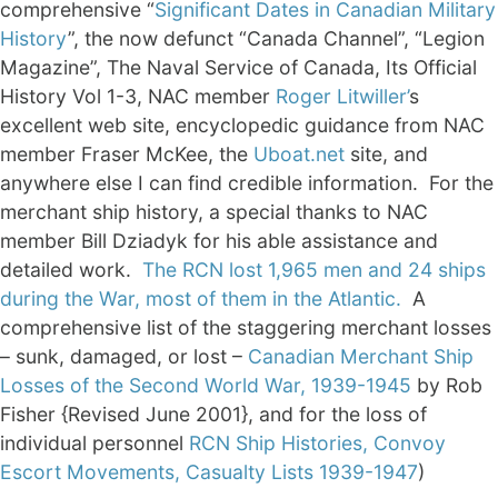
comprehensive “
Significant Dates in Canadian Military
History
”, the now defunct “Canada Channel”, “Legion
Magazine”, The Naval Service of Canada, Its Official
History Vol 1-3, NAC member
Roger Litwiller’
s
excellent web site, encyclopedic guidance from NAC
member Fraser McKee, the
Uboat.net
site, and
anywhere else I can find credible information. For the
merchant ship history, a special thanks to NAC
member Bill Dziadyk for his able assistance and
detailed work.
The RCN lost 1,965 men and 24 ships
during the War, most of them in the Atlantic.
A
comprehensive list of the staggering merchant losses
– sunk, damaged, or lost –
Canadian Merchant Ship
Losses of the Second World War, 1939-1945
by Rob
Fisher {Revised June 2001}, and for the loss of
individual personnel
RCN Ship Histories, Convoy
Escort Movements, Casualty Lists 1939-1947
)