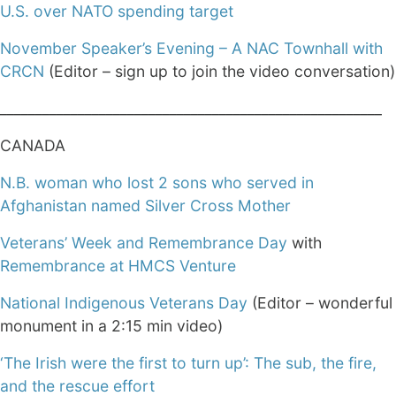
U.S. over NATO spending target
November Speaker’s Evening – A NAC Townhall with
CRCN
(Editor – sign up to join the video conversation)
______________________________________________________
CANADA
N.B. woman who lost 2 sons who served in
Afghanistan named Silver Cross Mother
Veterans’ Week and Remembrance Day
with
Remembrance at HMCS Venture
National Indigenous Veterans Day
(Editor – wonderful
monument in a 2:15 min video)
‘The Irish were the first to turn up’: The sub, the fire,
and the rescue effort