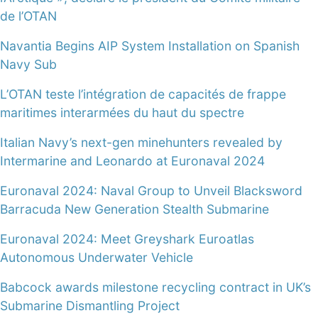
de l’OTAN
Navantia Begins AIP System Installation on Spanish
Navy Sub
L’OTAN teste l’intégration de capacités de frappe
maritimes interarmées du haut du spectre
Italian Navy’s next-gen minehunters revealed by
Intermarine and Leonardo at Euronaval 2024
Euronaval 2024: Naval Group to Unveil Blacksword
Barracuda New Generation Stealth Submarine
Euronaval 2024: Meet Greyshark Euroatlas
Autonomous Underwater Vehicle
Babcock awards milestone recycling contract in UK’s
Submarine Dismantling Project