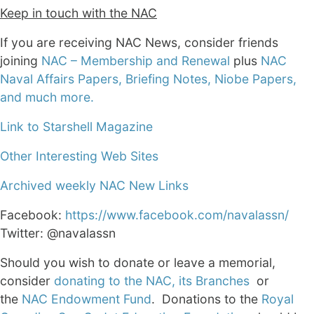
Keep in touch with the NAC
If you are receiving NAC News, consider friends
joining
NAC – Membership and Renewal
plus
NAC
Naval Affairs Papers, Briefing Notes, Niobe Papers,
and much more.
Link to Starshell Magazine
Other Interesting Web Sites
Archived weekly NAC New Links
Facebook:
https://www.facebook.com/navalassn/
Twitter: @navalassn
Should you wish to donate or leave a memorial,
consider
donating to the NAC, its Branches
or
the
NAC Endowment Fund
. Donations to the
Royal