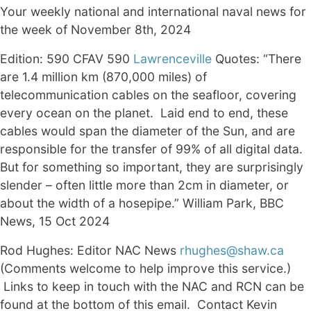
Your weekly national and international naval news for
the week of November 8th, 2024
Edition: 590 CFAV 590
Lawrenceville
Quotes: “There
are 1.4 million km (870,000 miles) of
telecommunication cables on the seafloor, covering
every ocean on the planet. Laid end to end, these
cables would span the diameter of the Sun, and are
responsible for the transfer of 99% of all digital data.
But for something so important, they are surprisingly
slender – often little more than 2cm in diameter, or
about the width of a hosepipe.” William Park, BBC
News, 15 Oct 2024
Rod Hughes: Editor NAC News
rhughes@shaw.ca
(Comments welcome to help improve this service.)
Links to keep in touch with the NAC and RCN can be
found at the bottom of this email. Contact Kevin