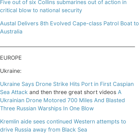
Five out of six Collins submarines out of action in
critical blow to national security
Austal Delivers 8th Evolved Cape-class Patrol Boat to
Australia
______________________________________________________
EUROPE
Ukraine:
Ukraine Says Drone Strike Hits Port in First Caspian
Sea Attack
and then three great short videos
A
Ukrainian Drone Motored 700 Miles And Blasted
Three Russian Warships In One Blow
Kremlin aide sees continued Western attempts to
drive Russia away from Black Sea