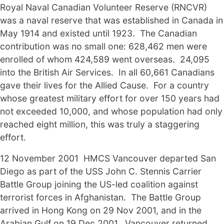
Royal Naval Canadian Volunteer Reserve (RNCVR)
was a naval reserve that was established in Canada in
May 1914 and existed until 1923. The Canadian
contribution was no small one: 628,462 men were
enrolled of whom 424,589 went overseas. 24,095
into the British Air Services. In all 60,661 Canadians
gave their lives for the Allied Cause. For a country
whose greatest military effort for over 150 years had
not exceeded 10,000, and whose population had only
reached eight million, this was truly a staggering
effort.
12 November 2001 HMCS Vancouver departed San
Diego as part of the USS John C. Stennis Carrier
Battle Group joining the US-led coalition against
terrorist forces in Afghanistan. The Battle Group
arrived in Hong Kong on 29 Nov 2001, and in the
Arabian Gulf on 19 Dec 2001. Vancouver returned