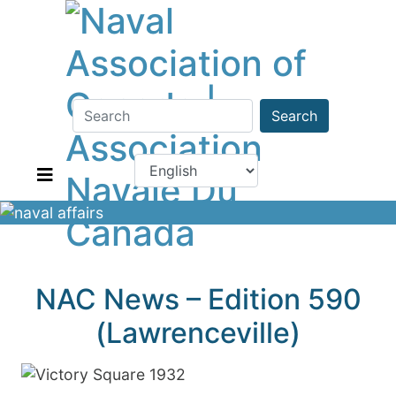
Search
NAC News – Edition 590
(Lawrenceville)