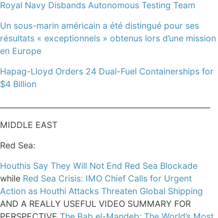
Royal Navy Disbands Autonomous Testing Team
Un sous-marin américain a été distingué pour ses
résultats « exceptionnels » obtenus lors d’une mission
en Europe
Hapag-Lloyd Orders 24 Dual-Fuel Containerships for
$4 Billion
______________________________________________________
MIDDLE EAST
Red Sea:
Houthis Say They Will Not End Red Sea Blockade
while
Red Sea Crisis: IMO Chief Calls for Urgent
Action as Houthi Attacks Threaten Global Shipping
AND A REALLY USEFUL VIDEO SUMMARY FOR
PERSPECTIVE
The Bab el-Mandeb: The World’s Most