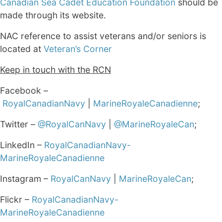
Canadian Sea Cadet Education Foundation
should be
made through its website.
NAC reference to assist veterans and/or seniors is
located at
Veteran’s Corner
Keep in touch with the RCN
Facebook –
RoyalCanadianNavy
|
MarineRoyaleCanadienne
;
Twitter –
@RoyalCanNavy
|
@MarineRoyaleCan
;
LinkedIn –
RoyalCanadianNavy-
MarineRoyaleCanadienne
Instagram –
RoyalCanNavy
|
MarineRoyaleCan
;
Flickr –
RoyalCanadianNavy-
MarineRoyaleCanadienne