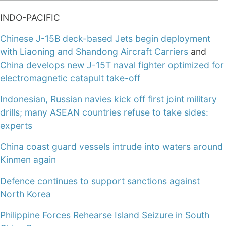
INDO-PACIFIC
Chinese J-15B deck-based Jets begin deployment
with Liaoning and Shandong Aircraft Carriers
and
China develops new J-15T naval fighter optimized for
electromagnetic catapult take-off
Indonesian, Russian navies kick off first joint military
drills; many ASEAN countries refuse to take sides:
experts
China coast guard vessels intrude into waters around
Kinmen again
Defence continues to support sanctions against
North Korea
Philippine Forces Rehearse Island Seizure in South