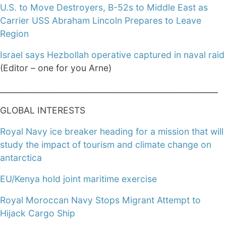
U.S. to Move Destroyers, B-52s to Middle East as
Carrier USS Abraham Lincoln Prepares to Leave
Region
Israel says Hezbollah operative captured in naval raid
(Editor – one for you Arne)
______________________________________________________
GLOBAL INTERESTS
Royal Navy ice breaker heading for a mission that will
study the impact of tourism and climate change on
antarctica
EU/Kenya hold joint maritime exercise
Royal Moroccan Navy Stops Migrant Attempt to
Hijack Cargo Ship