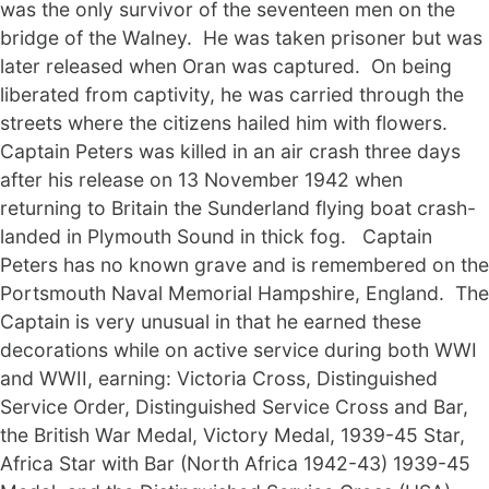
was the only survivor of the seventeen men on the
bridge of the Walney. He was taken prisoner but was
later released when Oran was captured. On being
liberated from captivity, he was carried through the
streets where the citizens hailed him with flowers.
Captain Peters was killed in an air crash three days
after his release on 13 November 1942 when
returning to Britain the Sunderland flying boat crash-
landed in Plymouth Sound in thick fog. Captain
Peters has no known grave and is remembered on the
Portsmouth Naval Memorial Hampshire, England. The
Captain is very unusual in that he earned these
decorations while on active service during both WWI
and WWII, earning: Victoria Cross, Distinguished
Service Order, Distinguished Service Cross and Bar,
the British War Medal, Victory Medal, 1939-45 Star,
Africa Star with Bar (North Africa 1942-43) 1939-45