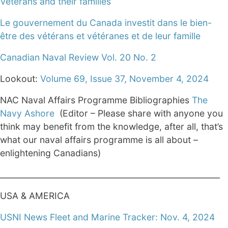
Veterans and their families
Le gouvernement du Canada investit dans le bien-
être des vétérans et vétéranes et de leur famille
Canadian Naval Review Vol. 20 No. 2
Lookout:
Volume 69, Issue 37, November 4, 2024
NAC Naval Affairs Programme Bibliographies
The
Navy Ashore
(Editor – Please share with anyone you
think may benefit from the knowledge, after all, that’s
what our naval affairs programme is all about –
enlightening Canadians)
______________________________________________________
USA & AMERICA
USNI News Fleet and Marine Tracker: Nov. 4, 2024