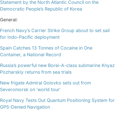
Statement by the North Atlantic Council on the
Democratic People’s Republic of Korea
General:
French Navy’s Carrier Strike Group about to set sail
for Indo-Pacific deployment
Spain Catches 13 Tonnes of Cocaine in One
Container, a National Record
Russia’s powerful new Borei-A-class submarine Knyaz
Pozharskiy returns from sea trials
New frigate Admiral Golovko sets out from
Severomorsk on ‘world tour’
Royal Navy Tests Out Quantum Positioning System for
GPS-Denied Navigation