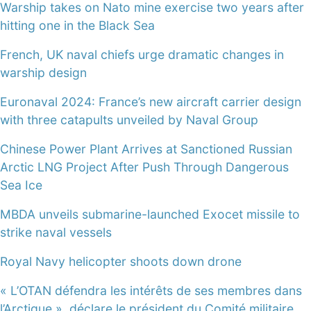
Warship takes on Nato mine exercise two years after
hitting one in the Black Sea
French, UK naval chiefs urge dramatic changes in
warship design
Euronaval 2024: France’s new aircraft carrier design
with three catapults unveiled by Naval Group
Chinese Power Plant Arrives at Sanctioned Russian
Arctic LNG Project After Push Through Dangerous
Sea Ice
MBDA unveils submarine-launched Exocet missile to
strike naval vessels
Royal Navy helicopter shoots down drone
« L’OTAN défendra les intérêts de ses membres dans
l’Arctique », déclare le président du Comité militaire