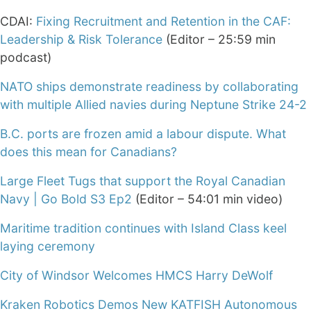
CDAI:
Fixing Recruitment and Retention in the CAF:
Leadership & Risk Tolerance
(Editor – 25:59 min
podcast)
NATO ships demonstrate readiness by collaborating
with multiple Allied navies during Neptune Strike 24-2
B.C. ports are frozen amid a labour dispute. What
does this mean for Canadians?
Large Fleet Tugs that support the Royal Canadian
Navy | Go Bold S3 Ep2
(Editor – 54:01 min video)
Maritime tradition continues with Island Class keel
laying ceremony
City of Windsor Welcomes HMCS Harry DeWolf
Kraken Robotics Demos New KATFISH Autonomous