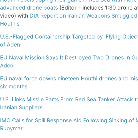
advanced drone boats
(Editor – includes 1:30 drone a
video) with
DIA Report on Iranian Weapons Smuggled 
Houthis
U.S.-Flagged Containership Targeted by ‘Flying Object’
of Aden
EU Naval Mission Says It Destroyed Two Drones In Gu
Aden
EU naval force downs nineteen Houthi drones and miss
six months
U.S. Links Missile Parts From Red Sea Tanker Attack t
Iranian Suppliers
IMO Calls for Spill Response Aid Following Sinking of
Rubymar