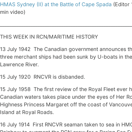
HMAS Sydney (II) at the Battle of Cape Spada
(Editor 
min video)
________________________________________________________
THIS WEEK IN RCN/MARITIME HISTORY
13 July 1942 The Canadian government announces th
three merchant ships had been sunk by U-boats in the
Lawrence River.
15 July 1920 RNCVR is disbanded.
15 July 1958 The first review of the Royal Fleet ever h
Canadian waters takes place under the eyes of Her R
Highness Princess Margaret off the coast of Vancouv
Island at Royal Roads.
16 July 1914 First RNCVR seaman taken to sea in HM