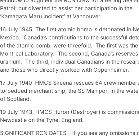
Rainbow to augment the RCN crew for a Bering Sea F
Patrol; but diverted to assist her participation in the
‘Kamagata Maru Incident’ at Vancouver.
16 July 1945 The first atomic bomb is detonated in N
Mexico. Canada’s contributions to the successful det
of the atomic bomb, were threefold. The first was the
Montreal Laboratory. The second, Canada’s reserves
uranium. The third, individual Canadians in the researc
and those who directly worked with Oppenheimer.
17 July 1940 HMCS Skeena rescues 64 crewmembers
torpedoed merchant ship, the SS Manipor, in the wate
of Scotland.
19 July 1943 HMCS Huron (Destroyer) is commission
Newcastle on the Tyne, England.
SIGNIFICANT RCN DATES – If you see any omissions 