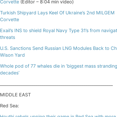
Corvette
(Editor – 8:04 min video)
Turkish Shipyard Lays Keel Of Ukraine’s 2nd MILGEM
Corvette
Exail’s INS to shield Royal Navy Type 31’s from navigat
threats
U.S. Sanctions Send Russian LNG Modules Back to Chi
Wison Yard
Whole pod of 77 whales die in ‘biggest mass stranding
decades’
______________________________________________________
MIDDLE EAST
Red Sea:
Houthi rebels upping their game in Red Sea with more