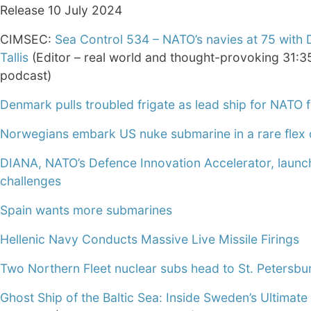
Release 10 July 2024
CIMSEC:
Sea Control 534 – NATO’s navies at 75 with 
Tallis
(Editor – real world and thought-provoking 31:3
podcast)
Denmark pulls troubled frigate as lead ship for NATO 
Norwegians embark US nuke submarine in a rare flex 
DIANA, NATO’s Defence Innovation Accelerator, laun
challenges
Spain wants more submarines
Hellenic Navy Conducts Massive Live Missile Firings
Two Northern Fleet nuclear subs head to St. Petersbu
Ghost Ship of the Baltic Sea: Inside Sweden’s Ultimate 