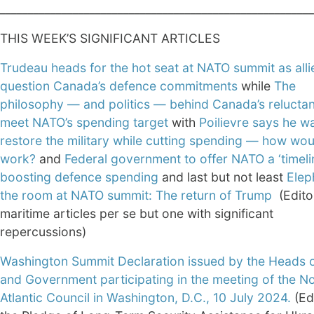
________________________________________________________
THIS WEEK’S SIGNIFICANT ARTICLES
Trudeau heads for the hot seat at NATO summit as alli
question Canada’s defence commitments
while
The
philosophy — and politics — behind Canada’s relucta
meet NATO’s spending target
with
Poilievre says he w
restore the military while cutting spending — how wou
work?
and
Federal government to offer NATO a ‘timelin
boosting defence spending
and last but not least
Elep
the room at NATO summit: The return of Trump
(Edito
maritime articles per se but one with significant
repercussions)
Washington Summit Declaration issued by the Heads o
and Government participating in the meeting of the N
Atlantic Council in Washington, D.C., 10 July 2024.
(Ed