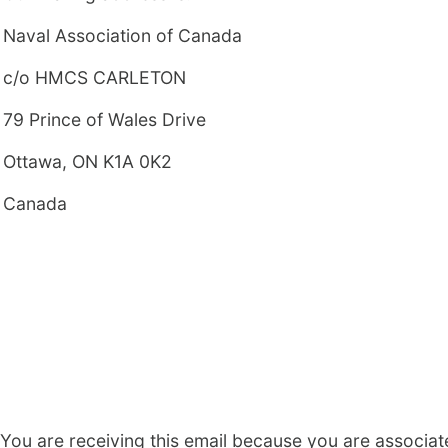
Naval Association of Canada
c/o HMCS CARLETON
79 Prince of Wales Drive
Ottawa, ON K1A 0K2
Canada
You are receiving this email because you are associat