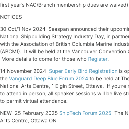
first year’s NAC/Branch membership dues are waived)
NOTICES
30 Oct/1 Nov 2024 Seaspan announced their upcomi
National Shipbuilding Strategy Industry Day, in partne
with the Association of British Columbia Marine Indust
(ABCMI). It will be held at the Vancouver Convention 
More details to come for those who
Register
.
14 November 2024
Super Early Bird Registration
is o
the
Vanguard Deep Blue Forum 2024
to be held at Th
National Arts Centre, 1 Elgin Street, Ottawa. If you’re 
to attend in person, all speaker sessions will be live s
to permit virtual attendance.
NEW 25 February 2025
ShipTech Forum 2025
The Na
Arts Centre, Ottawa ON