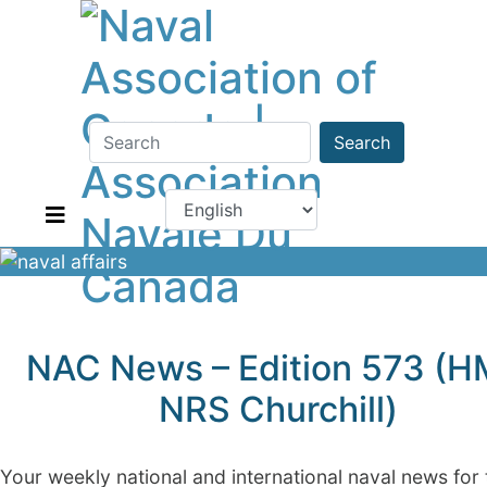
Search
NAC News – Edition 573 (
NRS Churchill)
Your weekly national and international naval news for 