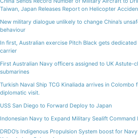
China Sends Record Number of Military Aircraft to Dri
Taiwan, Japan Releases Report on Helicopter Acciden
New military dialogue unlikely to change China’s unsaf
behaviour
In first, Australian exercise Pitch Black gets dedicated 
carrier
First Australian Navy officers assigned to UK Astute-c
submarines
Turkish Naval Ship TCG Kinaliada arrives in Colombo 
diplomatic visit.
USS San Diego to Forward Deploy to Japan
Indonesian Navy to Expand Military Sealift Command 
DRDO’s Indigenous Propulsion System boost for Navy