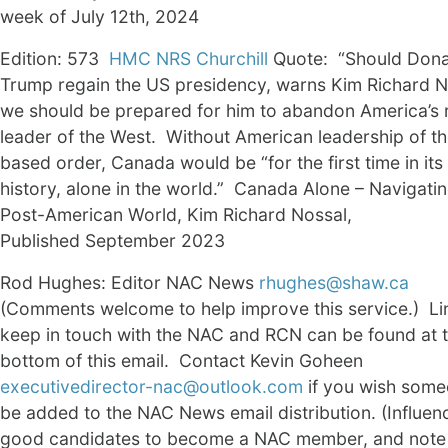
week of July 12th, 2024
Edition: 573
HMC NRS Churchill
Quote: “Should Dona
Trump regain the US presidency, warns Kim Richard N
we should be prepared for him to abandon America’s 
leader of the West. Without American leadership of th
based order, Canada would be “for the first time in it
history, alone in the world.” Canada Alone – Navigatin
Post-American World, Kim Richard Nossal,
Published September 2023
Rod Hughes: Editor NAC News
rhughes@shaw.ca
(Comments welcome to help improve this service.) Li
keep in touch with the NAC and RCN can be found at 
bottom of this email. Contact Kevin Goheen
executivedirector-nac@outlook.com
if you wish some
be added to the NAC News email distribution. (Influen
good candidates to become a NAC member, and note