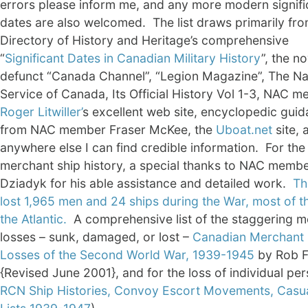
errors please inform me, and any more modern signifi
dates are also welcomed. The list draws primarily fro
Directory of History and Heritage’s comprehensive
“
Significant Dates in Canadian Military History
”, the n
defunct “Canada Channel”, “Legion Magazine”, The Na
Service of Canada, Its Official History Vol 1-3, NAC 
Roger Litwiller’
s excellent web site, encyclopedic gui
from NAC member Fraser McKee, the
Uboat.net
site, 
anywhere else I can find credible information. For the
merchant ship history, a special thanks to NAC member
Dziadyk for his able assistance and detailed work.
Th
lost 1,965 men and 24 ships during the War, most of t
the Atlantic.
A comprehensive list of the staggering m
losses – sunk, damaged, or lost –
Canadian Merchant 
Losses of the Second World War, 1939-1945
by Rob F
{Revised June 2001}, and for the loss of individual pe
RCN Ship Histories, Convoy Escort Movements, Casu