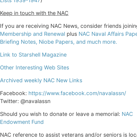
Lists 1939-1947
)
Keep in touch with the NAC
If you are receiving NAC News, consider friends joini
Membership and Renewal
plus
NAC Naval Affairs Pape
Briefing Notes, Niobe Papers, and much more.
Link to Starshell Magazine
Other Interesting Web Sites
Archived weekly NAC New Links
Facebook:
https://www.facebook.com/navalassn/
Twitter: @navalassn
Should you wish to donate or leave a memorial:
NAC
Endowment Fund
NAC reference to assist veterans and/or seniors is loc