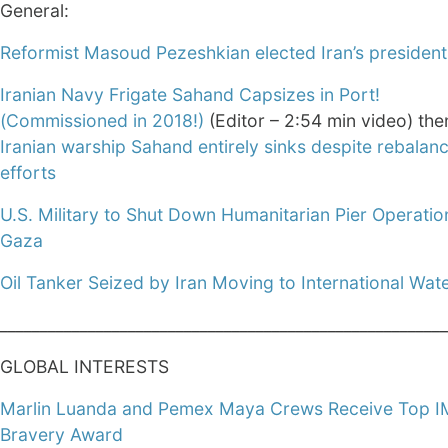
General:
Reformist Masoud Pezeshkian elected Iran’s president
Iranian Navy Frigate Sahand Capsizes in Port!
(Commissioned in 2018!)
(Editor – 2:54 min video) the
Iranian warship Sahand entirely sinks despite rebalan
efforts
U.S. Military to Shut Down Humanitarian Pier Operatio
Gaza
Oil Tanker Seized by Iran Moving to International Wat
________________________________________________________
GLOBAL INTERESTS
Marlin Luanda and Pemex Maya Crews Receive Top 
Bravery Award