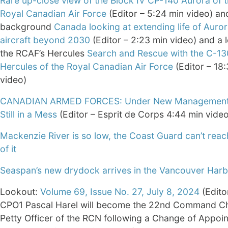
Rare up-close view of the Block IV CP-140 Aurora of 
Royal Canadian Air Force
(Editor – 5:24 min video) a
background
Canada looking at extending life of Auror
aircraft beyond 2030
(Editor – 2:23 min video) and a 
the RCAF’s Hercules
Search and Rescue with the C-13
Hercules of the Royal Canadian Air Force
(Editor – 18
video)
CANADIAN ARMED FORCES: Under New Management
Still in a Mess
(Editor – Esprit de Corps 4:44 min video
Mackenzie River is so low, the Coast Guard can’t rea
of it
Seaspan’s new drydock arrives in the Vancouver Har
Lookout:
Volume 69, Issue No. 27, July 8, 2024
(Edito
CPO1 Pascal Harel will become the 22nd Command Ch
Petty Officer of the RCN following a Change of Appoi