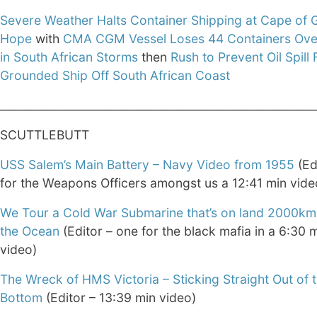
Severe Weather Halts Container Shipping at Cape of
Hope
with
CMA CGM Vessel Loses 44 Containers Ov
in South African Storms
then
Rush to Prevent Oil Spill
Grounded Ship Off South African Coast
________________________________________________________
SCUTTLEBUTT
USS Salem’s Main Battery – Navy Video from 1955
(Ed
for the Weapons Officers amongst us a 12:41 min vide
We Tour a Cold War Submarine that’s on land 2000km
the Ocean
(Editor – one for the black mafia in a 6:30 
video)
The Wreck of HMS Victoria – Sticking Straight Out of 
Bottom
(Editor – 13:39 min video)