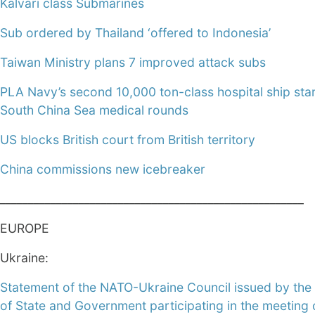
Kalvari class Submarines
Sub ordered by Thailand ‘offered to Indonesia’
Taiwan Ministry plans 7 improved attack subs
PLA Navy’s second 10,000 ton-class hospital ship sta
South China Sea medical rounds
US blocks British court from British territory
China commissions new icebreaker
______________________________________________________
EUROPE
Ukraine:
Statement of the NATO-Ukraine Council issued by th
of State and Government participating in the meeting 