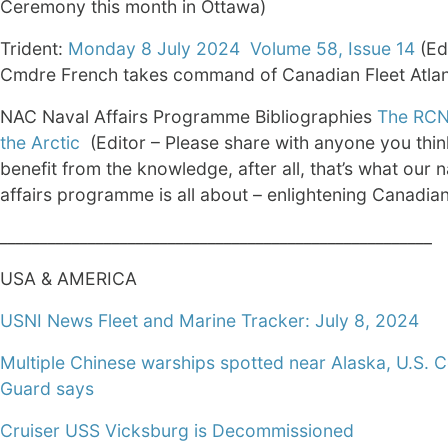
Ceremony this month in Ottawa)
Trident:
Monday 8 July 2024 Volume 58, Issue 14
(Ed
Cmdre French takes command of Canadian Fleet Atlan
NAC Naval Affairs Programme Bibliographies
The RCN
the Arctic
(Editor – Please share with anyone you thi
benefit from the knowledge, after all, that’s what our n
affairs programme is all about – enlightening Canadia
______________________________________________________
USA & AMERICA
USNI News Fleet and Marine Tracker: July 8, 2024
Multiple Chinese warships spotted near Alaska, U.S. 
Guard says
Cruiser USS Vicksburg is Decommissioned