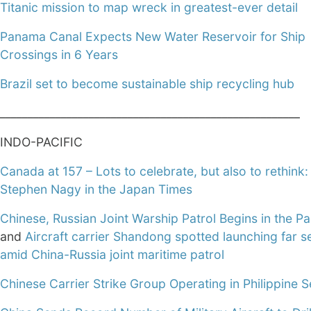
Titanic mission to map wreck in greatest-ever detail
Panama Canal Expects New Water Reservoir for Ship
Crossings in 6 Years
Brazil set to become sustainable ship recycling hub
______________________________________________________
INDO-PACIFIC
Canada at 157 – Lots to celebrate, but also to rethink:
Stephen Nagy in the Japan Times
Chinese, Russian Joint Warship Patrol Begins in the Pa
and
Aircraft carrier Shandong spotted launching far se
amid China-Russia joint maritime patrol
Chinese Carrier Strike Group Operating in Philippine 