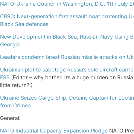
NATO-Ukraine Council in Washington, D.C. 11th July 
CB90: Next-generation fast assault boat protecting Uk
Black Sea defences
New Development in Black Sea, Russian Navy Using B
Georgia
Leaders condemn latest Russian missile attacks on Uk
Ukrainian plot to sabotage Russia’s sole aircraft carrier
FSB
(Editor – why bother, it’s a huge burden on Russia
little return?!)
Ukraine Seizes Cargo Ship, Detains Captain for Looti
from Crimea
General:
NATO Industrial Capacity Expansion Pledge
NATO Pre