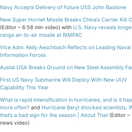
Navy Accepts Delivery of Future USS John Basilone
New Super Hornet Missile Breaks China’s Carrier Kill 
(Editor – 6:58 min video) with
U.S. Navy reveals longe
range air-to-air missile at RIMPAC
Vice Adm. Kelly Aeschbach Reflects on Leading Naval
Information Forces
Austal USA Breaks Ground on New Steel Assembly Faci
First US Navy Submarine Will Deploy With New UUV
Capability This Year
What is rapid intensification in hurricanes, and is it h
more often?
and
Hurricane Beryl shocked scientists.
that’s a bad sign for the season | About That
(Editor –
news video)