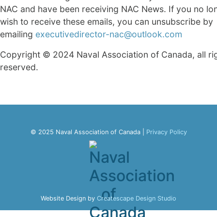
NAC and have been receiving NAC News. If you no lo
wish to receive these emails, you can unsubscribe by
emailing
executivedirector-nac@outlook.com
Copyright © 2024 Naval Association of Canada, all ri
reserved.
© 2025 Naval Association of Canada |
Privacy Policy
Website Design by
Createscape Design Studio