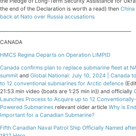
the Pledge of Long-Term Security Assistance for Ukra
the end of the Declaration is worth a read) then
China 
back at Nato over Russia accusations
______________________________________________________
CANADA
HMCS Regina Departs on Operation LIMPID
Canada confirms plan to replace submarine fleet at 
summit
and
Global National: July 10, 2024 | Canada t
to 12 conventional submarines for Arctic defence
(Edi
21:53 min video {boats are 1:25 min in}) and officially
Launches Process to Acquire up to 12 Conventionally
Powered Submarines
relevant older article
Why is En
Important for a Canadian Submarine?
Fifth Canadian Naval Patrol Ship Officially Named afte
1812 Hero