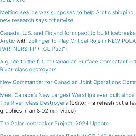
Melting sea ice was supposed to help Arctic shipping,
new research says otherwise
Canada, U.S. and Finland form pact to build icebreake
Arctic
with
Bollinger to Play Critical Role in NEW POL
PARTNERSHIP (“ICE Pact”)
A guide to the future Canadian Surface Combatant – t
River-class destroyers
New Commander for Canadian Joint Operations Co
Meet Canada’s New Largest Warships ever built since
The River-class Destroyers
(Editor – a rehash but a fe
graphics in an 8:02 min video)
The Polar Icebreaker Project: 2024 Update