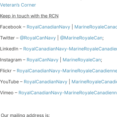
Veteran’s Corner
Keep in touch with the RCN
Facebook –
RoyalCanadianNavy
|
MarineRoyaleCana
Twitter –
@RoyalCanNavy
|
@MarineRoyaleCan
;
LinkedIn –
RoyalCanadianNavy-MarineRoyaleCanadie
Instagram –
RoyalCanNavy
|
MarineRoyaleCan
;
Flickr –
RoyalCanadianNavy-MarineRoyaleCanadienn
YouTube –
RoyalCanadianNavy
|
MarineRoyaleCanadi
Vimeo –
RoyalCanadianNavy-MarineRoyaleCanadienn
Our mailing address is: