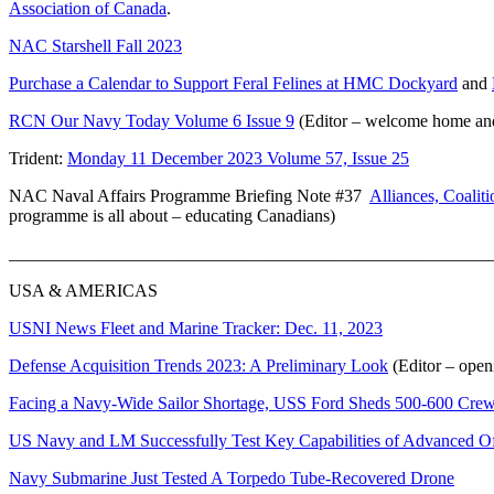
Association of Canada
.
NAC Starshell Fall 2023
Purchase a Calendar to Support Feral Felines at HMC Dockyard
and
RCN Our Navy Today Volume 6 Issue 9
(Editor – welcome home and
Trident:
Monday 11 December 2023 Volume 57, Issue 25
NAC Naval Affairs Programme Briefing Note #37
Alliances, Coalit
programme is all about – educating Canadians)
_______________________________________________________
USA & AMERICAS
USNI News Fleet and Marine Tracker: Dec. 11, 2023
Defense Acquisition Trends 2023: A Preliminary Look
(Editor – open
Facing a Navy-Wide Sailor Shortage, USS Ford Sheds 500-600 Cre
US Navy and LM Successfully Test Key Capabilities of Advanced 
Navy Submarine Just Tested A Torpedo Tube-Recovered Drone