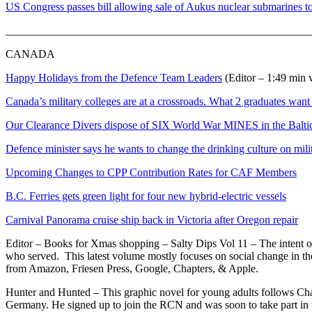
US Congress passes bill allowing sale of Aukus nuclear submarines to
_______________________________________________________
CANADA
Happy Holidays from the Defence Team Leaders
(Editor – 1:49 min 
Canada’s military colleges are at a crossroads. What 2 graduates wan
Our Clearance Divers dispose of SIX World War MINES in the Balti
Defence minister says he wants to change the drinking culture on mili
Upcoming Changes to CPP Contribution Rates for CAF Members
B.C. Ferries gets green light for four new hybrid-electric vessels
Carnival Panorama cruise ship back in Victoria after Oregon repair
Editor – Books for Xmas shopping – Salty Dips Vol 11 – The intent of 
who served. This latest volume mostly focuses on social change in t
from Amazon, Friesen Press, Google, Chapters, & Apple.
Hunter and Hunted – This graphic novel for young adults follows Ch
Germany. He signed up to join the RCN and was soon to take part in t