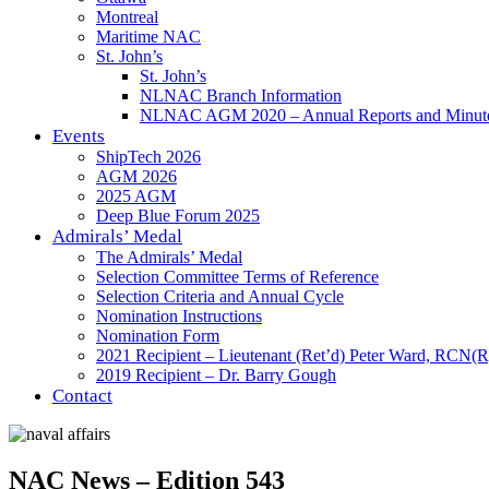
Montreal
Maritime NAC
St. John’s
St. John’s
NLNAC Branch Information
NLNAC AGM 2020 – Annual Reports and Minut
Events
ShipTech 2026
AGM 2026
2025 AGM
Deep Blue Forum 2025
Admirals’ Medal
The Admirals’ Medal
Selection Committee Terms of Reference
Selection Criteria and Annual Cycle
Nomination Instructions
Nomination Form
2021 Recipient – Lieutenant (Ret’d) Peter Ward, RCN(R
2019 Recipient – Dr. Barry Gough
Contact
NAC News – Edition 543