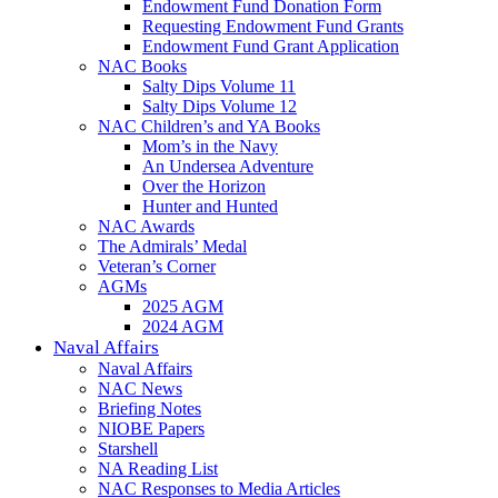
Endowment Fund Donation Form
Requesting Endowment Fund Grants
Endowment Fund Grant Application
NAC Books
Salty Dips Volume 11
Salty Dips Volume 12
NAC Children’s and YA Books
Mom’s in the Navy
An Undersea Adventure
Over the Horizon
Hunter and Hunted
NAC Awards
The Admirals’ Medal
Veteran’s Corner
AGMs
2025 AGM
2024 AGM
Naval Affairs
Naval Affairs
NAC News
Briefing Notes
NIOBE Papers
Starshell
NA Reading List
NAC Responses to Media Articles