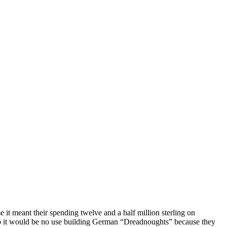
 meant their spending twelve and a half million sterling on
o so it would be no use building German “Dreadnoughts” because they