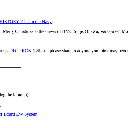
HISTORY: Cats in the Navy
 Merry Christmas to the crews of HMC Ships Ottawa, Vancouver, Mo
ions, and the RCN
(Editor – please share to anyone you think may benefit
_________
ing the kimono)
w
Off-Board EW System