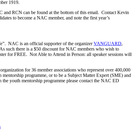
ember 1919.
C and RCN can be found at the bottom of this email. Contact Kevin
idates to become a NAC member, and note the first year’s
e”. NAC is an official supporter of the organizer
VANGUARD
,
. As such there is a $50 discount for NAC members who wish to
er for FREE. Not Able to Attend in Person: all speaker sessions will
 organization for 36 member associations who represent over 400,000
th mentorship programme, or to be a Subject Matter Expert (SME) and
sted in the youth mentorship programme please contact the NAC ED
h