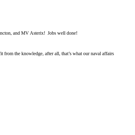
ncton, and MV Asterix! Jobs well done!
 from the knowledge, after all, that’s what our naval affairs