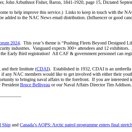
sher, John Arbuthnot Fisher, Baron, 1841-1920, page 15, Dictated Sept
e to help improve this service.) Links to keep in touch with the NA
be added to the NAC News email distribution. (Influencer or good cand
orum 2024
. This year’s theme is “Pushing Fleets Beyond Designed Lif
ecurity industries. Vanguard expects 300+ attendees and 12 exhibitors
e Early Bird registration! All CAF & government personnel can regist
nd their Institute (
CDAI
). Established in 1932, CDAI is an umbrella
if any NAC members would like to get involved with either their you
portunity to bringing naval affairs to the forefront. If you are intere
r President
Bruce Belliveau
or our Naval Affairs Director Tim Addison.
_________
l Ship
and
Canada’s AOPS: Arctic patrol programme enters final stretc