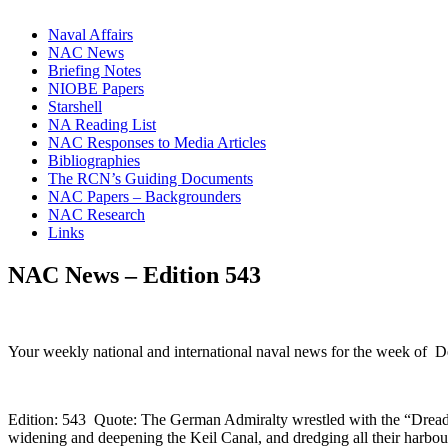
Naval Affairs
NAC News
Briefing Notes
NIOBE Papers
Starshell
NA Reading List
NAC Responses to Media Articles
Bibliographies
The RCN’s Guiding Documents
NAC Papers – Backgrounders
NAC Research
Links
NAC News – Edition 543
Your weekly national and international naval news for the week of 
Edition: 543 Quote: The German Admiralty wrestled with the “Dreadn
widening and deepening the Keil Canal, and dredging all their harbou