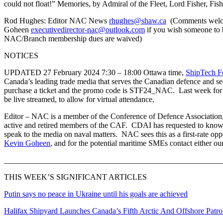
could not float!” Memories, by Admiral of the Fleet, Lord Fisher, Fi
Rod Hughes: Editor NAC News
rhughes@shaw.ca
(Comments welcom
Goheen
executivedirector-nac@outlook.com
if you wish someone to 
NAC/Branch membership dues are waived)
NOTICES
UPDATED 27 February 2024 7:30 – 18:00 Ottawa time,
ShipTech F
Canada’s leading trade media that serves the Canadian defence and s
purchase a ticket and the promo code is STF24_NAC. Last week for th
be live streamed, to allow for virtual attendance.
Editor – NAC is a member of the Conference of Defence Association, a
active and retired members of the CAF. CDAI has requested to know 
speak to the media on naval matters. NAC sees this as a first-rate op
Kevin Goheen
, and for the potential maritime SMEs contact either ou
_______________________________________________________
THIS WEEK’S SIGNIFICANT ARTICLES
Putin says no peace in Ukraine until his goals are achieved
Halifax Shipyard Launches Canada’s Fifth Arctic And Offshore Patro