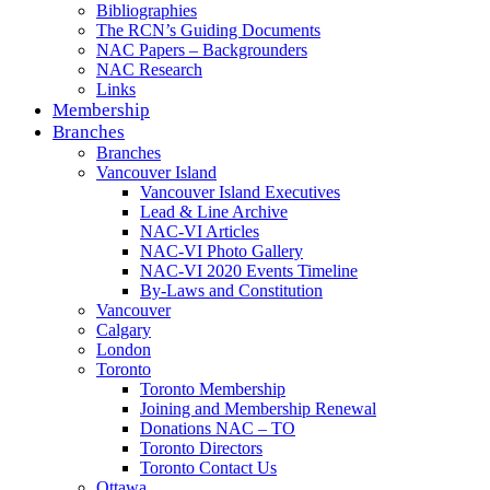
Bibliographies
The RCN’s Guiding Documents
NAC Papers – Backgrounders
NAC Research
Links
Membership
Branches
Branches
Vancouver Island
Vancouver Island Executives
Lead & Line Archive
NAC-VI Articles
NAC-VI Photo Gallery
NAC-VI 2020 Events Timeline
By-Laws and Constitution
Vancouver
Calgary
London
Toronto
Toronto Membership
Joining and Membership Renewal
Donations NAC – TO
Toronto Directors
Toronto Contact Us
Ottawa