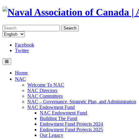
Search
Facebook
Twitter
Home
NAC
Welcome To NAC
NAC Directors
NAC Committees
NAC – Governance, Strategic Plan, and Administration
NAC Endowment Fund
NAC Endowment Fund
Building The Fund
Endowment Fund Projects 2024
Endowment Fund Projects 2025
Our Legacy