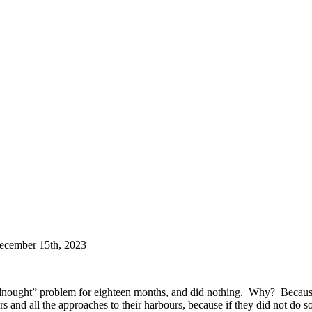
December 15th, 2023
ought” problem for eighteen months, and did nothing. Why? Because it
rs and all the approaches to their harbours, because if they did not d