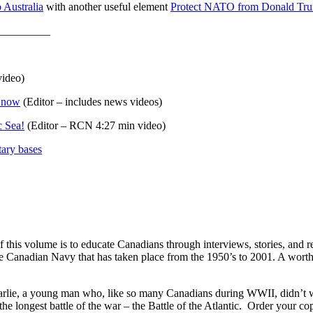
 Australia
with another useful element
Protect NATO from Donald Trump
_________
video)
t now
(Editor – includes news videos)
c Sea!
(Editor – RCN 4:27 min video)
tary bases
this volume is to educate Canadians through interviews, stories, and re
he Canadian Navy that has taken place from the 1950’s to 2001. A worth
arlie, a young man who, like so many Canadians during WWII, didn’t 
he longest battle of the war – the Battle of the Atlantic. Order your 