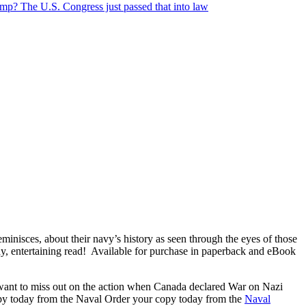
? The U.S. Congress just passed that into law
minisces, about their navy’s history as seen through the eyes of those
y, entertaining read! Available for purchase in paperback and eBook
want to miss out on the action when Canada declared War on Nazi
copy today from the Naval Order your copy today from the
Naval