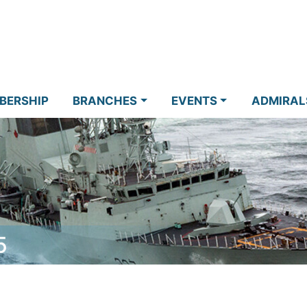
BERSHIP
BRANCHES
EVENTS
ADMIRAL
5