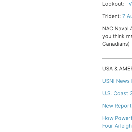
Lookout:
V
Trident:
7 A
NAC Naval A
you think ma
Canadians)
____________
USA & AME
USNI News F
U.S. Coast 
New Report 
How Powerfu
Four Arleig