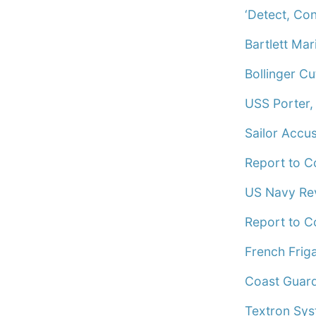
‘Detect, Co
Bartlett Mar
Bollinger Cu
USS Porter,
Sailor Accu
Report to C
US Navy Rev
Report to C
French Frig
Coast Guard
Textron Sys