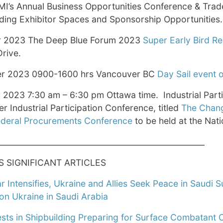
I’s Annual Business Opportunities Conference & Trad
ding Exhibitor Spaces and Sponsorship Opportunities.
 2023 The Deep Blue Forum 2023
Super Early Bird Re
rive.
r 2023 0900-1600 hrs Vancouver BC
Day Sail event 
2023 7:30 am – 6:30 pm Ottawa time. Industrial Part
ver Industrial Participation Conference, titled
The Changi
deral Procurements Conference
to be held at the Nati
____________________________________________________
S SIGNIFICANT ARTICLES
 Intensifies, Ukraine and Allies Seek Peace in Saudi 
on Ukraine in Saudi Arabia
sts in Shipbuilding Preparing for Surface Combatant 