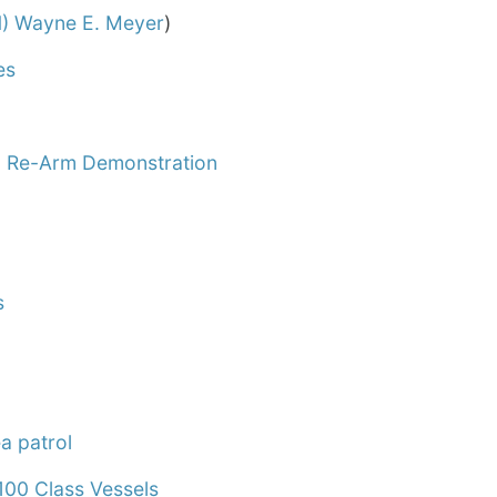
) Wayne E. Meyer
)
es
m Re-Arm Demonstration
s
a patrol
00 Class Vessels