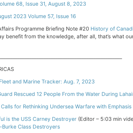
olume 68, Issue 31, August 8, 2023
ugust 2023 Volume 57, Issue 16
ffairs Programme Briefing Note #20
History of Canad
y benefit from the knowledge, after all, that’s what o
____________________________________________________
RICAS
leet and Marine Tracker: Aug. 7, 2023
Guard Rescued 12 People From the Water During Lahai
Calls for Rethinking Undersea Warfare with Emphasi
l is the USS Carney Destroyer
(Editor – 5:03 min vid
h-Burke Class Destroyers