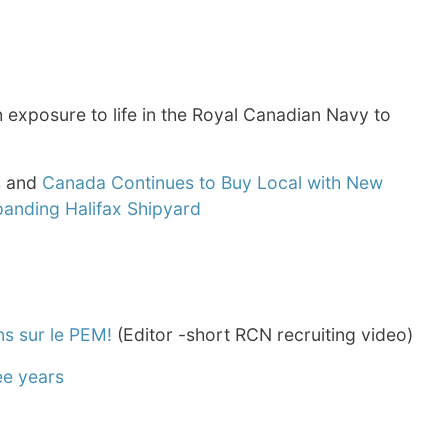
 exposure to life in the Royal Canadian Navy to
s
and
Canada Continues to Buy Local with New
panding Halifax Shipyard
ns sur le PEM!
(Editor -short RCN recruiting video)
ee years