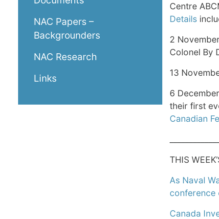
Documents
Centre ABCM
Details
inclu
NAC Papers –
Backgrounders
2 November
Colonel By D
NAC Research
13 Novembe
Links
6 December 
their first e
Canadian Fe
____________
THIS WEEK’
As Naval War
conference 
Canada Inve