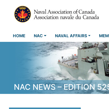
HOME
NAC
NAVAL AFFAIRS
MEM
NAC NEWS – EDITION 52