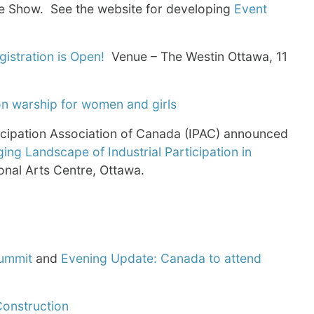
e Show. See the website for developing
Event
gistration is Open!
Venue – The Westin Ottawa, 11
on warship for women and girls
icipation Association of Canada (IPAC) announced
ng Landscape of Industrial Participation in
onal Arts Centre, Ottawa.
Summit
and
Evening Update: Canada to attend
Construction