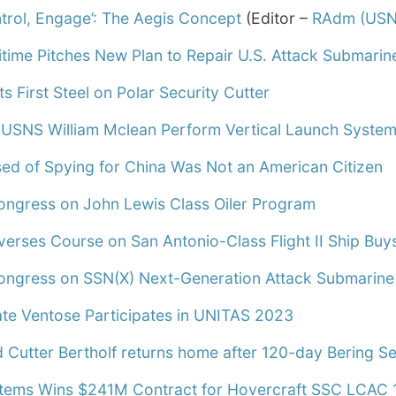
ntrol, Engage’: The Aegis Concept
(Editor –
RAdm (USN
itime Pitches New Plan to Repair U.S. Attack Submarin
ts First Steel on Polar Security Cutter
 USNS William Mclean Perform Vertical Launch Syste
sed of Spying for China Was Not an American Citizen
ongress on John Lewis Class Oiler Program
erses Course on San Antonio-Class Flight II Ship Buy
ongress on SSN(X) Next-Generation Attack Submarine
ate Ventose Participates in UNITAS 2023
 Cutter Bertholf returns home after 120-day Bering Se
tems Wins $241M Contract for Hovercraft SSC LCAC 1