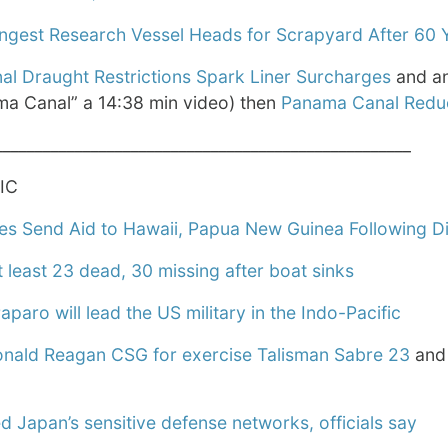
angest Research Vessel Heads for Scrapyard After 60 
l Draught Restrictions Spark Liner Surcharges
and an
ma Canal” a 14:38 min video) then
Panama Canal Reduc
____________________________________________________
IC
es Send Aid to Hawaii, Papua New Guinea Following Di
 least 23 dead, 30 missing after boat sinks
aro will lead the US military in the Indo-Pacific
nald Reagan CSG for exercise Talisman Sabre 23
an
 Japan’s sensitive defense networks, officials say