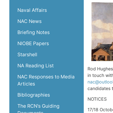
Naval Affairs
NAC News
Briefing Notes
NIOBE Papers
Starshell
NA Reading List
Rod Hughes
in touch wi
NAC Responses to Media
nac@outloo
Articles
candidates 
Bibliographies
NOTICES
The RCN’s Guiding
17/18 Octob