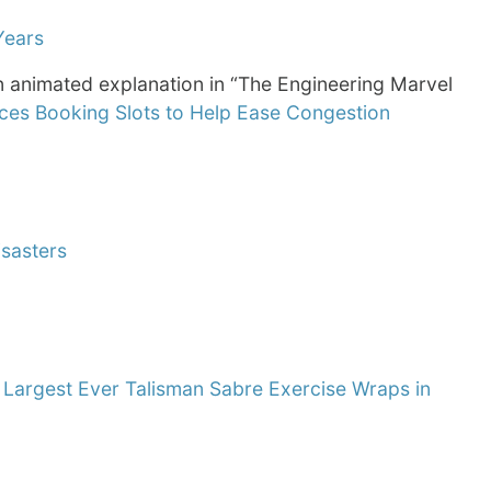
Years
 animated explanation in “The Engineering Marvel
es Booking Slots to Help Ease Congestion
sasters
d
Largest Ever Talisman Sabre Exercise Wraps in