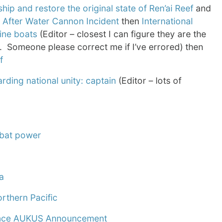
p and restore the original state of Ren’ai Reef
and
f After Water Cannon Incident
then
International
ine boats
(Editor – closest I can figure they are the
. Someone please correct me if I’ve errored) then
f
rding national unity: captain
(Editor – lots of
mbat power
a
orthern Pacific
 Since AUKUS Announcement