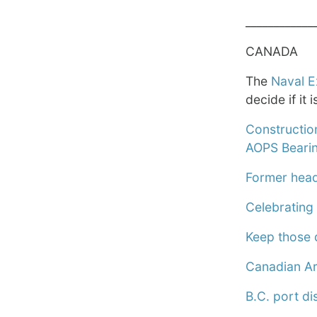
____________
CANADA
The
Naval E
decide if it 
Constructio
AOPS Bearin
Former head 
Celebrating 
Keep those 
Canadian Ar
B.C. port d