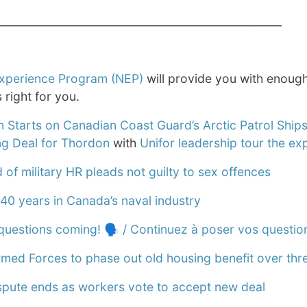
____________________________________________________
xperience Program (NEP)
will provide you with enough
is right for you.
n Starts on Canadian Coast Guard’s Arctic Patrol Ship
g Deal for Thordon
with
Unifor leadership tour the ex
of military HR pleads not guilty to sex offences
40 years in Canada’s naval industry
questions coming! 🗣️ / Continuez à poser vos questio
med Forces to phase out old housing benefit over thr
ispute ends as workers vote to accept new deal