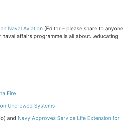
ian Naval Aviation
(Editor – please share to anyone
ur naval affairs programme is all about…educating
na Fire
s on Uncrewed Systems
eo) and
Navy Approves Service Life Extension for