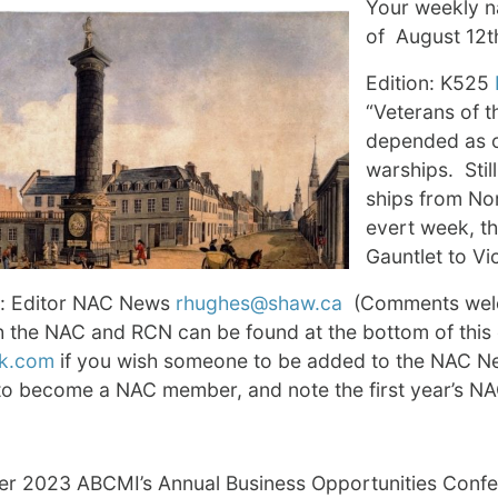
Your weekly na
of August 12t
Edition: K525
“Veterans of th
depended as o
warships. Stil
ships from No
evert week, tha
Gauntlet to Vi
: Editor NAC News
rhughes@shaw.ca
(Comments welco
th the NAC and RCN can be found at the bottom of thi
k.com
if you wish someone to be added to the NAC New
to become a NAC member, and note the first year’s 
er 2023 ABCMI’s Annual Business Opportunities Conf