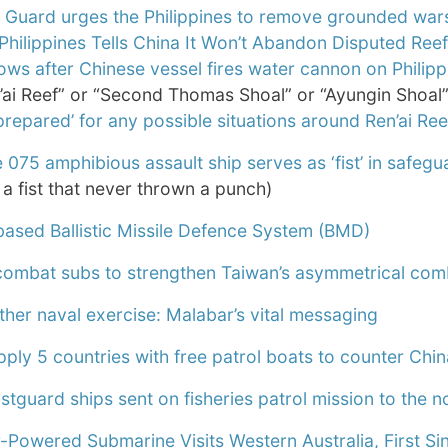
Guard urges the Philippines to remove grounded warshi
Philippines Tells China It Won’t Abandon Disputed Ree
ows after Chinese vessel fires water cannon on Philipp
’ai Reef” or “Second Thomas Shoal” or “Ayungin Shoal”
 prepared’ for any possible situations around Ren’ai Ree
 075 amphibious assault ship serves as ‘fist’ in safegua
a fist that never thrown a punch)
based Ballistic Missile Defence System (BMD)
mbat subs to strengthen Taiwan’s asymmetrical co
ther naval exercise: Malabar’s vital messaging
ply 5 countries with free patrol boats to counter Chin
tguard ships sent on fisheries patrol mission to the n
r-Powered Submarine Visits Western Australia, First