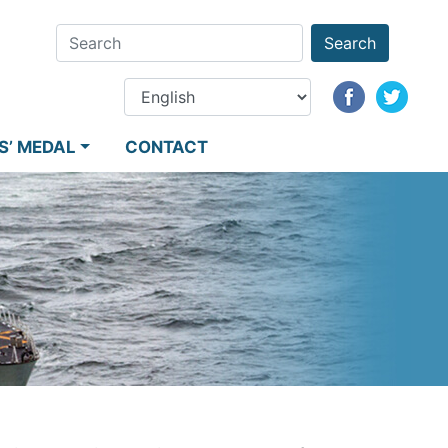
Search
S’ MEDAL
CONTACT