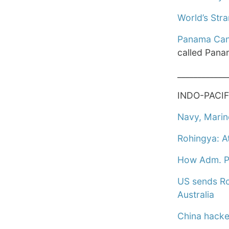
World’s Str
Panama Cana
called Pana
____________
INDO-PACIF
Navy, Marin
Rohingya: At
How Adm. Pap
US sends Ro
Australia
China hacked