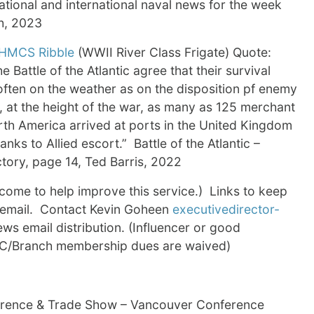
tional and international naval news for the week
h, 2023
HMCS Ribble
(WWII River Class Frigate) Quote:
e Battle of the Atlantic agree that their survival
ften on the weather as on the disposition pf enemy
l, at the height of the war, as many as 125 merchant
rth America arrived at ports in the United Kingdom
nks to Allied escort.” Battle of the Atlantic –
ctory, page 14, Ted Barris, 2022
me to help improve this service.) Links to keep
s email. Contact Kevin Goheen
executivedirector-
s email distribution. (Influencer or good
NAC/Branch membership dues are waived)
erence & Trade Show – Vancouver Conference