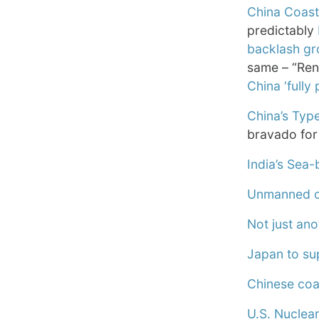
China Coast 
predictably
backlash gr
same – “Ren
China ‘fully
China’s Type
bravado for 
India’s Sea-
Unmanned co
Not just ano
Japan to sup
Chinese coas
U.S. Nuclea