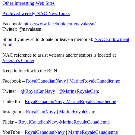
Other Interesting Web Sites
Archived weekly NAC New Links
Facebook:
https://www.facebook.com/navalassn/
Twitter: @navalassn
Should you wish to donate or leave a memorial:
NAC Endowment
Fund
NAC reference to assist veterans and/or seniors is located at
Veteran’s Corner
Keep in touch with the RCN
Facebook –
RoyalCanadianNavy
|
MarineRoyaleCanadienne
;
Twitter –
@RoyalCanNavy
|
@MarineRoyaleCan
;
LinkedIn –
RoyalCanadianNavy-MarineRoyaleCanadienne
Instagram –
RoyalCanNavy
|
MarineRoyaleCan
;
Flickr –
RoyalCanadianNavy-MarineRoyaleCanadienne
YouTube –
RoyalCanadianNavy
|
MarineRoyaleCanadienne