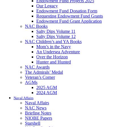
Endowment Fund Projects 2025
Our Legacy
Endowment Fund Donation Form
Requesting Endowment Fund Grants
Endowment Fund Grant Application
NAC Books
Salty Dips Volume 11
Salty Dips Volume 12
NAC Children’s and YA Books
Mom’s in the Navy
An Undersea Adventure
Over the Horizon
Hunter and Hunted
NAC Awards
The Admirals’ Medal
Veteran’s Corner
AGMs
2025 AGM
2024 AGM
Naval Affairs
Naval Affairs
NAC News
Briefing Notes
NIOBE Papers
Starshell