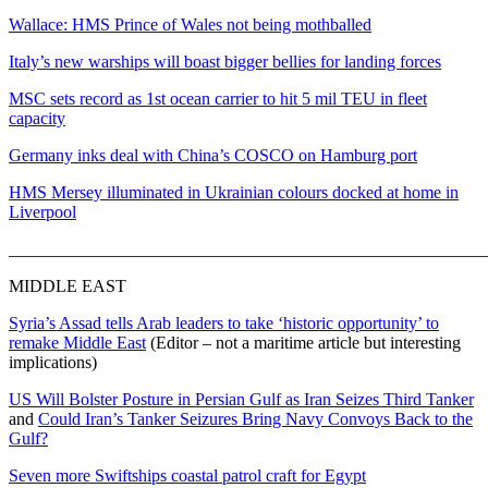
Wallace: HMS Prince of Wales not being mothballed
Italy’s new warships will boast bigger bellies for landing forces
MSC sets record as 1st ocean carrier to hit 5 mil TEU in fleet
capacity
Germany inks deal with China’s COSCO on Hamburg port
HMS Mersey illuminated in Ukrainian colours docked at home in
Liverpool
_______________________________________________________
MIDDLE EAST
Syria’s Assad tells Arab leaders to take ‘historic opportunity’ to
remake Middle East
(Editor – not a maritime article but interesting
implications)
US Will Bolster Posture in Persian Gulf as Iran Seizes Third Tanker
and
Could Iran’s Tanker Seizures Bring Navy Convoys Back to the
Gulf?
Seven more Swiftships coastal patrol craft for Egypt