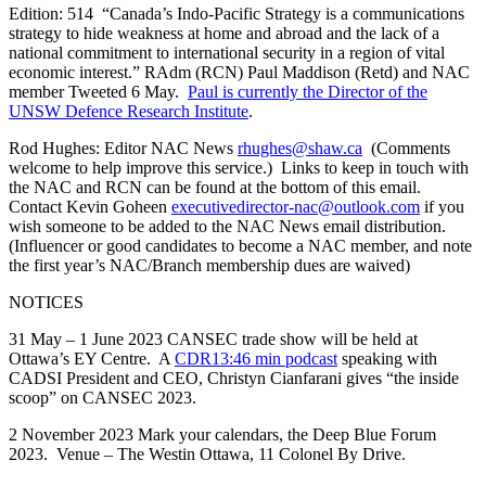
Edition: 514 “Canada’s Indo-Pacific Strategy is a communications
strategy to hide weakness at home and abroad and the lack of a
national commitment to international security in a region of vital
economic interest.” RAdm (RCN) Paul Maddison (Retd) and NAC
member Tweeted 6 May.
Paul is currently the Director of the
UNSW Defence Research Institute
.
Rod Hughes: Editor NAC News
rhughes@shaw.ca
(Comments
welcome to help improve this service.) Links to keep in touch with
the NAC and RCN can be found at the bottom of this email.
Contact Kevin Goheen
executivedirector-nac@outlook.com
if you
wish someone to be added to the NAC News email distribution.
(Influencer or good candidates to become a NAC member, and note
the first year’s NAC/Branch membership dues are waived)
NOTICES
31 May – 1 June 2023 CANSEC trade show will be held at
Ottawa’s EY Centre. A
CDR13:46 min podcast
speaking with
CADSI President and CEO, Christyn Cianfarani gives “the inside
scoop” on CANSEC 2023.
2 November 2023 Mark your calendars, the Deep Blue Forum
2023. Venue – The Westin Ottawa, 11 Colonel By Drive.