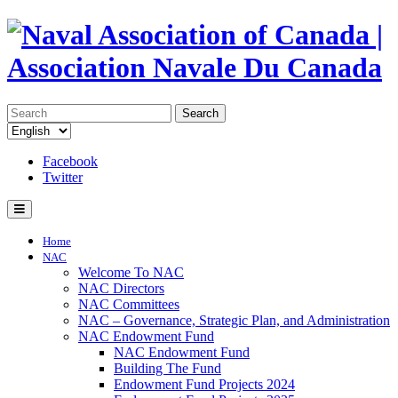
Search
Facebook
Twitter
Home
NAC
Welcome To NAC
NAC Directors
NAC Committees
NAC – Governance, Strategic Plan, and Administration
NAC Endowment Fund
NAC Endowment Fund
Building The Fund
Endowment Fund Projects 2024