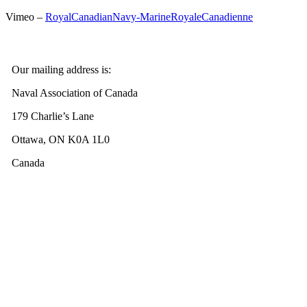
Vimeo –
RoyalCanadianNavy-MarineRoyaleCanadienne
Our mailing address is:
Naval Association of Canada
179 Charlie’s Lane
Ottawa, ON K0A 1L0
Canada