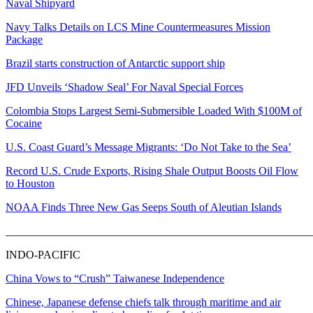
Naval Shipyard
Navy Talks Details on LCS Mine Countermeasures Mission
Package
Brazil starts construction of Antarctic support ship
JFD Unveils ‘Shadow Seal’ For Naval Special Forces
Colombia Stops Largest Semi-Submersible Loaded With $100M of
Cocaine
U.S. Coast Guard’s Message Migrants: ‘Do Not Take to the Sea’
Record U.S. Crude Exports, Rising Shale Output Boosts Oil Flow
to Houston
NOAA Finds Three New Gas Seeps South of Aleutian Islands
_______________________________________________________
INDO-PACIFIC
China Vows to “Crush” Taiwanese Independence
Chinese, Japanese defense chiefs talk through maritime and air