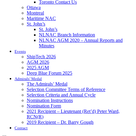
Toronto Contact Us
Ottawa
Montreal
Maritime NAC
St. John’s
St. John’s
NLNAC Branch Information
NLNAC AGM 2020 – Annual Reports and
Minutes
Events
ShipTech 2026
AGM 2026
2025 AGM
Deep Blue Forum 2025
Admirals’ Medal
The Admirals’ Medal
Selection Committee Terms of Reference
Selection Criteria and Annual Cycle
Nomination Instructions
Nomination Form
2021 Recipient – Lieutenant (Ret’d) Peter Ward,
RCN(R)
2019 Recipient – Dr. Barry Gough
Contact