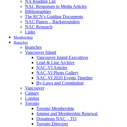
NA Reading List
NAC Responses to Media Articles
Bibliographies
The RCN’s Guiding Documents
NAC Papers – Backgrounders
NAC Research
Links
Membership
Branches
Branches
Vancouver Island
Vancouver Island Executives
Lead & Line Archive
NAC-VI Articles
NAC-VI Photo Gallery
NAC-VI 2020 Events Timeline
By-Laws and Constitution
Vancouver
Calgary
London
Toronto
Toronto Membership
Joining and Membership Renewal
Donations NAC – TO
Toronto Directors