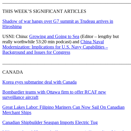
_______________________________________________________
THIS WEEK’S SIGNIFICANT ARTICLES
Shadow of war hangs over G7 summit as Trudeau arrives in
Hiroshima
USNI: China:
Growing and Going to Sea
(Editor – lengthy but
really worthwhile 53:20 min podcast) and
China Naval
Modernization: Implications for U.S. Navy Capabilities –
Background and Issues for Congress
_______________________________________________________
CANADA
Korea eyes submarine deal with Canada
Bombardier teams with Ottawa firm to offer RCAF new
surveillance aircraft
Great Lakes Labor: Filipino Mariners Can Now Sail On Canadian
Merchant Ships
Canadian Shipbuilder Seaspan Imports Electric Tug