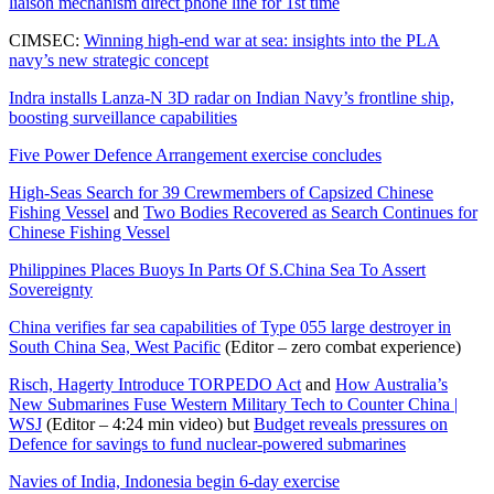
liaison mechanism direct phone line for 1st time
CIMSEC:
Winning high-end war at sea: insights into the PLA
navy’s new strategic concept
Indra installs Lanza-N 3D radar on Indian Navy’s frontline ship,
boosting surveillance capabilities
Five Power Defence Arrangement exercise concludes
High-Seas Search for 39 Crewmembers of Capsized Chinese
Fishing Vessel
and
Two Bodies Recovered as Search Continues for
Chinese Fishing Vessel
Philippines Places Buoys In Parts Of S.China Sea To Assert
Sovereignty
China verifies far sea capabilities of Type 055 large destroyer in
South China Sea, West Pacific
(Editor – zero combat experience)
Risch, Hagerty Introduce TORPEDO Act
and
How Australia’s
New Submarines Fuse Western Military Tech to Counter China |
WSJ
(Editor – 4:24 min video) but
Budget reveals pressures on
Defence for savings to fund nuclear-powered submarines
Navies of India, Indonesia begin 6-day exercise