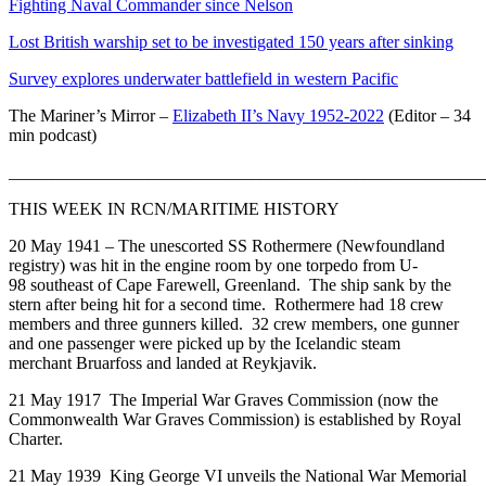
Fighting Naval Commander since Nelson
Lost British warship set to be investigated 150 years after sinking
Survey explores underwater battlefield in western Pacific
The Mariner’s Mirror –
Elizabeth II’s Navy 1952-2022
(Editor – 34
min podcast)
_______________________________________________________
THIS WEEK IN RCN/MARITIME HISTORY
20 May 1941 – The unescorted SS Rothermere (Newfoundland
registry) was hit in the engine room by one torpedo from U-
98 southeast of Cape Farewell, Greenland. The ship sank by the
stern after being hit for a second time. Rothermere had 18 crew
members and three gunners killed. 32 crew members, one gunner
and one passenger were picked up by the Icelandic steam
merchant Bruarfoss and landed at Reykjavik.
21 May 1917 The Imperial War Graves Commission (now the
Commonwealth War Graves Commission) is established by Royal
Charter.
21 May 1939 King George VI unveils the National War Memorial