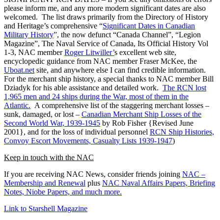
please inform me, and any more modern significant dates are also
welcomed. The list draws primarily from the Directory of History
and Heritage’s comprehensive “
Significant Dates in Canadian
Military History
”, the now defunct “Canada Channel”, “Legion
Magazine”, The Naval Service of Canada, Its Official History Vol
1-3, NAC member
Roger Litwiller’
s excellent web site,
encyclopedic guidance from NAC member Fraser McKee, the
Uboat.net
site, and anywhere else I can find credible information.
For the merchant ship history, a special thanks to NAC member Bill
Dziadyk for his able assistance and detailed work.
The RCN lost
1,965 men and 24 ships during the War, most of them in the
Atlantic.
A comprehensive list of the staggering merchant losses –
sunk, damaged, or lost –
Canadian Merchant Ship Losses of the
Second World War, 1939-1945
by Rob Fisher {Revised June
2001}, and for the loss of individual personnel
RCN Ship Histories,
Convoy Escort Movements, Casualty Lists 1939-1947
)
Keep in touch with the NAC
If you are receiving NAC News, consider friends joining
NAC –
Membership and Renewal
plus
NAC Naval Affairs Papers, Briefing
Notes, Niobe Papers, and much more.
Link to Starshell Magazine