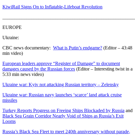
KiwiRail Signs On to Inflatable-Lifeboat Revolution
_______________________________________________________
EUROPE
Ukraine:
CBC news documentary:
What is Putin’s endgame?
(Editor – 43:48
min video)
European leaders approve “Register of Damage” to document
damages caused by the Russian forces
(Editor – Interesting twist in a
5:33 min news video)
Ukraine war: Kyiv not attacking Russian territory – Zelensky
Ukraine war: Russian navy launches ‘scarce’ land attack cruise
missiles
Turkey Reports Progress on Freeing Ships Blockaded by Russia
and
Black Sea Grain Corridor Nearly Void of Ships as Russia’s Exit
Looms
Russia’s Black Sea Fleet to meet 240th anniversary without parade,