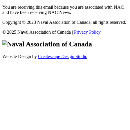
You are receiving this email because you are associated with NAC
and have been receiving NAC News.
Copyright © 2023 Naval Association of Canada, all rights reserved.
© 2025 Naval Association of Canada |
Privacy Policy
Website Design by
Createscape Design Studio