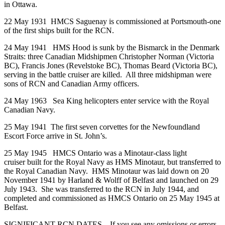
in Ottawa.
22 May 1931 HMCS Saguenay is commissioned at Portsmouth-one
of the first ships built for the RCN.
24 May 1941 HMS Hood is sunk by the Bismarck in the Denmark
Straits: three Canadian Midshipmen Christopher Norman (Victoria
BC), Francis Jones (Revelstoke BC), Thomas Beard (Victoria BC),
serving in the battle cruiser are killed. All three midshipman were
sons of RCN and Canadian Army officers.
24 May 1963 Sea King helicopters enter service with the Royal
Canadian Navy.
25 May 1941 The first seven corvettes for the Newfoundland
Escort Force arrive in St. John’s.
25 May 1945 HMCS Ontario was a Minotaur-class light
cruiser built for the Royal Navy as HMS Minotaur, but transferred to
the Royal Canadian Navy. HMS Minotaur was laid down on 20
November 1941 by Harland & Wolff of Belfast and launched on 29
July 1943. She was transferred to the RCN in July 1944, and
completed and commissioned as HMCS Ontario on 25 May 1945 at
Belfast.
SIGNIFICANT RCN DATES – If you see any omissions or errors