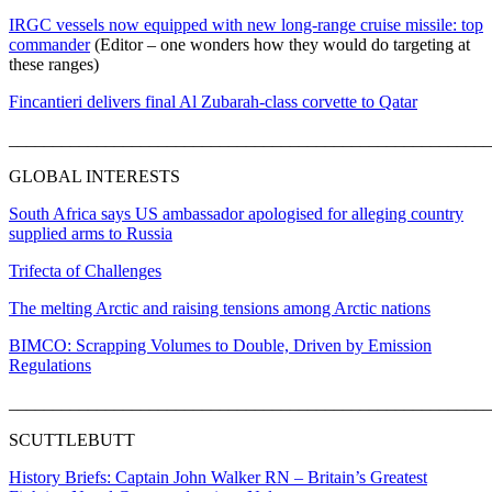
IRGC vessels now equipped with new long-range cruise missile: top
commander
(Editor – one wonders how they would do targeting at
these ranges)
Fincantieri delivers final Al Zubarah-class corvette to Qatar
_______________________________________________________
GLOBAL INTERESTS
South Africa says US ambassador apologised for alleging country
supplied arms to Russia
Trifecta of Challenges
The melting Arctic and raising tensions among Arctic nations
BIMCO: Scrapping Volumes to Double, Driven by Emission
Regulations
_______________________________________________________
SCUTTLEBUTT
History Briefs: Captain John Walker RN – Britain’s Greatest