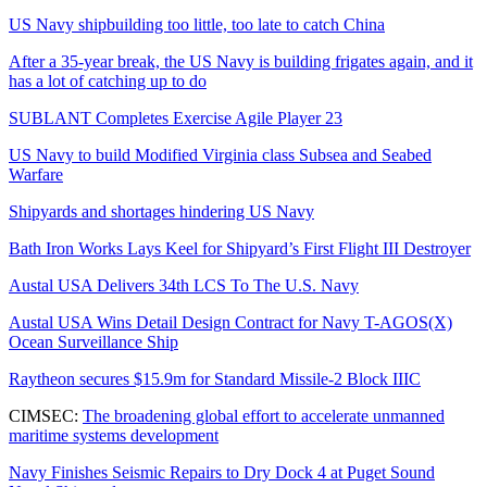
US Navy shipbuilding too little, too late to catch China
After a 35-year break, the US Navy is building frigates again, and it
has a lot of catching up to do
SUBLANT Completes Exercise Agile Player 23
US Navy to build Modified Virginia class Subsea and Seabed
Warfare
Shipyards and shortages hindering US Navy
Bath Iron Works Lays Keel for Shipyard’s First Flight III Destroyer
Austal USA Delivers 34th LCS To The U.S. Navy
Austal USA Wins Detail Design Contract for Navy T-AGOS(X)
Ocean Surveillance Ship
Raytheon secures $15.9m for Standard Missile-2 Block IIIC
CIMSEC:
The broadening global effort to accelerate unmanned
maritime systems development
Navy Finishes Seismic Repairs to Dry Dock 4 at Puget Sound