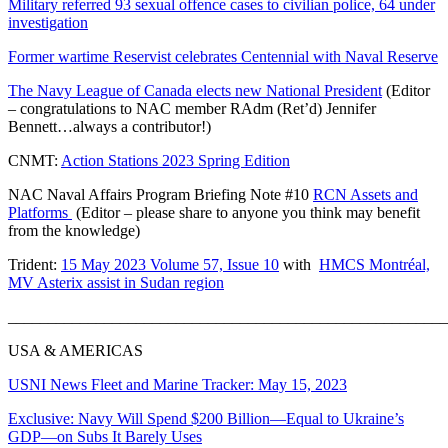
Military referred 93 sexual offence cases to civilian police, 64 under
investigation
Former wartime Reservist celebrates Centennial with Naval Reserve
The Navy League of Canada elects new National President
(Editor
– congratulations to NAC member RAdm (Ret’d) Jennifer
Bennett…always a contributor!)
CNMT:
Action Stations 2023 Spring Edition
NAC Naval Affairs Program Briefing Note #10
RCN Assets and
Platforms
(Editor – please share to anyone you think may benefit
from the knowledge)
Trident:
15 May 2023 Volume 57, Issue 10
with
HMCS Montréal,
MV Asterix assist in Sudan region
_______________________________________________________
USA & AMERICAS
USNI News Fleet and Marine Tracker: May 15, 2023
Exclusive: Navy Will Spend $200 Billion—Equal to Ukraine’s
GDP—on Subs It Barely Uses