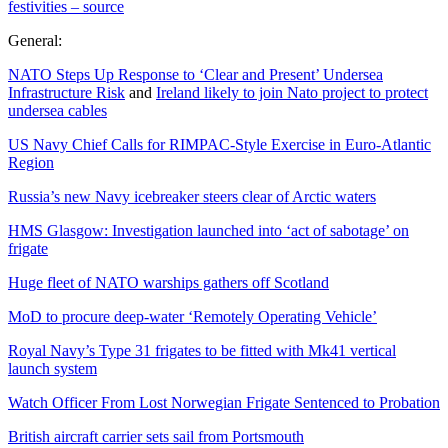
festivities – source
General:
NATO Steps Up Response to ‘Clear and Present’ Undersea
Infrastructure Risk
and
Ireland likely to join Nato project to protect
undersea cables
US Navy Chief Calls for RIMPAC-Style Exercise in Euro-Atlantic
Region
Russia’s new Navy icebreaker steers clear of Arctic waters
HMS Glasgow: Investigation launched into ‘act of sabotage’ on
frigate
Huge fleet of NATO warships gathers off Scotland
MoD to procure deep-water ‘Remotely Operating Vehicle’
Royal Navy’s Type 31 frigates to be fitted with Mk41 vertical
launch system
Watch Officer From Lost Norwegian Frigate Sentenced to Probation
British aircraft carrier sets sail from Portsmouth