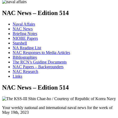
NAC News – Edition 514
Naval Affairs
NAC News
Briefing Notes
NIOBE Papers
Starshell
NA Reading List
NAC Responses to Media Articles
Bibliographies
The RCN’s Guiding Documents
NAC Papers – Backgrounders
NAC Research
Links
NAC News – Edition 514
Your weekly national and international naval news for the week of
May 19th, 2023