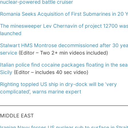
nuclear-powered battle cruiser
Romania Seeks Acquisition of First Submarines in 20 
The minesweeper Lev Chernavin of project 12700 wa
launched
Stalwart HMS Montrose decommissioned after 30 yea
service
(Editor – Two 2+ min videos included)
Italian police find cocaine packages floating in the sea
Sicily
(Editor – includes 40 sec video)
Righting toppled US ship in dry-dock will be ‘very
complicated’, warns marine expert
________________________________________________________
MIDDLE EAST
Iranian Navy forces US nuclear sub to surface in Strait