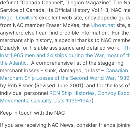
defunct “Canada Channel”, “Legion Magazine”, The Na
Service of Canada, Its Official History Vol 1-3, NAC 
Roger Litwiller’
s excellent web site, encyclopedic gui
from NAC member Fraser McKee, the
Uboat.net
site, 
anywhere else I can find credible information. For the
merchant ship history, a special thanks to NAC member
Dziadyk for his able assistance and detailed work.
Th
lost 1,965 men and 24 ships during the War, most of t
the Atlantic.
A comprehensive list of the staggering
merchant losses – sunk, damaged, or lost –
Canadian
Merchant Ship Losses of the Second World War, 193
by Rob Fisher {Revised June 2001}, and for the loss of
individual personnel
RCN Ship Histories, Convoy Esco
Movements, Casualty Lists 1939-1947
)
Keep in touch with the NAC
If you are receiving NAC News, consider friends joini