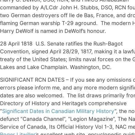
commanded by A/LCdr John H. Stubbs, DSO, RCN fo
two German destroyers off Ile de Bas, France, and dr
flaming German warship T-29 aground. The modern
Harry DeWolf is named in DeWolf’s honour.
28 April 1818 U.S. Senate ratifies the Rush-Bagot
Convention, signed April 28/29, 1817, making it a lawfu
treaty of the United States; limits naval forces on the 
Lakes and Lake Champlain. Washington, DC.
SIGNIFICANT RCN DATES – If you see any omissions 
errors please inform me, and any more modern signifi
dates are also welcomed. The list draws primarily fro
Directory of History and Heritage’s comprehensive
“
Significant Dates in Canadian Military History
”, the n
defunct “Canada Channel”, “Legion Magazine”, The Na
Service of Canada, Its Official History Vol 1-3, NAC 
Roger Litwiller’
s excellent web site, encyclopedic gui