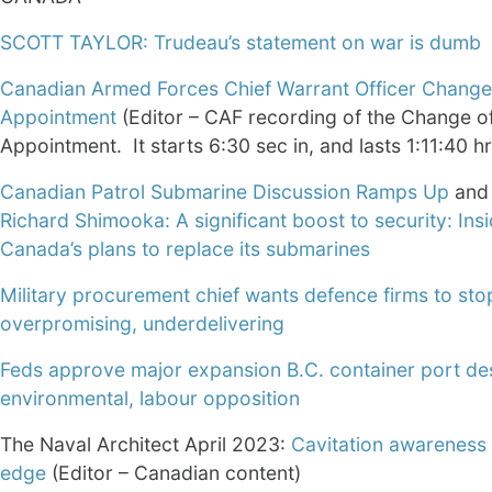
SCOTT TAYLOR: Trudeau’s statement on war is dumb
Canadian Armed Forces Chief Warrant Officer Change
Appointment
(Editor – CAF recording of the Change o
Appointment. It starts 6:30 sec in, and lasts 1:11:40 hr
Canadian Patrol Submarine Discussion Ramps Up
and
Richard Shimooka: A significant boost to security: Ins
Canada’s plans to replace its submarines
Military procurement chief wants defence firms to sto
overpromising, underdelivering
Feds approve major expansion B.C. container port de
environmental, labour opposition
The Naval Architect April 2023:
Cavitation awareness 
edge
(Editor – Canadian content)