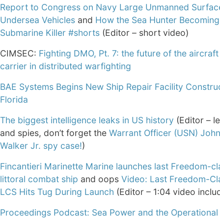
Report to Congress on Navy Large Unmanned Surfac
Undersea Vehicles
and
How the Sea Hunter Becoming
Submarine Killer #shorts
(Editor – short video)
CIMSEC:
Fighting DMO, Pt. 7: the future of the aircraft
carrier in distributed warfighting
BAE Systems Begins New Ship Repair Facility Construc
Florida
The biggest intelligence leaks in US history
(Editor – 
and spies, don’t forget the
Warrant Officer (USN) Joh
Walker Jr. spy case!
)
Fincantieri Marinette Marine launches last Freedom-cl
littoral combat ship
and oops
Video: Last Freedom-Cl
LCS Hits Tug During Launch
(Editor – 1:04 video inclu
Proceedings Podcast: Sea Power and the Operational