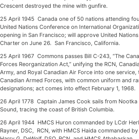
Crescent destroyed the mine with gunfire.
25 April 1945 Canada one of 50 nations attending fo
United Nations Conference on International Organizat
opening in San Francisco; will approve United Nations
Charter on June 26. San Francisco, California.
25 April 1967 Commons passes Bill C-243, “The Can
Forces Reorganization Act,” unifying the RCN, Canadi
Army, and Royal Canadian Air Force into one service, 
Canadian Armed Forces, with common uniform and ra
designations; act comes into effect February 1, 1968.
26 April 1778 Captain James Cook sails from Nootka
Sound, tracing the coast of British Columbia.
26 April 1944 HMCS Huron commanded by LCdr Herb
Rayner, DSC, RCN, with HMCS Haida commanded by
Harry G. DeWolf, DSO, RCN, and HMCS Athabaskan