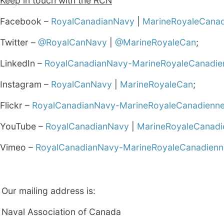
Keep in touch with the RCN
Facebook –
RoyalCanadianNavy
|
MarineRoyaleCana
Twitter –
@RoyalCanNavy
|
@MarineRoyaleCan
;
LinkedIn –
RoyalCanadianNavy-MarineRoyaleCanadie
Instagram –
RoyalCanNavy
|
MarineRoyaleCan
;
Flickr –
RoyalCanadianNavy-MarineRoyaleCanadienn
YouTube –
RoyalCanadianNavy
|
MarineRoyaleCanadi
Vimeo –
RoyalCanadianNavy-MarineRoyaleCanadienn
Our mailing address is:
Naval Association of Canada