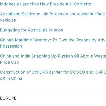
Indonesia Launches New Presidential Corvette
Austal and Saildrone join forces on uncrewed surface
vehicles
Budgeting for Australia’s N-subs
China’s Maritime Strategy: To Own the Oceans by Adv
Possession
China and India Snapping Up Russian Oil Above West
Price Cap
Construction of 6th LNG carrier for COSCO and CNPC
off in China
________________________________________________________
EUROPE