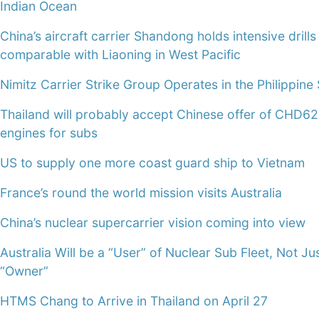
Indian Ocean
China’s aircraft carrier Shandong holds intensive drills
comparable with Liaoning in West Pacific
Nimitz Carrier Strike Group Operates in the Philippine
Thailand will probably accept Chinese offer of CHD6
engines for subs
US to supply one more coast guard ship to Vietnam
France’s round the world mission visits Australia
China’s nuclear supercarrier vision coming into view
Australia Will be a “User” of Nuclear Sub Fleet, Not Ju
“Owner”
HTMS Chang to Arrive in Thailand on April 27