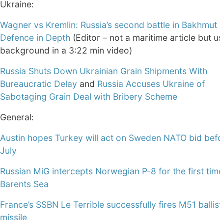
Ukraine:
Wagner vs Kremlin: Russia’s second battle in Bakhmut 
Defence in Depth
(Editor – not a maritime article but u
background in a 3:22 min video)
Russia Shuts Down Ukrainian Grain Shipments With
Bureaucratic Delay
and
Russia Accuses Ukraine of
Sabotaging Grain Deal with Bribery Scheme
General:
Austin hopes Turkey will act on Sweden NATO bid bef
July
Russian MiG intercepts Norwegian P-8 for the first ti
Barents Sea
France’s SSBN Le Terrible successfully fires M51 ballis
missile