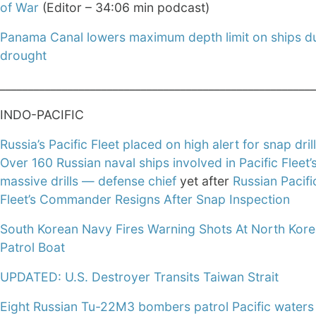
of War
(Editor – 34:06 min podcast)
Panama Canal lowers maximum depth limit on ships d
drought
________________________________________________________
INDO-PACIFIC
Russia’s Pacific Fleet placed on high alert for snap dril
Over 160 Russian naval ships involved in Pacific Fleet’
massive drills — defense chief
yet after
Russian Pacifi
Fleet’s Commander Resigns After Snap Inspection
South Korean Navy Fires Warning Shots At North Kor
Patrol Boat
UPDATED: U.S. Destroyer Transits Taiwan Strait
Eight Russian Tu-22M3 bombers patrol Pacific waters 