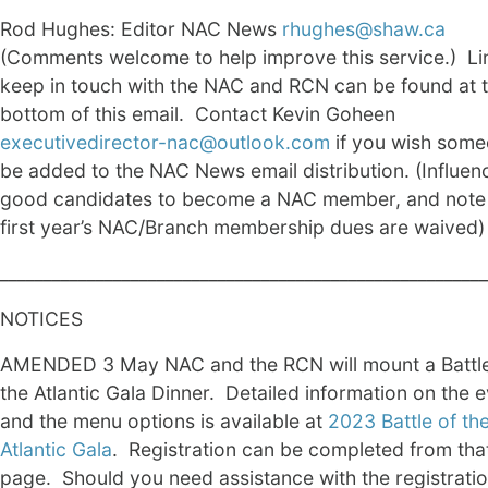
Rod Hughes: Editor NAC News
rhughes@shaw.ca
(Comments welcome to help improve this service.) Li
keep in touch with the NAC and RCN can be found at 
bottom of this email. Contact Kevin Goheen
executivedirector-nac@outlook.com
if you wish some
be added to the NAC News email distribution. (Influen
good candidates to become a NAC member, and note
first year’s NAC/Branch membership dues are waived)
________________________________________________________
NOTICES
AMENDED 3 May NAC and the RCN will mount a Battle
the Atlantic Gala Dinner. Detailed information on the 
and the menu options is available at
2023 Battle of th
Atlantic Gala
. Registration can be completed from tha
page. Should you need assistance with the registratio