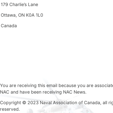
179 Charlie’s Lane
Ottawa, ON K0A 1L0
Canada
You are receiving this email because you are associat
NAC and have been receiving NAC News.
Copyright © 2023 Naval Association of Canada, all ri
reserved.