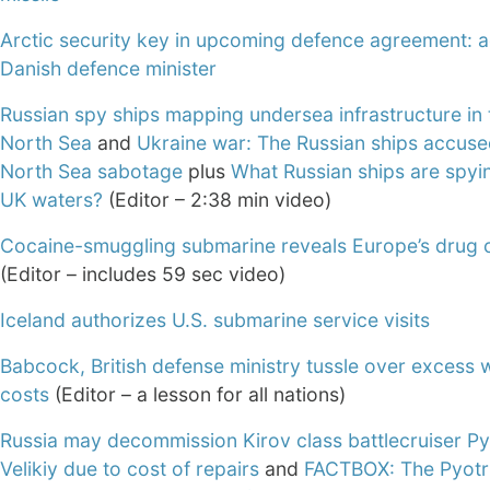
Arctic security key in upcoming defence agreement: a
Danish defence minister
Russian spy ships mapping undersea infrastructure in 
North Sea
and
Ukraine war: The Russian ships accuse
North Sea sabotage
plus
What Russian ships are spyi
UK waters?
(Editor – 2:38 min video)
Cocaine-smuggling submarine reveals Europe’s drug c
(Editor – includes 59 sec video)
Iceland authorizes U.S. submarine service visits
Babcock, British defense ministry tussle over excess 
costs
(Editor – a lesson for all nations)
Russia may decommission Kirov class battlecruiser Py
Velikiy due to cost of repairs
and
FACTBOX: The Pyotr 