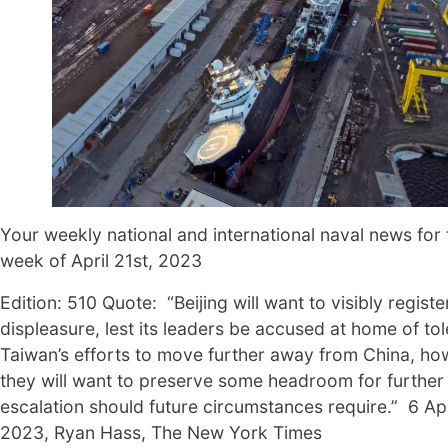
Your weekly national and international naval news for 
week of April 21st, 2023
Edition: 510 Quote: “Beijing will want to visibly register
displeasure, lest its leaders be accused at home of tol
Taiwan’s efforts to move further away from China, ho
they will want to preserve some headroom for further
escalation should future circumstances require.” 6 Apr
2023, Ryan Hass, The New York Times