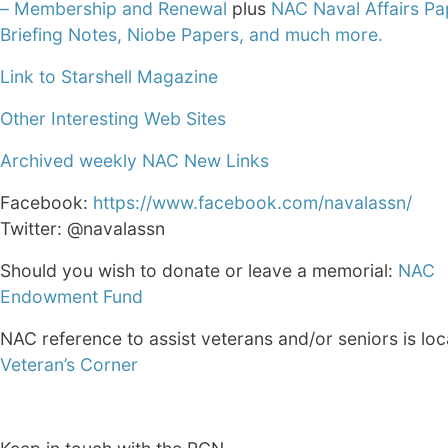
– Membership and Renewal
plus
NAC Naval Affairs Pa
Briefing Notes, Niobe Papers, and much more.
Link to Starshell Magazine
Other Interesting Web Sites
Archived weekly NAC New Links
Facebook:
https://www.facebook.com/navalassn/
Twitter: @navalassn
Should you wish to donate or leave a memorial:
NAC
Endowment Fund
NAC reference to assist veterans and/or seniors is loc
Veteran’s Corner