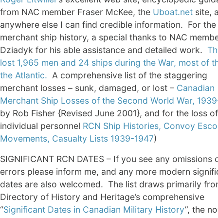
from NAC member Fraser McKee, the
Uboat.net
site, 
anywhere else I can find credible information. For the
merchant ship history, a special thanks to NAC member
Dziadyk for his able assistance and detailed work.
Th
lost 1,965 men and 24 ships during the War, most of t
the Atlantic.
A comprehensive list of the staggering
merchant losses – sunk, damaged, or lost –
Canadian
Merchant Ship Losses of the Second World War, 193
by Rob Fisher {Revised June 2001}, and for the loss of
individual personnel
RCN Ship Histories, Convoy Esco
Movements, Casualty Lists 1939-1947
)
SIGNIFICANT RCN DATES – If you see any omissions 
errors please inform me, and any more modern signifi
dates are also welcomed. The list draws primarily fro
Directory of History and Heritage’s comprehensive
“
Significant Dates in Canadian Military History
”, the n