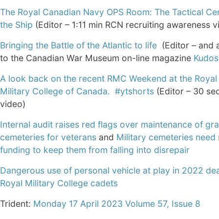
The Royal Canadian Navy OPS Room: The Tactical Cen
the Ship
(Editor – 1:11 min RCN recruiting awareness v
Bringing the Battle of the Atlantic to life
(Editor – and a
to the Canadian War Museum on-line magazine
Kudos
A look back on the recent RMC Weekend at the Royal
Military College of Canada. #ytshorts
(Editor – 30 s
video)
Internal audit raises red flags over maintenance of gr
cemeteries for veterans
and
Military cemeteries need
funding to keep them from falling into disrepair
Dangerous use of personal vehicle at play in 2022 de
Royal Military College cadets
Trident:
Monday 17 April 2023 Volume 57, Issue 8