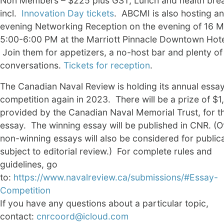
Non Members – $225 plus GST, Lunch and health bre
incl.
Innovation Day tickets
. ABCMI is also hosting an
evening Networking Reception on the evening of 16 M
5:00-6:00 PM at the Marriott Pinnacle Downtown Hote
Join them for appetizers, a no-host bar and plenty of
conversations.
Tickets for reception
.
The Canadian Naval Review is holding its annual essa
competition again in 2023. There will be a prize of $1
provided by the Canadian Naval Memorial Trust, for t
essay. The winning essay will be published in CNR. (O
non-winning essays will also be considered for publica
subject to editorial review.) For complete rules and
guidelines, go
to:
https://www.navalreview.ca/submissions/#Essay-
Competition
If you have any questions about a particular topic,
contact:
cnrcoord@icloud.com