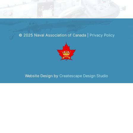
© 2025 Naval Association of Canada |
Privacy Policy
Website Design by
Createscape Design Studio