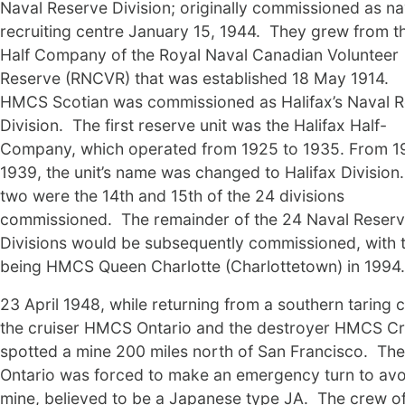
Naval Reserve Division; originally commissioned as na
recruiting centre January 15, 1944. They grew from t
Half Company of the Royal Naval Canadian Volunteer
Reserve (RNCVR) that was established 18 May 1914.
HMCS Scotian was commissioned as Halifax’s Naval 
Division. The first reserve unit was the Halifax Half-
Company, which operated from 1925 to 1935. From 1
1939, the unit’s name was changed to Halifax Division
two were the 14th and 15th of the 24 divisions
commissioned. The remainder of the 24 Naval Reser
Divisions would be subsequently commissioned, with t
being HMCS Queen Charlotte (Charlottetown) in 1994.
23 April 1948, while returning from a southern taring c
the cruiser HMCS Ontario and the destroyer HMCS C
spotted a mine 200 miles north of San Francisco. The
Ontario was forced to make an emergency turn to avo
mine, believed to be a Japanese type JA. The crew o