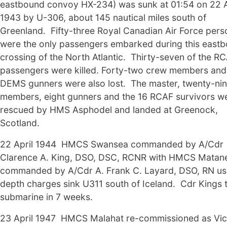
eastbound convoy HX-234) was sunk at 01:54 on 22 A
1943 by U-306, about 145 nautical miles south of
Greenland. Fifty-three Royal Canadian Air Force pers
were the only passengers embarked during this east
crossing of the North Atlantic. Thirty-seven of the R
passengers were killed. Forty-two crew members and
DEMS gunners were also lost. The master, twenty-ni
members, eight gunners and the 16 RCAF survivors w
rescued by HMS Asphodel and landed at Greenock,
Scotland.
22 April 1944 HMCS Swansea commanded by A/Cdr
Clarence A. King, DSO, DSC, RCNR with HMCS Matan
commanded by A/Cdr A. Frank C. Layard, DSO, RN us
depth charges sink U311 south of Iceland. Cdr Kings t
submarine in 7 weeks.
23 April 1947 HMCS Malahat re-commissioned as Vict