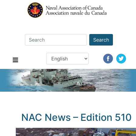
Search
NAC News – Edition 510