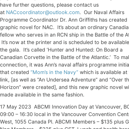
have further questions, please contact us
at
NACcoordinator@outlook.com
. Our Naval Affairs
Programme Coordinator Dr. Ann Griffiths has created
graphic novel for NAC. It’s about an ordinary Canadi
fellow who serves in an RCN ship in the Battle of the At
It’s now at the printer and is scheduled to be available
the gala. It’s called ‘Hunter and Hunted: On Board a
Canadian Corvette in the Battle of the Atlantic.’ To ma
connection, it was Ann’s naval affairs programme initia
that created
“Mom’s in the Navy”
which is available at
link, [as well as “An Undersea Adventure” and “Over t
Horizon” were created], and this new graphic novel wi
made available in the same fashion.
17 May 2023 ABCMI Innovation Day at Vancouver, B
09:00 – 16:30 local in the Vancouver Convention Cent
West, 1055 Canada Pl. ABCMI Members – $135 plus G