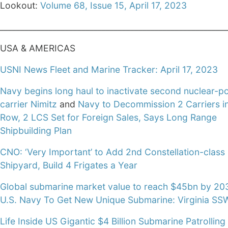
Lookout:
Volume 68, Issue 15, April 17, 2023
________________________________________________________
USA & AMERICAS
USNI News Fleet and Marine Tracker: April 17, 2023
Navy begins long haul to inactivate second nuclear-
carrier Nimitz
and
Navy to Decommission 2 Carriers i
Row, 2 LCS Set for Foreign Sales, Says Long Range
Shipbuilding Plan
CNO: ‘Very Important’ to Add 2nd Constellation-class
Shipyard, Build 4 Frigates a Year
Global submarine market value to reach $45bn by 20
U.S. Navy To Get New Unique Submarine: Virginia SS
Life Inside US Gigantic $4 Billion Submarine Patrolling