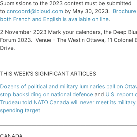
Submissions to the 2023 contest must be submitted
to
cnrcoord@icloud.com
by May 30, 2023.
Brochure 
both French and English is available on line
.
2 November 2023 Mark your calendars, the Deep Blu
Forum 2023. Venue – The Westin Ottawa, 11 Colonel 
Drive.
________________________________________________________
THIS WEEK’S SIGNIFICANT ARTICLES
Dozens of political and military luminaries call on Otta
stop backsliding on national defence
and
U.S. report 
Trudeau told NATO Canada will never meet its military
spending target
________________________________________________________
CANADA