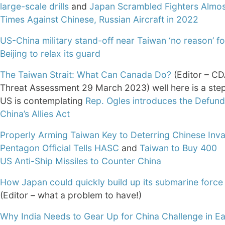
large-scale drills
and
Japan Scrambled Fighters Almo
Times Against Chinese, Russian Aircraft in 2022
US-China military stand-off near Taiwan ‘no reason’ fo
Beijing to relax its guard
The Taiwan Strait: What Can Canada Do?
(Editor – CD
Threat Assessment 29 March 2023) well here is a step
US is contemplating
Rep. Ogles introduces the Defund
China’s Allies Act
Properly Arming Taiwan Key to Deterring Chinese Inva
Pentagon Official Tells HASC
and
Taiwan to Buy 400
US Anti-Ship Missiles to Counter China
How Japan could quickly build up its submarine force
(Editor – what a problem to have!)
Why India Needs to Gear Up for China Challenge in Ea