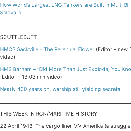
How World’s Largest LNG Tankers are Built in Multi Bill
Shipyard
________________________________________________________
SCUTTLEBUTT
HMCS Sackville – The Perennial Flower
(Editor – new 
video)
HMS Barham – “Did More Than Just Explode, You Kno
(Editor – 18:03 min video)
Nearly 400 years on, warship still yielding secrets
________________________________________________________
THIS WEEK IN RCN/MARITIME HISTORY
22 April 1943 The cargo liner MV Amerika (a straggle