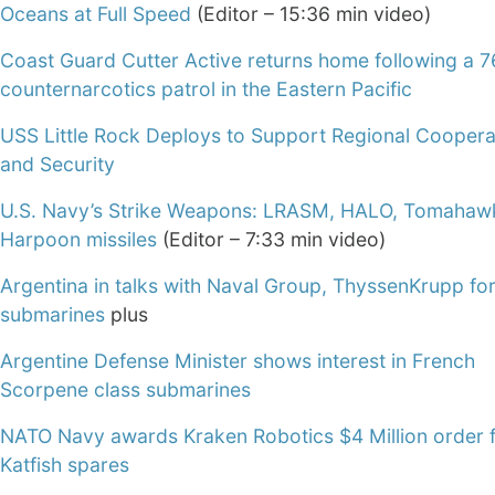
Oceans at Full Speed
(Editor – 15:36 min video)
Coast Guard Cutter Active returns home following a 
counternarcotics patrol in the Eastern Pacific
USS Little Rock Deploys to Support Regional Coopera
and Security
U.S. Navy’s Strike Weapons: LRASM, HALO, Tomahaw
Harpoon missiles
(Editor – 7:33 min video)
Argentina in talks with Naval Group, ThyssenKrupp for
submarines
plus
Argentine Defense Minister shows interest in French
Scorpene class submarines
NATO Navy awards Kraken Robotics $4 Million order 
Katfish spares