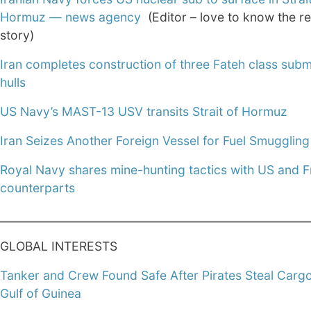
Hormuz — news agency
(Editor – love to know the re
story)
Iran completes construction of three Fateh class sub
hulls
US Navy’s MAST-13 USV transits Strait of Hormuz
Iran Seizes Another Foreign Vessel for Fuel Smuggling
Royal Navy shares mine-hunting tactics with US and 
counterparts
________________________________________________________
GLOBAL INTERESTS
Tanker and Crew Found Safe After Pirates Steal Cargo
Gulf of Guinea