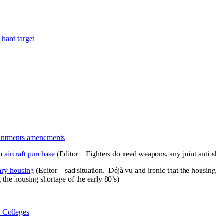
_________
hard target
_________
intments amendments
 aircraft purchase
(Editor – Fighters do need weapons, any joint anti-
ary housing
(Editor – sad situation. Déjà vu and ironic that the hou
the housing shortage of the early 80’s)
 Colleges