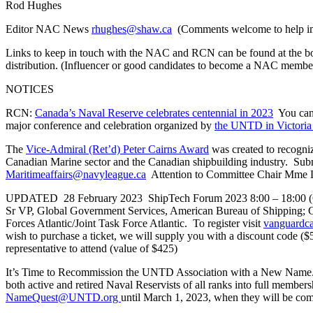
Rod Hughes
Editor NAC News
rhughes@shaw.ca
(Comments welcome to help imp
Links to keep in touch with the NAC and RCN can be found at the b
distribution. (Influencer or good candidates to become a NAC membe
NOTICES
RCN:
Canada’s Naval Reserve celebrates centennial in 2023
You can 
major conference and celebration organized by
the UNTD in Victori
The
Vice-Admiral (Ret’d) Peter Cairns Award
was created to recogniz
Canadian Marine sector and the Canadian shipbuilding industry. Sub
Maritimeaffairs@navyleague.ca
Attention to Committee Chair Mme L
UPDATED 28 February 2023 ShipTech Forum 2023 8:00 – 18:00 (Otta
Sr VP, Global Government Services, American Bureau of Shipping
Forces Atlantic/Joint Task Force Atlantic. To register visit
vanguardca
wish to purchase a ticket, we will supply you with a discount code
representative to attend (value of $425)
It’s Time to Recommission the UNTD Association with a New Name
both active and retired Naval Reservists of all ranks into full mem
NameQuest@UNTD.org
until March 1, 2023, when they will be comp