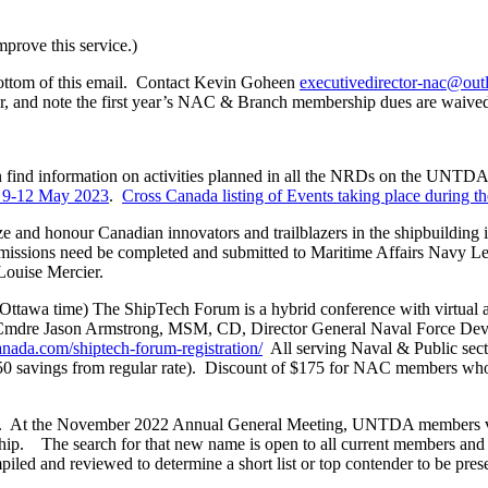
rove this service.)
ottom of this email. Contact Kevin Goheen
executivedirector-nac@ou
r, and note the first year’s NAC & Branch membership dues are waive
find information on activities planned in all the NRDs on the UNTDA w
a 9-12 May 2023
.
Cross Canada listing of Events taking place during 
e and honour Canadian innovators and trailblazers in the shipbuilding 
missions need be completed and submitted to Maritime Affairs Navy Le
ouise Mercier.
wa time) The ShipTech Forum is a hybrid conference with virtual 
; Cmdre Jason Armstrong, MSM, CD, Director General Naval Force D
nada.com/shiptech-forum-registration/
All serving Naval & Public sec
 ($50 savings from regular rate). Discount of $175 for NAC members w
. At the November 2022 Annual General Meeting, UNTDA members vo
bership. The search for that new name is open to all current members 
iled and reviewed to determine a short list or top contender to be pre