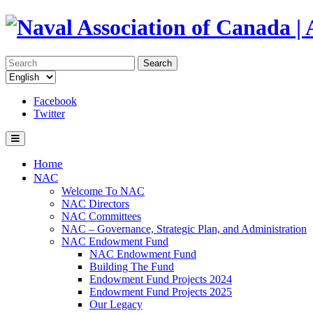
Search
Facebook
Twitter
Home
NAC
Welcome To NAC
NAC Directors
NAC Committees
NAC – Governance, Strategic Plan, and Administration
NAC Endowment Fund
NAC Endowment Fund
Building The Fund
Endowment Fund Projects 2024
Endowment Fund Projects 2025
Our Legacy