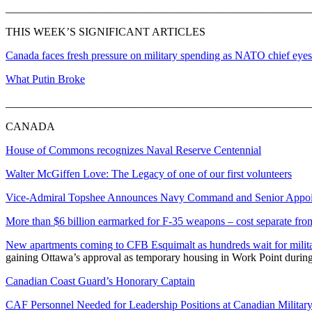
_______________________________________________________
THIS WEEK’S SIGNIFICANT ARTICLES
Canada faces fresh pressure on military spending as NATO chief eyes 
What Putin Broke
_______________________________________________________
CANADA
House of Commons recognizes Naval Reserve Centennial
Walter McGiffen Love: The Legacy of one of our first volunteers
Vice-Admiral Topshee Announces Navy Command and Senior Appo
More than $6 billion earmarked for F-35 weapons – cost separate from
New apartments coming to CFB Esquimalt as hundreds wait for milit
gaining Ottawa’s approval as temporary housing in Work Point during 
Canadian Coast Guard’s Honorary Captain
CAF Personnel Needed for Leadership Positions at Canadian Military