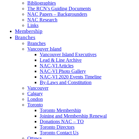
Bibliographies
The RCN’s Guiding Documents
NAC Papers – Backgrounders
NAC Research
Links
Membership
Branches
Branches
Vancouver Island
Vancouver Island Executives
Lead & Line Archive
NAC-VI Articles
NAC-VI Photo Gallery
NAC-VI 2020 Events Timeline
By-Laws and Constitution
Vancouver
Calgary
London
Toronto
Toronto Membership
Joining and Membership Renewal
Donations NAC – TO
Toronto Directors
Toronto Contact Us
Ottawa