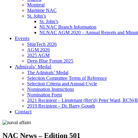
Montreal
Maritime NAC
St. John’s
St. John’s
NLNAC Branch Information
NLNAC AGM 2020 – Annual Reports and Minut
Events
ShipTech 2026
AGM 2026
2025 AGM
Deep Blue Forum 2025
Admirals’ Medal
The Admirals’ Medal
Selection Committee Terms of Reference
Selection Criteria and Annual Cycle
Nomination Instructions
Nomination Form
2021 Recipient – Lieutenant (Ret’d) Peter Ward, RCN(R
2019 Recipient – Dr. Barry Gough
Contact
NAC News – Edition 501