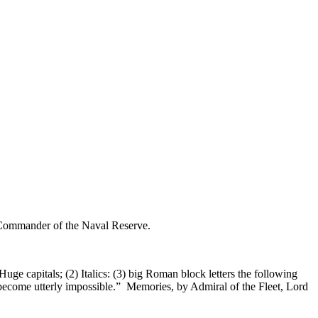
uge capitals; (2) Italics: (3) big Roman block letters the following
 become utterly impossible.” Memories, by Admiral of the Fleet, Lord