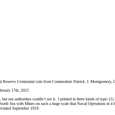
ebruary 17th, 2023
our authorities couldn’t see it. I printed in three kinds of type: (1) H
 North Sea with Mines on such a huge scale that Naval Operations in it
Dictated September 1919.