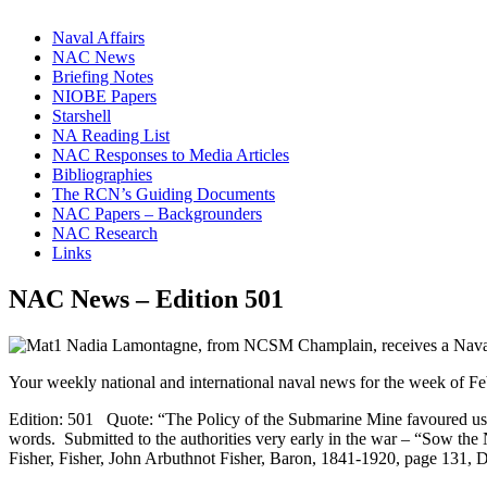
Naval Affairs
NAC News
Briefing Notes
NIOBE Papers
Starshell
NA Reading List
NAC Responses to Media Articles
Bibliographies
The RCN’s Guiding Documents
NAC Papers – Backgrounders
NAC Research
Links
NAC News – Edition 501
Your weekly national and international naval news for the week of F
Edition: 501 Quote: “The Policy of the Submarine Mine favoured us, but 
words. Submitted to the authorities very early in the war – “Sow the
Fisher, Fisher, John Arbuthnot Fisher, Baron, 1841-1920, page 131, 