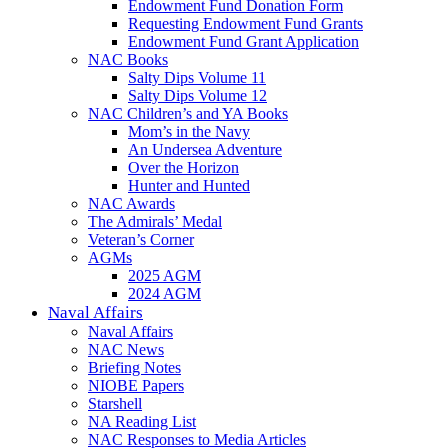
Endowment Fund Donation Form
Requesting Endowment Fund Grants
Endowment Fund Grant Application
NAC Books
Salty Dips Volume 11
Salty Dips Volume 12
NAC Children’s and YA Books
Mom’s in the Navy
An Undersea Adventure
Over the Horizon
Hunter and Hunted
NAC Awards
The Admirals’ Medal
Veteran’s Corner
AGMs
2025 AGM
2024 AGM
Naval Affairs
Naval Affairs
NAC News
Briefing Notes
NIOBE Papers
Starshell
NA Reading List
NAC Responses to Media Articles