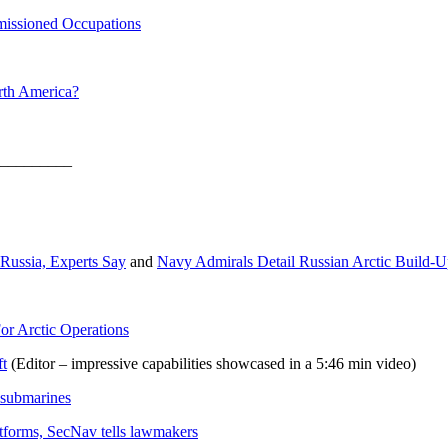
mmissioned Occupations
rth America?
_________
 Russia, Experts Say
and
Navy Admirals Detail Russian Arctic Build-
or Arctic Operations
ft
(Editor – impressive capabilities showcased in a 5:46 min video)
 submarines
tforms, SecNav tells lawmakers