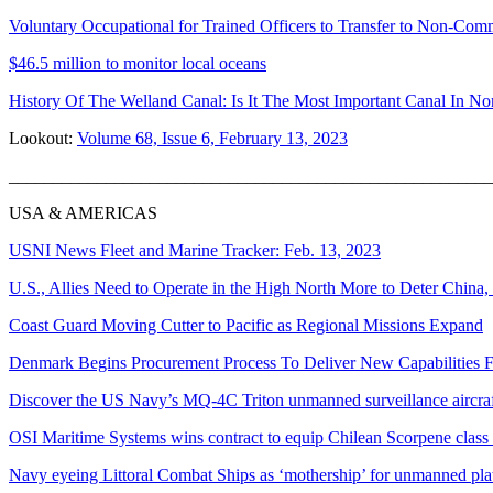
Voluntary Occupational for Trained Officers to Transfer to Non-Co
$46.5 million to monitor local oceans
History Of The Welland Canal: Is It The Most Important Canal In No
Lookout:
Volume 68, Issue 6, February 13, 2023
_______________________________________________________
USA & AMERICAS
USNI News Fleet and Marine Tracker: Feb. 13, 2023
U.S., Allies Need to Operate in the High North More to Deter China,
Coast Guard Moving Cutter to Pacific as Regional Missions Expand
Denmark Begins Procurement Process To Deliver New Capabilities F
Discover the US Navy’s MQ-4C Triton unmanned surveillance aircra
OSI Maritime Systems wins contract to equip Chilean Scorpene class
Navy eyeing Littoral Combat Ships as ‘mothership’ for unmanned pla