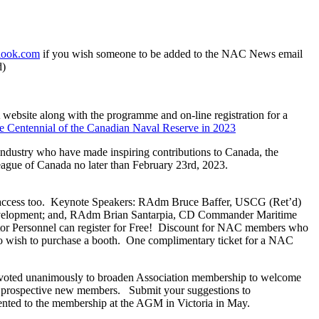
tlook.com
if you wish someone to be added to the NAC News email
d)
ebsite along with the programme and on-line registration for a
the Centennial of the Canadian Naval Reserve in 2023
industry who have made inspiring contributions to Canada, the
ague of Canada no later than February 23rd, 2023.
access too. Keynote Speakers: RAdm Bruce Baffer, USCG (Ret’d)
evelopment; and, RAdm Brian Santarpia, CD Commander Maritime
tor Personnel can register for Free! Discount for NAC members who
ho wish to purchase a booth. One complimentary ticket for a NAC
ted unanimously to broaden Association membership to welcome
and prospective new members. Submit your suggestions to
sented to the membership at the AGM in Victoria in May.