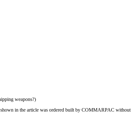
shipping weapons?)
sing shown in the article was ordered built by COMMARPAC without