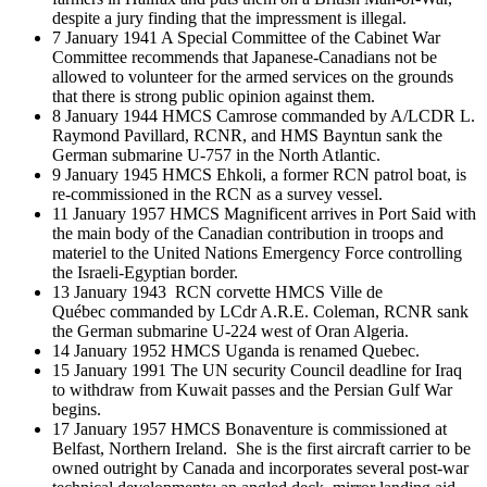
despite a jury finding that the impressment is illegal.
7 January 1941 A Special Committee of the Cabinet War
Committee recommends that Japanese-Canadians not be
allowed to volunteer for the armed services on the grounds
that there is strong public opinion against them.
8 January 1944 HMCS Camrose commanded by A/LCDR L.
Raymond Pavillard, RCNR, and HMS Bayntun sank the
German submarine U-757 in the North Atlantic.
9 January 1945 HMCS Ehkoli, a former RCN patrol boat, is
re-commissioned in the RCN as a survey vessel.
11 January 1957 HMCS Magnificent arrives in Port Said with
the main body of the Canadian contribution in troops and
materiel to the United Nations Emergency Force controlling
the Israeli-Egyptian border.
13 January 1943 RCN corvette HMCS Ville de
Québec commanded by LCdr A.R.E. Coleman, RCNR sank
the German submarine U-224 west of Oran Algeria.
14 January 1952 HMCS Uganda is renamed Quebec.
15 January 1991 The UN security Council deadline for Iraq
to withdraw from Kuwait passes and the Persian Gulf War
begins.
17 January 1957 HMCS Bonaventure is commissioned at
Belfast, Northern Ireland. She is the first aircraft carrier to be
owned outright by Canada and incorporates several post-war