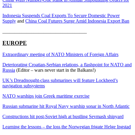
2021
Indonesia Suspends Coal Exports To Secure Domestic Power
Supply
and
China Coal Futures Surge Amid Indonesia Export Ban
___________________________________
EUROPE
Extraordinary meeting of NATO Ministers of Foreign Affairs
Deteriorating Croatian-Serbian relations, a flashpoint for NATO and
Russia
(Editor – wars never start in the Balkans!)
UK’s Dreadnought-class submarines will feature Lockheed’s
navigation subsystems
NATO warships join Greek maritime exercise
Russian submarine hit Royal Navy warship sonar in North Atlantic
Constructions hit post-Soviet high at bustling Sevmash shipyard
Learning the lessons – the loss the Norwegian frigate Helge Ingstad