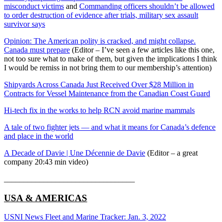
misconduct victims
and
Commanding officers shouldn’t be allowed
to order destruction of evidence after trials, military sex assault
survivor says
Opinion: The American polity is cracked, and might collapse.
Canada must prepare
(Editor – I’ve seen a few articles like this one,
not too sure what to make of them, but given the implications I think
I would be remiss in not bring them to our membership’s attention)
Shipyards Across Canada Just Received Over $28 Million in
Contracts for Vessel Maintenance from the Canadian Coast Guard
Hi-tech fix in the works to help RCN avoid marine mammals
A tale of two fighter jets — and what it means for Canada’s defence
and place in the world
A Decade of Davie | Une Décennie de Davie
(Editor – a great
company 20:43 min video)
_________________________________
USA & AMERICAS
USNI News Fleet and Marine Tracker: Jan. 3, 2022