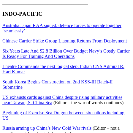
____________________________________
INDO-PACIFIC
Australia-Japan RAA signed: defence forces to operate together
‘seamlessly’
Chinese Carrier Strike Group Liaoning Returns From Deployment
Six Years Late And $2.8 Billion Over Budget Navy’s Costly Carrier
Is Ready For Training And Operations
Theatre Commands the next logical step: Indian CNS Admiral R.
Hari Kumar
South Korea Begins Construction on 2nd KSS-III Batch-II
Submarine
US exhausts cards against China despite rising military activities
near Taiwan, S. China Sea
(Editor – the war of words continues)
Beginning of Exercise Sea Dragon between six nations including
US
Russia arming up China’s New Cold War rivals
(Editor – not a