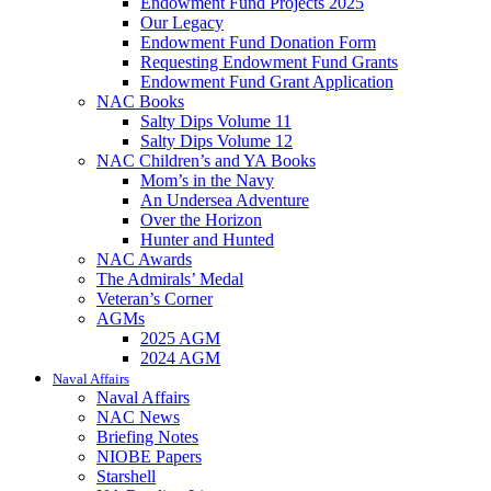
Endowment Fund Projects 2025
Our Legacy
Endowment Fund Donation Form
Requesting Endowment Fund Grants
Endowment Fund Grant Application
NAC Books
Salty Dips Volume 11
Salty Dips Volume 12
NAC Children’s and YA Books
Mom’s in the Navy
An Undersea Adventure
Over the Horizon
Hunter and Hunted
NAC Awards
The Admirals’ Medal
Veteran’s Corner
AGMs
2025 AGM
2024 AGM
Naval Affairs
Naval Affairs
NAC News
Briefing Notes
NIOBE Papers
Starshell