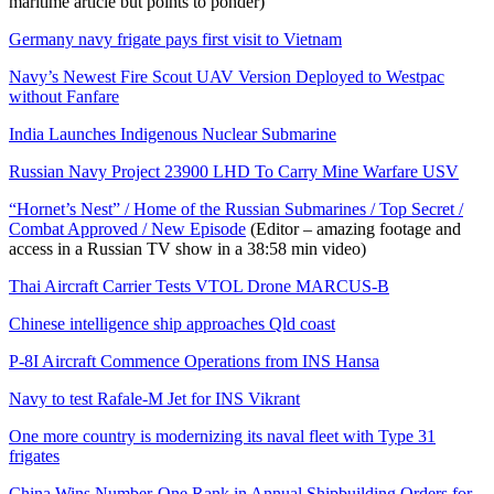
maritime article but points to ponder)
Germany navy frigate pays first visit to Vietnam
Navy’s Newest Fire Scout UAV Version Deployed to Westpac
without Fanfare
India Launches Indigenous Nuclear Submarine
Russian Navy Project 23900 LHD To Carry Mine Warfare USV
“Hornet’s Nest” / Home of the Russian Submarines / Top Secret /
Combat Approved / New Episode
(Editor – amazing footage and
access in a Russian TV show in a 38:58 min video)
Thai Aircraft Carrier Tests VTOL Drone MARCUS-B
Chinese intelligence ship approaches Qld coast
P-8I Aircraft Commence Operations from INS Hansa
Navy to test Rafale-M Jet for INS Vikrant
One more country is modernizing its naval fleet with Type 31
frigates
China Wins Number-One Rank in Annual Shipbuilding Orders for