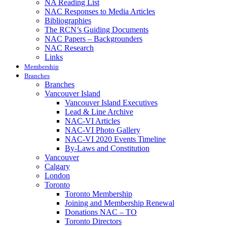
NA Reading List
NAC Responses to Media Articles
Bibliographies
The RCN’s Guiding Documents
NAC Papers – Backgrounders
NAC Research
Links
Membership
Branches
Branches
Vancouver Island
Vancouver Island Executives
Lead & Line Archive
NAC-VI Articles
NAC-VI Photo Gallery
NAC-VI 2020 Events Timeline
By-Laws and Constitution
Vancouver
Calgary
London
Toronto
Toronto Membership
Joining and Membership Renewal
Donations NAC – TO
Toronto Directors