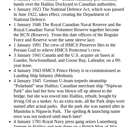
hands over the Halifax Dockyard to Canadian authorities.
1 January 1923 The National Defence Act, which was passed
in June 1922, takes effect, creating the Department of
National Defence.
1 January 1946 The Royal Canadian Naval Reserve and the
Royal Canadian Naval Volunteer Reserve together become
the RCN (Reserve). From this date officers of the Regular
Force and Reserve wore the same sleeve lace.
1 January 1991 The crew of HMCS Preserver flies to the
Persian Gulf to relieve HMCS Protecteur’s crew.
3 January 1941 Canada and the U.S. acquire air bases at
Gander, Newfoundland, and Goose Bay, Labrador, on a 99-
year lease.
4 January 1943 HMCS Prince Henry is re-commissioned as
Landing Ship Infantry (Medium).
4 January 1945 German U-boats torpedo steamship
“Polarland” near Halifax; Canadian merchant ship “Nipiwan
Park” also had her bow was blown off up almost to the
bridge, but she was towed into Halifax, rebuilt, bought by
Irving Oil as a tanker. As an extra note, all the Park ships were
named after actual parks. But the park she was named after in
Manitoba is Nipawin Park. The spelling & launching name
error was not noticed until much later!
4 January 1781 Royal Navy press gang seizes Lunenburg
farmers in Halifax and puts them on a British Man-of-War,