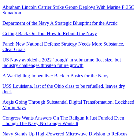
Abraham Lincoln Carrier Strike Group Deploys With Marine F-35C
Squadron
Department of the Navy A Strategic Blueprint for the Arctic
Getting Back On Top: How to Rebuild the Navy
Panel: New National Defense Strategy Needs More Substance,
Clear Goals
US Navy avoided a 2022 ‘trough’ in submarine fleet size, but
industry challenges threaten future growth
A Warfighting Imperative: Back to Basics for the Navy
USS Louisiana, last of the Ohio class to be refuelled, leaves dry
dock
Aegis Going Through Substantial Digital Transformation, Lockheed
Martin Says
Congress Wants Answers On The Railgun It Just Funded Even
Though The Navy No Longer Wants It
Navy Stands Up High-Powered Microwave Division to Refocus