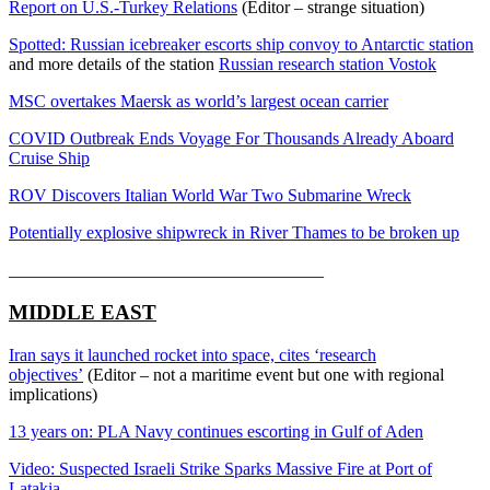
Report on U.S.-Turkey Relations
(Editor – strange situation)
Spotted: Russian icebreaker escorts ship convoy to Antarctic station
and more details of the station
Russian research station Vostok
MSC overtakes Maersk as world’s largest ocean carrier
COVID Outbreak Ends Voyage For Thousands Already Aboard
Cruise Ship
ROV Discovers Italian World War Two Submarine Wreck
Potentially explosive shipwreck in River Thames to be broken up
____________________________________
MIDDLE EAST
Iran says it launched rocket into space, cites ‘research
objectives’
(Editor – not a maritime event but one with regional
implications)
13 years on: PLA Navy continues escorting in Gulf of Aden
Video: Suspected Israeli Strike Sparks Massive Fire at Port of
Latakia