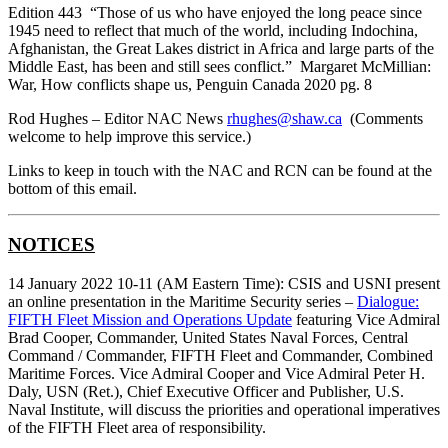
Edition 443 “Those of us who have enjoyed the long peace since
1945 need to reflect that much of the world, including Indochina,
Afghanistan, the Great Lakes district in Africa and large parts of the
Middle East, has been and still sees conflict.” Margaret McMillian:
War, How conflicts shape us, Penguin Canada 2020 pg. 8
Rod Hughes – Editor NAC News
rhughes@shaw.ca
(Comments
welcome to help improve this service.)
Links to keep in touch with the NAC and RCN can be found at the
bottom of this email.
NOTICES
14 January 2022 10-11 (AM Eastern Time): CSIS and USNI present
an online presentation in the Maritime Security series –
Dialogue:
FIFTH Fleet Mission and Operations Update
featuring Vice Admiral
Brad Cooper, Commander, United States Naval Forces, Central
Command / Commander, FIFTH Fleet and Commander, Combined
Maritime Forces. Vice Admiral Cooper and Vice Admiral Peter H.
Daly, USN (Ret.), Chief Executive Officer and Publisher, U.S.
Naval Institute, will discuss the priorities and operational imperatives
of the FIFTH Fleet area of responsibility.