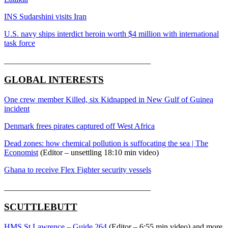
INS Sudarshini visits Iran
U.S. navy ships interdict heroin worth $4 million with international
task force
____________________________________
GLOBAL INTERESTS
One crew member Killed, six Kidnapped in New Gulf of Guinea
incident
Denmark frees pirates captured off West Africa
Dead zones: how chemical pollution is suffocating the sea | The
Economist
(Editor – unsettling 18:10 min video)
Ghana to receive Flex Fighter security vessels
____________________________________
SCUTTLEBUTT
HMS St Lawrence – Guide 264
(Editor – 6:55 min video) and more