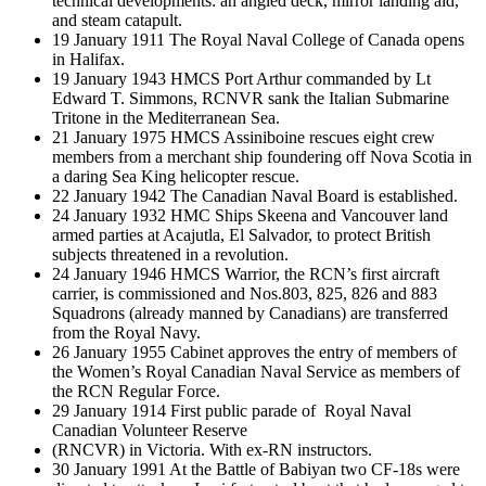
technical developments: an angled deck, mirror landing aid,
and steam catapult.
19 January 1911 The Royal Naval College of Canada opens
in Halifax.
19 January 1943 HMCS Port Arthur commanded by Lt
Edward T. Simmons, RCNVR sank the Italian Submarine
Tritone in the Mediterranean Sea.
21 January 1975 HMCS Assiniboine rescues eight crew
members from a merchant ship foundering off Nova Scotia in
a daring Sea King helicopter rescue.
22 January 1942 The Canadian Naval Board is established.
24 January 1932 HMC Ships Skeena and Vancouver land
armed parties at Acajutla, El Salvador, to protect British
subjects threatened in a revolution.
24 January 1946 HMCS Warrior, the RCN’s first aircraft
carrier, is commissioned and Nos.803, 825, 826 and 883
Squadrons (already manned by Canadians) are transferred
from the Royal Navy.
26 January 1955 Cabinet approves the entry of members of
the Women’s Royal Canadian Naval Service as members of
the RCN Regular Force.
29 January 1914 First public parade of Royal Naval
Canadian Volunteer Reserve
(RNCVR) in Victoria. With ex-RN instructors.
30 January 1991 At the Battle of Babiyan two CF-18s were