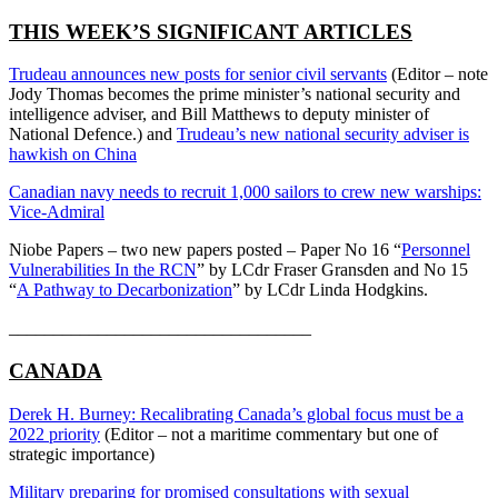
THIS WEEK’S SIGNIFICANT ARTICLES
Trudeau announces new posts for senior civil servants
(Editor – note
Jody Thomas becomes the prime minister’s national security and
intelligence adviser, and Bill Matthews to deputy minister of
National Defence.) and
Trudeau’s new national security adviser is
hawkish on China
Canadian navy needs to recruit 1,000 sailors to crew new warships:
Vice-Admiral
Niobe Papers – two new papers posted – Paper No 16 “
Personnel
Vulnerabilities In the RCN
” by LCdr Fraser Gransden and No 15
“
A Pathway to Decarbonization
” by LCdr Linda Hodgkins.
__________________________________
CANADA
Derek H. Burney: Recalibrating Canada’s global focus must be a
2022 priority
(Editor – not a maritime commentary but one of
strategic importance)
Military preparing for promised consultations with sexual