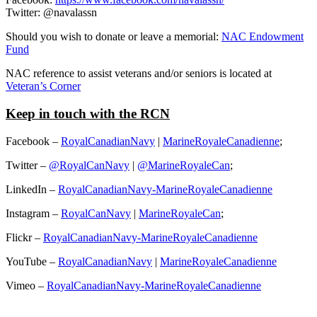
Twitter: @navalassn
Should you wish to donate or leave a memorial:
NAC Endowment
Fund
NAC reference to assist veterans and/or seniors is located at
Veteran’s Corner
Keep in touch with the RCN
Facebook –
RoyalCanadianNavy
|
MarineRoyaleCanadienne
;
Twitter –
@RoyalCanNavy
|
@MarineRoyaleCan
;
LinkedIn –
RoyalCanadianNavy-MarineRoyaleCanadienne
Instagram –
RoyalCanNavy
|
MarineRoyaleCan
;
Flickr –
RoyalCanadianNavy-MarineRoyaleCanadienne
YouTube –
RoyalCanadianNavy
|
MarineRoyaleCanadienne
Vimeo –
RoyalCanadianNavy-MarineRoyaleCanadienne