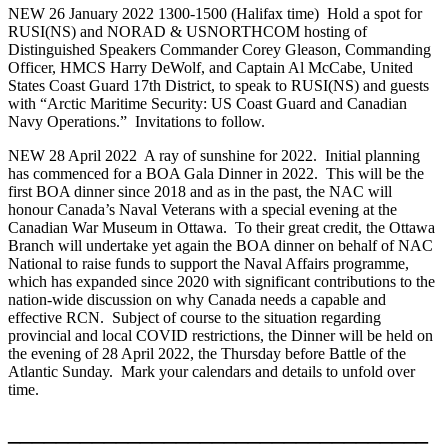
NEW 26 January 2022 1300-1500 (Halifax time) Hold a spot for
RUSI(NS) and NORAD & USNORTHCOM hosting of
Distinguished Speakers Commander Corey Gleason, Commanding
Officer, HMCS Harry DeWolf, and Captain Al McCabe, United
States Coast Guard 17th District, to speak to RUSI(NS) and guests
with “Arctic Maritime Security: US Coast Guard and Canadian
Navy Operations.” Invitations to follow.
NEW 28 April 2022 A ray of sunshine for 2022. Initial planning
has commenced for a BOA Gala Dinner in 2022. This will be the
first BOA dinner since 2018 and as in the past, the NAC will
honour Canada’s Naval Veterans with a special evening at the
Canadian War Museum in Ottawa. To their great credit, the Ottawa
Branch will undertake yet again the BOA dinner on behalf of NAC
National to raise funds to support the Naval Affairs programme,
which has expanded since 2020 with significant contributions to the
nation-wide discussion on why Canada needs a capable and
effective RCN. Subject of course to the situation regarding
provincial and local COVID restrictions, the Dinner will be held on
the evening of 28 April 2022, the Thursday before Battle of the
Atlantic Sunday. Mark your calendars and details to unfold over
time.
___________________________________