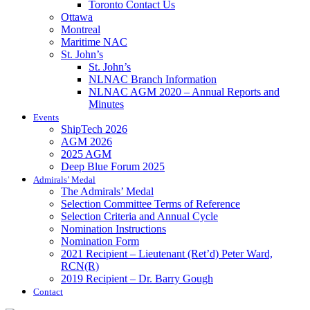
Toronto Contact Us
Ottawa
Montreal
Maritime NAC
St. John’s
St. John’s
NLNAC Branch Information
NLNAC AGM 2020 – Annual Reports and
Minutes
Events
ShipTech 2026
AGM 2026
2025 AGM
Deep Blue Forum 2025
Admirals’ Medal
The Admirals’ Medal
Selection Committee Terms of Reference
Selection Criteria and Annual Cycle
Nomination Instructions
Nomination Form
2021 Recipient – Lieutenant (Ret’d) Peter Ward,
RCN(R)
2019 Recipient – Dr. Barry Gough
Contact