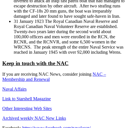
diverted to attack an Iraqi fast patrol boat that had managed to
escape destruction by other aircraft. After two strafing runs
with the CF-18s 20 mm guns, the boat was irreparably
damaged and later found to have sought safe-haven in Iran.
31 January 1923 The Royal Canadian Naval Reserve and
Royal Canadian Naval Volunteer Reserve are established.
Twenty-two years later during the second world about
100,000 officers and men were enrolled in the RCN, the
RCNR, and the RCNVR, and some 6,500 women in the
WRCNS. The peak strength of the entire Naval Service was
reached in January 1945 with over 92,000 including Wrens.
Keep in touch with the NAC
If you are receiving NAC News, consider joining
NAC –
Membership and Renewal
Naval Affairs
Link to Starshell Magazine
Other Interesting Web Sites
Archived weekly NAC New Links
Facebook:
https://www.facebook.com/navalassn/