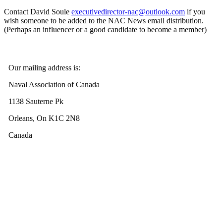
Contact David Soule
executivedirector-nac@outlook.com
if you
wish someone to be added to the NAC News email distribution.
(Perhaps an influencer or a good candidate to become a member)
Our mailing address is:
Naval Association of Canada
1138 Sauterne Pk
Orleans, On K1C 2N8
Canada