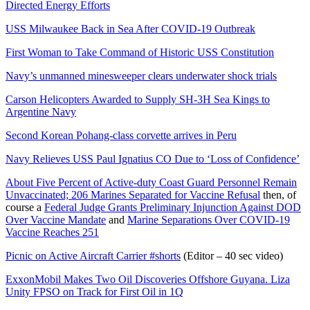
Directed Energy Efforts
USS Milwaukee Back in Sea After COVID-19 Outbreak
First Woman to Take Command of Historic USS Constitution
Navy’s unmanned minesweeper clears underwater shock trials
Carson Helicopters Awarded to Supply SH-3H Sea Kings to
Argentine Navy
Second Korean Pohang-class corvette arrives in Peru
Navy Relieves USS Paul Ignatius CO Due to ‘Loss of Confidence’
About Five Percent of Active-duty Coast Guard Personnel Remain
Unvaccinated; 206 Marines Separated for Vaccine Refusal
then, of
course a
Federal Judge Grants Preliminary Injunction Against DOD
Over Vaccine Mandate
and
Marine Separations Over COVID-19
Vaccine Reaches 251
Picnic on Active Aircraft Carrier #shorts
(Editor – 40 sec video)
ExxonMobil Makes Two Oil Discoveries Offshore Guyana. Liza
Unity FPSO on Track for First Oil in 1Q