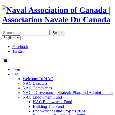
Search
Facebook
Twitter
Home
NAC
Welcome To NAC
NAC Directors
NAC Committees
NAC – Governance, Strategic Plan, and Administration
NAC Endowment Fund
NAC Endowment Fund
Building The Fund
Endowment Fund Projects 2024