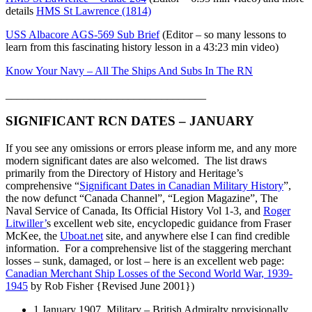
details
HMS St Lawrence (1814)
USS Albacore AGS-569 Sub Brief
(Editor – so many lessons to
learn from this fascinating history lesson in a 43:23 min video)
Know Your Navy – All The Ships And Subs In The RN
____________________________________
SIGNIFICANT RCN DATES – JANUARY
If you see any omissions or errors please inform me, and any more
modern significant dates are also welcomed. The list draws
primarily from the Directory of History and Heritage’s
comprehensive “
Significant Dates in Canadian Military History
”,
the now defunct “Canada Channel”, “Legion Magazine”, The
Naval Service of Canada, Its Official History Vol 1-3, and
Roger
Litwiller’
s excellent web site, encyclopedic guidance from Fraser
McKee, the
Uboat.net
site, and anywhere else I can find credible
information. For a comprehensive list of the staggering merchant
losses – sunk, damaged, or lost – here is an excellent web page:
Canadian Merchant Ship Losses of the Second World War, 1939-
1945
by Rob Fisher {Revised June 2001})
1 January 1907 Military – British Admiralty provisionally