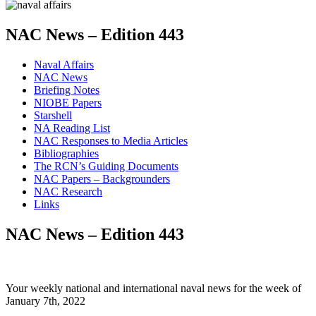
NAC News – Edition 443
Naval Affairs
NAC News
Briefing Notes
NIOBE Papers
Starshell
NA Reading List
NAC Responses to Media Articles
Bibliographies
The RCN’s Guiding Documents
NAC Papers – Backgrounders
NAC Research
Links
NAC News – Edition 443
Your weekly national and international naval news for the week of
January 7th, 2022