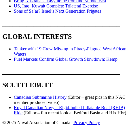
Bring Australia’s Navy home from the Middle East
US, Iraq, Kuwait Complete Trilateral Exercise
Sons of Sa’ar? Israel’s Next Generation Frigates
__________________________________
GLOBAL INTERESTS
Tanker with 19 Crew Missing in Piracy-Plagued West African
Waters
Fuel Markets Confirm Global Growth Slowdown: Kemp
__________________________________
SCUTTLEBUTT
Canadian Submarine History
(Editor – great pics in this NAC
member produced video)
Royal Canadian Navy – Rigid-hulled Inflatable Boat (RHIB)
Ride
(Editor – fun recent look at Bedford Basin and Hfx Hbr)
© 2025 Naval Association of Canada |
Privacy Policy