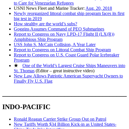
to Care for Venezuelan Refugees
USNI News Fleet and Marine Tracker:
Aug. 20, 2018
Newly reorganized littoral combat ship program faces its first
big test in 2019
How stealthy are the world’s subs?
Goggins Assumes Command of PEO Submarines
Report to Congress on Navy LPD-17 Flight II (LX(R))
Amphibious Ship Program
USS John S. McCain Collision, A Year Later
Report to Congress on Littoral Combat Ship Program
Report to Congress on U.S. Coast Guard Polar Icebreaker
Program
★
One of the World’s Largest Cruise Ships Maneuvers into
St. Thomas
(Editor – great instructive video)
New Law Allows Patriotic American Superyacht Owners to
Finally Fly U.S. Flag
____________________________________
INDO-PACIFIC
Ronald Reagan Carrier Strike Group Out on Patrol
New Tariffs Worth $34 Billion Kick-in as United States-