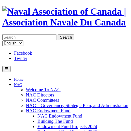
Search
Facebook
Twitter
Home
NAC
Welcome To NAC
NAC Directors
NAC Committees
NAC – Governance, Strategic Plan, and Administration
NAC Endowment Fund
NAC Endowment Fund
Building The Fund
Endowment Fund Projects 2024