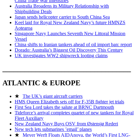
China Trade War Intensifies
Australia Broadens its Military Relationship with
Shipbuilding Deals
Japan sends helicopter carrier to South China Sea
Keel laid for Royal New Zealand Navy’s future HMNZS
Aotearoa
Singapore Navy Launches Seventh New Littoral Mission
Vessel
China shifts to Iranian tankers ahead of oil import ban: report
Dorado: Australia’s Biggest Oil Discovery This Century
UK investigates WW2 shipwreck looting claims
___________________________________
ATLANTIC & EUROPE
★
The UK’s giant aircraft carriers
HMS Queen Elizabeth sets off for F-35B fighter jet trials
First Sea Lord takes the salute at BRNC Dartmouth
Tideforce’s arrival completes quartet of new tankers for Royal
Fleet Auxiliary
New Zealand Navy Buys OSV from Østensjø Rederi
New tech lets submarines ’email’ planes
★
Meyer Werft Floats AIDAnova, the World’s First LNG-