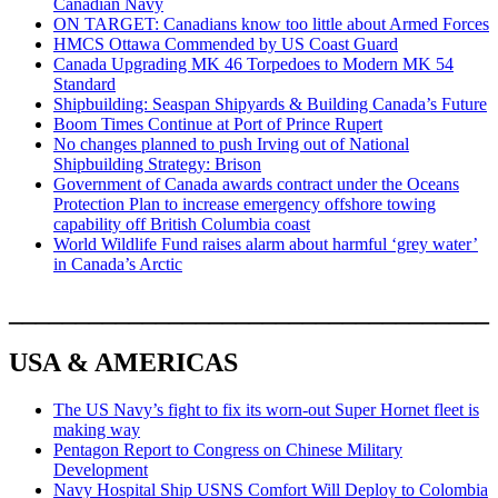
Canadian Navy
ON TARGET: Canadians know too little about Armed Forces
HMCS Ottawa Commended by US Coast Guard
Canada Upgrading MK 46 Torpedoes to Modern MK 54
Standard
Shipbuilding: Seaspan Shipyards & Building Canada’s Future
Boom Times Continue at Port of Prince Rupert
No changes planned to push Irving out of National
Shipbuilding Strategy: Brison
Government of Canada awards contract under the Oceans
Protection Plan to increase emergency offshore towing
capability off British Columbia coast
World Wildlife Fund raises alarm about harmful ‘grey water’
in Canada’s Arctic
____________________________________
USA & AMERICAS
The US Navy’s fight to fix its worn-out Super Hornet fleet is
making way
Pentagon Report to Congress on Chinese Military
Development
Navy Hospital Ship USNS Comfort Will Deploy to Colombia