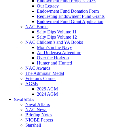
Endowment Fund Projects 2025
Our Legacy
Endowment Fund Donation Form
Requesting Endowment Fund Grants
Endowment Fund Grant Application
NAC Books
Salty Dips Volume 11
Salty Dips Volume 12
NAC Children’s and YA Books
Mom’s in the Navy
An Undersea Adventure
Over the Horizon
Hunter and Hunted
NAC Awards
The Admirals’ Medal
Veteran’s Corner
AGMs
2025 AGM
2024 AGM
Naval Affairs
Naval Affairs
NAC News
Briefing Notes
NIOBE Papers
Starshell