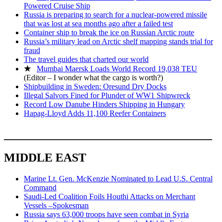
Powered Cruise Ship
Russia is preparing to search for a nuclear-powered missile
that was lost at sea months ago after a failed test
Container ship to break the ice on Russian Arctic route
Russia’s military lead on Arctic shelf mapping stands trial for
fraud
The travel guides that charted our world
★
Mumbai Maersk Loads World Record 19,038 TEU
(Editor – I wonder what the cargo is worth?)
Shipbuilding in Sweden: Oresund Dry Docks
Illegal Salvors Fined for Plunder of WW1 Shipwreck
Record Low Danube Hinders Shipping in Hungary
Hapag-Lloyd Adds 11,100 Reefer Containers
___________________________________
MIDDLE EAST
Marine Lt. Gen. McKenzie Nominated to Lead U.S. Central
Command
Saudi-Led Coalition Foils Houthi Attacks on Merchant
Vessels –Spokesman
Russia says 63,000 troops have seen combat in Syria