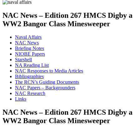
NAC News – Edition 267 HMCS Digby a
WW2 Bangor Class Minesweeper
Naval Affairs
NAC News
Briefing Notes
NIOBE Papers
Starshell
NA Reading List
NAC Responses to Media Articles
Bibliographies
The RCN’s Guiding Documents
NAC Papers – Backgrounders
NAC Research
Links
NAC News – Edition 267 HMCS Digby a
WW2 Bangor Class Minesweeper