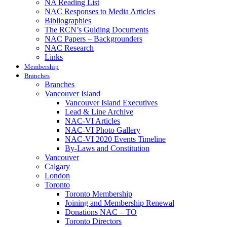
NA Reading List
NAC Responses to Media Articles
Bibliographies
The RCN’s Guiding Documents
NAC Papers – Backgrounders
NAC Research
Links
Membership
Branches
Branches
Vancouver Island
Vancouver Island Executives
Lead & Line Archive
NAC-VI Articles
NAC-VI Photo Gallery
NAC-VI 2020 Events Timeline
By-Laws and Constitution
Vancouver
Calgary
London
Toronto
Toronto Membership
Joining and Membership Renewal
Donations NAC – TO
Toronto Directors