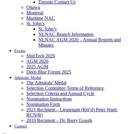
Toronto Contact Us
Ottawa
Montreal
Maritime NAC
St. John’s
St. John’s
NLNAC Branch Information
NLNAC AGM 2020 – Annual Reports and
Minutes
Events
ShipTech 2026
AGM 2026
2025 AGM
Deep Blue Forum 2025
Admirals’ Medal
The Admirals’ Medal
Selection Committee Terms of Reference
Selection Criteria and Annual Cycle
Nomination Instructions
Nomination Form
2021 Recipient – Lieutenant (Ret’d) Peter Ward,
RCN(R)
2019 Recipient – Dr. Barry Gough
Contact