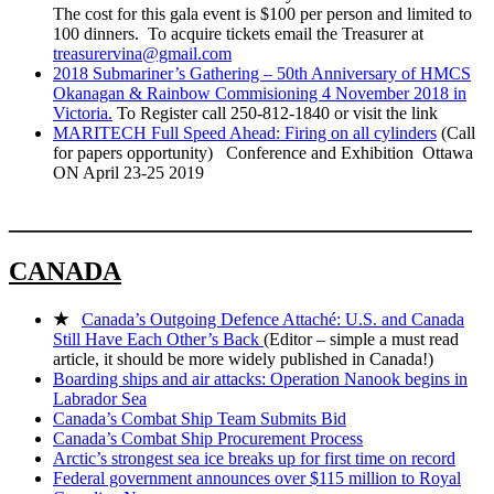
The cost for this gala event is $100 per person and limited to
100 dinners. To acquire tickets email the Treasurer at
treasurervina@gmail.com
2018 Submariner’s Gathering – 50th Anniversary of HMCS
Okanagan & Rainbow Commisioning 4 November 2018 in
Victoria.
To Register call 250-812-1840 or visit the link
MARITECH Full Speed Ahead: Firing on all cylinders
(Call
for papers opportunity) Conference and Exhibition Ottawa
ON April 23-25 2019
___________________________________
CANADA
★
Canada’s Outgoing Defence Attaché: U.S. and Canada
Still Have Each Other’s Back
(Editor – simple a must read
article, it should be more widely published in Canada!)
Boarding ships and air attacks: Operation Nanook begins in
Labrador Sea
Canada’s Combat Ship Team Submits Bid
Canada’s Combat Ship Procurement Process
Arctic’s strongest sea ice breaks up for first time on record
Federal government announces over $115 million to Royal