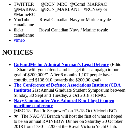
TWITTER @RCN_MRC @Comd_MARPAC
@MARPAC @RCN_MARLANT #RCNavy or
#MarineRC
YouTube Royal Canadian Navy or Marine royale
canadienne
flickr Royal Canadian Navy / Marine royale
canadienne
vimeo
NOTICES
GoFundMe for Admiral Norman’s Legal Defence
(Editor
– Share with your friends and lets get this campaign to our
goal of $200,000!” After 6 months 1,107 people have
contributed $138,910 towards the $200,00 goal)
The Conference of Defence Associations Institute (CDA
Institute)
21st Annual Graduate Student Symposium between
Sunday, 30 Sept and Tuesday, 2 Oct 2018 at RMC.
Navy Commander Vice-Admiral Ron Lloyd to open
maritime conference
(MSC 18 “Pacific Seapower” on 15-18 Oct Victoria BC)
★
The NAC-VI Branch will host the first of what is hoped
to be an annual RAINBOW Dinner on Saturday 20 October
2018 from 1730 – 2200 at the Royal Victoria Yacht Club.