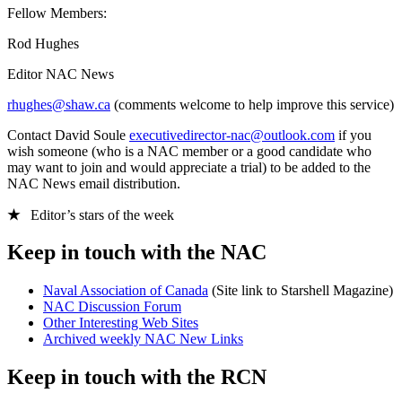
Fellow Members:
Rod Hughes
Editor NAC News
rhughes@shaw.ca
(comments welcome to help improve this service)
Contact David Soule
executivedirector-nac@outlook.com
if you
wish someone (who is a NAC member or a good candidate who
may want to join and would appreciate a trial) to be added to the
NAC News email distribution.
★
Editor’s stars of the week
Keep in touch with the NAC
Naval Association of Canada
(Site link to Starshell Magazine)
NAC Discussion Forum
Other Interesting Web Sites
Archived weekly NAC New Links
Keep in touch with the RCN