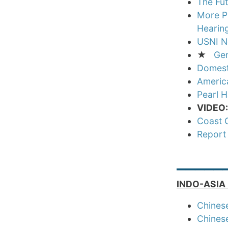
The Fu
More Pu
Hearin
USNI N
★
Gen
Domesti
America
Pearl 
VIDEO
Coast G
Report
_____
INDO-ASIA 
Chinese
Chinese