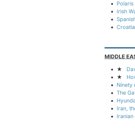
Polari
Irish W
Spanish
Croatia
_____
MIDDLE EA
★
Dav
★
How
Ninety 
The Gat
Hyundai
Iran, t
Iranian
_____