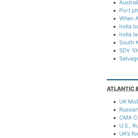
Austral
Port p
When A
India b
India 
South 
SDV 100
Salvag
_____
ATLANTIC 
UK MoD 
Russian
CMA CG
U.S., R
UK’s fo