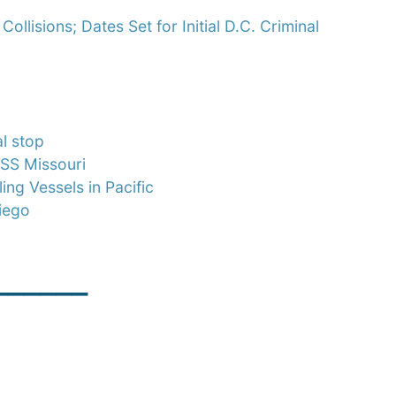
llisions; Dates Set for Initial D.C. Criminal
l stop
SS Missouri
ng Vessels in Pacific
iego
______