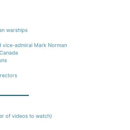
an warships
ed vice-admiral Mark Norman
r Canada
uns
rectors
______
er of videos to watch)