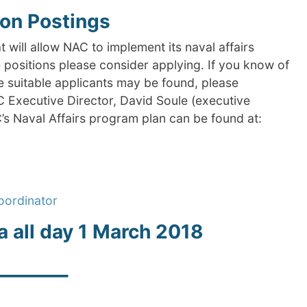
ion Postings
t will allow NAC to implement its naval affairs
e positions please consider applying. If you know of
re suitable applicants may be found, please
C Executive Director, David Soule (executive
’s Naval Affairs program plan can be found at:
oordinator
a all day 1 March 2018
______