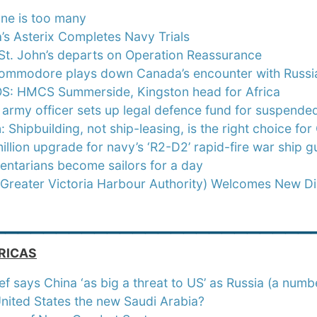
ne is too many
s Asterix Completes Navy Trials
t. John’s departs on Operation Reassurance
ommodore plays down Canada’s encounter with Russi
: HMCS Summerside, Kingston head for Africa
 army officer sets up legal defence fund for suspend
: Shipbuilding, not ship-leasing, is the right choice fo
llion upgrade for navy’s ‘R2-D2’ rapid-fire war ship g
entarians become sailors for a day
Greater Victoria Harbour Authority) Welcomes New Di
_________________________
RICAS
ef says China ‘as big a threat to US’ as Russia (a numb
United States the new Saudi Arabia?