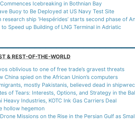
s Commences Icebreaking in Bothnian Bay
ave Buoy to Be Deployed at US Navy Test Site
 research ship ‘Hespérides’ starts second phase of A
 to Speed up Building of LNG Terminal in Adriatic
_________________________
ST & REST-OF-THE-WORLD
os oblivious to one of free trade’s gravest threats
 China spied on the African Union’s computers
migrants, mostly Pakistanis, believed dead in shipwrec
es of Tears: Interests, Options, and Strategy in the B
 Heavy Industries, KOTC Ink Gas Carriers Deal
he hollow hegemon
 Drone Missions on the Rise in the Persian Gulf as Sm
_________________________