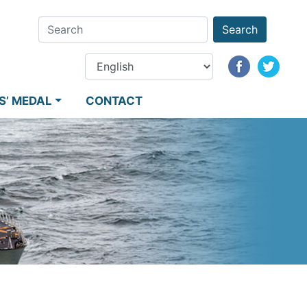
Search
S’ MEDAL
CONTACT