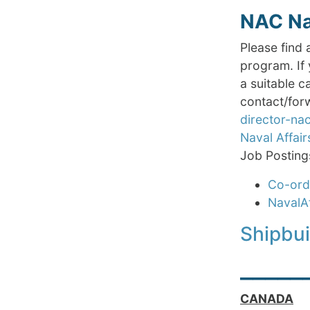
NAC Nav
Please find 
program. If 
a suitable c
contact/forw
director-n
Naval Affair
Job Posting
Co-ordi
NavalA
Shipbu
_____
CANADA