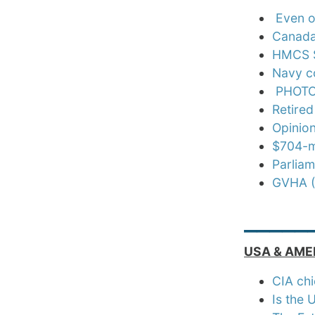
Even o
Canada’
HMCS S
Navy c
PHOTOS
Retired
Opinion
$704-mi
Parliam
GVHA (
_____
USA & AME
CIA chi
Is the 