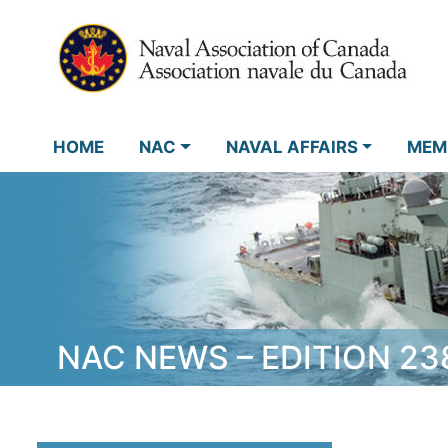
HOME
NAC
NAVAL AFFAIRS
MEM
NAC NEWS – EDITION 23