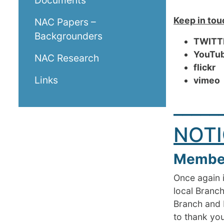
Documents
Keep in tou
NAC Papers –
Backgrounders
TWITT
You
NAC Research
flickr
R
Links
vi
_____
NOTI
Member
Once again i
local Branch
Branch and 
to thank yo