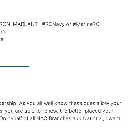
_MARLANT #RCNavy or #MarineRC
nne
ne
______
bership. As you all well know these dues allow your
ier you are able to renew, the better placed your
On behalf of all NAC Branches and National, I want