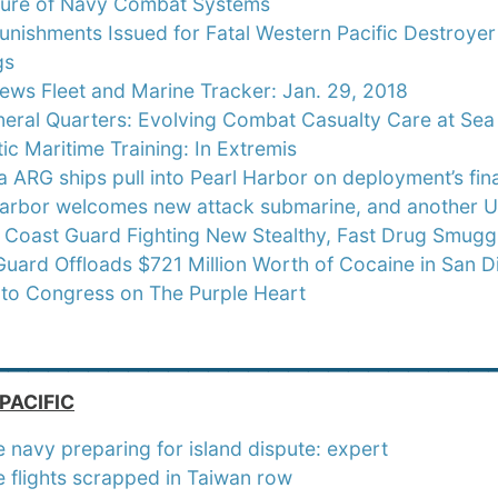
ture of Navy Combat Systems
nishments Issued for Fatal Western Pacific Destroyer Co
gs
ews Fleet and Marine Tracker: Jan. 29, 2018
eral Quarters: Evolving Combat Casualty Care at Sea
c Maritime Training: In Extremis
 ARG ships pull into Pearl Harbor on deployment’s fina
Harbor welcomes new attack submarine, and another U
:
Coast Guard Fighting New Stealthy, Fast Drug Smuggli
uard Offloads $721 Million Worth of Cocaine in San D
 to Congress on The Purple Heart
_________________________
PACIFIC
 navy preparing for island dispute: expert
 flights scrapped in Taiwan row