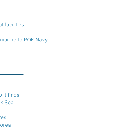
 facilities
bmarine to ROK Navy
_____
rt finds
ck Sea
res
Korea