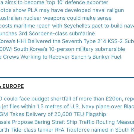
ia aims to become ‘top 10’ defence exporter
hotos show PLA may have developed naval railgun
ustralian nuclear weapons could make sense
oosts maritime reach with Seychelles pact to build naval
launches 3rd Scorpene-class submarine
Korea’s HHI Delivered the Seventh Type 214 KSS-2 Su
0W: South Korea’s 10-person military submersible
e Crews Working to Recover Sanchi’s Bunker Fuel
_________________________
& EUROPE
could face budget shortfall of more than £20bn, repo
 jet flies within 1.5 metres of U.S. Navy plane over Bla
M Takes Delivery of 20,600 TEU Flagship
ussia Propose Bering Strait Ship Traffic Routing Measu
urth Tide-class tanker RFA Tideforce named in South 