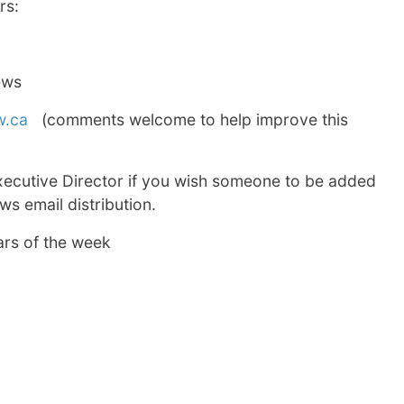
rs:
ews
w.ca
(comments welcome to help improve this
xecutive Director if you wish someone to be added
s email distribution.
ars of the week