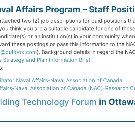
al Affairs Program – Staff Posit
attached two (2) job descriptions for paid positions tha
you think you are a suitable candidate for one of thes
andidate(s) or an institution(s) in your community whe
ard these postings or pass this information to the NA
ac@outlook.com
). Background details in regard the NAC
s Strategy and Plan Information Brief
s:
nator Naval Affairs-Naval Association of Canada
ffairs-Naval Association of Canada (NAC)-Research C
ilding Technology Forum
in Ottaw
_________________________