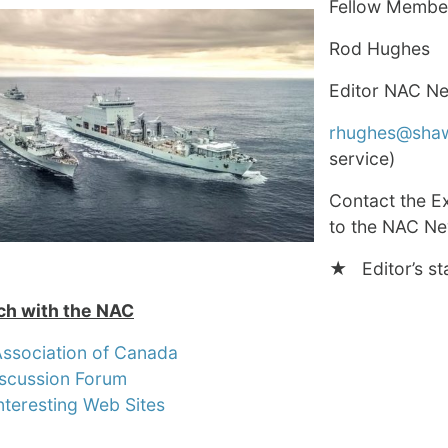
Fellow Membe
Rod Hughes
Editor NAC N
rhughes@sha
service)
Contact the E
to the NAC New
★ Editor’s st
ch with the NAC
Association of Canada
scussion Forum
nteresting Web Sites