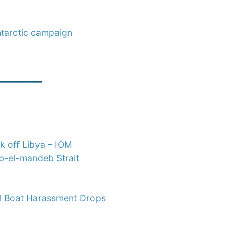
ntarctic campaign
_____
k off Libya – IOM
ab-el-mandeb Strait
all Boat Harassment Drops
____