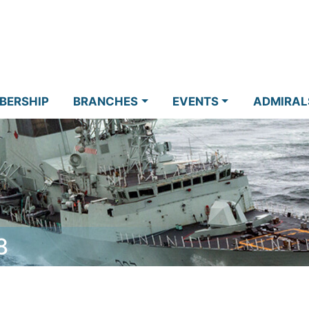
BERSHIP
BRANCHES
EVENTS
ADMIRAL
8