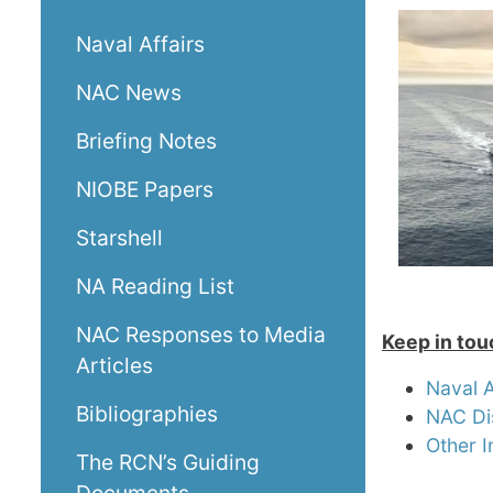
Naval Affairs
NAC News
Briefing Notes
NIOBE Papers
Starshell
NA Reading List
NAC Responses to Media
Keep in tou
Articles
Naval 
Bibliographies
NAC Di
Other I
The RCN’s Guiding