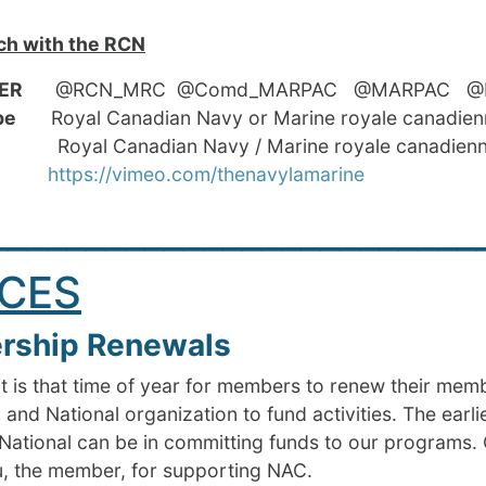
ch with the RCN
ER
@RCN_MRC @Comd_MARPAC @MARPAC @RCN
Tube
Royal Canadian Navy or Marine royale canadie
oyal Canadian Navy / Marine royale canadien
meo
https://vimeo.com/thenavylamarine
_________________________
CES
ship Renewals
t is that time of year for members to renew their mem
 and National organization to fund activities. The earl
National can be in committing funds to our programs. 
u, the member, for supporting NAC.