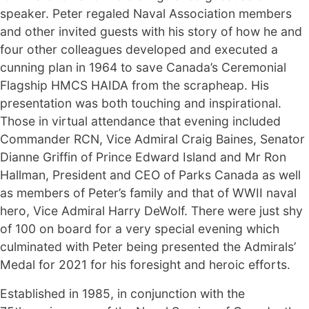
speaker. Peter regaled Naval Association members
and other invited guests with his story of how he and
four other colleagues developed and executed a
cunning plan in 1964 to save Canada’s Ceremonial
Flagship HMCS HAIDA from the scrapheap. His
presentation was both touching and inspirational.
Those in virtual attendance that evening included
Commander RCN, Vice Admiral Craig Baines, Senator
Dianne Griffin of Prince Edward Island and Mr Ron
Hallman, President and CEO of Parks Canada as well
as members of Peter’s family and that of WWII naval
hero, Vice Admiral Harry DeWolf. There were just shy
of 100 on board for a very special evening which
culminated with Peter being presented the Admirals’
Medal for 2021 for his foresight and heroic efforts.
Established in 1985, in conjunction with the