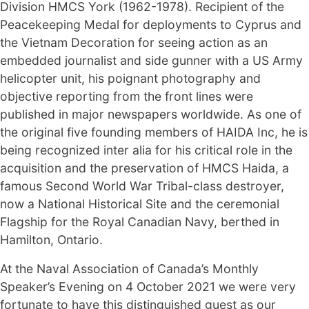
Division HMCS York (1962-1978). Recipient of the
Peacekeeping Medal for deployments to Cyprus and
the Vietnam Decoration for seeing action as an
embedded journalist and side gunner with a US Army
helicopter unit, his poignant photography and
objective reporting from the front lines were
published in major newspapers worldwide. As one of
the original five founding members of HAIDA Inc, he is
being recognized inter alia for his critical role in the
acquisition and the preservation of HMCS Haida, a
famous Second World War Tribal-class destroyer,
now a National Historical Site and the ceremonial
Flagship for the Royal Canadian Navy, berthed in
Hamilton, Ontario.
At the Naval Association of Canada’s Monthly
Speaker’s Evening on 4 October 2021 we were very
fortunate to have this distinguished guest as our