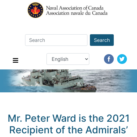
Search
Mr. Peter Ward is the 2021
Recipient of the Admirals’