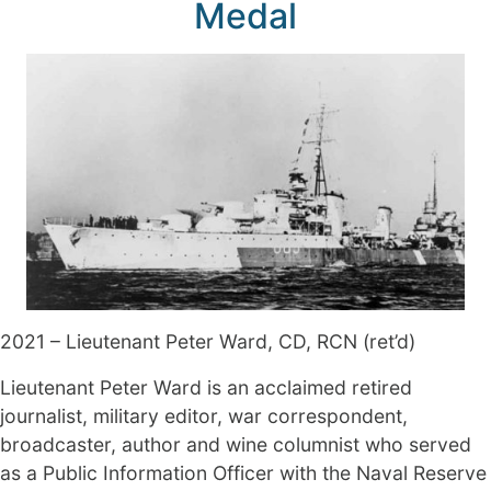
Medal
2021 – Lieutenant Peter Ward, CD, RCN (ret’d)
Lieutenant Peter Ward is an acclaimed retired
journalist, military editor, war correspondent,
broadcaster, author and wine columnist who served
as a Public Information Officer with the Naval Reserve