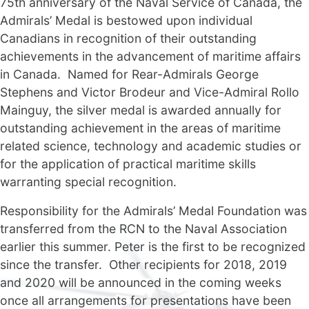
75th anniversary of the Naval Service of Canada, the
Admirals’ Medal is bestowed upon individual
Canadians in recognition of their outstanding
achievements in the advancement of maritime affairs
in Canada. Named for Rear-Admirals George
Stephens and Victor Brodeur and Vice-Admiral Rollo
Mainguy, the silver medal is awarded annually for
outstanding achievement in the areas of maritime
related science, technology and academic studies or
for the application of practical maritime skills
warranting special recognition.
Responsibility for the Admirals’ Medal Foundation was
transferred from the RCN to the Naval Association
earlier this summer. Peter is the first to be recognized
since the transfer. Other recipients for 2018, 2019
and 2020 will be announced in the coming weeks
once all arrangements for presentations have been