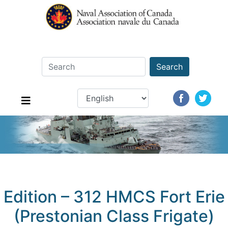
Search
Edition – 312 HMCS Fort Erie
(Prestonian Class Frigate)