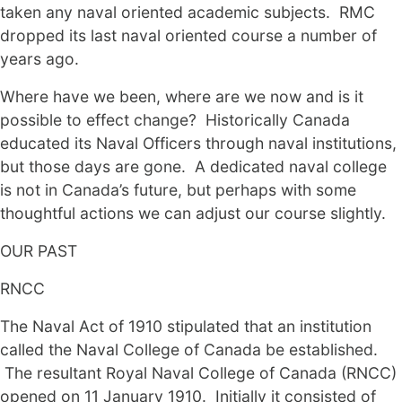
taken any naval oriented academic subjects. RMC
dropped its last naval oriented course a number of
years ago.
Where have we been, where are we now and is it
possible to effect change? Historically Canada
educated its Naval Officers through naval institutions,
but those days are gone. A dedicated naval college
is not in Canada’s future, but perhaps with some
thoughtful actions we can adjust our course slightly.
OUR PAST
RNCC
The Naval Act of 1910 stipulated that an institution
called the Naval College of Canada be established.
The resultant Royal Naval College of Canada (RNCC)
opened on 11 January 1910. Initially it consisted of