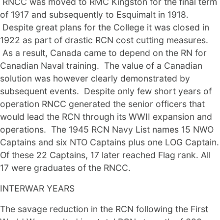
RNCC was moved to RMC Kingston for the final term
of 1917 and subsequently to Esquimalt in 1918.
Despite great plans for the College it was closed in
1922 as part of drastic RCN cost cutting measures.
As a result, Canada came to depend on the RN for
Canadian Naval training. The value of a Canadian
solution was however clearly demonstrated by
subsequent events. Despite only few short years of
operation RNCC generated the senior officers that
would lead the RCN through its WWII expansion and
operations. The 1945 RCN Navy List names 15 NWO
Captains and six NTO Captains plus one LOG Captain.
Of these 22 Captains, 17 later reached Flag rank. All
17 were graduates of the RNCC.
INTERWAR YEARS
The savage reduction in the RCN following the First