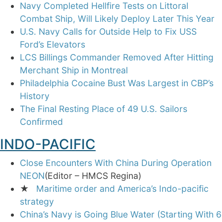
Navy Completed Hellfire Tests on Littoral
Combat Ship, Will Likely Deploy Later This Year
U.S. Navy Calls for Outside Help to Fix USS
Ford’s Elevators
LCS Billings Commander Removed After Hitting
Merchant Ship in Montreal
Philadelphia Cocaine Bust Was Largest in CBP’s
History
The Final Resting Place of 49 U.S. Sailors
Confirmed
INDO-PACIFIC
Close Encounters With China During Operation
NEON
(Editor – HMCS Regina)
★
Maritime order and America’s Indo-pacific
strategy
China’s Navy is Going Blue Water (Starting With 6