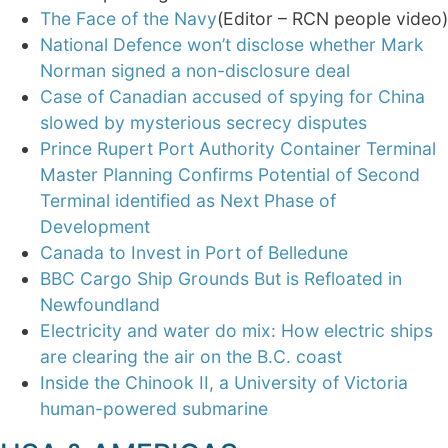
The Face of the Navy
(Editor – RCN people video)
National Defence won’t disclose whether Mark
Norman signed a non-disclosure deal
Case of Canadian accused of spying for China
slowed by mysterious secrecy disputes
Prince Rupert Port Authority Container Terminal
Master Planning Confirms Potential of Second
Terminal identified as Next Phase of
Development
Canada to Invest in Port of Belledune
BBC Cargo Ship Grounds But is Refloated in
Newfoundland
Electricity and water do mix: How electric ships
are clearing the air on the B.C. coast
Inside the Chinook II, a University of Victoria
human-powered submarine