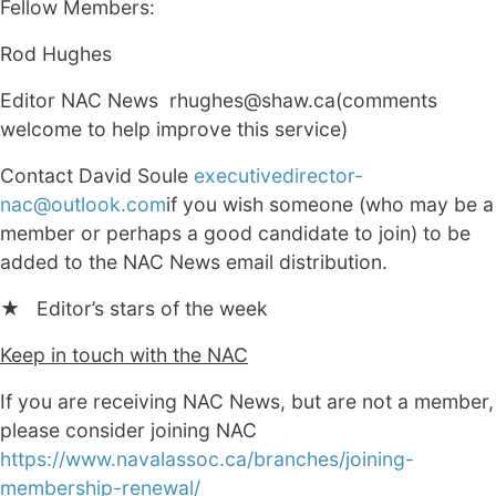
Fellow Members:
Rod Hughes
Editor NAC News rhughes@shaw.ca(comments
welcome to help improve this service)
Contact David Soule
executivedirector-
nac@outlook.com
if you wish someone (who may be a
member or perhaps a good candidate to join) to be
added to the NAC News email distribution.
★ Editor’s stars of the week
Keep in touch with the NAC
If you are receiving NAC News, but are not a member,
please consider joining NAC
https://www.navalassoc.ca/branches/joining-
membership-renewal/