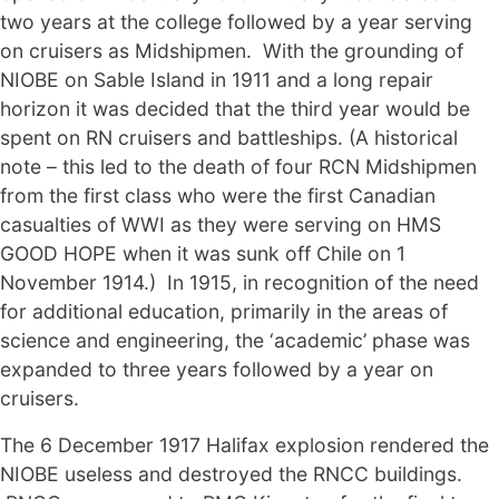
two years at the college followed by a year serving
on cruisers as Midshipmen. With the grounding of
NIOBE on Sable Island in 1911 and a long repair
horizon it was decided that the third year would be
spent on RN cruisers and battleships. (A historical
note – this led to the death of four RCN Midshipmen
from the first class who were the first Canadian
casualties of WWI as they were serving on HMS
GOOD HOPE when it was sunk off Chile on 1
November 1914.) In 1915, in recognition of the need
for additional education, primarily in the areas of
science and engineering, the ‘academic’ phase was
expanded to three years followed by a year on
cruisers.
The 6 December 1917 Halifax explosion rendered the
NIOBE useless and destroyed the RNCC buildings.