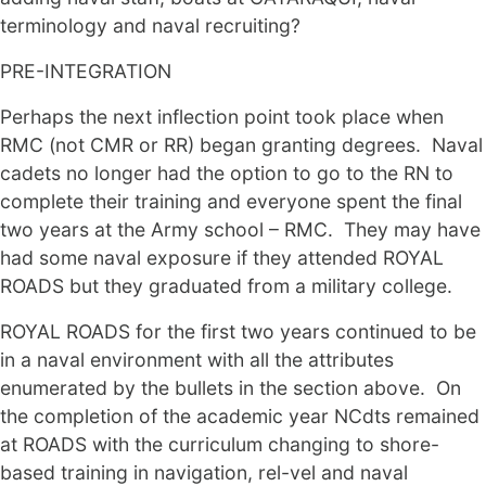
terminology and naval recruiting?
PRE-INTEGRATION
Perhaps the next inflection point took place when
RMC (not CMR or RR) began granting degrees. Naval
cadets no longer had the option to go to the RN to
complete their training and everyone spent the final
two years at the Army school – RMC. They may have
had some naval exposure if they attended ROYAL
ROADS but they graduated from a military college.
ROYAL ROADS for the first two years continued to be
in a naval environment with all the attributes
enumerated by the bullets in the section above. On
the completion of the academic year NCdts remained
at ROADS with the curriculum changing to shore-
based training in navigation, rel-vel and naval