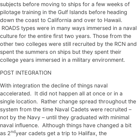
subjects before moving to ships for a few weeks of
pilotage training in the Gulf Islands before heading
down the coast to California and over to Hawaii.
ROADS types were in many ways immersed in a naval
culture for the entire first two years. Those from the
other two colleges were still recruited by the RCN and
spent the summers on ships but they spent their
college years immersed in a military environment.
POST INTEGRATION
With integration the decline of things naval
accelerated. It did not happen all at once or in a
single location. Rather change spread throughout the
system from the time Naval Cadets were recruited –
not by the Navy – until they graduated with minimal
naval influence. Although things have changed a bit
nd
as 2
year cadets get a trip to Halifax, the