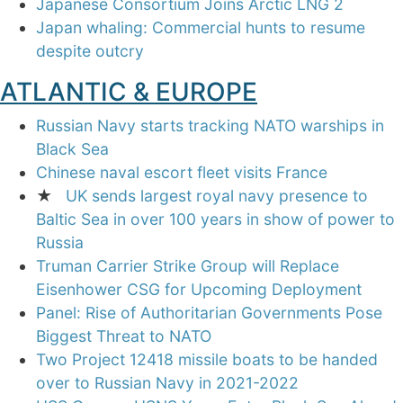
Japanese Consortium Joins Arctic LNG 2
Japan whaling: Commercial hunts to resume
despite outcry
ATLANTIC & EUROPE
Russian Navy starts tracking NATO warships in
Black Sea
Chinese naval escort fleet visits France
★
UK sends largest royal navy presence to
Baltic Sea in over 100 years in show of power to
Russia
Truman Carrier Strike Group will Replace
Eisenhower CSG for Upcoming Deployment
Panel: Rise of Authoritarian Governments Pose
Biggest Threat to NATO
Two Project 12418 missile boats to be handed
over to Russian Navy in 2021-2022