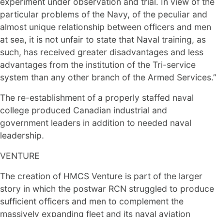
experiment under observation and trial. In view of the
particular problems of the Navy, of the peculiar and
almost unique relationship between officers and men
at sea, it is not unfair to state that Naval training, as
such, has received greater disadvantages and less
advantages from the institution of the Tri-service
system than any other branch of the Armed Services.”
The re-establishment of a properly staffed naval
college produced Canadian industrial and
government leaders in addition to needed naval
leadership.
VENTURE
The creation of HMCS Venture is part of the larger
story in which the postwar RCN struggled to produce
sufficient officers and men to complement the
massively expanding fleet and its naval aviation