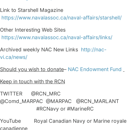
Link to Starshell Magazine
https://www.navalassoc.ca/naval-affairs/starshell/
Other Interesting Web Sites
https://www.navalassoc.ca/naval-affairs/links/
Archived weekly NAC New Links
http://nac-
vi.ca/news/
Should you wish to donate
–
NAC Endowment Fund
Keep in touch with the RCN
TWITTER @RCN_MRC
@Comd_MARPAC @MARPAC @RCN_MARLANT
#RCNavy or #MarineRC
YouTube Royal Canadian Navy or Marine royale
canadienne