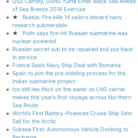
USS Carney, USNS Yuma Enter Black Sea Ahead
of Sea Breeze 2019 Exercise
★
Russia: Fire kills 14 sailors aboard navy
research submersible
★
Putin says fire-hit Russian submarine was
nuclear-powered
Russian secret sub to be repaired and put back
in service
France Seals Navy Ship Deal with Romania
Spain to join the pre-bidding process for the
Indian submarine project
Ice still lies thick on the water as LNG carrier
makes this year’s first voyage across Northern
Sea Route
World’s First Battery-Powered Cruise Ship Sets
Sail for the Arctic
Subsea First: Autonomous Vehicle Docking to
Recharge