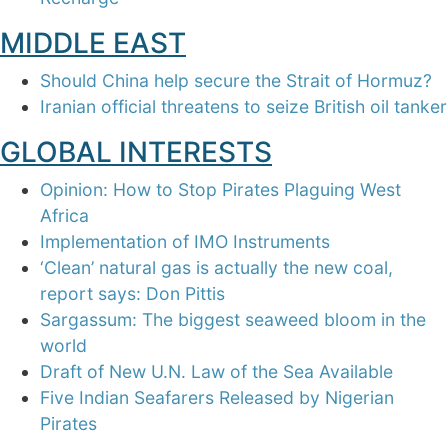
MIDDLE EAST
Should China help secure the Strait of Hormuz?
Iranian official threatens to seize British oil tanker
GLOBAL INTERESTS
Opinion: How to Stop Pirates Plaguing West
Africa
Implementation of IMO Instruments
‘Clean’ natural gas is actually the new coal,
report says: Don Pittis
Sargassum: The biggest seaweed bloom in the
world
Draft of New U.N. Law of the Sea Available
Five Indian Seafarers Released by Nigerian
Pirates