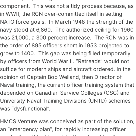
component. This was not a tidy process because, as
in WWII, the RCN over-committed itself in setting
NATO force goals. In March 1948 the strength of the
navy stood at 6,860. The authorized ceiling for 1960
was 21,000, a 300 percent increase. The RCN was in
the order of 895 officers short in 1953 projected to
grow to 1400. This gap was being filled temporarily
by officers from World War II. “Retreads” would not
suffice for modern ships and aircraft ordered. In the
opinion of Captain Bob Welland, then Director of
Naval training, the current officer training system that
depended on Canadian Service Colleges (CSC) and
University Naval Training Divisions (UNTD) schemes
was “dysfunctional”.
HMCS Venture was conceived as part of the solution,
an “emergency plan”, for rapidly increasing officer