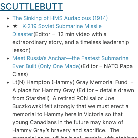
SCUTTLEBUTT
The Sinking of HMS Audacious (1914)
★
K-219 Soviet Submarine Missile
Disaster
(Editor – 12 min video with a
extraordinary story, and a timeless leadership
lesson)
Meet Russia’s Anchar—the Fastest Submarine
Ever Built (Only One Made)
(Editor – NATO Papa
Class)
Lt(N) Hampton (Hammy) Gray Memorial Fund –
A place for Hammy Gray (Editor – details drawn
from Starshell) A retired RCN sailor Joe
Buczkowski felt strongly that we must erect a
memorial to Hammy here in Victoria so that
young Canadians in the future may know of
Hammy Gray’s bravery and sacrifice. The