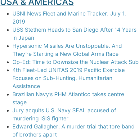
USA & AMERICAS
USNI News Fleet and Marine Tracker: July 1,
2019
USS Stethem Heads to San Diego After 14 Years
in Japan
Hypersonic Missiles Are Unstoppable. And
They’re Starting a New Global Arms Race
Op-Ed: Time to Downsize the Nuclear Attack Sub
4th Fleet-Led UNITAS 2019 Pacific Exercise
Focuses on Sub-Hunting, Humanitarian
Assistance
Brazilian Navy’s PHM Atlantico takes centre
stage
Jury acquits U.S. Navy SEAL accused of
murdering ISIS fighter
Edward Gallagher: A murder trial that tore band
of brothers apart