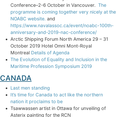
Conference–2-6 October in Vancouver.
The
programme is coming together very nicely at the
NOABC website.
and
https://www.navalassoc.ca/event/noabc-100th-
anniversary-and-2019-nac-conference/
Arctic Shipping Forum North America 29 – 31
October 2019 Hotel Omni Mont-Royal
Montreal
Details of Agenda
The Evolution of Equality and Inclusion in the
Maritime Profession Symposium 2019
CANADA
Last men standing
It’s time for Canada to act like the northern
nation it proclaims to be
Tsawwassen artist in Ottawa for unveiling of
Asterix painting for the RCN