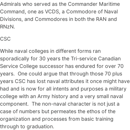
Admirals who served as the Commander Maritime
Command, one as VCDS, a Commodore of Naval
Divisions, and Commodores in both the RAN and
RNzN.
CSC
While naval colleges in different forms ran
sporadically for 30 years the Tri-service Canadian
Service College successor has endured for over 70
years. One could argue that through those 70 plus
years CSC has lost naval attributes it once might have
had and is now for all intents and purposes a military
college with an Army history and a very small naval
component. The non-naval character is not just a
case of numbers but permeates the ethos of the
organization and processes from basic training
through to graduation.