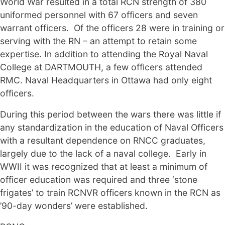
World War resulted in a total RCN strength of 380
uniformed personnel with 67 officers and seven
warrant officers. Of the officers 28 were in training or
serving with the RN – an attempt to retain some
expertise. In addition to attending the Royal Naval
College at DARTMOUTH, a few officers attended
RMC. Naval Headquarters in Ottawa had only eight
officers.
During this period between the wars there was little if
any standardization in the education of Naval Officers
with a resultant dependence on RNCC graduates,
largely due to the lack of a naval college. Early in
WWII it was recognized that at least a minimum of
officer education was required and three ‘stone
frigates’ to train RCNVR officers known in the RCN as
’90-day wonders’ were established.