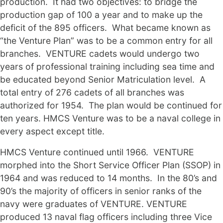
production. It had two objectives: to bridge the
production gap of 100 a year and to make up the
deficit of the 895 officers. What became known as
“the Venture Plan” was to be a common entry for all
branches. VENTURE cadets would undergo two
years of professional training including sea time and
be educated beyond Senior Matriculation level. A
total entry of 276 cadets of all branches was
authorized for 1954. The plan would be continued for
ten years. HMCS Venture was to be a naval college in
every aspect except title.
HMCS Venture continued until 1966. VENTURE
morphed into the Short Service Officer Plan (SSOP) in
1964 and was reduced to 14 months. In the 80’s and
90’s the majority of officers in senior ranks of the
navy were graduates of VENTURE. VENTURE
produced 13 naval flag officers including three Vice