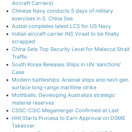
Aircraft Carriers)
Chinese Navy conducts 5 days of military
exercises in S. China Sea
Austal completes latest LCS for US Navy
Indian aircraft carrier INS Viraat to be finally
scrapped
China Sets Top Security Level for Malacca Strait
Traffic
South Korea Releases Ships in UN ‘sanctions’
Case
Modern battleships: Arsenal ships and next-gen
surface long-range maritime strike
Mothballs: Developing Australia’s strategic
materiel reserves
CSSC-CSIC Megamerger Confirmed at Last
HHI Starts Process to Earn Approval on DSME
Takeover