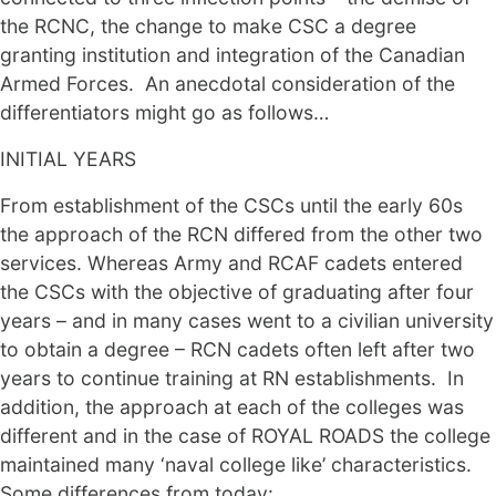
the RCNC, the change to make CSC a degree
granting institution and integration of the Canadian
Armed Forces. An anecdotal consideration of the
differentiators might go as follows…
INITIAL YEARS
From establishment of the CSCs until the early 60s
the approach of the RCN differed from the other two
services. Whereas Army and RCAF cadets entered
the CSCs with the objective of graduating after four
years – and in many cases went to a civilian university
to obtain a degree – RCN cadets often left after two
years to continue training at RN establishments. In
addition, the approach at each of the colleges was
different and in the case of ROYAL ROADS the college
maintained many ‘naval college like’ characteristics.
Some differences from today: