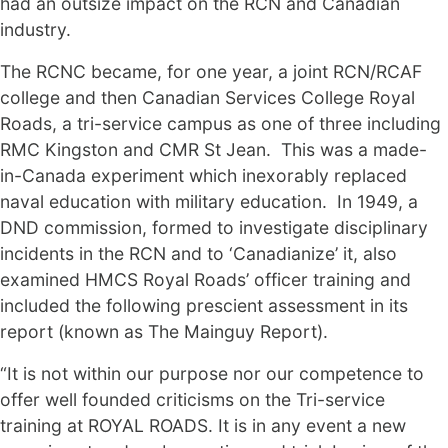
had an outsize impact on the RCN and Canadian
industry.
The RCNC became, for one year, a joint RCN/RCAF
college and then Canadian Services College Royal
Roads, a tri-service campus as one of three including
RMC Kingston and CMR St Jean. This was a made-
in-Canada experiment which inexorably replaced
naval education with military education. In 1949, a
DND commission, formed to investigate disciplinary
incidents in the RCN and to ‘Canadianize’ it, also
examined HMCS Royal Roads’ officer training and
included the following prescient assessment in its
report (known as The Mainguy Report).
“It is not within our purpose nor our competence to
offer well founded criticisms on the Tri-service
training at ROYAL ROADS. It is in any event a new