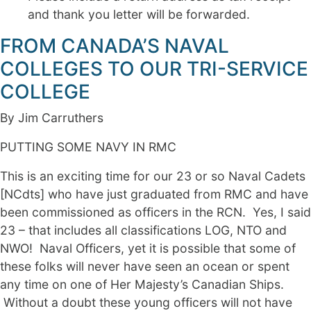
and thank you letter will be forwarded.
FROM CANADA’S NAVAL
COLLEGES TO OUR TRI-SERVICE
COLLEGE
By Jim Carruthers
PUTTING SOME NAVY IN RMC
This is an exciting time for our 23 or so Naval Cadets
[NCdts] who have just graduated from RMC and have
been commissioned as officers in the RCN. Yes, I said
23 – that includes all classifications LOG, NTO and
NWO! Naval Officers, yet it is possible that some of
these folks will never have seen an ocean or spent
any time on one of Her Majesty’s Canadian Ships.
Without a doubt these young officers will not have