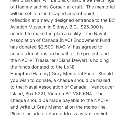
memorial cairn will be black marble with etchings
of Hammy and his Corsair aircraft. The memorial
will be set in a landscaped area of quiet
reflection at a newly designed entrance to the BC
Aviation Museum in Sidney, B.C. $25,000 is
needed to make the plan a reality. The Naval
Association of Canada (NAC) Endowment Fund
has donated $2,500. NAC-VI has agreed to
accept donations on behalf of the project, and
the NAC-VI Treasurer (Diana Dewar) is holding
the funds donated to the Lt(N)
Hampton (Hammy) Gray Memorial Fund. Should
you wish to donate, a cheque should be mailed
to the: Naval Association of Canada – Vancouver
Island, Box 5221, Victoria BC V8R 6N4. The
cheque should be made payable to the NAC-VI
and write Lt Gray Memorial on the memo line.
Please include a return address as tax receipt