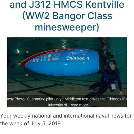
and J312 HMCS Kentville
(WW2 Bangor Class
minesweeper)
Your weekly national and international naval news for
the week of July 5, 2019