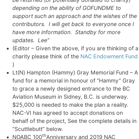
depending on the ability of GOFUNDME to
support such an approach and the wishes of the
contributors. I will get back to everyone once I
have more information. Standby for more
updates. Lee”
(Editor – Given the above, if you are thinking of a
charity please think of the
NAC Endowment Fund
)
Lt(N) Hampton (Hammy) Gray Memorial Fund – A
fund for a memorial in honour of “Hammy” Gray
to grace a newly designed entrance to the BC
Aviation Museum in Sidney, B.C. is underway.
$25,000 is needed to make the plan a reality.
NAC-VI has agreed to accept donations on
behalf of the project, See the complete details in
“Scuttlebutt” below.
th
NOABC 100
Anniversary and 2019 NAC