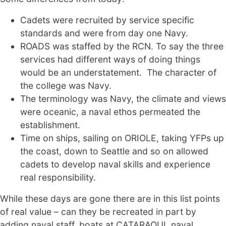
Cadets were recruited by service specific
standards and were from day one Navy.
ROADS was staffed by the RCN. To say the three
services had different ways of doing things
would be an understatement. The character of
the college was Navy.
The terminology was Navy, the climate and views
were oceanic, a naval ethos permeated the
establishment.
Time on ships, sailing on ORIOLE, taking YFPs up
the coast, down to Seattle and so on allowed
cadets to develop naval skills and experience
real responsibility.
While these days are gone there are in this list points
of real value – can they be recreated in part by
adding naval staff, boats at CATARAQUI, naval