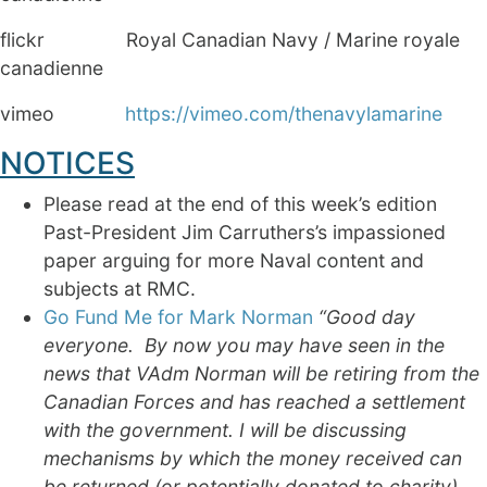
flickr Royal Canadian Navy / Marine royale
canadienne
vimeo
https://vimeo.com/thenavylamarine
NOTICES
Please read at the end of this week’s edition
Past-President Jim Carruthers’s impassioned
paper arguing for more Naval content and
subjects at RMC.
Go Fund Me for Mark Norman
“
Good day
everyone. By now you may have seen in the
news that VAdm Norman will be retiring from the
Canadian Forces and has reached a settlement
with the government. I will be discussing
mechanisms by which the money received can
be returned (or potentially donated to charity)