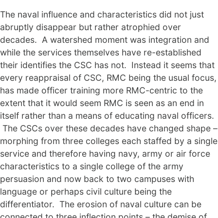
The naval influence and characteristics did not just
abruptly disappear but rather atrophied over
decades. A watershed moment was integration and
while the services themselves have re-established
their identifies the CSC has not. Instead it seems that
every reappraisal of CSC, RMC being the usual focus,
has made officer training more RMC-centric to the
extent that it would seem RMC is seen as an end in
itself rather than a means of educating naval officers.
The CSCs over these decades have changed shape –
morphing from three colleges each staffed by a single
service and therefore having navy, army or air force
characteristics to a single college of the army
persuasion and now back to two campuses with
language or perhaps civil culture being the
differentiator. The erosion of naval culture can be
connected to three inflection points – the demise of