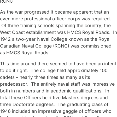
RCNC
As the war progressed it became apparent that an
even more professional officer corps was required.
Of three training schools spanning the country; the
West Coast establishment was HMCS Royal Roads. In
1942 a two-year Naval College known as the Royal
Canadian Naval College (RCNC) was commissioned
as HMCS Royal Roads.
This time around there seemed to have been an intent
to do it right. The college held approximately 100
cadets – nearly three times as many as its
predecessor. The entirely naval staff was impressive
both in numbers and in academic qualifications. In
total these Officers held five Masters degrees and
three Doctorate degrees. The graduating class of
1946 included an impressive gaggle of officers who