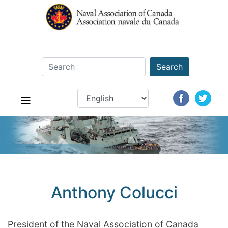
Search
Anthony Colucci
President of the Naval Association of Canada