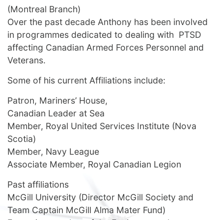
(Montreal Branch)
Over the past decade Anthony has been involved
in programmes dedicated to dealing with PTSD
affecting Canadian Armed Forces Personnel and
Veterans.
Some of his current Affiliations include:
Patron, Mariners’ House,
Canadian Leader at Sea
Member, Royal United Services Institute (Nova
Scotia)
Member, Navy League
Associate Member, Royal Canadian Legion
Past affiliations
McGill University (Director McGill Society and
Team Captain McGill Alma Mater Fund)