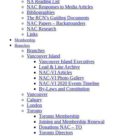
NA Reading List
NAC Responses to Media Articles
Bibliographies
The RCN’s Guiding Documents
NAC Papers – Backgrounders
NAC Research
Links
Membership
Branches
Branches
Vancouver Island
Vancouver Island Executives
Lead & Line Archive
NAC-VI Articles
NAC-VI Photo Gallery
NAC-VI 2020 Events Timeline
By-Laws and Constitution
Vancouver
Calgary
London
Toronto
Toronto Membership
Joining and Membership Renewal
Donations NAC – TO
Toronto Directors