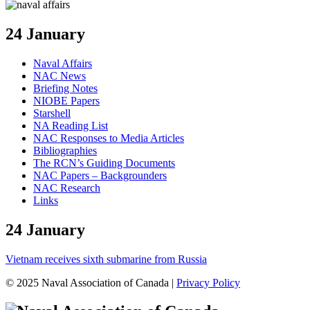
24 January
Naval Affairs
NAC News
Briefing Notes
NIOBE Papers
Starshell
NA Reading List
NAC Responses to Media Articles
Bibliographies
The RCN’s Guiding Documents
NAC Papers – Backgrounders
NAC Research
Links
24 January
Vietnam receives sixth submarine from Russia
© 2025 Naval Association of Canada |
Privacy Policy