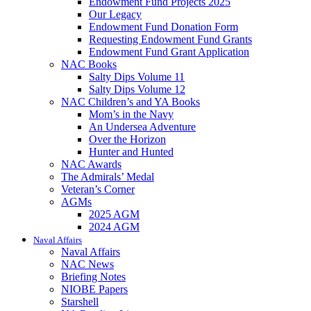
Endowment Fund Projects 2025
Our Legacy
Endowment Fund Donation Form
Requesting Endowment Fund Grants
Endowment Fund Grant Application
NAC Books
Salty Dips Volume 11
Salty Dips Volume 12
NAC Children’s and YA Books
Mom’s in the Navy
An Undersea Adventure
Over the Horizon
Hunter and Hunted
NAC Awards
The Admirals’ Medal
Veteran’s Corner
AGMs
2025 AGM
2024 AGM
Naval Affairs
Naval Affairs
NAC News
Briefing Notes
NIOBE Papers
Starshell