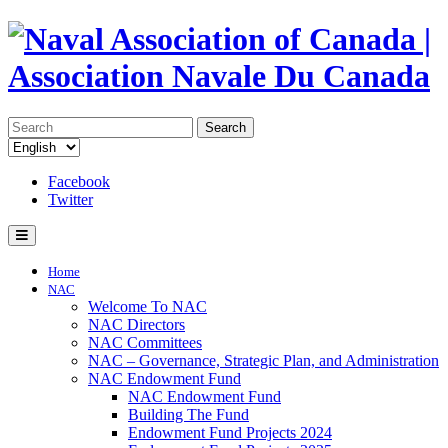
Search
Facebook
Twitter
Home
NAC
Welcome To NAC
NAC Directors
NAC Committees
NAC – Governance, Strategic Plan, and Administration
NAC Endowment Fund
NAC Endowment Fund
Building The Fund
Endowment Fund Projects 2024