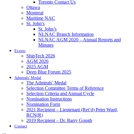
Toronto Contact Us
Ottawa
Montreal
Maritime NAC
St. John’s
St. John’s
NLNAC Branch Information
NLNAC AGM 2020 – Annual Reports and
Minutes
Events
ShipTech 2026
AGM 2026
2025 AGM
Deep Blue Forum 2025
Admirals’ Medal
The Admirals’ Medal
Selection Committee Terms of Reference
Selection Criteria and Annual Cycle
Nomination Instructions
Nomination Form
2021 Recipient – Lieutenant (Ret’d) Peter Ward,
RCN(R)
2019 Recipient – Dr. Barry Gough
Contact