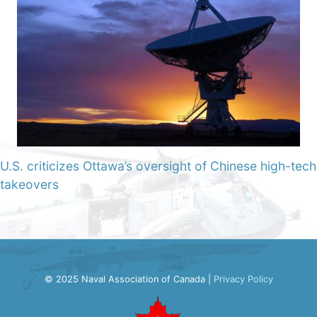
U.S. criticizes Ottawa’s oversight of Chinese high-tech
takeovers
© 2025 Naval Association of Canada |
Privacy Policy