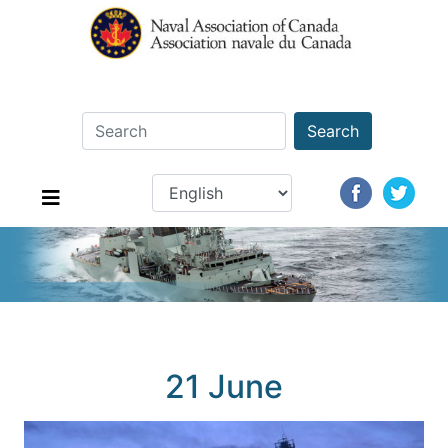
Search
21 June