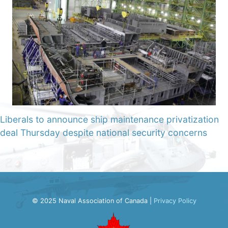
Liberals to announce ship maintenance privatization
deal Thursday despite national security concerns
© 2025 Naval Association of Canada |
Privacy Policy