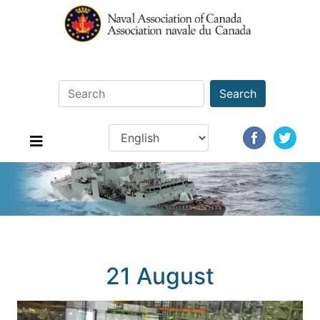
Search
21 August