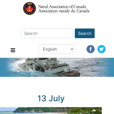
Search
13 July