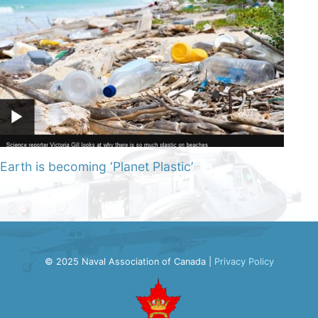
Earth is becoming ‘Planet Plastic’
© 2025 Naval Association of Canada |
Privacy Policy