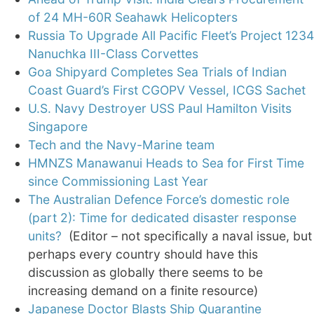
of 24 MH-60R Seahawk Helicopters
Russia To Upgrade All Pacific Fleet’s Project 1234
Nanuchka III-Class Corvettes
Goa Shipyard Completes Sea Trials of Indian
Coast Guard’s First CGOPV Vessel, ICGS Sachet
U.S. Navy Destroyer USS Paul Hamilton Visits
Singapore
Tech and the Navy-Marine team
HMNZS Manawanui Heads to Sea for First Time
since Commissioning Last Year
The Australian Defence Force’s domestic role
(part 2): Time for dedicated disaster response
units?
(Editor – not specifically a naval issue, but
perhaps every country should have this
discussion as globally there seems to be
increasing demand on a finite resource)
Japanese Doctor Blasts Ship Quarantine