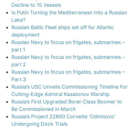
Decline to 15 Vessels
Is Putin Turning the Mediterranean Into a Russian
Lake?
Russian Baltic Fleet ships set off for Atlantic
deployment
Russian Navy to focus on frigates, submarines –
part 1
Russian Navy to focus on frigates, submarines –
part 2
Russian Navy to focus on frigates, submarines –
Part 3
Russia’s USC Unveils Commissioning Timeline For
Cutting-Edge Admiral Kasatonov Warship
Russia’s First Upgraded Borei-Class Boomer to
Be Commissioned in March
Russia’s Project 22800 Corvette ‘Odintsovo’
Undergoing Dock Trials