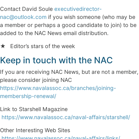
Contact David Soule
executivedirector-
nac@outlook.com
if you wish someone (who may be
a member or perhaps a good candidate to join) to be
added to the NAC News email distribution.
★ Editor’s stars of the week
Keep in touch with the NAC
If you are receiving NAC News, but are not a member,
please consider joining NAC
https://www.navalassoc.ca/branches/joining-
membership-renewal/
Link to Starshell Magazine
https://www.navalassoc.ca/naval-affairs/starshell/
Other Interesting Web Sites
https://www.navalassoc.ca/naval-affairs/links/