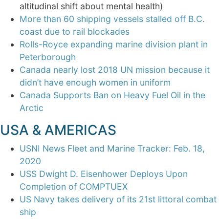
altitudinal shift about mental health)
More than 60 shipping vessels stalled off B.C.
coast due to rail blockades
Rolls-Royce expanding marine division plant in
Peterborough
Canada nearly lost 2018 UN mission because it
didn’t have enough women in uniform
Canada Supports Ban on Heavy Fuel Oil in the
Arctic
USA & AMERICAS
USNI News Fleet and Marine Tracker: Feb. 18,
2020
USS Dwight D. Eisenhower Deploys Upon
Completion of COMPTUEX
US Navy takes delivery of its 21st littoral combat
ship