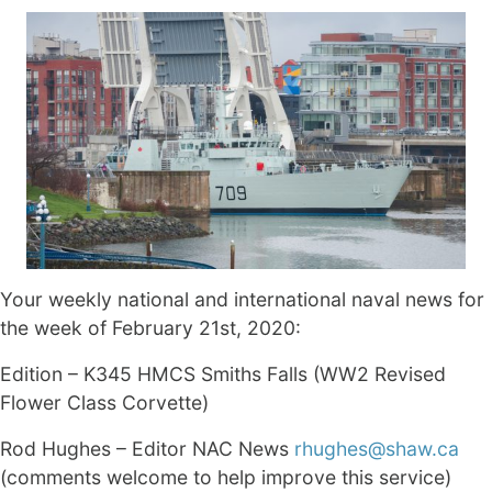
Your weekly national and international naval news for
the week of February 21st, 2020:
Edition – K345 HMCS Smiths Falls (WW2 Revised
Flower Class Corvette)
Rod Hughes – Editor NAC News
rhughes@shaw.ca
(comments welcome to help improve this service)