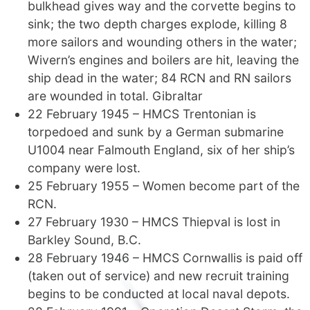
bulkhead gives way and the corvette begins to
sink; the two depth charges explode, killing 8
more sailors and wounding others in the water;
Wivern’s engines and boilers are hit, leaving the
ship dead in the water; 84 RCN and RN sailors
are wounded in total. Gibraltar
22 February 1945 – HMCS Trentonian is
torpedoed and sunk by a German submarine
U1004 near Falmouth England, six of her ship’s
company were lost.
25 February 1955 – Women become part of the
RCN.
27 February 1930 – HMCS Thiepval is lost in
Barkley Sound, B.C.
28 February 1946 – HMCS Cornwallis is paid off
(taken out of service) and new recruit training
begins to be conducted at local naval depots.