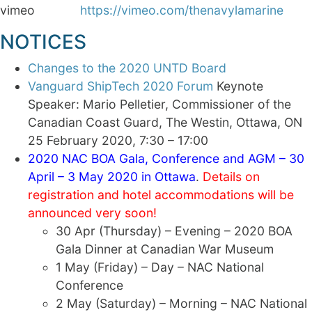
vimeo
https://vimeo.com/thenavylamarine
NOTICES
Changes to the 2020 UNTD Board
Vanguard ShipTech 2020 Forum
Keynote
Speaker: Mario Pelletier, Commissioner of the
Canadian Coast Guard, The Westin, Ottawa, ON
25 February 2020, 7:30 – 17:00
2020 NAC BOA Gala, Conference and AGM – 30
April – 3 May 2020 in Ottawa
.
Details on
registration and hotel accommodations will be
announced very soon!
30 Apr (Thursday) – Evening – 2020 BOA
Gala Dinner at Canadian War Museum
1 May (Friday) – Day – NAC National
Conference
2 May (Saturday) – Morning – NAC National