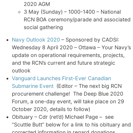
2020 AGM
3 May (Sunday) – 1000-1400 – National
RCN BOA ceremony/parade and associated
social gathering
Navy Outlook 2020
– Sponsored by CADSI:
Wednesday 8 April 2020 – Ottawa – Your Navy’s
update on operational requirements, projects,
and the RCN’s current and future strategic
outlook
Vanguard Launches First-Ever Canadian
Submarine Event
(Editor – The next big RCN
procurement challenge! The Deep Blue 2020
Forum, a one-day event, will take place on 29
October 2020, details to follow)
Obituary – Cdr (ret’d) Michael Page – see
“Scuttle Butt” below for a link to his obituary and
corrected information in regard donations