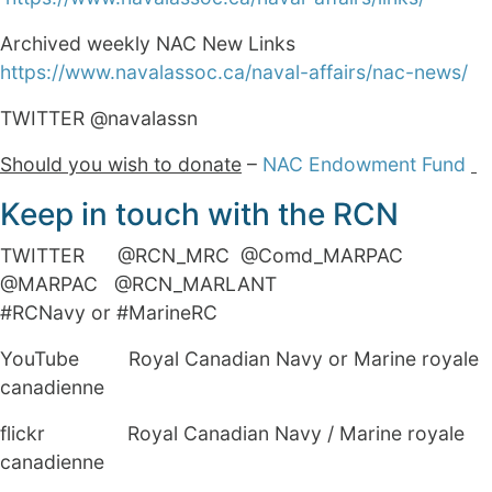
Archived weekly NAC New Links
https://www.navalassoc.ca/naval-affairs/nac-news/
TWITTER @navalassn
Should you wish to donate
–
NAC Endowment Fund
Keep in touch with the RCN
TWITTER @RCN_MRC @Comd_MARPAC
@MARPAC @RCN_MARLANT
#RCNavy or #MarineRC
YouTube Royal Canadian Navy or Marine royale
canadienne
flickr Royal Canadian Navy / Marine royale
canadienne