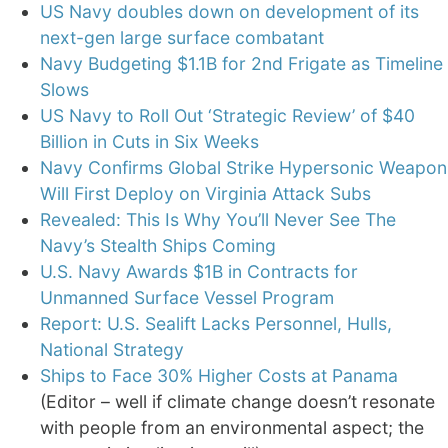
US Navy doubles down on development of its
next-gen large surface combatant
Navy Budgeting $1.1B for 2nd Frigate as Timeline
Slows
US Navy to Roll Out ‘Strategic Review’ of $40
Billion in Cuts in Six Weeks
Navy Confirms Global Strike Hypersonic Weapon
Will First Deploy on Virginia Attack Subs
Revealed: This Is Why You’ll Never See The
Navy’s Stealth Ships Coming
U.S. Navy Awards $1B in Contracts for
Unmanned Surface Vessel Program
Report: U.S. Sealift Lacks Personnel, Hulls,
National Strategy
Ships to Face 30% Higher Costs at Panama
(Editor – well if climate change doesn’t resonate
with people from an environmental aspect; the