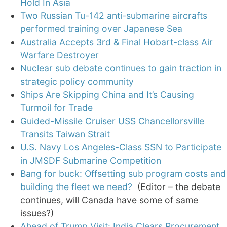
Hold In Asia
Two Russian Tu-142 anti-submarine aircrafts
performed training over Japanese Sea
Australia Accepts 3rd & Final Hobart-class Air
Warfare Destroyer
Nuclear sub debate continues to gain traction in
strategic policy community
Ships Are Skipping China and It’s Causing
Turmoil for Trade
Guided-Missile Cruiser USS Chancellorsville
Transits Taiwan Strait
U.S. Navy Los Angeles-Class SSN to Participate
in JMSDF Submarine Competition
Bang for buck: Offsetting sub program costs and
building the fleet we need?
(Editor – the debate
continues, will Canada have some of same
issues?)
Ahead of Trump Visit: India Clears Procurement