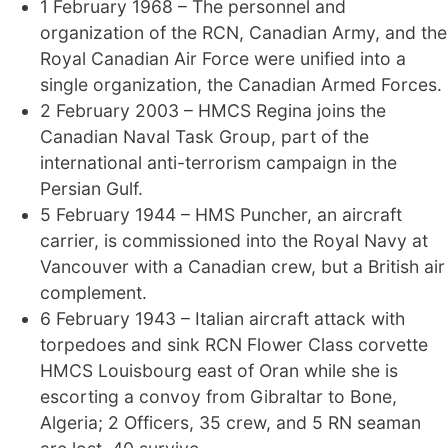
1 February 1968 – The personnel and
organization of the RCN, Canadian Army, and the
Royal Canadian Air Force were unified into a
single organization, the Canadian Armed Forces.
2 February 2003 – HMCS Regina joins the
Canadian Naval Task Group, part of the
international anti-terrorism campaign in the
Persian Gulf.
5 February 1944 – HMS Puncher, an aircraft
carrier, is commissioned into the Royal Navy at
Vancouver with a Canadian crew, but a British air
complement.
6 February 1943 – Italian aircraft attack with
torpedoes and sink RCN Flower Class corvette
HMCS Louisbourg east of Oran while she is
escorting a convoy from Gibraltar to Bone,
Algeria; 2 Officers, 35 crew, and 5 RN seaman