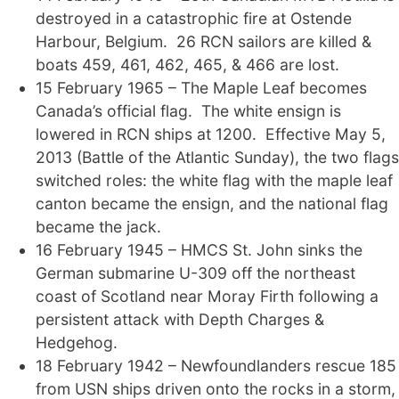
destroyed in a catastrophic fire at Ostende
Harbour, Belgium. 26 RCN sailors are killed &
boats 459, 461, 462, 465, & 466 are lost.
15 February 1965 – The Maple Leaf becomes
Canada’s official flag. The white ensign is
lowered in RCN ships at 1200. Effective May 5,
2013 (Battle of the Atlantic Sunday), the two flags
switched roles: the white flag with the maple leaf
canton became the ensign, and the national flag
became the jack.
16 February 1945 – HMCS St. John sinks the
German submarine U-309 off the northeast
coast of Scotland near Moray Firth following a
persistent attack with Depth Charges &
Hedgehog.
18 February 1942 – Newfoundlanders rescue 185
from USN ships driven onto the rocks in a storm,