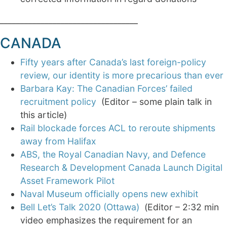
__________________________________
CANADA
Fifty years after Canada’s last foreign-policy
review, our identity is more precarious than ever
Barbara Kay: The Canadian Forces’ failed
recruitment policy
(Editor – some plain talk in
this article)
Rail blockade forces ACL to reroute shipments
away from Halifax
ABS, the Royal Canadian Navy, and Defence
Research & Development Canada Launch Digital
Asset Framework Pilot
Naval Museum officially opens new exhibit
Bell Let’s Talk 2020 (Ottawa)
(Editor – 2:32 min
video emphasizes the requirement for an