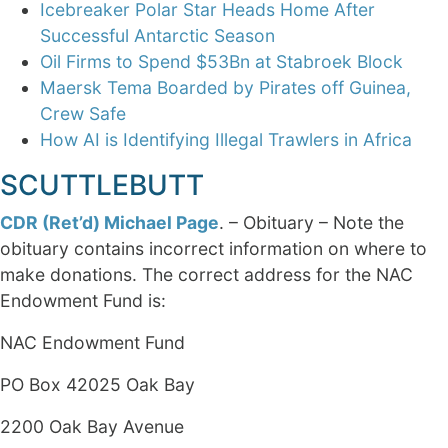
Icebreaker Polar Star Heads Home After
Successful Antarctic Season
Oil Firms to Spend $53Bn at Stabroek Block
Maersk Tema Boarded by Pirates off Guinea,
Crew Safe
How AI is Identifying Illegal Trawlers in Africa
SCUTTLEBUTT
CDR (Ret’d) Michael Page
. – Obituary – Note the
obituary contains incorrect information on where to
make donations. The correct address for the NAC
Endowment Fund is:
NAC Endowment Fund
PO Box 42025 Oak Bay
2200 Oak Bay Avenue