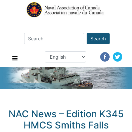
Search
NAC News – Edition K345
HMCS Smiths Falls