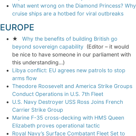
What went wrong on the Diamond Princess? Why
cruise ships are a hotbed for viral outbreaks
EUROPE
★
Why the benefits of building British go
beyond sovereign capability
(Editor – it would
be nice to have someone in our parliament with
this understanding…)
Libya conflict: EU agrees new patrols to stop
arms flow
Theodore Roosevelt and America Strike Groups
Conduct Operations in U.S. 7th Fleet
U.S. Navy Destroyer USS Ross Joins French
Carrier Strike Group
Marine F-35 cross-decking with HMS Queen
Elizabeth proves operational tactic
Royal Navy’s Surface Combatant Fleet Set to