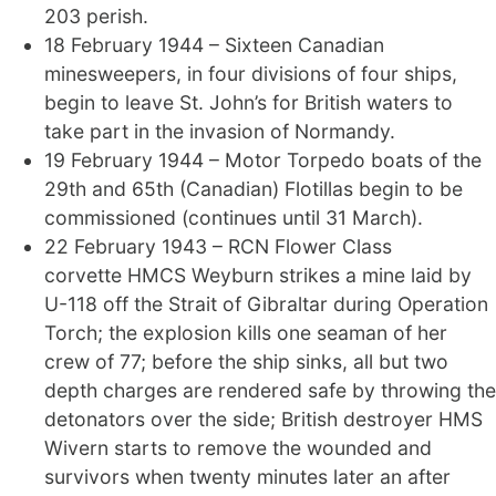
203 perish.
18 February 1944 – Sixteen Canadian
minesweepers, in four divisions of four ships,
begin to leave St. John’s for British waters to
take part in the invasion of Normandy.
19 February 1944 – Motor Torpedo boats of the
29th and 65th (Canadian) Flotillas begin to be
commissioned (continues until 31 March).
22 February 1943 – RCN Flower Class
corvette HMCS Weyburn strikes a mine laid by
U-118 off the Strait of Gibraltar during Operation
Torch; the explosion kills one seaman of her
crew of 77; before the ship sinks, all but two
depth charges are rendered safe by throwing the
detonators over the side; British destroyer HMS
Wivern starts to remove the wounded and
survivors when twenty minutes later an after