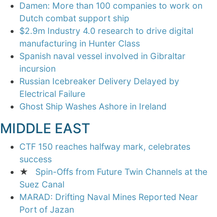
Damen: More than 100 companies to work on
Dutch combat support ship
$2.9m Industry 4.0 research to drive digital
manufacturing in Hunter Class
Spanish naval vessel involved in Gibraltar
incursion
Russian Icebreaker Delivery Delayed by
Electrical Failure
Ghost Ship Washes Ashore in Ireland
MIDDLE EAST
CTF 150 reaches halfway mark, celebrates
success
★
Spin-Offs from Future Twin Channels at the
Suez Canal
MARAD: Drifting Naval Mines Reported Near
Port of Jazan