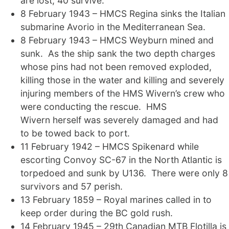
are lost, 40 survive.
8 February 1943 – HMCS Regina sinks the Italian
submarine Avorio in the Mediterranean Sea.
8 February 1943 – HMCS Weyburn mined and
sunk. As the ship sank the two depth charges
whose pins had not been removed exploded,
killing those in the water and killing and severely
injuring members of the HMS Wivern’s crew who
were conducting the rescue. HMS
Wivern herself was severely damaged and had
to be towed back to port.
11 February 1942 – HMCS Spikenard while
escorting Convoy SC-67 in the North Atlantic is
torpedoed and sunk by U136. There were only 8
survivors and 57 perish.
13 February 1859 – Royal marines called in to
keep order during the BC gold rush.
14 February 1945 – 29th Canadian MTB Flotilla is