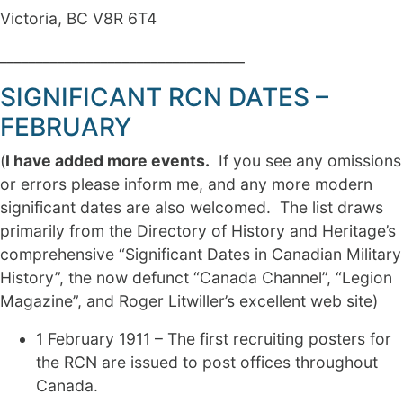
Victoria, BC V8R 6T4
__________________________________
SIGNIFICANT RCN DATES –
FEBRUARY
(
I have added more events.
If you see any omissions
or errors please inform me, and any more modern
significant dates are also welcomed. The list draws
primarily from the Directory of History and Heritage’s
comprehensive “Significant Dates in Canadian Military
History”, the now defunct “Canada Channel”, “Legion
Magazine”, and Roger Litwiller’s excellent web site)
1 February 1911 – The first recruiting posters for
the RCN are issued to post offices throughout
Canada.