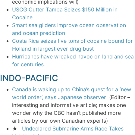
economic implications will)
USCG Cutter Tampa Seizes $150 Million in
Cocaine
Smart sea gliders improve ocean observation
and ocean prediction
Costa Rica seizes five tons of cocaine bound for
Holland in largest ever drug bust
Hurricanes have wreaked havoc on land and sea
for centuries.
INDO-PACIFIC
Canada is waking up to China’s quest for a ‘new
world order’, says Japanese observer
(Editor –
interesting and informative article; makes one
wonder why the CBC hasn’t published more
articles by our own Canadian experts)
★
Undeclared Submarine Arms Race Takes