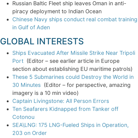
Russian Baltic Fleet ship leaves Oman in anti-
piracy deployment to Indian Ocean
Chinese Navy ships conduct real combat training
in Gulf of Aden
GLOBAL INTERESTS
Ships Evacuated After Missile Strike Near Tripoli
Port
(Editor – see earlier article in Europe
section about establishing EU maritime patrols)
These 5 Submarines could Destroy the World in
30 Minutes
(Editor – for perspective, amazing
imagery is a 10 min video)
Captain Livingstone: All Person Errors
Ten Seafarers Kidnapped from Tanker off
Cotonou
SEA\LNG: 175 LNG-Fueled Ships in Operation,
203 on Order