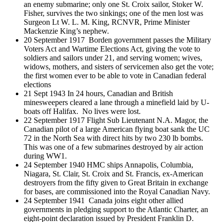
an enemy submarine; only one St. Croix sailor, Stoker W.
Fisher, survives the two sinkings; one of the men lost was
Surgeon Lt W. L. M. King, RCNVR, Prime Minister
Mackenzie King’s nephew.
20 September 1917 Borden government passes the Military
Voters Act and Wartime Elections Act, giving the vote to
soldiers and sailors under 21, and serving women; wives,
widows, mothers, and sisters of servicemen also get the vote;
the first women ever to be able to vote in Canadian federal
elections
21 Sept 1943 In 24 hours, Canadian and British
minesweepers cleared a lane through a minefield laid by U-
boats off Halifax. No lives were lost.
22 September 1917 Flight Sub Lieutenant N.A. Magor, the
Canadian pilot of a large American flying boat sank the UC
72 in the North Sea with direct hits by two 230 lb bombs.
This was one of a few submarines destroyed by air action
during WW1.
24 September 1940 HMC ships Annapolis, Columbia,
Niagara, St. Clair, St. Croix and St. Francis, ex-American
destroyers from the fifty given to Great Britain in exchange
for bases, are commissioned into the Royal Canadian Navy.
24 September 1941 Canada joins eight other allied
governments in pledging support to the Atlantic Charter, an
eight-point declaration issued by President Franklin D.