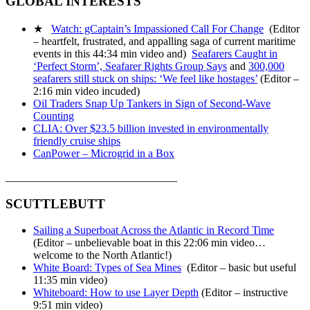
GLOBAL INTERESTS
★
Watch: gCaptain’s Impassioned Call For Change
(Editor
– heartfelt, frustrated, and appalling saga of current maritime
events in this 44:34 min video and)
Seafarers Caught in
‘Perfect Storm’, Seafarer Rights Group Says
and
300,000
seafarers still stuck on ships: ‘We feel like hostages’
(Editor –
2:16 min video incuded)
Oil Traders Snap Up Tankers in Sign of Second-Wave
Counting
CLIA: Over $23.5 billion invested in environmentally
friendly cruise ships
CanPower – Microgrid in a Box
_______________________________
SCUTTLEBUTT
Sailing a Superboat Across the Atlantic in Record Time
(Editor – unbelievable boat in this 22:06 min video…
welcome to the North Atlantic!)
White Board: Types of Sea Mines
(Editor – basic but useful
11:35 min video)
Whiteboard: How to use Layer Depth
(Editor – instructive
9:51 min video)