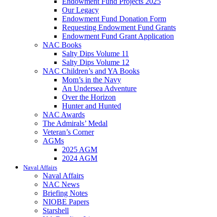
Endowment Fund Projects 2025
Our Legacy
Endowment Fund Donation Form
Requesting Endowment Fund Grants
Endowment Fund Grant Application
NAC Books
Salty Dips Volume 11
Salty Dips Volume 12
NAC Children’s and YA Books
Mom’s in the Navy
An Undersea Adventure
Over the Horizon
Hunter and Hunted
NAC Awards
The Admirals’ Medal
Veteran’s Corner
AGMs
2025 AGM
2024 AGM
Naval Affairs
Naval Affairs
NAC News
Briefing Notes
NIOBE Papers
Starshell