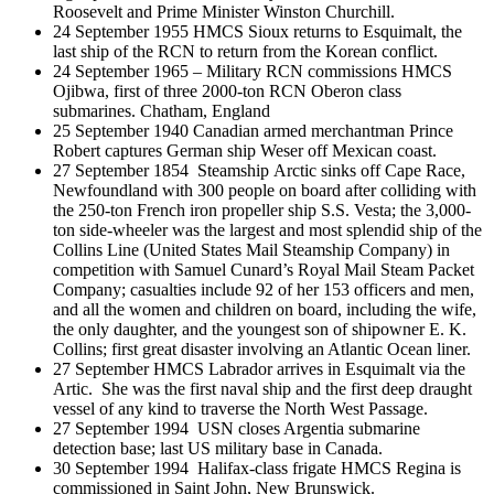
Roosevelt and Prime Minister Winston Churchill.
24 September 1955 HMCS Sioux returns to Esquimalt, the
last ship of the RCN to return from the Korean conflict.
24 September 1965 – Military RCN commissions HMCS
Ojibwa, first of three 2000-ton RCN Oberon class
submarines. Chatham, England
25 September 1940 Canadian armed merchantman Prince
Robert captures German ship Weser off Mexican coast.
27 September 1854 Steamship Arctic sinks off Cape Race,
Newfoundland with 300 people on board after colliding with
the 250-ton French iron propeller ship S.S. Vesta; the 3,000-
ton side-wheeler was the largest and most splendid ship of the
Collins Line (United States Mail Steamship Company) in
competition with Samuel Cunard’s Royal Mail Steam Packet
Company; casualties include 92 of her 153 officers and men,
and all the women and children on board, including the wife,
the only daughter, and the youngest son of shipowner E. K.
Collins; first great disaster involving an Atlantic Ocean liner.
27 September HMCS Labrador arrives in Esquimalt via the
Artic. She was the first naval ship and the first deep draught
vessel of any kind to traverse the North West Passage.
27 September 1994 USN closes Argentia submarine
detection base; last US military base in Canada.
30 September 1994 Halifax-class frigate HMCS Regina is
commissioned in Saint John, New Brunswick.