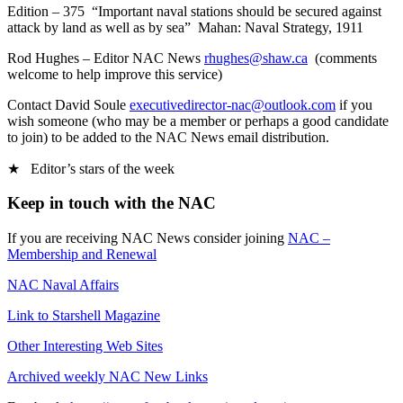
Edition – 375 “Important naval stations should be secured against
attack by land as well as by sea” Mahan: Naval Strategy, 1911
Rod Hughes – Editor NAC News
rhughes@shaw.ca
(comments
welcome to help improve this service)
Contact David Soule
executivedirector-nac@outlook.com
if you
wish someone (who may be a member or perhaps a good candidate
to join) to be added to the NAC News email distribution.
★ Editor’s stars of the week
Keep in touch with the NAC
If you are receiving NAC News consider joining
NAC –
Membership and Renewal
NAC Naval Affairs
Link to Starshell Magazine
Other Interesting Web Sites
Archived weekly NAC New Links