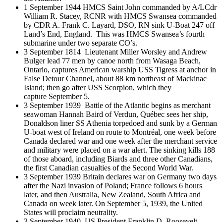
1 September 1944 HMCS Saint John commanded by A/LCdr
William R. Stacey, RCNR with HMCS Swansea commanded
by CDR A. Frank C. Layard, DSO, RN sink U-Boat 247 off
Land’s End, England. This was HMCS Swansea’s fourth
submarine under two separate CO’s.
3 September 1814 Lieutenant Miller Worsley and Andrew
Bulger lead 77 men by canoe north from Wasaga Beach,
Ontario, captures American warship USS Tigress at anchor in
False Detour Channel, about 88 km northeast of Mackinac
Island; then go after USS Scorpion, which they
capture September 5.
3 September 1939 Battle of the Atlantic begins as merchant
seawoman Hannah Baird of Verdun, Québec sees her ship,
Donaldson liner SS Athenia torpedoed and sunk by a German
U-boat west of Ireland on route to Montréal, one week before
Canada declared war and one week after the merchant service
and military were placed on a war alert. The sinking kills 188
of those aboard, including Biards and three other Canadians,
the first Canadian casualties of the Second World War.
3 September 1939 Britain declares war on Germany two days
after the Nazi invasion of Poland; France follows 6 hours
later, and then Australia, New Zealand, South Africa and
Canada on week later. On September 5, 1939, the United
States will proclaim neutrality.
3 September 1940 US President Franklin D. Roosevelt