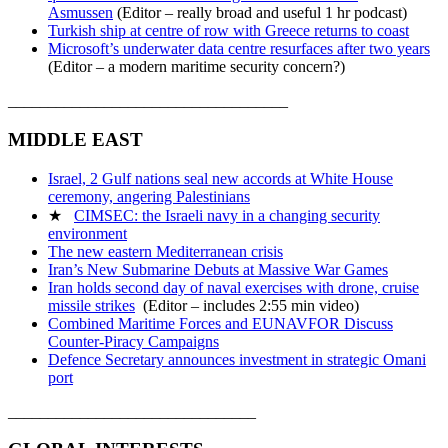
Asmussen
(Editor – really broad and useful 1 hr podcast)
Turkish ship at centre of row with Greece returns to coast
Microsoft’s underwater data centre resurfaces after two years
(Editor – a modern maritime security concern?)
___________________________________
MIDDLE EAST
Israel, 2 Gulf nations seal new accords at White House
ceremony, angering Palestinians
★
CIMSEC: the Israeli navy in a changing security
environment
The new eastern Mediterranean crisis
Iran’s New Submarine Debuts at Massive War Games
Iran holds second day of naval exercises with drone, cruise
missile strikes
(Editor – includes 2:55 min video)
Combined Maritime Forces and EUNAVFOR Discuss
Counter-Piracy Campaigns
Defence Secretary announces investment in strategic Omani
port
_______________________________