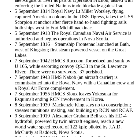
late August of 1991 as part of Operation Friction, tasked with
enforcing the United Nations trade blockade against Iraq.
5 September 1814 Royal Navy Lt Miller Worsley, flying
captured American colours in the USS Tigress, takes the USS
Scorpion at anchor after fierce hand-to-hand fighting; sails
both ships west to Fort Michilimackinac.
5 September 1918 The Royal Canadian Naval Air Service is
authorized and begins operations in Nova Scotia.
7 September 1816 – Steamship Frontenac launched at Bath,
west of Kingston; first steam powered vessel on the Great
Lakes.
7 September 1942 HMCS Raccoon Torpedoed and sunk by
U 165, while escorting convoy QS.33 in the St. Lawrence
River. There were no survivors. 37 perished.
7 September 1943 HMS Nabob (an aircraft carrier) is
commissioned into the Royal Navy with a Canadian crew and
a Royal Air Force complement.
7 September 1955 HMCS Sioux leaves Yokosuka for
Esquimalt ending RCN involvement in Korea.
8 September 1939 Mackenzie King says no to conscription;
stresses munitions-making, and building up RCN and RCAF.
9 September 1919 Alexander Graham Bell sees his HD-4
hydrofoil, powered by twin aircraft engines, reach a new
world water speed record of 122 kph; piloted by J.A.D.
McCurdy at Baddeck, Nova Scotia.