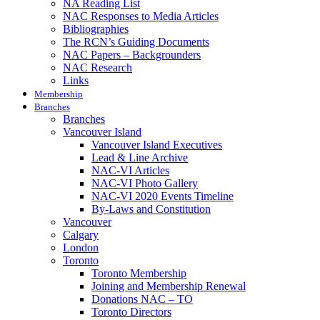
NA Reading List
NAC Responses to Media Articles
Bibliographies
The RCN’s Guiding Documents
NAC Papers – Backgrounders
NAC Research
Links
Membership
Branches
Branches
Vancouver Island
Vancouver Island Executives
Lead & Line Archive
NAC-VI Articles
NAC-VI Photo Gallery
NAC-VI 2020 Events Timeline
By-Laws and Constitution
Vancouver
Calgary
London
Toronto
Toronto Membership
Joining and Membership Renewal
Donations NAC – TO
Toronto Directors