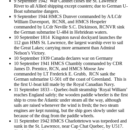
9 September 1942 War Cabinet closes the St. Lawrence
River to all Allied shipping except coasters; due to German U-
Boat submarine dangers.
9 September 1944 HMCS Dunver commanded by A/LCdr
William Davenport, RCNR, and HMCS Hespeler
commanded by LCdr Neville S.C. Dickinson, RCNVR sink
the German submarine U-484 in Hebridean waters.
10 September 1814 Kingston naval dockyard launches the
112 gun HMS St. Lawrence, the largest warship ever to sail
the Great Lakes; carrying more armament than Admiral
Nelson’s Victory.
10 September 1939 Canada declares war on Germany
10 September 1941 HMCS Chambly commanded by CDR
James D. Prentice, RCN, and HMCS Moose Jaw
commanded by LT Frederick E. Grubb, RCN sank the
German submarine U-501 off the coast of Greenland. This is
the first U-boat kill made by the Royal Canadian Navy.
11 September 1833 – Quebec-built steamship ‘Royal William’
reaches England safely; the wooden paddle wheeler is the first
ship to cross the Atlantic under steam all the way, although
sails are raised whenever the wind is fresh; the two steam
engines are kept running, but the ship goes slowly under sail
because of the drag from the paddle wheels.
11 September 1942 HMCS Charlottetown was torpedoed and
sunk in the St. Lawrence, near Cap Chat Quebec, by U517.