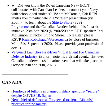
★ Did you know the Royal Canadian Navy (RCN)
collaborates with Canadian Leaders to connect your Navy
with school-aged students? VAdm McDonald, Cdr RCN
invites you to participate in a “virtual” presentation (via
Zoom) – to learn about the
Ship to Shore (S2S)
Programme
and the Canadian Leaders behind this fantastic
initiative. 23th Sep 2020 @ 3:00-5:00 pm EDT: speaker: Teri
McKinnon, Director, Ship to Shore. To register, please
RSVP
Kray.Robichaud@forces.gc.ca
by close of business
Mon, 21st September 2020. Please provide your professional
details.
Vanguard Launches First-Ever Virtual Event For Canadian
Defence Industry
(Editor – note it’s a virtual event…first-ever
Canadian underwater/submarine event that will take place on
October 29th and 30th, 2020)
___________________________________
CANADA
Hundreds of billions in planned military spending “secure”
despite COVID-19: Sajjan
New chief of defence staff expected to signal Liberals’
priorities for the military