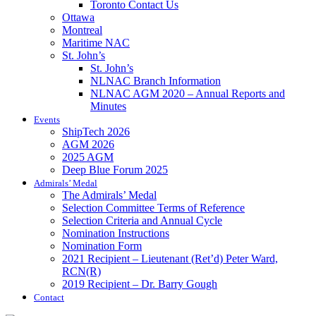
Toronto Contact Us
Ottawa
Montreal
Maritime NAC
St. John’s
St. John’s
NLNAC Branch Information
NLNAC AGM 2020 – Annual Reports and
Minutes
Events
ShipTech 2026
AGM 2026
2025 AGM
Deep Blue Forum 2025
Admirals’ Medal
The Admirals’ Medal
Selection Committee Terms of Reference
Selection Criteria and Annual Cycle
Nomination Instructions
Nomination Form
2021 Recipient – Lieutenant (Ret’d) Peter Ward,
RCN(R)
2019 Recipient – Dr. Barry Gough
Contact