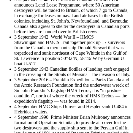
announces Lend Lease Programme, where 50 American
destroyers will be traded to Britain, of which 7 go to Canada,
in exchange for leases on naval and air bases in the British
colonies, including St. John’s, Newfoundland, and Bermuda;
Canada also agrees to shelter the destroyers in Canadian ports
before they are handed over to British crews.
3 September 1942 World War II – HMCS
Shawinigan and HMCS Trail together pick up 17 survivors
from the Canadian merchant ship Donald Stewart that was
torpedoed and sunk northeast of Cape Whittle in the Gulf of
St. Lawrence in position 50°32’N, 58°46’W by German U-
boat U-517.
3 September 1943 Canadian flotillas of landing craft engaged
in the crossing of the Straits of Messina – the invasion of Italy.
3 September 2016 – Franklin Expedition – Parks Canada and
the Arctic Research Foundation find the underwater wreck of
Sir John Franklin’s flagship HMS Terror; it is “in pristine
condition”, north of where the wreck of HMS Erebus — the
expedition’s flagship — was found in 2014.
4 September HMC Ships Dunver and Hespler sank U-484 in
Hebridean waters.
4 September 1990 Prime Minister Brian Mulroney announces
formation of Operation Scimitar, to provide air cover for the
two destroyers and the supply ship sent to the Persian Gulf in