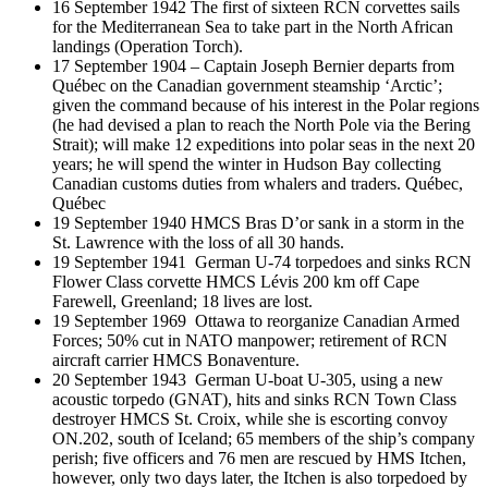
16 September 1942 The first of sixteen RCN corvettes sails
for the Mediterranean Sea to take part in the North African
landings (Operation Torch).
17 September 1904 – Captain Joseph Bernier departs from
Québec on the Canadian government steamship ‘Arctic’;
given the command because of his interest in the Polar regions
(he had devised a plan to reach the North Pole via the Bering
Strait); will make 12 expeditions into polar seas in the next 20
years; he will spend the winter in Hudson Bay collecting
Canadian customs duties from whalers and traders. Québec,
Québec
19 September 1940 HMCS Bras D’or sank in a storm in the
St. Lawrence with the loss of all 30 hands.
19 September 1941 German U-74 torpedoes and sinks RCN
Flower Class corvette HMCS Lévis 200 km off Cape
Farewell, Greenland; 18 lives are lost.
19 September 1969 Ottawa to reorganize Canadian Armed
Forces; 50% cut in NATO manpower; retirement of RCN
aircraft carrier HMCS Bonaventure.
20 September 1943 German U-boat U-305, using a new
acoustic torpedo (GNAT), hits and sinks RCN Town Class
destroyer HMCS St. Croix, while she is escorting convoy
ON.202, south of Iceland; 65 members of the ship’s company
perish; five officers and 76 men are rescued by HMS Itchen,
however, only two days later, the Itchen is also torpedoed by