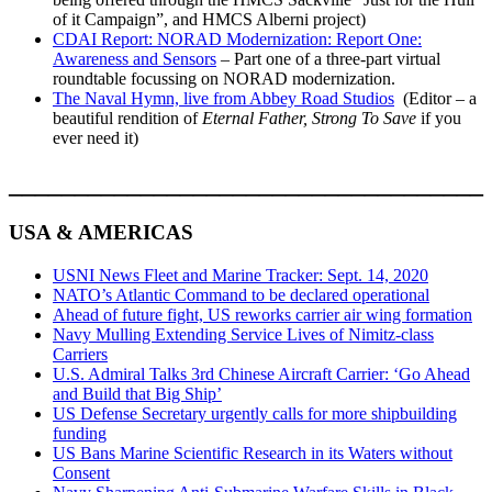
of it Campaign”, and HMCS Alberni project)
CDAI Report: NORAD Modernization: Report One:
Awareness and Sensors
– Part one of a three-part virtual
roundtable focussing on NORAD modernization.
The Naval Hymn, live from Abbey Road Studios
(Editor – a
beautiful rendition of
Eternal Father, Strong To Save
if you
ever need it)
____________________________________
USA & AMERICAS
USNI News Fleet and Marine Tracker: Sept. 14, 2020
NATO’s Atlantic Command to be declared operational
Ahead of future fight, US reworks carrier air wing formation
Navy Mulling Extending Service Lives of Nimitz-class
Carriers
U.S. Admiral Talks 3rd Chinese Aircraft Carrier: ‘Go Ahead
and Build that Big Ship’
US Defense Secretary urgently calls for more shipbuilding
funding
US Bans Marine Scientific Research in its Waters without
Consent