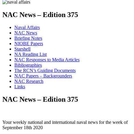
NAC News – Edition 375
Naval Affairs
NAC News
Briefing Notes
NIOBE Papers
Starshell
NA Reading List
NAC Responses to Media Articles
Bibliographies
The RCN’s Guiding Documents
NAC Papers – Backgrounders
NAC Research
Links
NAC News – Edition 375
Your weekly national and international naval news for the week of
September 18th 2020