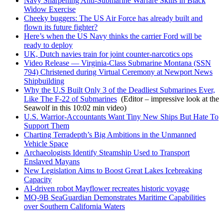
Navy Sharpening Anti-Submarine Warfare Skills in Black
Widow Exercise
Cheeky buggers: The US Air Force has already built and
flown its future fighter?
Here’s when the US Navy thinks the carrier Ford will be
ready to deploy
UK, Dutch navies train for joint counter-narcotics ops
Video Release — Virginia-Class Submarine Montana (SSN
794) Christened during Virtual Ceremony at Newport News
Shipbuilding
Why the U.S Built Only 3 of the Deadliest Submarines Ever,
Like The F-22 of Submarines
(Editor – impressive look at the
Seawolf in this 10:02 min video)
U.S. Warrior-Accountants Want Tiny New Ships But Hate To
Support Them
Charting Terradepth’s Big Ambitions in the Unmanned
Vehicle Space
Archaeologists Identify Steamship Used to Transport
Enslaved Mayans
New Legislation Aims to Boost Great Lakes Icebreaking
Capacity
AI-driven robot Mayflower recreates historic voyage
MQ-9B SeaGuardian Demonstrates Maritime Capabilities
over Southern California Waters