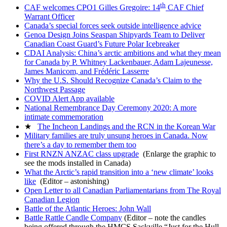
th
CAF welcomes CPO1 Gilles Gregoire: 14
CAF Chief
Warrant Officer
Canada’s special forces seek outside intelligence advice
Genoa Design Joins Seaspan Shipyards Team to Deliver
Canadian Coast Guard’s Future Polar Icebreaker
CDAI Analysis: China’s arctic ambitions and what they mean
for Canada by P. Whitney Lackenbauer, Adam Lajeunesse,
James Manicom, and Frédéric Lasserre
Why the U.S. Should Recognize Canada’s Claim to the
Northwest Passage
COVID Alert App available
National Remembrance Day Ceremony 2020: A more
intimate commemoration
★
The Incheon Landings and the RCN in the Korean War
Military families are truly unsung heroes in Canada. Now
there’s a day to remember them too
First RNZN ANZAC class upgrade
(Enlarge the graphic to
see the mods installed in Canada)
What the Arctic’s rapid transition into a ‘new climate’ looks
like
(Editor – astonishing)
Open Letter to all Canadian Parliamentarians from The Royal
Canadian Legion
Battle of the Atlantic Heroes: John Wall
Battle Rattle Candle Company
(Editor – note the candles
being offered through the HMCS Sackville “Just for the Hull