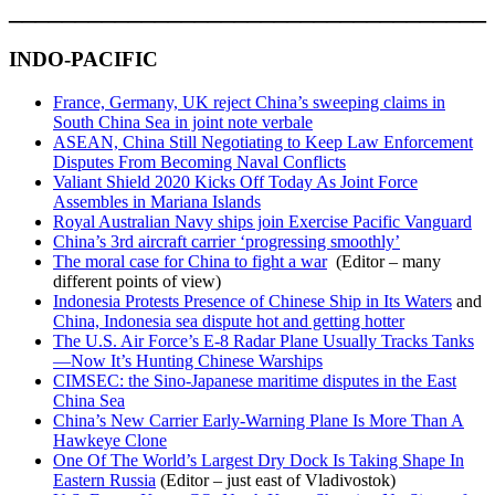
____________________________________
INDO-PACIFIC
France, Germany, UK reject China’s sweeping claims in
South China Sea in joint note verbale
ASEAN, China Still Negotiating to Keep Law Enforcement
Disputes From Becoming Naval Conflicts
Valiant Shield 2020 Kicks Off Today As Joint Force
Assembles in Mariana Islands
Royal Australian Navy ships join Exercise Pacific Vanguard
China’s 3rd aircraft carrier ‘progressing smoothly’
The moral case for China to fight a war
(Editor – many
different points of view)
Indonesia Protests Presence of Chinese Ship in Its Waters
and
China, Indonesia sea dispute hot and getting hotter
The U.S. Air Force’s E-8 Radar Plane Usually Tracks Tanks
—Now It’s Hunting Chinese Warships
CIMSEC: the Sino-Japanese maritime disputes in the East
China Sea
China’s New Carrier Early-Warning Plane Is More Than A
Hawkeye Clone
One Of The World’s Largest Dry Dock Is Taking Shape In
Eastern Russia
(Editor – just east of Vladivostok)