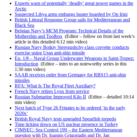
Experts warn of potentially ‘deadly’ great power games in the
Arctic
Suspected Libya arms embargo buster boarded by Op Irini
British Littoral Response Group sails for Mediterranean and
Black Sea
Belgian Navy’s MCM Program: Technical Details of the
Mothership and Toolbox
(Editor – follow on from last week’s
article in this detailed 6:12 min video)
Russian Navy Boikiy Steregushchy-class corvette conducts
exercise using Uran anti-ship missile
Ep. 1/8 – Naval Group Underwater Weapons in Saint-Tropez:
Introduction
(Editor – intro to an noteworthy series in this
1:30 min video)
SAAB receives order from Germany for RBS15 anti-ship
missiles
RFA: What Is The Royal Fleet Auxiliary?
French Navy retires Lynx from service
Russian Submarine Improved Kilo II
(Editor – detailed 10:14
min video)
Next batch of Type 26 Frigates to be ordered ‘in the early
2020s’
British Royal Navy tests upgraded Spearfish torpedo
Time ticking down on US nuclear presence in Turkey
CIMSEC: Sea Control 199 – the Eastern Mediterranean
question with Dr. Ioannis Grigoriadis and Dr. Jan