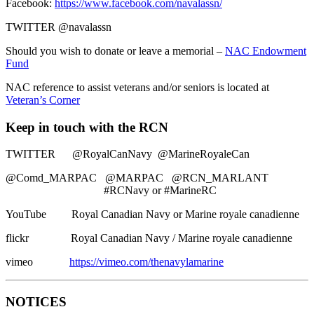
Facebook:
https://www.facebook.com/navalassn/
TWITTER @navalassn
Should you wish to donate or leave a memorial –
NAC Endowment
Fund
NAC reference to assist veterans and/or seniors is located at
Veteran’s Corner
Keep in touch with the RCN
TWITTER @RoyalCanNavy @MarineRoyaleCan
@Comd_MARPAC @MARPAC @RCN_MARLANT
#RCNavy or #MarineRC
YouTube Royal Canadian Navy or Marine royale canadienne
flickr Royal Canadian Navy / Marine royale canadienne
vimeo
https://vimeo.com/thenavylamarine
NOTICES