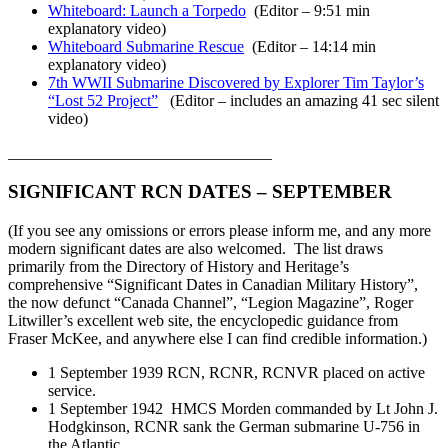
Whiteboard: Launch a Torpedo
(Editor – 9:51 min
explanatory video)
Whiteboard Submarine Rescue
(Editor – 14:14 min
explanatory video)
7th WWII Submarine Discovered by Explorer Tim Taylor’s
“Lost 52 Project”
(Editor – includes an amazing 41 sec silent
video)
_________________________________
SIGNIFICANT RCN DATES – SEPTEMBER
(If you see any omissions or errors please inform me, and any more
modern significant dates are also welcomed. The list draws
primarily from the Directory of History and Heritage’s
comprehensive “Significant Dates in Canadian Military History”,
the now defunct “Canada Channel”, “Legion Magazine”, Roger
Litwiller’s excellent web site, the encyclopedic guidance from
Fraser McKee, and anywhere else I can find credible information.)
1 September 1939 RCN, RCNR, RCNVR placed on active
service.
1 September 1942 HMCS Morden commanded by Lt John J.
Hodgkinson, RCNR sank the German submarine U-756 in
the Atlantic.