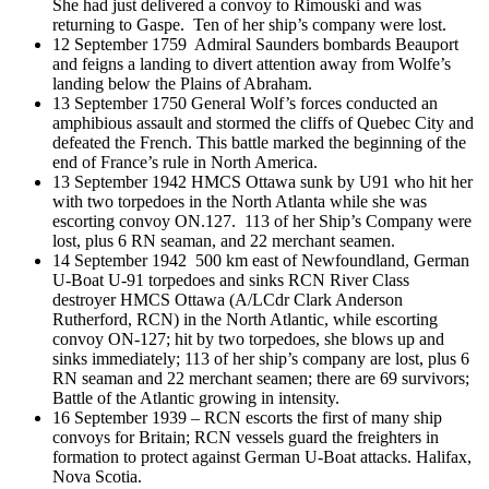
She had just delivered a convoy to Rimouski and was
returning to Gaspe. Ten of her ship’s company were lost.
12 September 1759 Admiral Saunders bombards Beauport
and feigns a landing to divert attention away from Wolfe’s
landing below the Plains of Abraham.
13 September 1750 General Wolf’s forces conducted an
amphibious assault and stormed the cliffs of Quebec City and
defeated the French. This battle marked the beginning of the
end of France’s rule in North America.
13 September 1942 HMCS Ottawa sunk by U91 who hit her
with two torpedoes in the North Atlanta while she was
escorting convoy ON.127. 113 of her Ship’s Company were
lost, plus 6 RN seaman, and 22 merchant seamen.
14 September 1942 500 km east of Newfoundland, German
U-Boat U-91 torpedoes and sinks RCN River Class
destroyer HMCS Ottawa (A/LCdr Clark Anderson
Rutherford, RCN) in the North Atlantic, while escorting
convoy ON-127; hit by two torpedoes, she blows up and
sinks immediately; 113 of her ship’s company are lost, plus 6
RN seaman and 22 merchant seamen; there are 69 survivors;
Battle of the Atlantic growing in intensity.
16 September 1939 – RCN escorts the first of many ship
convoys for Britain; RCN vessels guard the freighters in
formation to protect against German U-Boat attacks. Halifax,
Nova Scotia.