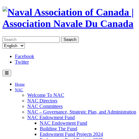
Search
Facebook
Twitter
Home
NAC
Welcome To NAC
NAC Directors
NAC Committees
NAC – Governance, Strategic Plan, and Administration
NAC Endowment Fund
NAC Endowment Fund
Building The Fund
Endowment Fund Projects 2024