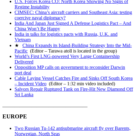
U.S. Forces Korea CO: North Korea Showing No Signs of
Regime Instability
CIMSEC: China’s aircraft carriers and Southeast Asia: testing
coercive naval diplomacy?
India And Japan Just Signed A Defense Logistics Pact – And
China Won’t Be Happy
India in talks for logistics pacts with Russia, U.K. and
Vietnam
★
China Expands its Island-Building Strategy Into the Mid-
Pacific
(Editor – Tarawa atoll is located in the group)
World’s First LNG-powered Very Large Containership
Delivered
Opposition MP calls on government to reconsider Darwin
port deal
Cable Laying Vessel Catches Fire and Sinks Off South Korea
– Incident Video
(Editor – 1:32 min video included)
Salvors Repair Ruptured Tank on Fire-Hit New Diamond Off
Sri Lanka
___________________________________
EUROPE
Two Russian Tu-142 antisubmarine aircraft fly over Barents,
Norwegian, North Seas