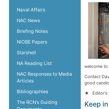
Naval Affairs
NAC News
Briefing Notes
NIOBE Papers
Starshell
NA Reading List
welcome to 
NAC Responses to Media
Contact Da
Articles
good candida
Bibliographies
★ Editor’s 
The RCN’s Guiding
Keep in