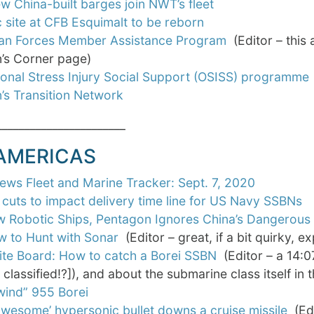
w China-built barges join NWT’s fleet
c site at CFB Esquimalt to be reborn
an Forces Member Assistance Program
(Editor – this 
’s Corner page)
onal Stress Injury Social Support (OSISS) programme
’s Transition Network
_______________________
 AMERICAS
ws Fleet and Marine Tracker: Sept. 7, 2020
cuts to impact delivery time line for US Navy SSBNs
w Robotic Ships, Pentagon Ignores China’s Dangerous 
 to Hunt with Sonar
(Editor – great, if a bit quirky, e
te Board: How to catch a Borei SSBN
(Editor – a 14:0
t classified!?]), and about the submarine class itself in 
wind” 955 Borei
 awesome’ hypersonic bullet downs a cruise missile
(Edi