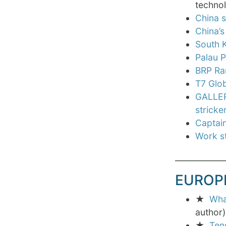
technol
China s
China’
South 
Palau P
BRP Ram
T7 Glob
GALLERY
stricke
Captain
Work st
____________
EUROP
★
Wha
author)
★
Ten