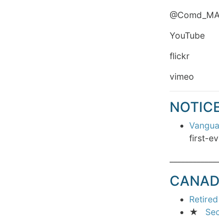
@Comd_
YouTube Ro
flickr Roy
vime
NOTIC
Vanguar
first-e
____________
CANAD
Retired
★
Sec