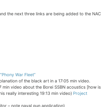
and the next three links are being added to the NAC
“Phony War Fleet”
xplanation of the black art in a 17:05 min video.
7 min video about the Borei SSBN acoustics [how is
this really interesting 19:13 min video)
Project
tor – note naval gun application)