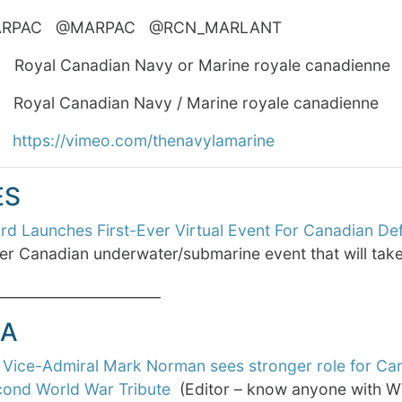
MARPAC @MARPAC @RCN_MARLANT #RC
yal Canadian Navy or Marine royale canadienne
al Canadian Navy / Marine royale canadienne
o
https://vimeo.com/thenavylamarine
ES
d Launches First-Ever Virtual Event For Canadian De
ver Canadian underwater/submarine event that will ta
_______________________
A
 Vice-Admiral Mark Norman sees stronger role for Ca
ond World War Tribute
(Editor – know anyone with W