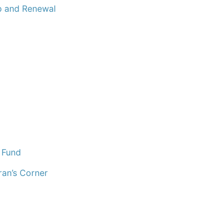
 and Renewal
 Fund
ran’s Corner