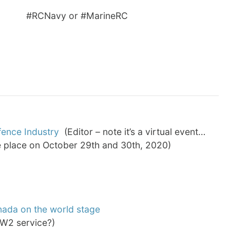
Navy or #MarineRC
fence Industry
(Editor – note it’s a virtual event…
ke place on October 29th and 30th, 2020)
nada on the world stage
W2 service?)