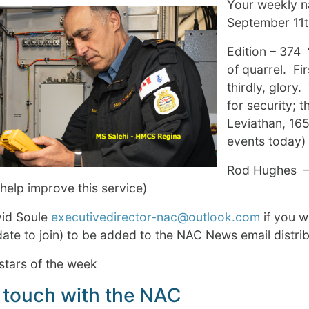
Your weekly na
September 11
Edition – 374 
of quarrel. Fir
thirdly, glory
for security; 
Leviathan, 165
events today)
Rod Hughes –
help improve this service)
vid Soule
executivedirector-nac@outlook.com
if you 
te to join) to be added to the NAC News email distrib
stars of the week
 touch with the NAC