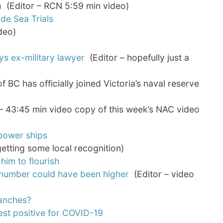
n
(Editor – RCN 5:59 min video)
de Sea Trials
deo)
ys ex-military lawyer
(Editor – hopefully just a
BC has officially joined Victoria’s naval reserve
– 43:45 min video copy of this week’s NAC video
 power ships
etting some local recognition)
him to flourish
ys number could have been higher
(Editor – video
ranches?
st positive for COVID-19