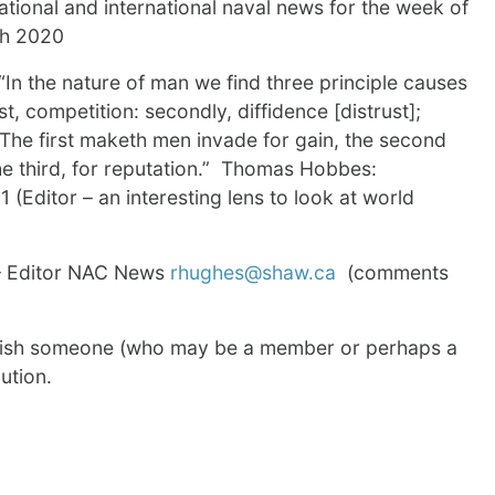
tional and international naval news for the week of
th 2020
“In the nature of man we find three principle causes
st, competition: secondly, diffidence [distrust];
. The first maketh men invade for gain, the second
the third, for reputation.” Thomas Hobbes:
1 (Editor – an interesting lens to look at world
 Editor NAC News
rhughes@shaw.ca
(comments
wish someone (who may be a member or perhaps a
ution.