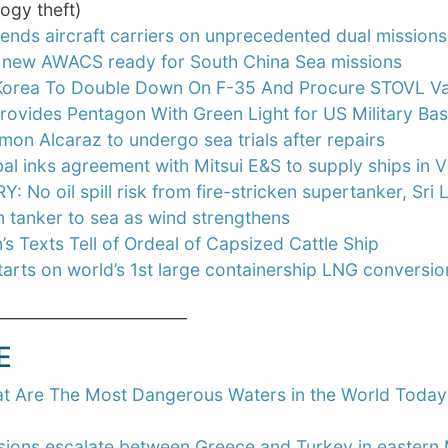
ogy theft)
ends aircraft carriers on unprecedented dual missions
s new AWACS ready for South China Sea missions
Korea To Double Down On F-35 And Procure STOVL Var
rovides Pentagon With Green Light for US Military Ba
on Alcaraz to undergo sea trials after repairs
al inks agreement with Mitsui E&S to supply ships in 
: No oil spill risk from fire-stricken supertanker, Sr
n tanker to sea as wind strengthens
’s Texts Tell of Ordeal of Capsized Cattle Ship
arts on world’s 1st large containership LNG conversio
________________________
E
t Are The Most Dangerous Waters in the World Today
sions escalate between Greece and Turkey in eastern