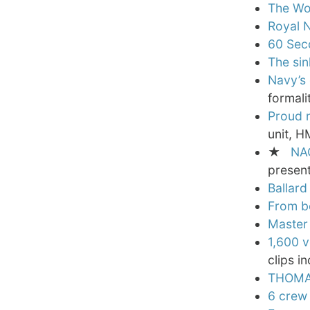
The Wor
Royal N
60 Sec
The si
Navy’s 
formali
Proud 
unit, H
★
NA
present
Ballard
From b
Master 
1,600 v
clips i
THOMAS
6 crew