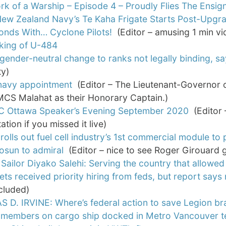
k of a Warship – Episode 4 – Proudly Flies The Ensig
ew Zealand Navy’s Te Kaha Frigate Starts Post-Upgra
onds With… Cyclone Pilots!
(Editor – amusing 1 min vi
nking of U-484
gender-neutral change to ranks not legally binding, sa
ty)
navy appointment
(Editor – The Lieutenant-Governor of 
MCS Malahat as their Honorary Captain.)
C Ottawa Speaker’s Evening September 2020
(Editor 
ation if you missed it live)
 rolls out fuel cell industry’s 1st commercial module to
osun to admiral
(Editor – nice to see Roger Girouard g
Sailor Diyako Salehi: Serving the country that allowed 
ets received priority hiring from feds, but report sa
ncluded)
 D. IRVINE: Where’s federal action to save Legion b
 members on cargo ship docked in Metro Vancouver te