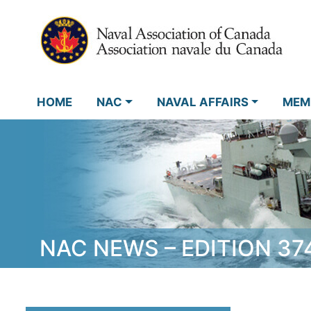
HOME
NAC
NAVAL AFFAIRS
MEM
NAC NEWS – EDITION 37