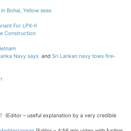
 in Bohai, Yellow seas
iant For LPX-II
se Construction
Vietnam
i Lanka Navy says
and
Sri Lankan navy tows fire-
n
?
(Editor – useful explanation by a very credible
 Mediterranean
(Editor – 4:56 min video with further