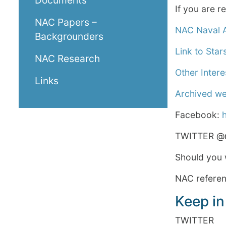
Documents
If you are 
NAC Papers –
NAC Naval A
Backgrounders
Link to Star
NAC Research
Other Intere
Links
Archived w
Facebook:
TWITTER @n
Should you 
NAC referenc
Keep in
TWITTER @