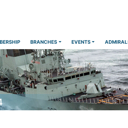
BERSHIP
BRANCHES
EVENTS
ADMIRAL
4