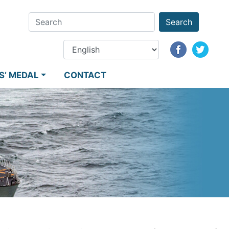
Search
S’ MEDAL
CONTACT