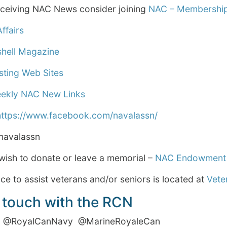
receiving NAC News consider joining
NAC – Membership
ffairs
shell Magazine
sting Web Sites
eekly NAC New Links
https://www.facebook.com/navalassn/
avalassn
wish to donate or leave a memorial –
NAC Endowment
e to assist veterans and/or seniors is located at
Vete
 touch with the RCN
RoyalCanNavy @MarineRoyaleCan