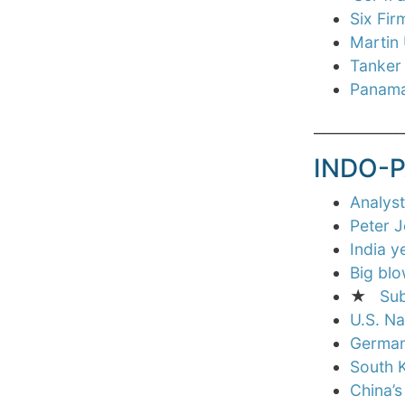
Six Fi
Martin
Tanker 
Panama
____________
INDO-P
Analys
Peter J
India y
Big blo
★
Sub
U.S. Na
Germany
South K
China’s