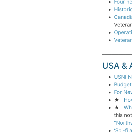
Four ne
Histori
Canadi
Veteran
Operati
Veteran
____________
USA &
USNI Ne
Budget 
For Ne
★
How
★
Whi
this no
“North
‘Sci-fi