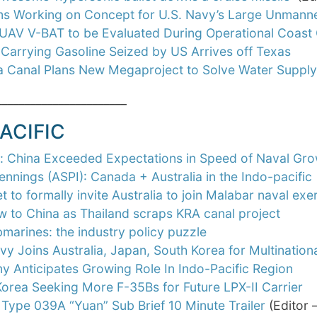
rms Working on Concept for U.S. Navy’s Large Unmann
 UAV V-BAT to be Evaluated During Operational Coast 
Carrying Gasoline Seized by US Arrives off Texas
 Canal Plans New Megaproject to Solve Water Suppl
_______________________
ACIFIC
t: China Exceeded Expectations in Speed of Naval Gr
ennings (ASPI): Canada + Australia in the Indo-pacific
et to formally invite Australia to join Malabar naval ex
w to China as Thailand scraps KRA canal project
marines: the industry policy puzzle
vy Joins Australia, Japan, South Korea for Multination
 Anticipates Growing Role In Indo-Pacific Region
orea Seeking More F-35Bs for Future LPX-II Carrier
 Type 039A “Yuan” Sub Brief 10 Minute Trailer
(Editor 