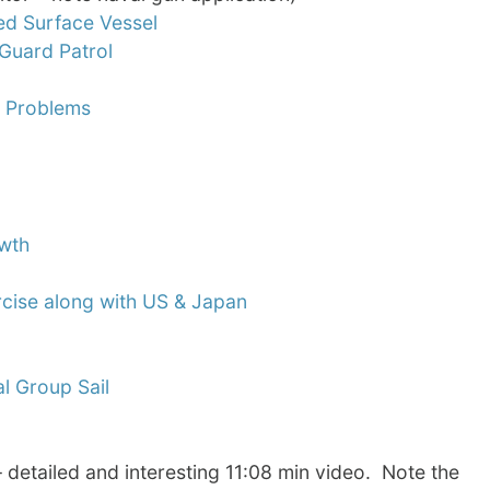
ed Surface Vessel
Guard Patrol
y Problems
owth
ercise along with US & Japan
al Group Sail
– detailed and interesting 11:08 min video. Note the