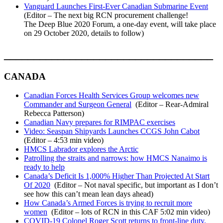
Vanguard Launches First-Ever Canadian Submarine Event
(Editor – The next big RCN procurement challenge!
The Deep Blue 2020 Forum, a one-day event, will take place
on 29 October 2020, details to follow)
___________________________________
CANADA
Canadian Forces Health Services Group welcomes new
Commander and Surgeon General
(Editor – Rear-Admiral
Rebecca Patterson)
Canadian Navy prepares for RIMPAC exercises
Video: Seaspan Shipyards Launches CCGS John Cabot
(Editor – 4:53 min video)
HMCS Labrador explores the Arctic
Patrolling the straits and narrows: how HMCS Nanaimo is
ready to help
Canada’s Deficit Is 1,000% Higher Than Projected At Start
Of 2020
(Editor – Not naval specific, but important as I don’t
see how this can’t mean lean days ahead)
How Canada’s Armed Forces is trying to recruit more
women
(Editor – lots of RCN in this CAF 5:02 min video)
COVID-19 Colonel Roger Scott returns to front-line duty.