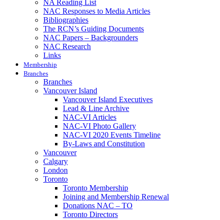
NA Reading List
NAC Responses to Media Articles
Bibliographies
The RCN’s Guiding Documents
NAC Papers – Backgrounders
NAC Research
Links
Membership
Branches
Branches
Vancouver Island
Vancouver Island Executives
Lead & Line Archive
NAC-VI Articles
NAC-VI Photo Gallery
NAC-VI 2020 Events Timeline
By-Laws and Constitution
Vancouver
Calgary
London
Toronto
Toronto Membership
Joining and Membership Renewal
Donations NAC – TO
Toronto Directors