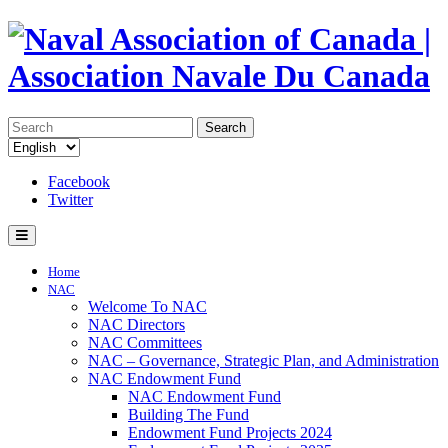
Search
Facebook
Twitter
Home
NAC
Welcome To NAC
NAC Directors
NAC Committees
NAC – Governance, Strategic Plan, and Administration
NAC Endowment Fund
NAC Endowment Fund
Building The Fund
Endowment Fund Projects 2024