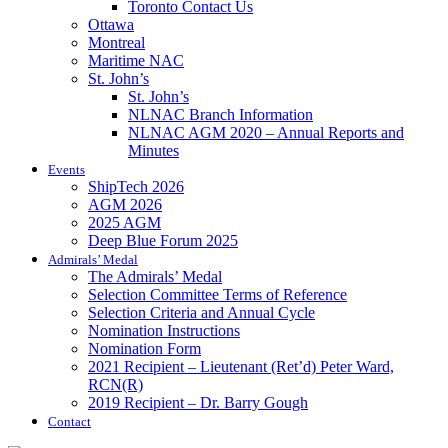
Toronto Contact Us
Ottawa
Montreal
Maritime NAC
St. John’s
St. John’s
NLNAC Branch Information
NLNAC AGM 2020 – Annual Reports and
Minutes
Events
ShipTech 2026
AGM 2026
2025 AGM
Deep Blue Forum 2025
Admirals’ Medal
The Admirals’ Medal
Selection Committee Terms of Reference
Selection Criteria and Annual Cycle
Nomination Instructions
Nomination Form
2021 Recipient – Lieutenant (Ret’d) Peter Ward,
RCN(R)
2019 Recipient – Dr. Barry Gough
Contact