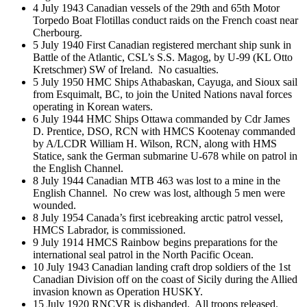
4 July 1943 Canadian vessels of the 29th and 65th Motor
Torpedo Boat Flotillas conduct raids on the French coast near
Cherbourg.
5 July 1940 First Canadian registered merchant ship sunk in
Battle of the Atlantic, CSL’s S.S. Magog, by U-99 (KL Otto
Kretschmer) SW of Ireland. No casualties.
5 July 1950 HMC Ships Athabaskan, Cayuga, and Sioux sail
from Esquimalt, BC, to join the United Nations naval forces
operating in Korean waters.
6 July 1944 HMC Ships Ottawa commanded by Cdr James
D. Prentice, DSO, RCN with HMCS Kootenay commanded
by A/LCDR William H. Wilson, RCN, along with HMS
Statice, sank the German submarine U-678 while on patrol in
the English Channel.
8 July 1944 Canadian MTB 463 was lost to a mine in the
English Channel. No crew was lost, although 5 men were
wounded.
8 July 1954 Canada’s first icebreaking arctic patrol vessel,
HMCS Labrador, is commissioned.
9 July 1914 HMCS Rainbow begins preparations for the
international seal patrol in the North Pacific Ocean.
10 July 1943 Canadian landing craft drop soldiers of the 1st
Canadian Division off on the coast of Sicily during the Allied
invasion known as Operation HUSKY.
15 July 1920 RNCVR is disbanded. All troops released.