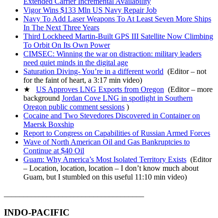
Extended Carrier Incremental Availability
Vigor Wins $133 Mln US Navy Repair Job
Navy To Add Laser Weapons To At Least Seven More Ships
In The Next Three Years
Third Lockheed Martin-Built GPS III Satellite Now Climbing
To Orbit On Its Own Power
CIMSEC: Winning the war on distraction: military leaders
need quiet minds in the digital age
Saturation Diving- You’re in a different world
(Editor – not
for the faint of heart, a 3:17 min video)
★
US Approves LNG Exports from Oregon
(Editor – more
background
Jordan Cove LNG in spotlight in Southern
Oregon public comment sessions
)
Cocaine and Two Stevedores Discovered in Container on
Maersk Boxship
Report to Congress on Capabilities of Russian Armed Forces
Wave of North American Oil and Gas Bankruptcies to
Continue at $40 Oil
Guam: Why America’s Most Isolated Territory Exists
(Editor
– Location, location, location – I don’t know much about
Guam, but I stumbled on this useful 11:10 min video)
____________________________________
INDO-PACIFIC