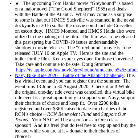
★ The upcoming Tom Hanks movie “Greyhound” is based
on a major novel (“The Good Shepherd” 1955) and deals
with the Battle of the Atlantic. What may come as a surprise
to some is that our HMCS Sackville was scanned in the naval
dockyards in 2016 so that the movie could include Corvettes
on escort duty. HMCS Montreal and HMCS Haida also were
utilized in the making of the film. The film was to be released
this past spring but COVID-19 issues understandably
shutdown movie releases. The “Greyhound” movie is to be
released JULY 10 on Apple TV. Here is the site and the
trailer for the film. Keep your eyes open for those Corvettes!
Take care and continue to be safe. Doug Struthers
https://tv.apple.com/us/movie/greyhound/umc.cmc.o5z5ztufu
Navy Bike Ride 2020 – Battle of the Atlantic Challenge
: This
is a virtual event and you can register thru the summer. The
event runs 13 June to 30 August 2020. Check it out! While
the original one-day ride event was cancelled, this virtual bike
ride event is a great opportunity to support your Navy, support
their charities of choice and keep fit. Over 2200 folks
registered and over $36K raised to date for charities of the
RCN’s choice –
RCN Benevolent Fund
and
Support Our
Troops
. Your NAC will be a sponsor – an Orca class
sponsor! And it’s free! (but do feel free to step up and buy the
tee and while you are at it – donate to their charities of
choice!)