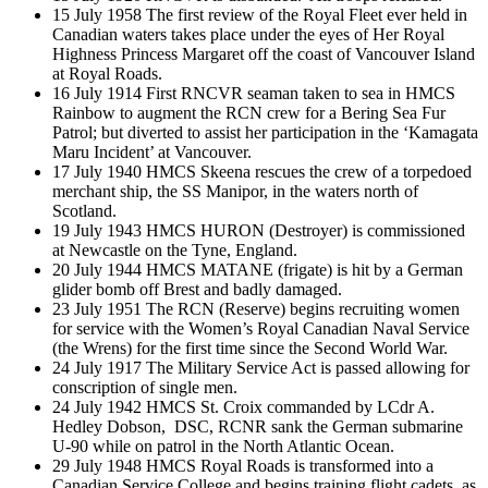
15 July 1958 The first review of the Royal Fleet ever held in
Canadian waters takes place under the eyes of Her Royal
Highness Princess Margaret off the coast of Vancouver Island
at Royal Roads.
16 July 1914 First RNCVR seaman taken to sea in HMCS
Rainbow to augment the RCN crew for a Bering Sea Fur
Patrol; but diverted to assist her participation in the ‘Kamagata
Maru Incident’ at Vancouver.
17 July 1940 HMCS Skeena rescues the crew of a torpedoed
merchant ship, the SS Manipor, in the waters north of
Scotland.
19 July 1943 HMCS HURON (Destroyer) is commissioned
at Newcastle on the Tyne, England.
20 July 1944 HMCS MATANE (frigate) is hit by a German
glider bomb off Brest and badly damaged.
23 July 1951 The RCN (Reserve) begins recruiting women
for service with the Women’s Royal Canadian Naval Service
(the Wrens) for the first time since the Second World War.
24 July 1917 The Military Service Act is passed allowing for
conscription of single men.
24 July 1942 HMCS St. Croix commanded by LCdr A.
Hedley Dobson, DSC, RCNR sank the German submarine
U-90 while on patrol in the North Atlantic Ocean.
29 July 1948 HMCS Royal Roads is transformed into a
Canadian Service College and begins training flight cadets, as