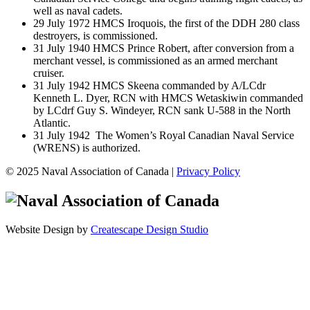
well as naval cadets.
29 July 1972 HMCS Iroquois, the first of the DDH 280 class
destroyers, is commissioned.
31 July 1940 HMCS Prince Robert, after conversion from a
merchant vessel, is commissioned as an armed merchant
cruiser.
31 July 1942 HMCS Skeena commanded by A/LCdr
Kenneth L. Dyer, RCN with HMCS Wetaskiwin commanded
by LCdrf Guy S. Windeyer, RCN sank U-588 in the North
Atlantic.
31 July 1942 The Women’s Royal Canadian Naval Service
(WRENS) is authorized.
© 2025 Naval Association of Canada |
Privacy Policy
Website Design by
Createscape Design Studio