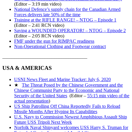
(Editor – 3:19 min video)
National Defence’s supply chain for the Canadian Armed
Forces delivers late 50% of the time
Training at the RIFLE RANGE! – NTOG – Episode 1
(Editor – 2:41 RCN video)
Saving a WOUNDED OPERATOR! – NTOG – Episode 2
(Editor – 2:05 RCN video)
FMF under the gun for RIMPAC readiness
Non-Operational Clothing and Footwear contract
____________________________________
USA & AMERICAS
USNI News Fleet and Marine Tracker: July 6, 2020
★
The Threat Posed by the Chinese Government and the
Chinese Communist Party to the Economic and National
Security of the United States
(Editor –
55:15 min video of the
actual presentation
)
US Ship Patrolling Off China Reportedly Fails to Reload
Missile Months After Hyping Its Capabilities
U.S. Navy to Commission Newest Amphibious Assault Ship
Future USS Tripoli Next Week
Norfolk Naval Shipyard welcomes USS Harry S. Truman for