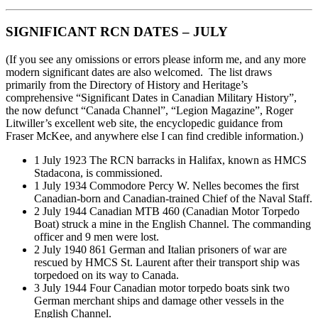
SIGNIFICANT RCN DATES – JULY
(If you see any omissions or errors please inform me, and any more
modern significant dates are also welcomed. The list draws
primarily from the Directory of History and Heritage’s
comprehensive “Significant Dates in Canadian Military History”,
the now defunct “Canada Channel”, “Legion Magazine”, Roger
Litwiller’s excellent web site, the encyclopedic guidance from
Fraser McKee, and anywhere else I can find credible information.)
1 July 1923 The RCN barracks in Halifax, known as HMCS
Stadacona, is commissioned.
1 July 1934 Commodore Percy W. Nelles becomes the first
Canadian-born and Canadian-trained Chief of the Naval Staff.
2 July 1944 Canadian MTB 460 (Canadian Motor Torpedo
Boat) struck a mine in the English Channel. The commanding
officer and 9 men were lost.
2 July 1940 861 German and Italian prisoners of war are
rescued by HMCS St. Laurent after their transport ship was
torpedoed on its way to Canada.
3 July 1944 Four Canadian motor torpedo boats sink two
German merchant ships and damage other vessels in the
English Channel.