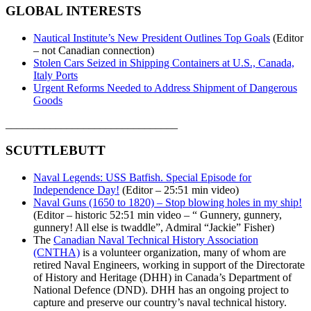
GLOBAL INTERESTS
Nautical Institute’s New President Outlines Top Goals
(Editor
– not Canadian connection)
Stolen Cars Seized in Shipping Containers at U.S., Canada,
Italy Ports
Urgent Reforms Needed to Address Shipment of Dangerous
Goods
_______________________________
SCUTTLEBUTT
Naval Legends: USS Batfish. Special Episode for
Independence Day!
(Editor – 25:51 min video)
Naval Guns (1650 to 1820) – Stop blowing holes in my ship!
(Editor – historic 52:51 min video – “ Gunnery, gunnery,
gunnery! All else is twaddle”, Admiral “Jackie” Fisher)
The
Canadian Naval Technical History Association
(CNTHA)
is a volunteer organization, many of whom are
retired Naval Engineers, working in support of the Directorate
of History and Heritage (DHH) in Canada’s Department of
National Defence (DND). DHH has an ongoing project to
capture and preserve our country’s naval technical history.