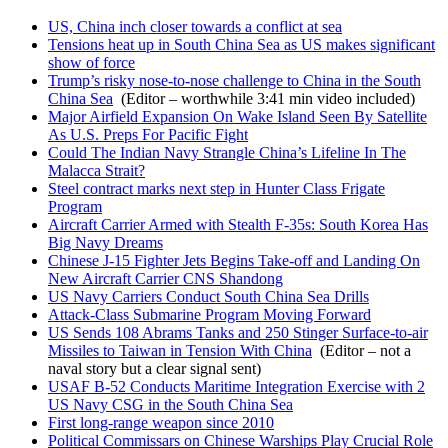
US, China inch closer towards a conflict at sea
Tensions heat up in South China Sea as US makes significant
show of force
Trump’s risky nose-to-nose challenge to China in the South
China Sea
(Editor – worthwhile 3:41 min video included)
Major Airfield Expansion On Wake Island Seen By Satellite
As U.S. Preps For Pacific Fight
Could The Indian Navy Strangle China’s Lifeline In The
Malacca Strait?
Steel contract marks next step in Hunter Class Frigate
Program
Aircraft Carrier Armed with Stealth F-35s: South Korea Has
Big Navy Dreams
Chinese J-15 Fighter Jets Begins Take-off and Landing On
New Aircraft Carrier CNS Shandong
US Navy Carriers Conduct South China Sea Drills
Attack-Class Submarine Program Moving Forward
US Sends 108 Abrams Tanks and 250 Stinger Surface-to-air
Missiles to Taiwan in Tension With China
(Editor – not a
naval story but a clear signal sent)
USAF B-52 Conducts Maritime Integration Exercise with 2
US Navy CSG in the South China Sea
First long-range weapon since 2010
Political Commissars on Chinese Warships Play Crucial Role