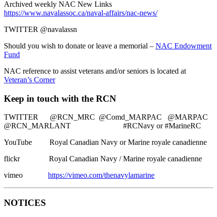
Archived weekly NAC New Links
https://www.navalassoc.ca/naval-affairs/nac-news/
TWITTER @navalassn
Should you wish to donate or leave a memorial –
NAC Endowment
Fund
NAC reference to assist veterans and/or seniors is located at
Veteran’s Corner
Keep in touch with the RCN
TWITTER @RCN_MRC @Comd_MARPAC @MARPAC
@RCN_MARLANT #RCNavy or #MarineRC
YouTube Royal Canadian Navy or Marine royale canadienne
flickr Royal Canadian Navy / Marine royale canadienne
vimeo
https://vimeo.com/thenavylamarine
NOTICES