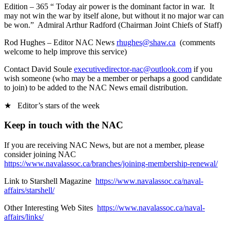
Edition – 365 “ Today air power is the dominant factor in war. It
may not win the war by itself alone, but without it no major war can
be won.” Admiral Arthur Radford (Chairman Joint Chiefs of Staff)
Rod Hughes – Editor NAC News
rhughes@shaw.ca
(comments
welcome to help improve this service)
Contact David Soule
executivedirector-nac@outlook.com
if you
wish someone (who may be a member or perhaps a good candidate
to join) to be added to the NAC News email distribution.
★ Editor’s stars of the week
Keep in touch with the NAC
If you are receiving NAC News, but are not a member, please
consider joining NAC
https://www.navalassoc.ca/branches/joining-membership-renewal/
Link to Starshell Magazine
https://www.navalassoc.ca/naval-
affairs/starshell/
Other Interesting Web Sites
https://www.navalassoc.ca/naval-
affairs/links/