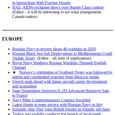
in Interactions With Foreign Vessels
BAE, AIDN exchange blows over Hunter Class content
(Editor – it will be interesting to see what arrangements
Canada makes)
____________________________________
EUROPE
Russian Navy to receive about 40 warships in 2020
Russian Black Sea Sub Deployments to Mediterranean Could
Violate Treaty
(Editor – all sorts of implications)
Royal Navy Shadows Russian Warships Through English
Channel
★
Norway’s celebration of Svalbard Treaty was followed by
ardent and coordinated response from Moscow media
French push ahead with future aircraft carrier development
and acquisition
State Department Approves E-2D Advanced Hawkeye Sale
to France
Navy Mine Countermeasures Contract Awarded
Latest frigate to enter service with Russian Navy in July
Icelandic ship Thor joins British frigates in Atlantic sub hunt
Turkey successfully conducts test launch of local-made