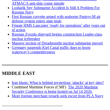
ATMACA anti-ship cruise missile
Losharik Spy Submarine Accident Is Still A Problem For
Russian Navy
First Russian corvette armed with seaborne Pantsyr-M air
defense system enters state trials
Frigate HMS Lancaster ‘ready for operations’ after years out
of action
Russian Zvezda shipyard begins construction Leader-class
nuclear icebreaker
Massive section of Dreadnought nuclear submarine moved
Germany suspends Kiel Canal traffic dues to boost
waterway’s competitiveness
____________________________________
MIDDLE EAST
Iran blasts: What is behind mysterious ‘attacks’ at key sites?
Combined Maritime Forces (CMF)
The 2020 Maritime
Security Conference is being hosted on Jul 14 2020.
More foreign merchant vessels seek escort from PLA Navy
_______________________________