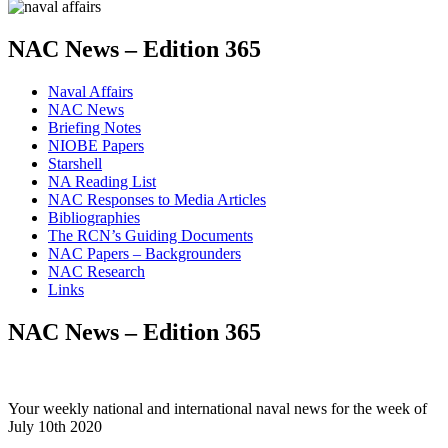
NAC News – Edition 365
Naval Affairs
NAC News
Briefing Notes
NIOBE Papers
Starshell
NA Reading List
NAC Responses to Media Articles
Bibliographies
The RCN’s Guiding Documents
NAC Papers – Backgrounders
NAC Research
Links
NAC News – Edition 365
Your weekly national and international naval news for the week of
July 10th 2020