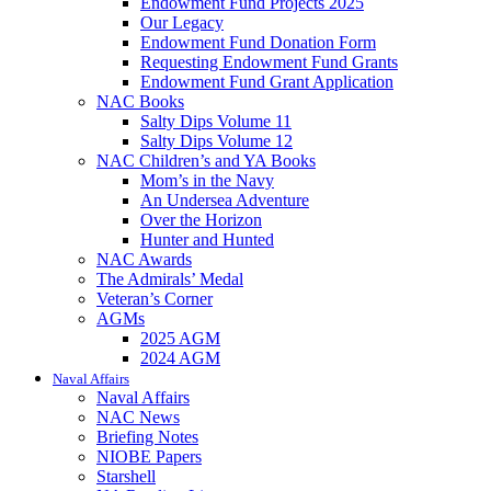
Endowment Fund Projects 2025
Our Legacy
Endowment Fund Donation Form
Requesting Endowment Fund Grants
Endowment Fund Grant Application
NAC Books
Salty Dips Volume 11
Salty Dips Volume 12
NAC Children’s and YA Books
Mom’s in the Navy
An Undersea Adventure
Over the Horizon
Hunter and Hunted
NAC Awards
The Admirals’ Medal
Veteran’s Corner
AGMs
2025 AGM
2024 AGM
Naval Affairs
Naval Affairs
NAC News
Briefing Notes
NIOBE Papers
Starshell