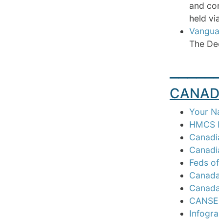
and con
held vi
Vangua
The Dee
_____
CANAD
Your N
HMCS N
Canadia
Canadia
Feds of
Canada 
Canada 
CANSEC
Infogra