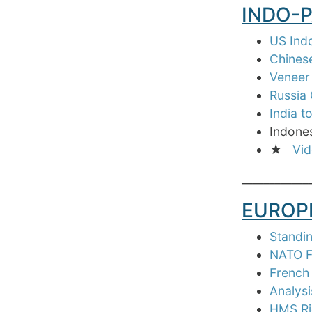
INDO-P
US Indo
Chinese
Veneer 
Russia 
India t
Indones
★
Vid
____________
EUROP
Standin
NATO F
French
Analys
HMS Ric