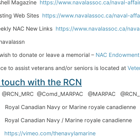
rshell Magazine
https://www.navalassoc.ca/naval-affair
esting Web Sites
https://www.navalassoc.ca/naval-affai
eekly NAC New Links
https://www.navalassoc.ca/naval
avalassn
wish to donate or leave a memorial –
NAC Endowment
e to assist veterans and/or seniors is located at
Vete
 touch with the RCN
 @RCN_MRC @Comd_MARPAC @MARPAC @R
yal Canadian Navy or Marine royale canadienne
al Canadian Navy / Marine royale canadienne
o
https://vimeo.com/thenavylamarine