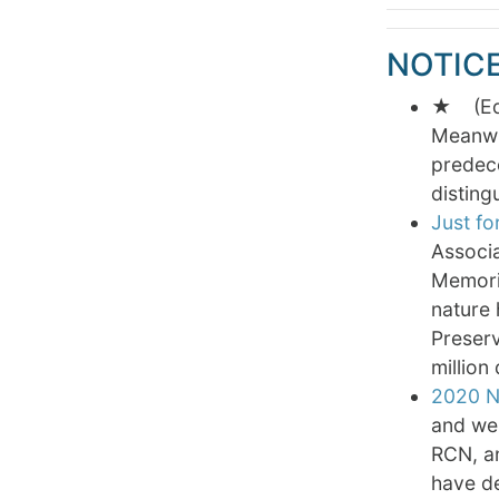
NOTIC
★ (Edit
Meanwhi
predece
disting
Just for
Associa
Memoria
nature 
Preserv
million 
2020 N
and wel
RCN, a
have de