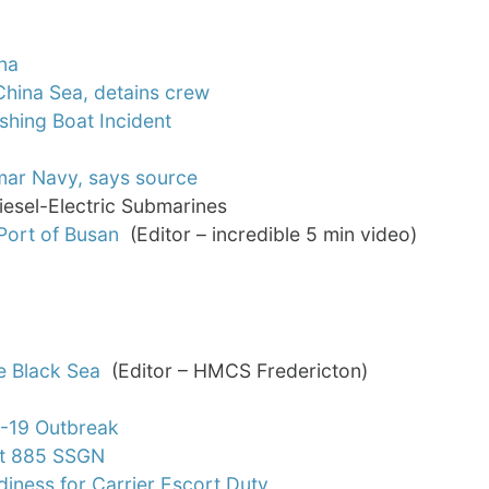
na
 China Sea, detains crew
shing Boat Incident
nmar Navy, says source
iesel-Electric Submarines
Port of Busan
(Editor – incredible 5 min video)
e Black Sea
(Editor – HMCS Fredericton)
D-19 Outbreak
ct 885 SSGN
iness for Carrier Escort Duty