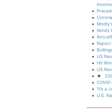
Involve
Precede
Corona
Modly’s
Nimitz 
Aircraf
Report
Bolling
US Nav
HII Win
US Navy
★
250
COVID-1
‘It’s a
U.S. N
____________