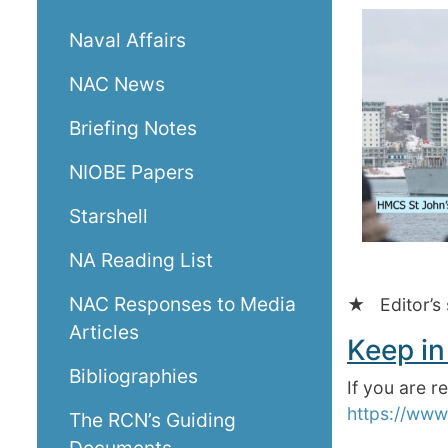
Naval Affairs
NAC News
Briefing Notes
NIOBE Papers
Starshell
NA Reading List
NAC Responses to Media
★ Editor’s 
Articles
Keep in
Bibliographies
If you are 
https://www
The RCN’s Guiding