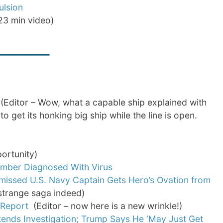
ulsion
23 min video)
______
Editor – Wow, what a capable ship explained with
 get its honking big ship while the line is open.
ortunity)
mber Diagnosed With Virus
missed U.S. Navy Captain Gets Hero’s Ovation from
a strange saga indeed)
 Report
(Editor – now here is a new wrinkle!)
ends Investigation; Trump Says He ‘May Just Get