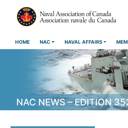
HOME
NAC
NAVAL AFFAIRS
MEM
NAC NEWS – EDITION 35