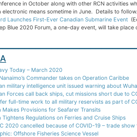
ference in October along with other RCN activities wh
a electronic means sometime in June. Details to follow.
rd Launches First-Ever Canadian Submarine Event
(Ed
p Blue 2020 Forum, a one-day event, will take place o
_________________________
A
avy Today – March 2020
anaimo’s Commander takes on Operation Caribbe
n military intelligence unit issued warning about Wuh
n Forces call back ships, cut missions short due to 
fer full-time work to all military reservists as part of
Makes Provisions for Seafarer Transits
Tightens Regulations on Ferries and Cruise Ships
 2020 cancelled because of COVID-19 – trade show t
phic: Offshore Fisheries Science Vessel