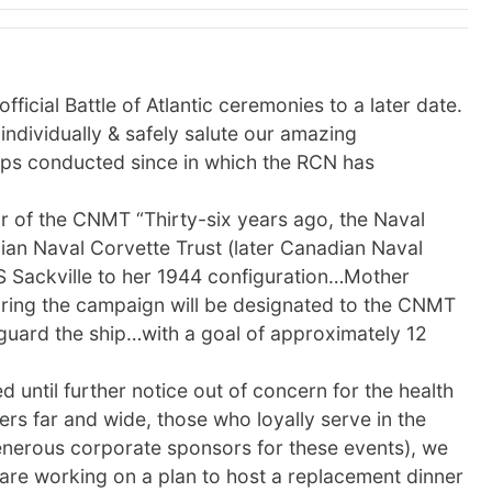
icial Battle of Atlantic ceremonies to a later date.
ndividually & safely salute our amazing
ops conducted since in which the RCN has
ir of the CNMT “Thirty-six years ago, the Naval
ian Naval Corvette Trust (later Canadian Naval
S Sackville to her 1944 configuration…Mother
during the campaign will be designated to the CNMT
eguard the ship…with a goal of approximately 12
 until further notice out of concern for the health
s far and wide, those who loyally serve in the
erous corporate sponsors for these events), we
 are working on a plan to host a replacement dinner