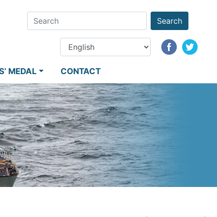
Search
S’ MEDAL
CONTACT