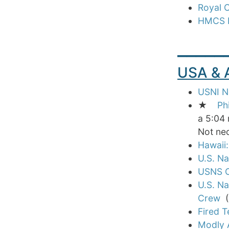
Royal 
HMCS R
_____
USA &
USNI Ne
★
Ph
a 5:04 
Not nec
Hawaii:
U.S. Na
USNS C
U.S. N
Crew
(E
Fired T
Modly 