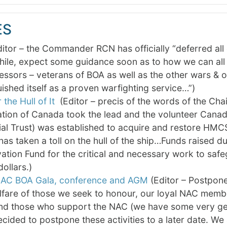
ES
or – the Commander RCN has officially “deferred all off
le, expect some guidance soon as to how we can all i
ssors – veterans of BOA as well as the other wars & 
uished itself as a proven warfighting service…”)
 the Hull of It
(Editor – precis of the words of the Cha
tion of Canada took the lead and the volunteer Canad
l Trust) was established to acquire and restore HMC
has taken a toll on the hull of the ship…Funds raised 
ation Fund for the critical and necessary work to saf
dollars.)
AC BOA Gala, conference and AGM
(Editor – Postponed
fare of those we seek to honour, our loyal NAC member
nd those who support the NAC (we have some very gen
cided to postpone these activities to a later date. We