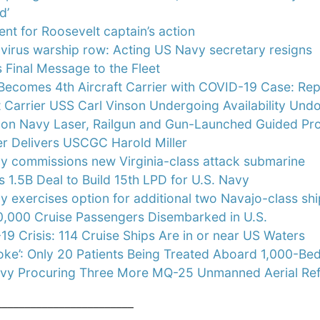
d’
nt for Roosevelt captain’s action
virus warship row: Acting US Navy secretary resigns
 Final Message to the Fleet
Becomes 4th Aircraft Carrier with COVID-19 Case: Re
t Carrier USS Carl Vinson Undergoing Availability Un
 on Navy Laser, Railgun and Gun-Launched Guided Proj
er Delivers USCGC Harold Miller
y commissions new Virginia-class attack submarine
s 1.5B Deal to Build 15th LPD for U.S. Navy
 exercises option for additional two Navajo-class sh
,000 Cruise Passengers Disembarked in U.S.
9 Crisis: 114 Cruise Ships Are in or near US Waters
 Joke’: Only 20 Patients Being Treated Aboard 1,000-
avy Procuring Three More MQ-25 Unmanned Aerial Ref
________________________