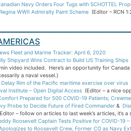
Canadian Navy Orders Four Tugs with SCHOTTEL Prop
egina WWII Admiralty Paint Scheme
(Editor – RCN 1:
_________________________
 AMERICAS
ws Fleet and Marine Tracker: April 6, 2020
illy Shipyard Wins Contract to Build US Training Ships
(
min video included. Here’s an opportunity for Canada to
essarily a naval vessel.)
 Delay Rim of the Pacific maritime exercise over virus
val Institute – Open Digital Access
(Editor – a nice opp
omfort Prepared for 500 COVID-19 Patients; Crewme
avy Probe to Decide Future of Fired Commander
&
Dis
ditor – follow on articles to last week’s articles, it’s 
eddy Roosevelt Captain Tests Positive for COVID-19 –
Apologizes to Roosevelt Crew, Former CO as Navy Ext