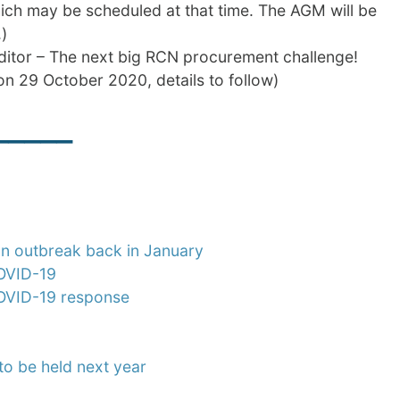
ich may be scheduled at that time. The AGM will be
)
itor – The next big RCN procurement challenge!
n 29 October 2020, details to follow)
_____
an outbreak back in January
COVID-19
 COVID-19 response
o be held next year