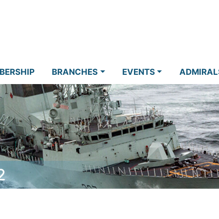
BERSHIP
BRANCHES
EVENTS
ADMIRAL
2