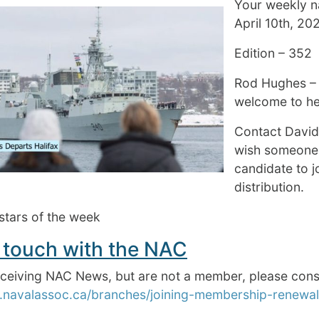
Your weekly na
April 10th, 20
Edition – 352
Rod Hughes –
welcome to hel
Contact Davi
wish someone
candidate to 
distribution.
stars of the week
 touch with the NAC
receiving NAC News, but are not a member, please 
.navalassoc.ca/branches/joining-membership-renewal