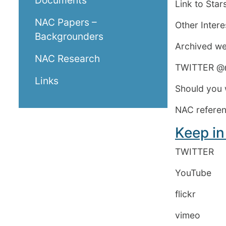
Documents
Link to Sta
NAC Papers –
Other Inter
Backgrounders
Archived w
NAC Research
TWITTER @n
Links
Should you 
NAC referenc
Keep in
TWITTER
YouTube Ro
flickr Roy
vime