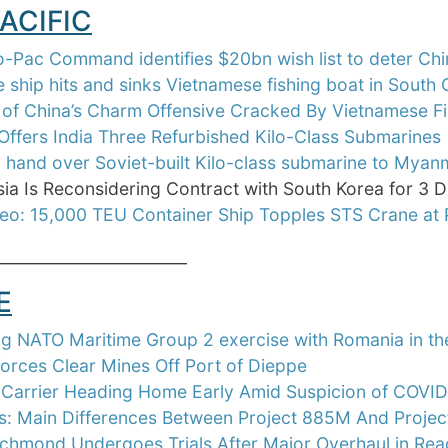
ACIFIC
-Pac Command identifies $20bn wish list to deter Chi
 ship hits and sinks Vietnamese fishing boat in South
of China’s Charm Offensive Cracked By Vietnamese Fi
Offers India Three Refurbished Kilo-Class Submarines
o hand over Soviet-built Kilo-class submarine to Mya
ia Is Reconsidering Contract with South Korea for 3 D
eo: 15,000 TEU Container Ship Topples STS Crane at 
________________________
E
g NATO Maritime Group 2 exercise with Romania in th
orces Clear Mines Off Port of Dieppe
 Carrier Heading Home Early Amid Suspicion of COVI
is: Main Differences Between Project 885M And Proje
hmond Undergoes Trials After Major Overhaul in Read