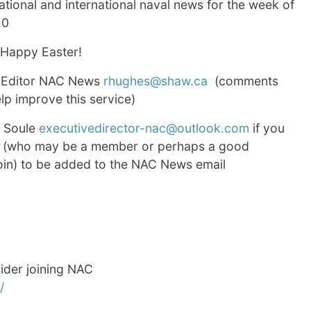
tional and international naval news for the week of
20
 Happy Easter!
 Editor NAC News
rhughes@shaw.ca
(comments
p improve this service)
d Soule
executivedirector-nac@outlook.com
if you
 (who may be a member or perhaps a good
join) to be added to the NAC News email
consider joining NAC
/