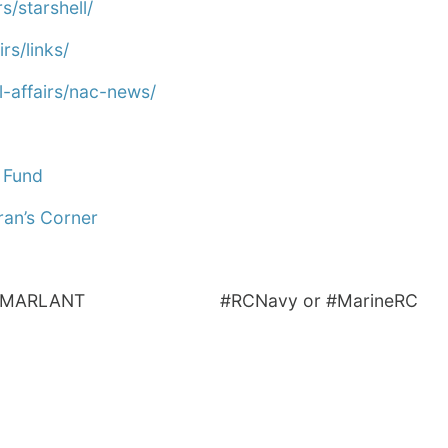
s/starshell/
rs/links/
-affairs/nac-news/
 Fund
ran’s Corner
CN_MARLANT #RCNavy or #MarineRC