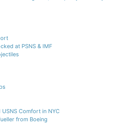
port
docked at PSNS & IMF
ectiles
ips
Bed USNS Comfort in NYC
ueller from Boeing