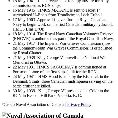
15 May 1941 Ten corvettes in UK shipyards are formally
commissioned as RCN ships.
16 May 1945 HMCS MATANE is sent to escort 14
surrendered U-Boats from Trondheim to Loch Eriboll.
17 May 1963 Approval is given for the Royal Canadian
Navy to begin work on the first Canadian military hydrofoil,
HMCS Bras D’Or.
18 May 1914 The Royal Navy Canadian Volunteer Reserve
(RNCVR) is authorized as part of the Royal Canadian Navy.
21 May 1917 The Imperial War Graves Commission (now
the Commonwealth War Graves Commission) is established
by Royal Charter.
21 May 1939 King George VI unveils the National War
Memorial in Ottawa.
22 May 1931 HMCS SAGUENAY is commissioned at
Portsmouth-one of the first ships built for the RCN.
24 May 1941 HMS Hood is sunk by the Bismarck in the
Denmark Straits: three Canadian midshipmen serving on the
battle cruiser are killed.
30 May 1939 King George VI presented his Color to the
RCN in Beacon Hill Park, Victoria, B. C.
© 2025 Naval Association of Canada |
Privacy Policy