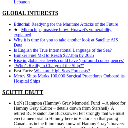
Lebanon
GLOBAL INTERESTS
Editorial: Readying for the Maritime Attacks of the Future
★
Microchips, massive blow: Huawei’s vulnerability
explained
Why it is time for you to take another look at Satellite AIS
Data
Is English the True International Language of the Sea?
Bunker Fuel Mkt to Reach $273bln by 2025
Rise in global sea levels could have ‘profound consequences’
“Who’s Really in Charge of the Ship?”
Fast Facts:
What are High Seas Forecasts?
Mercy Ships Marks 100,000 Surgical Procedures Onboard its
Hospital Ships
SCUTTLEBUTT
Lt(N) Hampton (Hammy) Gray Memorial Fund – A place for
Hammy Gray (Editor – details drawn from Starshell) A
retired RCN sailor Joe Buczkowski felt strongly that we must
erect a memorial to Hammy here in Victoria so that young
Canadians in the future may know of Hammy Gray’s bravery