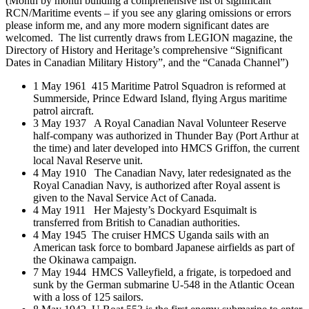
(Month by month building a comprehensive list of significant
RCN/Maritime events – if you see any glaring omissions or errors
please inform me, and any more modern significant dates are
welcomed. The list currently draws from LEGION magazine, the
Directory of History and Heritage’s comprehensive “Significant
Dates in Canadian Military History”, and the “Canada Channel”)
1 May 1961 415 Maritime Patrol Squadron is reformed at
Summerside, Prince Edward Island, flying Argus maritime
patrol aircraft.
3 May 1937 A Royal Canadian Naval Volunteer Reserve
half-company was authorized in Thunder Bay (Port Arthur at
the time) and later developed into HMCS Griffon, the current
local Naval Reserve unit.
4 May 1910 The Canadian Navy, later redesignated as the
Royal Canadian Navy, is authorized after Royal assent is
given to the Naval Service Act of Canada.
4 May 1911 Her Majesty’s Dockyard Esquimalt is
transferred from British to Canadian authorities.
4 May 1945 The cruiser HMCS Uganda sails with an
American task force to bombard Japanese airfields as part of
the Okinawa campaign.
7 May 1944 HMCS Valleyfield, a frigate, is torpedoed and
sunk by the German submarine U-548 in the Atlantic Ocean
with a loss of 125 sailors.