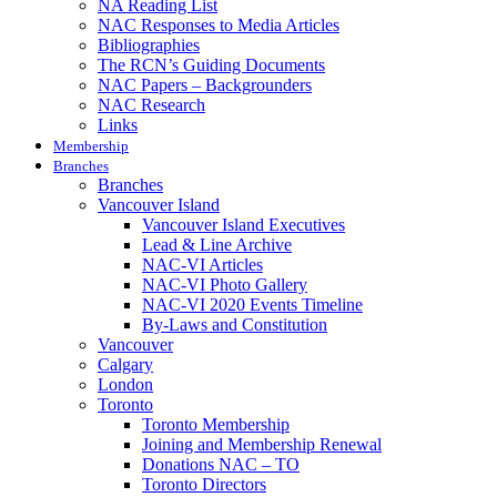
NA Reading List
NAC Responses to Media Articles
Bibliographies
The RCN’s Guiding Documents
NAC Papers – Backgrounders
NAC Research
Links
Membership
Branches
Branches
Vancouver Island
Vancouver Island Executives
Lead & Line Archive
NAC-VI Articles
NAC-VI Photo Gallery
NAC-VI 2020 Events Timeline
By-Laws and Constitution
Vancouver
Calgary
London
Toronto
Toronto Membership
Joining and Membership Renewal
Donations NAC – TO
Toronto Directors