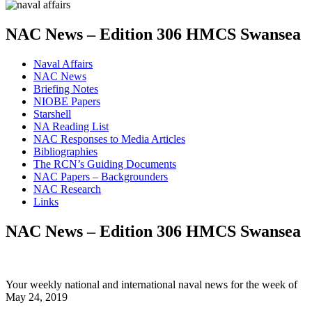
NAC News – Edition 306 HMCS Swansea
Naval Affairs
NAC News
Briefing Notes
NIOBE Papers
Starshell
NA Reading List
NAC Responses to Media Articles
Bibliographies
The RCN’s Guiding Documents
NAC Papers – Backgrounders
NAC Research
Links
NAC News – Edition 306 HMCS Swansea
Your weekly national and international naval news for the week of
May 24, 2019