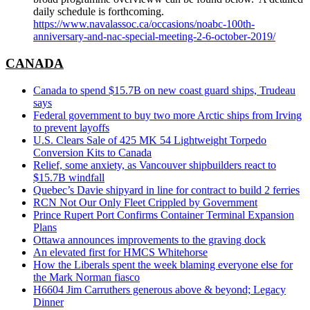
daily schedule is forthcoming.
https://www.navalassoc.ca/occasions/noabc-100th-
anniversary-and-nac-special-meeting-2-6-october-2019/
CANADA
Canada to spend $15.7B on new coast guard ships, Trudeau
says
Federal government to buy two more Arctic ships from Irving
to prevent layoffs
U.S. Clears Sale of 425 MK 54 Lightweight Torpedo
Conversion Kits to Canada
Relief, some anxiety, as Vancouver shipbuilders react to
$15.7B windfall
Quebec’s Davie shipyard in line for contract to build 2 ferries
RCN Not Our Only Fleet Crippled by Government
Prince Rupert Port Confirms Container Terminal Expansion
Plans
Ottawa announces improvements to the graving dock
An elevated first for HMCS Whitehorse
How the Liberals spent the week blaming everyone else for
the Mark Norman fiasco
H6604 Jim Carruthers generous above & beyond; Legacy
Dinner