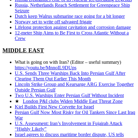
Russia, Netherlands Reach Settlement for Greenpeace Ship
Seizure
Dutch keep Walrus submarine race going for a bit longer
Norway set to write off salvaged frigate
Lifelong protection against cavitation and corrosion damage
12-meter Ship Aims to Be First to Cross Atlantic Without a
Crew
MIDDLE EAST
What is going on with Iran? (Editor – useful summary)
https://youtu.be/MnnoIL9DUps
U.S. Sends Three Warships Back Into Persian Gulf After
Clearing Them Out Earlier This Month
Lincoln Strike Group and Kearsarge ARG Exercise Together
Outside Persian Gulf
Two U.S. Warships Enter Persian Gulf Without Incident
★
London P&I clubs Widen Middle East Threat Zone
Kiel Builds First New Corvette for Israel
Persian Gulf Now Most Risky for Oil Tankers Since Last Iraq
War
U.S. Assessment: Iran’s Involvement in Fujairah Attack
“Highly Likely”
Israel agrees to discuss maritime border dispute, US tells