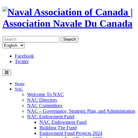
Search
Facebook
Twitter
Home
NAC
Welcome To NAC
NAC Directors
NAC Committees
NAC – Governance, Strategic Plan, and Administration
NAC Endowment Fund
NAC Endowment Fund
Building The Fund
Endowment Fund Projects 2024