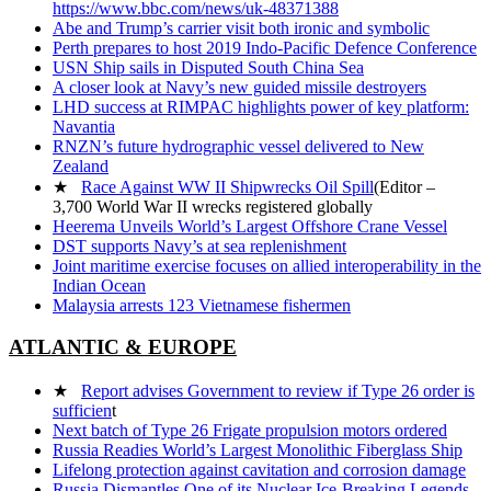
https://www.bbc.com/news/uk-48371388
Abe and Trump’s carrier visit both ironic and symbolic
Perth prepares to host 2019 Indo-Pacific Defence Conference
USN Ship sails in Disputed South China Sea
A closer look at Navy’s new guided missile destroyers
LHD success at RIMPAC highlights power of key platform:
Navantia
RNZN’s future hydrographic vessel delivered to New
Zealand
★
Race Against WW II Shipwrecks Oil Spill
(Editor –
3,700 World War II wrecks registered globally
Heerema Unveils World’s Largest Offshore Crane Vessel
DST supports Navy’s at sea replenishment
Joint maritime exercise focuses on allied interoperability in the
Indian Ocean
Malaysia arrests 123 Vietnamese fishermen
ATLANTIC & EUROPE
★
Report advises Government to review if Type 26 order is
sufficien
t
Next batch of Type 26 Frigate propulsion motors ordered
Russia Readies World’s Largest Monolithic Fiberglass Ship
Lifelong protection against cavitation and corrosion damage
Russia Dismantles One of its Nuclear Ice-Breaking Legends