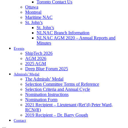
Toronto Contact Us
Ottawa
Montreal
Maritime NAC
St. John’s
St. John’s
NLNAC Branch Information
NLNAC AGM 2020 – Annual Reports and
Minutes
Events
ShipTech 2026
AGM 2026
2025 AGM
Deep Blue Forum 2025
Admirals’ Medal
The Admirals’ Medal
Selection Committee Terms of Reference
Selection Criteria and Annual Cycle
Nomination Instructions
Nomination Form
2021 Recipient – Lieutenant (Ret’d) Peter Ward,
RCN(R)
2019 Recipient – Dr. Barry Gough
Contact