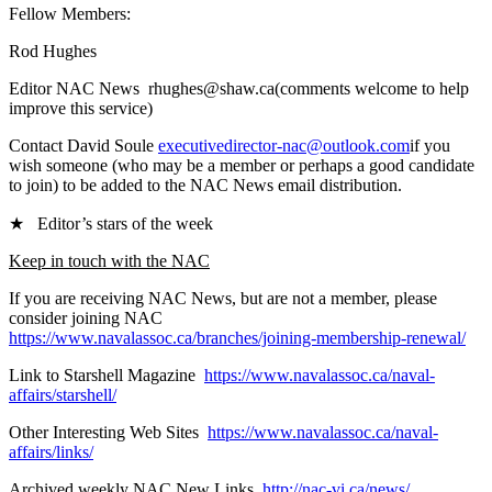
Fellow Members:
Rod Hughes
Editor NAC News rhughes@shaw.ca(comments welcome to help
improve this service)
Contact David Soule
executivedirector-nac@outlook.com
if you
wish someone (who may be a member or perhaps a good candidate
to join) to be added to the NAC News email distribution.
★ Editor’s stars of the week
Keep in touch with the NAC
If you are receiving NAC News, but are not a member, please
consider joining NAC
https://www.navalassoc.ca/branches/joining-membership-renewal/
Link to Starshell Magazine
https://www.navalassoc.ca/naval-
affairs/starshell/
Other Interesting Web Sites
https://www.navalassoc.ca/naval-
affairs/links/
Archived weekly NAC New Links
http://nac-vi.ca/news/