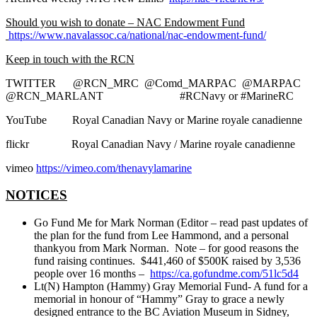
Should you wish to donate – NAC Endowment Fund
https://www.navalassoc.ca/national/nac-endowment-fund/
Keep in touch with the RCN
TWITTER @RCN_MRC @Comd_MARPAC @MARPAC
@RCN_MARLANT #RCNavy or #MarineRC
YouTube Royal Canadian Navy or Marine royale canadienne
flickr Royal Canadian Navy / Marine royale canadienne
vimeo
https://vimeo.com/thenavylamarine
NOTICES
Go Fund Me for Mark Norman (Editor – read past updates of
the plan for the fund from Lee Hammond, and a personal
thankyou from Mark Norman. Note – for good reasons the
fund raising continues. $441,460 of $500K raised by 3,536
people over 16 months –
https://ca.gofundme.com/51lc5d4
Lt(N) Hampton (Hammy) Gray Memorial Fund- A fund for a
memorial in honour of “Hammy” Gray to grace a newly
designed entrance to the BC Aviation Museum in Sidney,