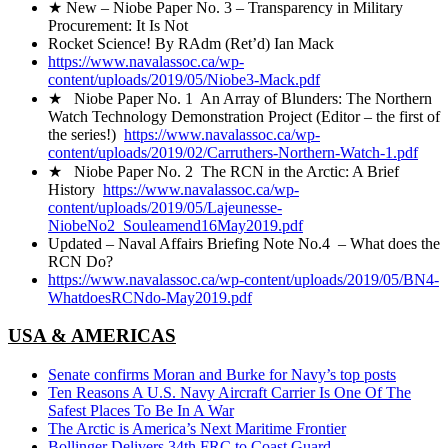
★ New – Niobe Paper No. 3 – Transparency in Military
Procurement: It Is Not
Rocket Science! By RAdm (Ret’d) Ian Mack
https://www.navalassoc.ca/wp-
content/uploads/2019/05/Niobe3-Mack.pdf
★ Niobe Paper No. 1 An Array of Blunders: The Northern
Watch Technology Demonstration Project (Editor – the first of
the series!)
https://www.navalassoc.ca/wp-
content/uploads/2019/02/Carruthers-Northern-Watch-1.pdf
★ Niobe Paper No. 2 The RCN in the Arctic: A Brief
History
https://www.navalassoc.ca/wp-
content/uploads/2019/05/Lajeunesse-
NiobeNo2_Souleamend16May2019.pdf
Updated – Naval Affairs Briefing Note No.4 – What does the
RCN Do?
https://www.navalassoc.ca/wp-content/uploads/2019/05/BN4-
WhatdoesRCNdo-May2019.pdf
USA & AMERICAS
Senate confirms Moran and Burke for Navy’s top posts
Ten Reasons A U.S. Navy Aircraft Carrier Is One Of The
Safest Places To Be In A War
The Arctic is America’s Next Maritime Frontier
Bollinger Delivers 34th FRC to Coast Guard