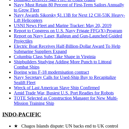
Navy Must Retain 80 Percent of First-Term Sailors Annually
to Grow Fleet
Navy Awards Sikorsky $1.13B for Next 12 CH-53K Heavy-
Lift Helicopters
USNI News Fleet and Marine Tracker: May 20, 2019
Report to Congress on U.S. Navy Frigate FFG(X) Program
Report on Navy Laser, Railgun and Gun-Launched Guided
Projectiles
Electric Boat Receives Half-Billion-Dollar Award To Help
Submarine Suppliers Expand
Columbia Class Subs Take Shape in Virginia
Shipbuilders Studying Adding More Punch to Littoral
Combat Ships
Boeing wins F-18 modernisation contract
Navy Secretary Calls for Used-Ship Buy to Recapitalize
Sealift Fleet
Wreck of Last American Slave Ship Confirmed
Amid Trade War, Busiest U.S. Port Readies for Robots
TOTE Selected as Construction Manager for New Multi-
Mission Training Ship
INDO-PACIFIC
★ Chagos Islands dispute: UN backs end to UK control