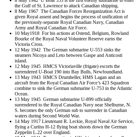
8 May 1942 U Boat 553 is the first enemy submarine to enter
the Gulf of St. Lawrence to attack Canadian shipping.
8 May 1967 The Canadian Forces Reorganization Act is
given Royal assent and begins the process of unification of
the previously-separate Royal Canadian Navy, Canadian
Army and Royal Canadian Air Force.
10 May1918 For his actions at Ostend, Belgium, Rowland
Bourke of the Royal Naval Volunteer Reserve earns the
Victoria Cross.
12 May 1942 The German submarine U-553 sinks the
steamers Nicoya and Leto between Gaspe and Anticosti
island.
12 May 1945 HMCS Victoriaville (frigate) escorts the
surrendered U-Boat 190 into Bay Bulls, Newfoundland.
13 May 1943 HMCS Drumheller, HMS Lagan and an
aircraft from the Royal Canadian Air Force’s 423 Squadron
combine to sink the German submarine U-753 in the Atlantic
Ocean.
13 May 1945 German submarine U-899 officially
surrendered to the Royal Canadian Navy near Shelburne, N.
S. becomes the only German sub to surrender in Canadian
waters during Second World War.
14 May 1917 Lieutenant R. Leckie, Royal Naval Air Service,
flying a Curtiss H-12 flying boat shoots down the German
Zeppelin L.22 over England.