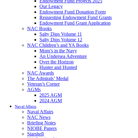
Endowment Fund Projects 2025
Our Legacy
Endowment Fund Donation Form
Requesting Endowment Fund Grants
Endowment Fund Grant Application
NAC Books
Salty Dips Volume 11
Salty Dips Volume 12
NAC Children’s and YA Books
Mom’s in the Navy
An Undersea Adventure
Over the Horizon
Hunter and Hunted
NAC Awards
The Admirals’ Medal
Veteran’s Corner
AGMs
2025 AGM
2024 AGM
Naval Affairs
Naval Affairs
NAC News
Briefing Notes
NIOBE Papers
Starshell