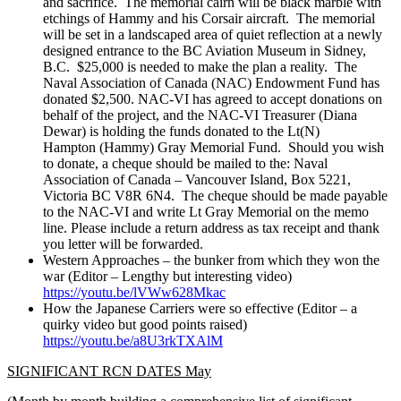
and sacrifice. The memorial cairn will be black marble with
etchings of Hammy and his Corsair aircraft. The memorial
will be set in a landscaped area of quiet reflection at a newly
designed entrance to the BC Aviation Museum in Sidney,
B.C. $25,000 is needed to make the plan a reality. The
Naval Association of Canada (NAC) Endowment Fund has
donated $2,500. NAC-VI has agreed to accept donations on
behalf of the project, and the NAC-VI Treasurer (Diana
Dewar) is holding the funds donated to the Lt(N)
Hampton (Hammy) Gray Memorial Fund. Should you wish
to donate, a cheque should be mailed to the: Naval
Association of Canada – Vancouver Island, Box 5221,
Victoria BC V8R 6N4. The cheque should be made payable
to the NAC-VI and write Lt Gray Memorial on the memo
line. Please include a return address as tax receipt and thank
you letter will be forwarded.
Western Approaches – the bunker from which they won the
war (Editor – Lengthy but interesting video)
https://youtu.be/lVWw628Mkac
How the Japanese Carriers were so effective (Editor – a
quirky video but good points raised)
https://youtu.be/a8U3rkTXAlM
SIGNIFICANT RCN DATES May