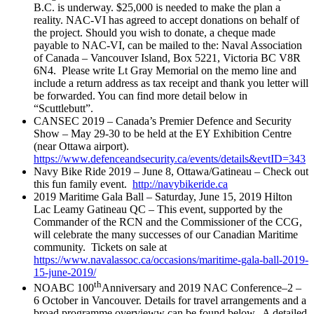
B.C. is underway. $25,000 is needed to make the plan a
reality. NAC-VI has agreed to accept donations on behalf of
the project. Should you wish to donate, a cheque made
payable to NAC-VI, can be mailed to the: Naval Association
of Canada – Vancouver Island, Box 5221, Victoria BC V8R
6N4. Please write Lt Gray Memorial on the memo line and
include a return address as tax receipt and thank you letter will
be forwarded. You can find more detail below in
“Scuttlebutt”.
CANSEC 2019 – Canada’s Premier Defence and Security
Show – May 29-30 to be held at the EY Exhibition Centre
(near Ottawa airport).
https://www.defenceandsecurity.ca/events/details&evtID=343
Navy Bike Ride 2019 – June 8, Ottawa/Gatineau – Check out
this fun family event.
http://navybikeride.ca
2019 Maritime Gala Ball – Saturday, June 15, 2019 Hilton
Lac Leamy Gatineau QC – This event, supported by the
Commander of the RCN and the Commissioner of the CCG,
will celebrate the many successes of our Canadian Maritime
community. Tickets on sale at
https://www.navalassoc.ca/occasions/maritime-gala-ball-2019-
15-june-2019/
th
NOABC 100
Anniversary and 2019 NAC Conference–2 –
6 October in Vancouver. Details for travel arrangements and a
broad programme overvieww can be found below. A detailed