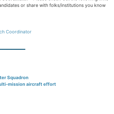
ndidates or share with folks/institutions you know
rch Coordinator
______
pter Squadron
ti-mission aircraft effort
______