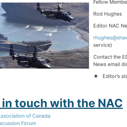
Fellow Membe
Rod Hughes
Editor NAC N
rhughes@sha
service)
Contact the E
News email dis
★ Editor’s st
 in touch with the NAC
Association of Canada
scussion Forum