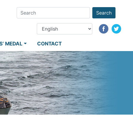
Search
S’ MEDAL
CONTACT