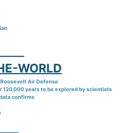
dian
_____
THE-WORLD
Roosevelt Air Defense
 120,000 years to be explored by scientists
e data confirms
n
____