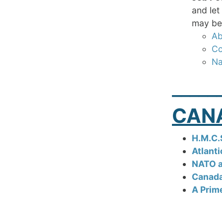
and let
may be 
Ab
Co
Na
_____
CAN
H.M.C.
Atlant
NATO a
Canada
A Prim
_____