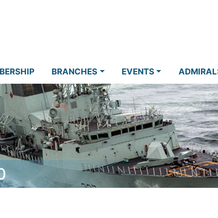
BERSHIP
BRANCHES
EVENTS
ADMIRAL
0