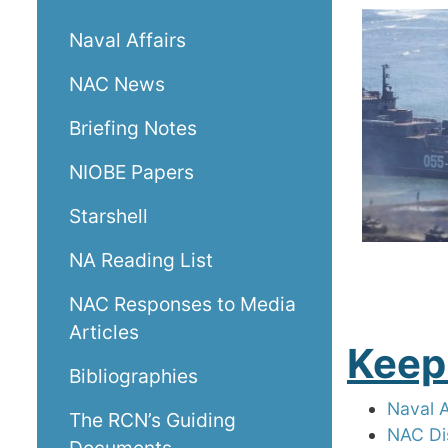
Naval Affairs
NAC News
Briefing Notes
NIOBE Papers
Starshell
NA Reading List
NAC Responses to Media
Articles
Keep
Bibliographies
Naval 
The RCN’s Guiding
NAC Di