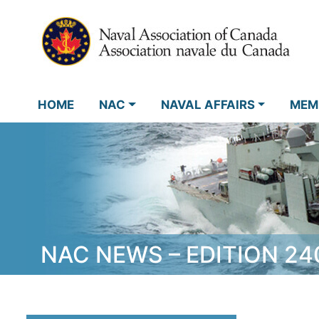
HOME
NAC
NAVAL AFFAIRS
MEM
NAC NEWS – EDITION 24