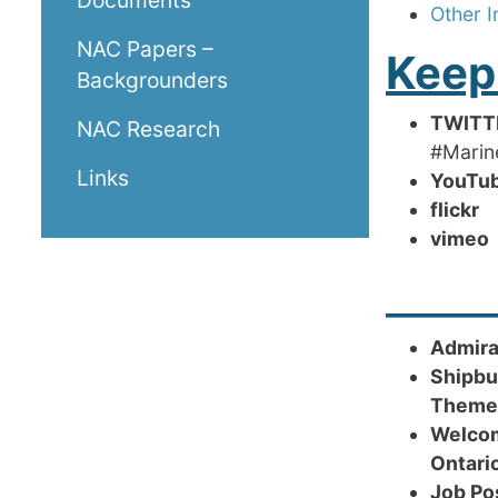
Documents
Other I
NAC Papers –
Keep
Backgrounders
TWITT
NAC Research
#Mari
Links
YouT
flickr
R
vim
_____
Admira
Shipbu
Theme
Welcom
Ontari
Job Po