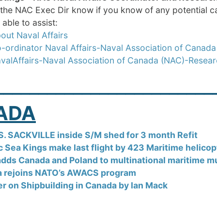
 the NAC Exec Dir know if you know of any potential ca
able to assist:
out Naval Affairs
-ordinator Naval Affairs-Naval Association of Canada
valAffairs-Naval Association of Canada (NAC)-Resea
_________________________
ADA
S. SACKVILLE inside S/M shed for 3 month Refit
ic Sea Kings make last flight by 423 Maritime helico
dds Canada and Poland to multinational maritime mul
 rejoins NATO’s AWACS program
er on Shipbuilding in Canada by Ian Mack
_________________________