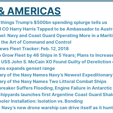
& AMERICAS
things Trump’s $500bn spending splurge tells us
CO Harry Harris Tapped to be Ambassador to Australia
el: Navy and Coast Guard Operating More in a Marit
 the Art of Command and Control
ews Fleet Tracker: Feb. 12, 2018
o Grow Fleet by 46 Ships in 5 Years; Plans to Increa
 USS John S. McCain XO Found Guilty of Dereliction 
s expands genset range
ary of the Navy Names Navy’s Newest Expeditionary 
ary of the Navy Names Two Littoral Combat Ships
reaker Suffers Flooding, Engine Failure in Antarctic
 Shipyards launches first Argentine Coast Guard Shal
oler Installation: Isolation vs. Bonding
 Navy’s new drone warship can drive itself as it hu