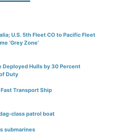
; U.S. 5th Fleet CO to Pacific Fleet
ime ‘Grey Zone’
se Deployed Hulls by 30 Percent
of Duty
Fast Transport Ship
dag-class patrol boat
nts submarines