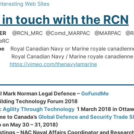
nteresting Web Sites
 in touch with the RCN
ER
@RCN_MRC @Comd_MARPAC @MARPAC
neRC
ube
Royal Canadian Navy or Marine royale canadienn
oyal Canadian Navy / Marine royale canadienne
eo
https://vimeo.com/thenavylamarine
_________________________
l Mark Norman Legal Defence –
GoFundMe
ilding Technology Forum 2018
:
Agility Through Technology
1 March 2018 in Otta
e to Canada’s
Global Defence and Security Trade 
o on May 30 – 31, 2018)
stings – NAC Naval Affairs Coordinator and Researc