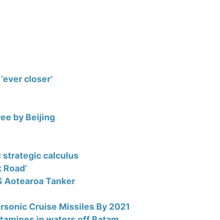
‘ever closer’
ree by Beijing
c strategic calculus
k Road’
S Aotearoa Tanker
ersonic Cruise Missiles By 2021
tamines in waters off Batam