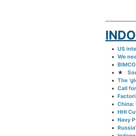
____________
INDO
US inte
We nee
BIMCO:
★
Sou
The ‘gl
Call fo
Factori
China: 
HHI Cu
Navy P
Russia
Indone