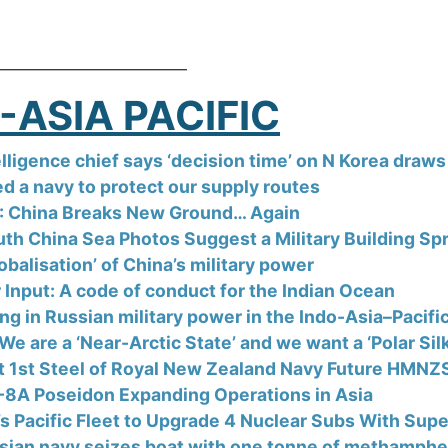
________________________
-ASIA PACIFIC
lligence chief says ‘decision time’ on N Korea draws 
d a navy to protect our supply routes
 China Breaks New Ground… Again
th China Sea Photos Suggest a Military Building Sp
obalisation’ of China’s military power
r Input: A code of conduct for the Indian Ocean
ng in Russian military power in the Indo-Asia–Pacifi
We are a ‘Near-Arctic State’ and we want a ‘Polar Sil
t 1st Steel of Royal New Zealand Navy Future HMNZ
-8A Poseidon Expanding Operations in Asia
’s Pacific Fleet to Upgrade 4 Nuclear Subs With Sup
sian navy seizes boat with one tonne of methamphe