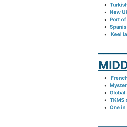
Turkis
New UK
Port o
Spanis
Keel l
_____
MIDD
Frenc
Myster
Global 
TKMS cu
One in 
_____