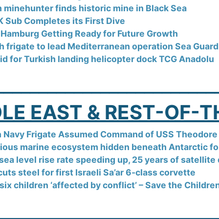
h minehunter finds historic mine in Black Sea
 Sub Completes its First Dive
f Hamburg Getting Ready for Future Growth
h frigate to lead Mediterranean operation Sea Guar
aid for Turkish landing helicopter dock TCG Anadolu
_________________________
LE EAST & REST-OF-
h Navy Frigate Assumed Command of USS Theodore 
ious marine ecosystem hidden beneath Antarctic for
sea level rise rate speeding up, 25 years of satellit
ts steel for first Israeli Sa’ar 6-class corvette
six children ‘affected by conflict’ – Save the Childre
_________________________