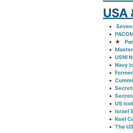
USA 
Seven 
PACOM 
★
Pan
Master
USNI N
Navy t
Former
Cummin
Secret
Secret
US Iceb
Israel
Keel Co
The US