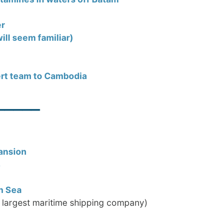
er
ill seem familiar)
ert team to Cambodia
_____
ansion
s
n Sea
 largest maritime shipping company)