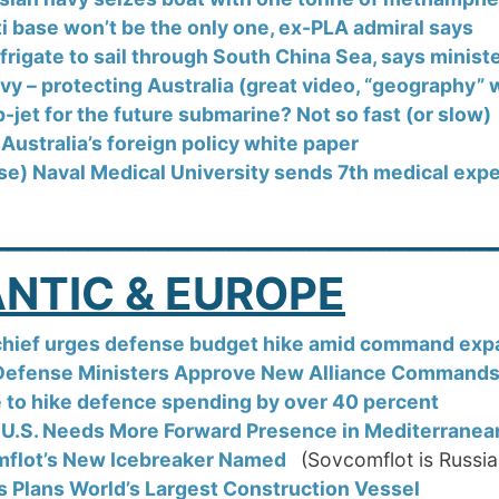
i base won’t be the only one, ex-PLA admiral says
 frigate to sail through South China Sea, says minist
y – protecting Australia (great video, “geography” w
jet for the future submarine? Not so fast (or slow)
 Australia’s foreign policy white paper
se) Naval Medical University sends 7th medical exp
_________________________
NTIC & EUROPE
hief urges defense budget hike amid command exp
efense Ministers Approve New Alliance Command
 to hike defence spending by over 40 percent
 U.S. Needs More Forward Presence in Mediterranea
flot’s New Icebreaker Named
(Sovcomflot is Russia
s Plans World’s Largest Construction Vessel