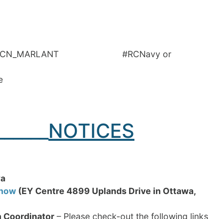
 @RCN_MARLANT #RCNavy or
e
______
NOTICES
wa
Show
(EY Centre
4899 Uplands Drive in Ottawa,
h Coordinator
– Please check-out the following links