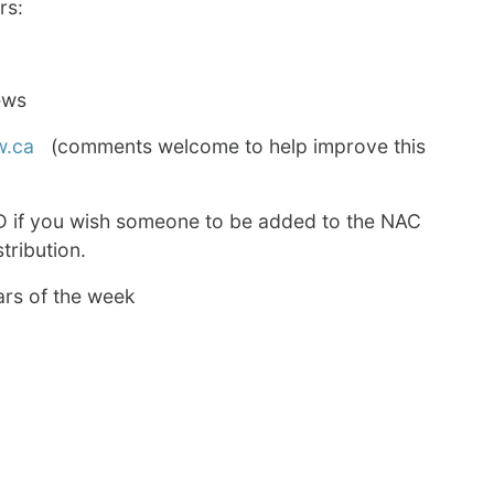
rs:
ews
w.ca
(comments welcome to help improve this
D if you wish someone to be added to the NAC
tribution.
ars of the week