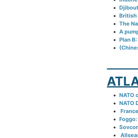
Djibout
British
The Nav
A pump-
Plan B:
(Chine
_____
ATLA
NATO c
NATO D
France
Foggo:
Sovcom
Allsea