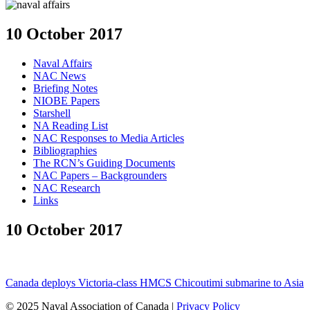
10 October 2017
Naval Affairs
NAC News
Briefing Notes
NIOBE Papers
Starshell
NA Reading List
NAC Responses to Media Articles
Bibliographies
The RCN’s Guiding Documents
NAC Papers – Backgrounders
NAC Research
Links
10 October 2017
Canada deploys Victoria-class HMCS Chicoutimi submarine to Asia
© 2025 Naval Association of Canada |
Privacy Policy