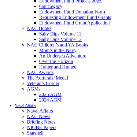
Endowment Fund Projects 2025
Our Legacy
Endowment Fund Donation Form
Requesting Endowment Fund Grants
Endowment Fund Grant Application
NAC Books
Salty Dips Volume 11
Salty Dips Volume 12
NAC Children’s and YA Books
Mom’s in the Navy
An Undersea Adventure
Over the Horizon
Hunter and Hunted
NAC Awards
The Admirals’ Medal
Veteran’s Corner
AGMs
2025 AGM
2024 AGM
Naval Affairs
Naval Affairs
NAC News
Briefing Notes
NIOBE Papers
Starshell