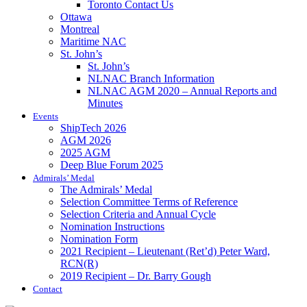
Toronto Contact Us
Ottawa
Montreal
Maritime NAC
St. John’s
St. John’s
NLNAC Branch Information
NLNAC AGM 2020 – Annual Reports and
Minutes
Events
ShipTech 2026
AGM 2026
2025 AGM
Deep Blue Forum 2025
Admirals’ Medal
The Admirals’ Medal
Selection Committee Terms of Reference
Selection Criteria and Annual Cycle
Nomination Instructions
Nomination Form
2021 Recipient – Lieutenant (Ret’d) Peter Ward,
RCN(R)
2019 Recipient – Dr. Barry Gough
Contact