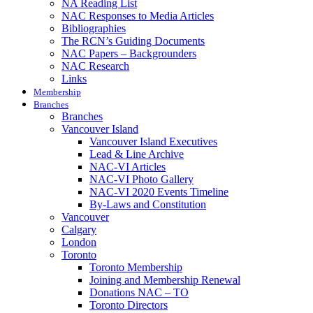
NA Reading List
NAC Responses to Media Articles
Bibliographies
The RCN’s Guiding Documents
NAC Papers – Backgrounders
NAC Research
Links
Membership
Branches
Branches
Vancouver Island
Vancouver Island Executives
Lead & Line Archive
NAC-VI Articles
NAC-VI Photo Gallery
NAC-VI 2020 Events Timeline
By-Laws and Constitution
Vancouver
Calgary
London
Toronto
Toronto Membership
Joining and Membership Renewal
Donations NAC – TO
Toronto Directors