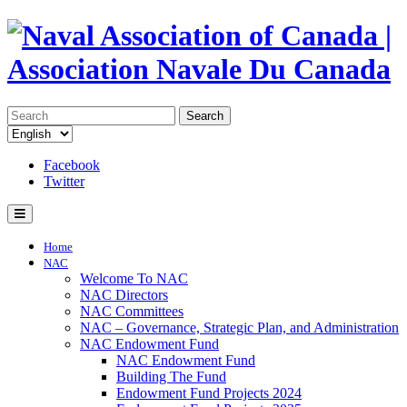
Search
Facebook
Twitter
Home
NAC
Welcome To NAC
NAC Directors
NAC Committees
NAC – Governance, Strategic Plan, and Administration
NAC Endowment Fund
NAC Endowment Fund
Building The Fund
Endowment Fund Projects 2024